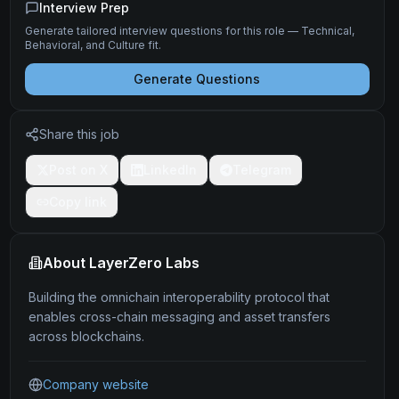
Interview Prep
Generate tailored interview questions for this role — Technical,
Behavioral, and Culture fit.
Generate Questions
Share this job
Post on X
LinkedIn
Telegram
Copy link
About
LayerZero Labs
Building the omnichain interoperability protocol that
enables cross-chain messaging and asset transfers
across blockchains.
Company website