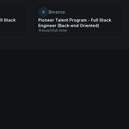
Binance
B
ll Stack
Pioneer Talent Program - Full Stack
Engineer (Back-end Oriented)
Asia
full-time