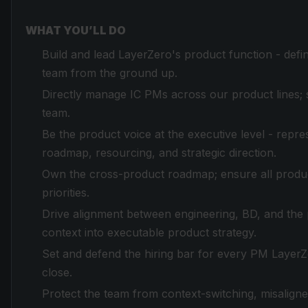
WHAT YOU’LL DO
Build and lead LayerZero's product function - defin
team from the ground up.
Directly manage IC PMs across our product lines; 
team.
Be the product voice at the executive level - repre
roadmap, resourcing, and strategic direction.
Own the cross-product roadmap; ensure all product
priorities.
Drive alignment between engineering, BD, and the 
context into executable product strategy.
Set and defend the hiring bar for every PM LayerZ
close.
Protect the team from context-switching, misaligned