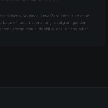
d inclusive workplace. LayerZero Labs is an equal
basis of race, national origin, religion, gender,
ected veteran status, disability, age, or any other