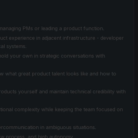
managing PMs or leading a product function.
ct experience in adjacent infrastructure - developer
cal systems.
hold your own in strategic conversations with
 what great product talent looks like and how to
ducts yourself and maintain technical credibility with
tional complexity while keeping the team focused on
ercommunication in ambiguous situations.
low process, and high autonomy.