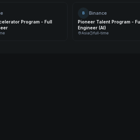
ce
Binance
B
elerator Program - Full
Pioneer Talent Program - Fu
neer
Engineer (AI)
ime
Asia
full-time