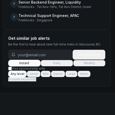
Senior Backend Engineer, Liquidity
F
Fireblocks
·
Tel Aviv-Yafo, Tel Aviv District, Israel
Technical Support Engineer, APAC
F
Fireblocks
·
Singapore
Get similar job alerts
Be the first to hear about new
full-time
roles
in Vancouver, BC
.
Get job alerts
Instant
Daily
Weekly
Visa sponsorship only
Any level
Junior
Mid
Senior
Lead
Intern
Exclude keywords