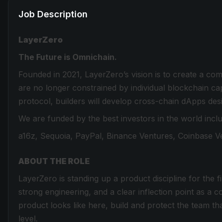
Job Description
LayerZero
The Future is Omnichain.
Founded in 2021, LayerZero’s vision is to create a co
are no longer constrained by individual blockchain cap
protocol, builders will develop cross-chain dApps desi
We are funded by the best investors in the world inclu
a16z, Sequoia, PayPal, Binance Ventures, Coinbase Ve
ABOUT THE ROLE
LayerZero is standing up a product discipline for the 
strong engineering, and a clear inflection point as
product looks like here, build and protect the team tha
level.