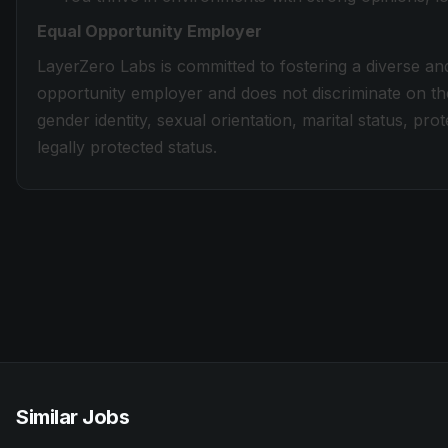
Equal Opportunity Employer
LayerZero Labs is committed to fostering a diverse an
opportunity employer and does not discriminate on the 
gender identity, sexual orientation, marital status, prot
legally protected status.
Similar Jobs