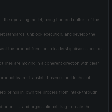
e the operating model, hiring bar, and culture of the
set standards, unblock execution, and develop the
sent the product function in leadership discussions on
 lines are moving in a coherent direction with clear
product team - translate business and technical
ero brings in; own the process from intake through
 priorities, and organizational drag - create the