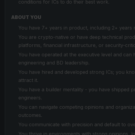
conditions for ICs to do their best work.
ABOUT YOU
You have 7+ years in product, including 2+ years 
You are crypto-native or have deep technical produ
platforms, financial infrastructure, or security-criti
You have operated at the executive level and can 
engineering and BD leadership.
You have hired and developed strong ICs; you know
attract it.
You have a builder mentality - you have shipped pro
engineers.
You can navigate competing opinions and organiza
outcomes.
You communicate with precision and default to ov
You thrive in environments with strong opinions, 