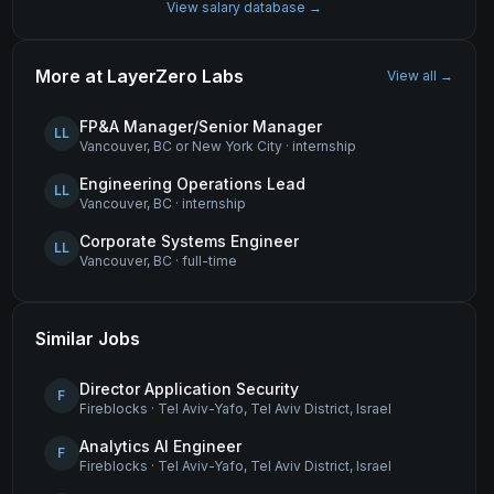
View salary database →
More at
LayerZero Labs
View all →
FP&A Manager/Senior Manager
LL
Vancouver, BC or New York City
·
internship
Engineering Operations Lead
LL
Vancouver, BC
·
internship
Corporate Systems Engineer
LL
Vancouver, BC
·
full-time
Similar Jobs
Director Application Security
F
Fireblocks
·
Tel Aviv-Yafo, Tel Aviv District, Israel
Analytics AI Engineer
F
Fireblocks
·
Tel Aviv-Yafo, Tel Aviv District, Israel