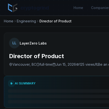
cryptogrind
Home
Companie
Home
Engineering
Director of Product
LL
LayerZero Labs
Director of Product
Vancouver, BC
full-time
Jun 15, 2026
125
views
Be an 
AI SUMMARY