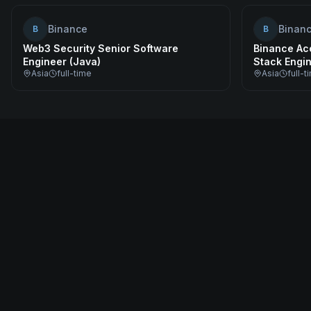
Binance
Binan
B
B
Web3 Security Senior Software
Binance Acc
Engineer (Java)
Stack Engi
Asia
full-time
Asia
full-t