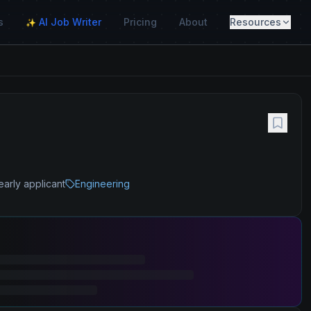
s
AI Job Writer
Pricing
About
Resources
✨
early applicant
Engineering