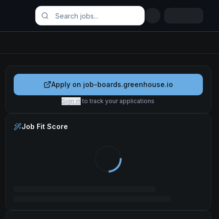
Apply on
job-boards.greenhouse.io
Sign in
to track your applications
Job Fit Score