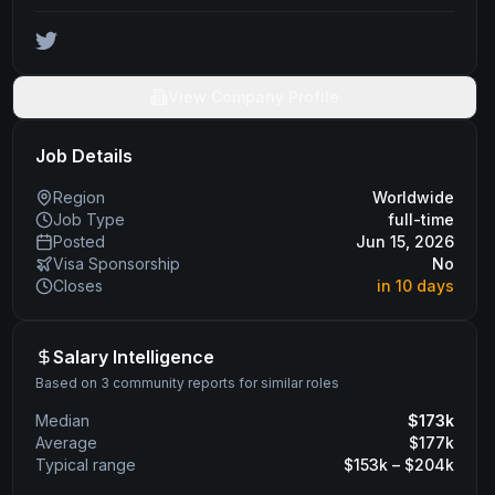
View Company Profile
Job Details
Region
Worldwide
Job Type
full-time
Posted
Jun 15, 2026
Visa Sponsorship
No
Closes
in 10 days
Salary Intelligence
Based on 3 community reports for similar roles
Median
$
173
k
Average
$
177
k
Typical range
$
153
k – $
204
k