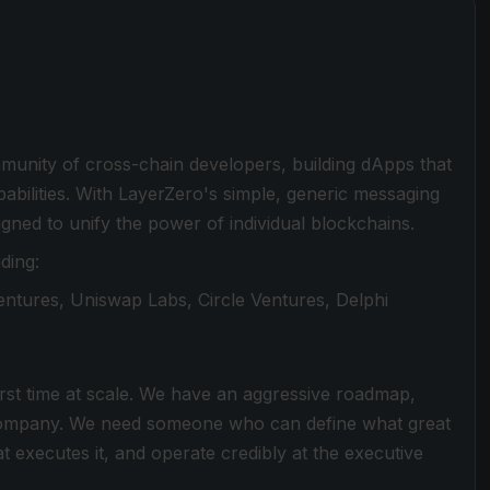
mmunity of cross-chain developers, building dApps that
abilities. With LayerZero's simple, generic messaging
gned to unify the power of individual blockchains.
ding:
ntures, Uniswap Labs, Circle Ventures, Delphi
first time at scale. We have an aggressive roadmap,
 a company. We need someone who can define what great
t executes it, and operate credibly at the executive