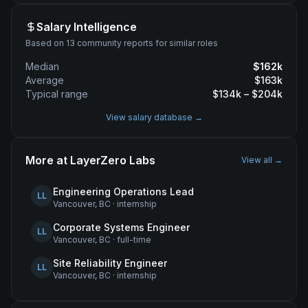
Salary Intelligence
Based on 13 community reports for similar roles
Median
$
162
k
Average
$
163
k
Typical range
$
134
k – $
204
k
View salary database →
More at
LayerZero Labs
View all →
Engineering Operations Lead
LL
Vancouver, BC
·
internship
Corporate Systems Engineer
LL
Vancouver, BC
·
full-time
Site Reliability Engineer
LL
Vancouver, BC
·
internship