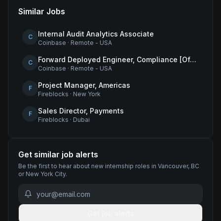
Similar Jobs
Internal Audit Analytics Associate
C
Coinbase
·
Remote - USA
Forward Deployed Engineer, Compliance [Office of the CTO]
C
Coinbase
·
Remote - USA
Project Manager, Americas
F
Fireblocks
·
New York
Sales Director, Payments
F
Fireblocks
·
Dubai
Get similar job alerts
Be the first to hear about new
internship
roles
in Vancouver, BC
or New York City
.
Get job alerts