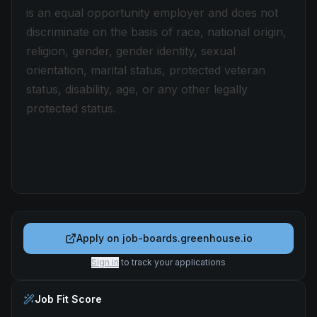
is an equal opportunity employer and does not
discriminate on the basis of race, national origin,
religion, gender, gender identity, sexual
orientation, marital status, protected veteran
status, disability, age, or any other legally
protected status.
Apply on
job-boards.greenhouse.io
Sign in
to track your applications
Job Fit Score