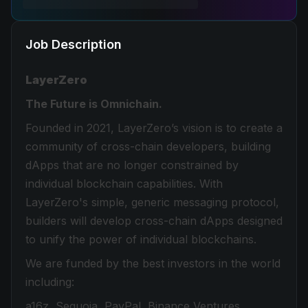
Job Description
LayerZero
The Future is Omnichain.
Founded in 2021, LayerZero’s vision is to create a
community of cross-chain developers, building
dApps that are no longer constrained by
individual blockchain capabilities. With
LayerZero's simple, generic messaging protocol,
builders will develop cross-chain dApps designed
to unify the power of individual blockchains.
We are funded by the best investors in the world
including:
a16z, Sequoia, PayPal, Binance Ventures,