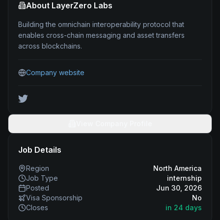
About
LayerZero Labs
Building the omnichain interoperability protocol that
enables cross-chain messaging and asset transfers
across blockchains.
Company website
View Company Profile
Job Details
Region
North America
Job Type
internship
Posted
Jun 30, 2026
Visa Sponsorship
No
Closes
in 24 days