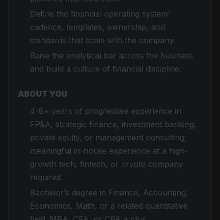
Define the financial operating system:
cadence, templates, ownership, and
standards that scale with the company.
Raise the analytical bar across the business
and build a culture of financial discipline.
ABOUT YOU
4-8+ years of progressive experience in
FP&A, strategic finance, investment banking,
private equity, or management consulting;
meaningful in-house experience at a high-
growth tech, fintech, or crypto company
required.
Bachelor’s degree in Finance, Accounting,
Economics, Math, or a related quantitative
field. MBA, CFA, or CPA a plus.