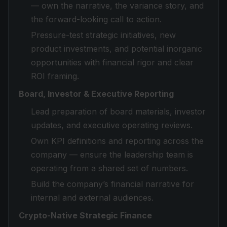
— own the narrative, the variance story, and
the forward-looking call to action.
Pressure-test strategic initiatives, new
product investments, and potential inorganic
opportunities with financial rigor and clear
ROI framing.
Board, Investor & Executive Reporting
Lead preparation of board materials, investor
updates, and executive operating reviews.
Own KPI definitions and reporting across the
company — ensure the leadership team is
operating from a shared set of numbers.
Build the company’s financial narrative for
internal and external audiences.
Crypto-Native Strategic Finance