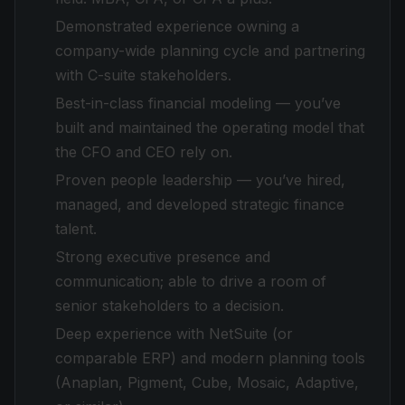
Demonstrated experience owning a
company-wide planning cycle and partnering
with C-suite stakeholders.
Best-in-class financial modeling — you’ve
built and maintained the operating model that
the CFO and CEO rely on.
Proven people leadership — you’ve hired,
managed, and developed strategic finance
talent.
Strong executive presence and
communication; able to drive a room of
senior stakeholders to a decision.
Deep experience with NetSuite (or
comparable ERP) and modern planning tools
(Anaplan, Pigment, Cube, Mosaic, Adaptive,