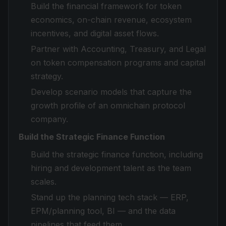
Build the financial framework for token
economics, on-chain revenue, ecosystem
incentives, and digital asset flows.
Partner with Accounting, Treasury, and Legal
on token compensation programs and capital
strategy.
Develop scenario models that capture the
growth profile of an omnichain protocol
company.
Build the Strategic Finance Function
Build the strategic finance function, including
hiring and development talent as the team
scales.
Stand up the planning tech stack — ERP,
EPM/planning tool, BI — and the data
pipelines that feed them.