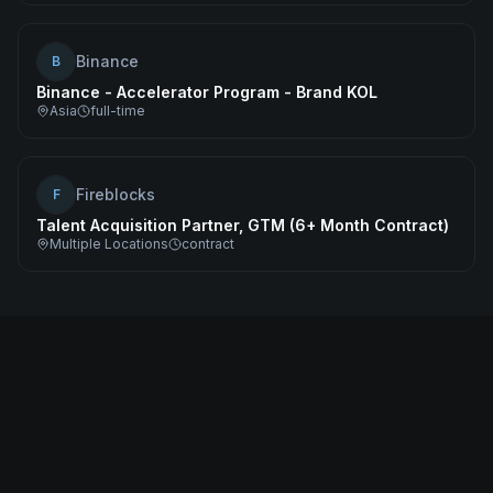
Binance
B
Binance - Accelerator Program - Brand KOL
Asia
full-time
Fireblocks
F
Talent Acquisition Partner, GTM (6+ Month Contract)
Multiple Locations
contract