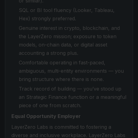
or similar).
SQL or BI tool fluency (Looker, Tableau,
Hex) strongly preferred.
Genuine interest in crypto, blockchain, and
the LayerZero mission; exposure to token
models, on-chain data, or digital asset
accounting a strong plus.
Comfortable operating in fast-paced,
ambiguous, multi-entity environments — you
bring structure where there is none.
Track record of building — you’ve stood up
an Strategic Finance function or a meaningful
piece of one from scratch.
Equal Opportunity Employer
LayerZero Labs is committed to fostering a
diverse and inclusive workplace. LayerZero Labs