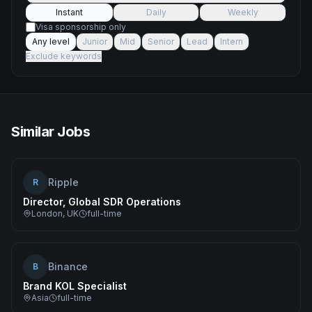
Instant
Daily
Weekly
Visa sponsorship only
Any level
Junior
Mid
Senior
Lead
Intern
Exclude keywords
Similar Jobs
Ripple
R
Director, Global SDR Operations
London, UK
full-time
Binance
B
Brand KOL Specialist
Asia
full-time