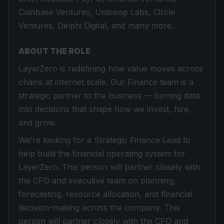
Coinbase Ventures, Uniswap Labs, Circle
Ventures, Delphi Digital, and many more.
ABOUT THE ROLE
LayerZero is redefining how value moves across
chains at internet scale. Our Finance team is a
strategic partner to the business — turning data
into decisions that shape how we invest, hire,
and grow.
We’re looking for a Strategic Finance Lead to
help build the financial operating system for
LayerZero. This person will partner closely with
the CFO and executive team on planning,
forecasting, resource allocation, and financial
decision-making across the company. This
person will partner closely with the CFO and