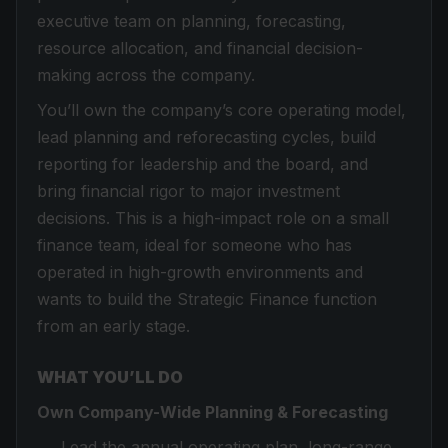
executive team on planning, forecasting,
resource allocation, and financial decision-
making across the company.
You’ll own the company’s core operating model,
lead planning and reforecasting cycles, build
reporting for leadership and the board, and
bring financial rigor to major investment
decisions. This is a high-impact role on a small
finance team, ideal for someone who has
operated in high-growth environments and
wants to build the Strategic Finance function
from an early stage.
WHAT YOU’LL DO
Own Company-Wide Planning & Forecasting
Lead the annual operating plan, long-range