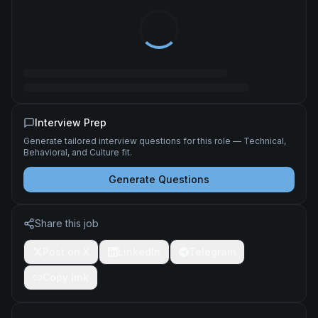
Interview Prep
Generate tailored interview questions for this role — Technical,
Behavioral, and Culture fit.
Generate Questions
Share this job
Post on X
LinkedIn
Telegram
Copy link