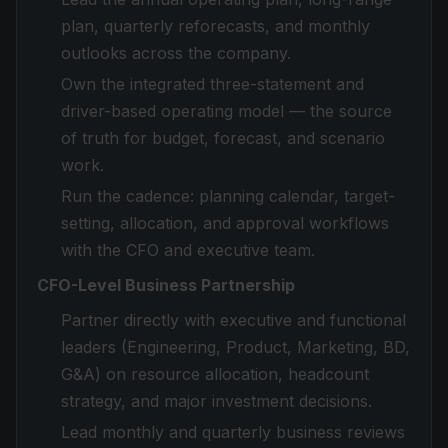
plan, quarterly reforecasts, and monthly
outlooks across the company.
Own the integrated three-statement and
driver-based operating model — the source
of truth for budget, forecast, and scenario
work.
Run the cadence: planning calendar, target-
setting, allocation, and approval workflows
with the CFO and executive team.
CFO-Level Business Partnership
Partner directly with executive and functional
leaders (Engineering, Product, Marketing, BD,
G&A) on resource allocation, headcount
strategy, and major investment decisions.
Lead monthly and quarterly business reviews