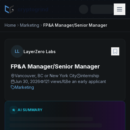
cryptogrind
Home
Marketing
FP&A Manager/Senior Manager
LL
LayerZero Labs
FP&A Manager/Senior Manager
Vancouver, BC or New York City
internship
Jun 30, 2026
121
views
Be an early applicant
Marketing
AI SUMMARY