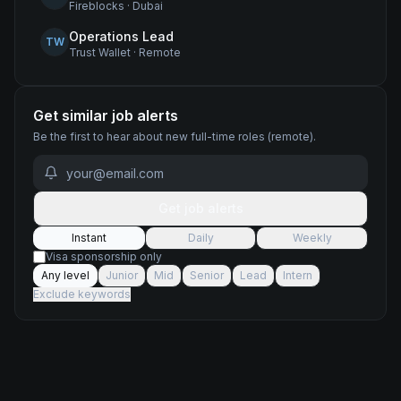
Fireblocks
·
Dubai
Operations Lead
TW
Trust Wallet
·
Remote
Get similar job alerts
Be the first to hear about new
full-time
roles
(remote)
.
Get job alerts
Instant
Daily
Weekly
Visa sponsorship only
Any level
Junior
Mid
Senior
Lead
Intern
Exclude keywords