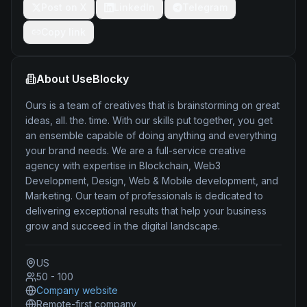
Post on X
LinkedIn
Telegram
Copy link
About
UseBlocky
Ours is a team of creatives that is brainstorming on great
ideas, all. the. time. With our skills put together, you get
an ensemble capable of doing anything and everything
your brand needs. We are a full-service creative
agency with expertise in Blockchain, Web3
Development, Design, Web & Mobile development, and
Marketing. Our team of professionals is dedicated to
delivering exceptional results that help your business
grow and succeed in the digital landscape.
US
50 - 100
Company website
Remote-first company