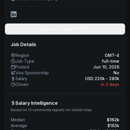
View Company Profile
Job Details
Region
GMT-4
Job Type
full-time
Posted
Jun 10, 2026
Visa Sponsorship
No
Salary
USD 220k - 280k
Closes
in 2 days
Salary Intelligence
Based on 13 community reports for similar roles
Median
$
162
k
Average
$
163
k