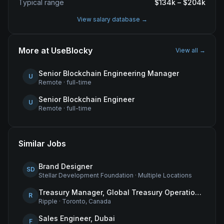
Typical range
$
134
k – $
204
k
View salary database →
More at
UseBlocky
View all →
Senior Blockchain Engineering Manager
U
Remote
·
full-time
Senior Blockchain Engineer
U
Remote
·
full-time
Similar Jobs
Brand Designer
SD
Stellar Development Foundation
·
Multiple Locations
Treasury Manager, Global Treasury Operations
R
Ripple
·
Toronto, Canada
Sales Engineer, Dubai
F