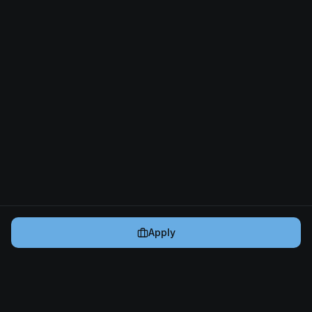
Apply