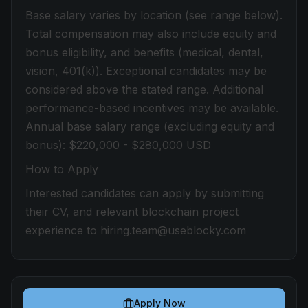
Base salary varies by location (see range below).
Total compensation may also include equity and
bonus eligibility, and benefits (medical, dental,
vision, 401(k)). Exceptional candidates may be
considered above the stated range. Additional
performance-based incentives may be available.
Annual base salary range (excluding equity and
bonus): $220,000 - $280,000 USD
How to Apply
Interested candidates can apply by submitting
their CV, and relevant blockchain project
experience to hiring.team@useblocky.com
Apply Now