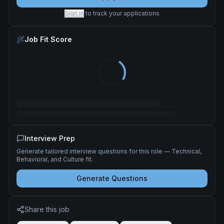
Sign in
to track your applications
Job Fit Score
Interview Prep
Generate tailored interview questions for this role — Technical,
Behavioral, and Culture fit.
Generate Questions
Share this job