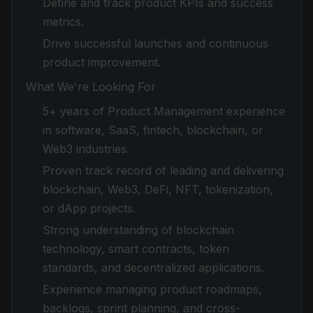
Define and track product KPIs and success
metrics.
Drive successful launches and continuous
product improvement.
What We're Looking For
5+ years of Product Management experience
in software, SaaS, fintech, blockchain, or
Web3 industries.
Proven track record of leading and delivering
blockchain, Web3, DeFi, NFT, tokenization,
or dApp projects.
Strong understanding of blockchain
technology, smart contracts, token
standards, and decentralized applications.
Experience managing product roadmaps,
backlogs, sprint planning, and cross-