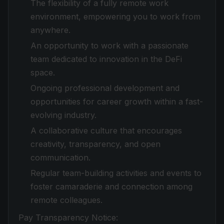
The flexibility of a fully remote work
environment, empowering you to work from
anywhere.
An opportunity to work with a passionate
team dedicated to innovation in the DeFi
space.
Ongoing professional development and
opportunities for career growth within a fast-
evolving industry.
A collaborative culture that encourages
creativity, transparency, and open
communication.
Regular team-building activities and events to
foster camaraderie and connection among
remote colleagues.
Pay Transparency Notice: