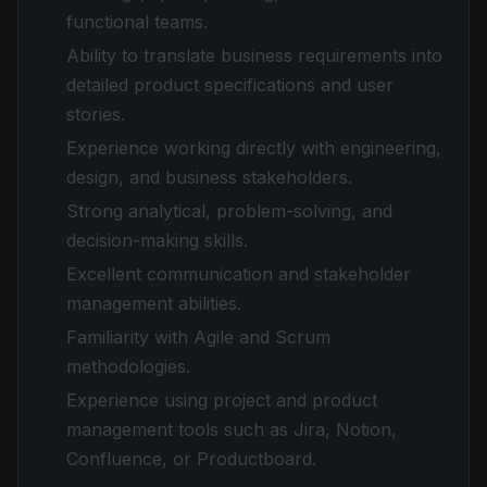
functional teams.
Ability to translate business requirements into
detailed product specifications and user
stories.
Experience working directly with engineering,
design, and business stakeholders.
Strong analytical, problem-solving, and
decision-making skills.
Excellent communication and stakeholder
management abilities.
Familiarity with Agile and Scrum
methodologies.
Experience using project and product
management tools such as Jira, Notion,
Confluence, or Productboard.