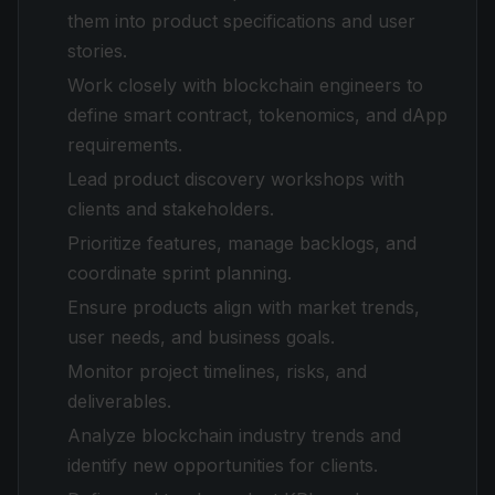
them into product specifications and user
stories.
Work closely with blockchain engineers to
define smart contract, tokenomics, and dApp
requirements.
Lead product discovery workshops with
clients and stakeholders.
Prioritize features, manage backlogs, and
coordinate sprint planning.
Ensure products align with market trends,
user needs, and business goals.
Monitor project timelines, risks, and
deliverables.
Analyze blockchain industry trends and
identify new opportunities for clients.