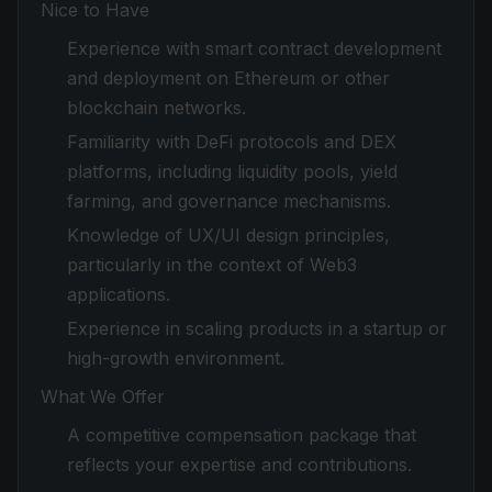
Nice to Have
Experience with smart contract development
and deployment on Ethereum or other
blockchain networks.
Familiarity with DeFi protocols and DEX
platforms, including liquidity pools, yield
farming, and governance mechanisms.
Knowledge of UX/UI design principles,
particularly in the context of Web3
applications.
Experience in scaling products in a startup or
high-growth environment.
What We Offer
A competitive compensation package that
reflects your expertise and contributions.