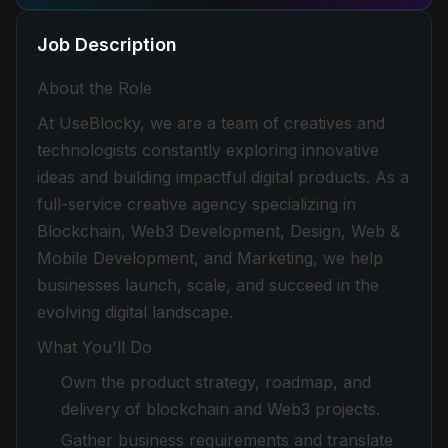
Job Description
About the Role
At UseBlocky, we are a team of creatives and
technologists constantly exploring innovative
ideas and building impactful digital products. As a
full-service creative agency specializing in
Blockchain, Web3 Development, Design, Web &
Mobile Development, and Marketing, we help
businesses launch, scale, and succeed in the
evolving digital landscape.
What You'll Do
Own the product strategy, roadmap, and
delivery of blockchain and Web3 projects.
Gather business requirements and translate