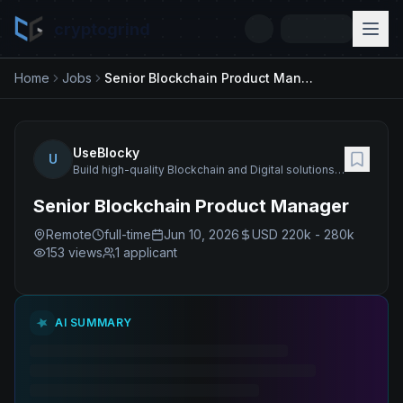
cryptogrind
Home
Jobs
Senior Blockchain Product Manager
UseBlocky
U
Build high-quality Blockchain and Digital solutions and products as well as deliver a wide range of related services.
Senior Blockchain Product Manager
Remote
full-time
Jun 10, 2026
USD 220k - 280k
153
views
1 applicant
AI SUMMARY