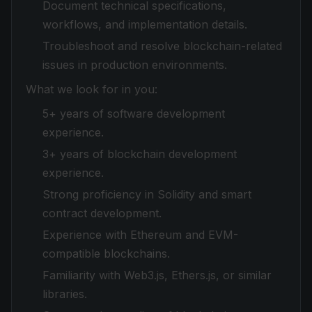
Document technical specifications,
workflows, and implementation details.
Troubleshoot and resolve blockchain-related
issues in production environments.
What we look for in you:
5+ years of software development
experience.
3+ years of blockchain development
experience.
Strong proficiency in Solidity and smart
contract development.
Experience with Ethereum and EVM-
compatible blockchains.
Familiarity with Web3.js, Ethers.js, or similar
libraries.