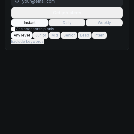
Get job alerts
Instant
Daily
Weekly
Visa sponsorship only
Any level
Junior
Mid
Senior
Lead
Intern
Exclude keywords