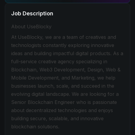
Job Description
About UseBlocky
At UseBlocky, we are a team of creatives and
technologists constantly exploring innovative
ideas and building impactful digital products. As a
full-service creative agency specializing in
Blockchain, Web3 Development, Design, Web &
Mobile Development, and Marketing, we help
businesses launch, scale, and succeed in the
evolving digital landscape. We are looking for a
Senior Blockchain Engineer who is passionate
about decentralized technologies and enjoys
building secure, scalable, and innovative
blockchain solutions.