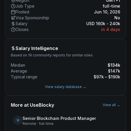
Region
GMT+1
Job Type
full-time
Posted
Jun 10, 2026
Visa Sponsorship
No
Salary
USD 160k - 240k
Closes
in 4 days
Salary Intelligence
Based on 19 community reports for similar roles
Median
$
134
k
Average
$
147
k
Typical range
$
97
k – $
190
k
View salary database →
More at
UseBlocky
View all →
Senior Blockchain Product Manager
U
Remote
·
full-time