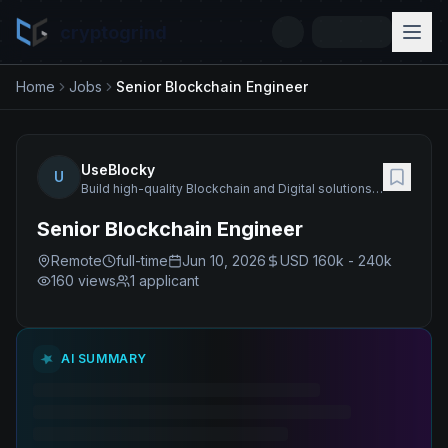
cryptogrind
Home
Jobs
Senior Blockchain Engineer
UseBlocky
U
Build high-quality Blockchain and Digital solutions and products as well as deliver a wide range of related services.
Senior Blockchain Engineer
Remote
full-time
Jun 10, 2026
USD 160k - 240k
160
views
1 applicant
AI SUMMARY