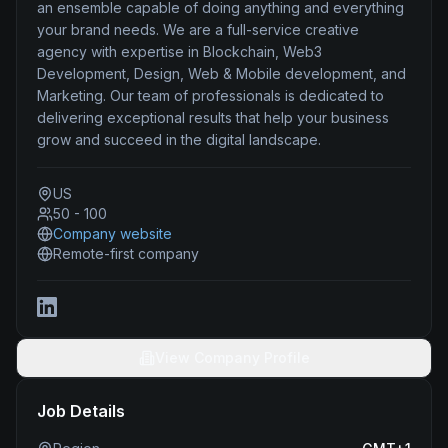
an ensemble capable of doing anything and everything
your brand needs. We are a full-service creative
agency with expertise in Blockchain, Web3
Development, Design, Web & Mobile development, and
Marketing. Our team of professionals is dedicated to
delivering exceptional results that help your business
grow and succeed in the digital landscape.
US
50 - 100
Company website
Remote-first company
View Company Profile
Job Details