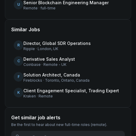
Senior Blockchain Engineering Manager
U
Remote
·
full-time
Similar Jobs
Director, Global SDR Operations
R
Ripple
·
London, UK
Derivative Sales Analyst
C
Coinbase
·
Remote - UK
Solution Architect, Canada
F
Fireblocks
·
Toronto, Ontario, Canada
Client Engagement Specialist, Trading Expert
K
Kraken
·
Remote
Get similar job alerts
Be the first to hear about new
full-time
roles
(remote)
.