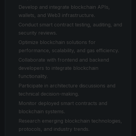
Develop and integrate blockchain APIs,
wallets, and Web3 infrastructure.
Conduct smart contract testing, auditing, and
security reviews.
Optimize blockchain solutions for
performance, scalability, and gas efficiency.
Collaborate with frontend and backend
developers to integrate blockchain
functionality.
Participate in architecture discussions and
technical decision-making.
Monitor deployed smart contracts and
blockchain systems.
Research emerging blockchain technologies,
protocols, and industry trends.