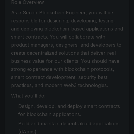
Role Overview
As a Senior Blockchain Engineer, you will be
responsible for designing, developing, testing,
and deploying blockchain-based applications and
smart contracts. You will collaborate with
product managers, designers, and developers to
create decentralized solutions that deliver real
business value for our clients. You should have
strong experience with blockchain protocols,
smart contract development, security best
practices, and modern Web3 technologies.
What you'll do:
Design, develop, and deploy smart contracts
for blockchain applications.
Build and maintain decentralized applications
(dApps).