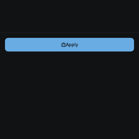
Apply
Cryptogrind
The job board for blockchain and Web3 professionals.
@cryptogrind
Jobs
Browse Jobs