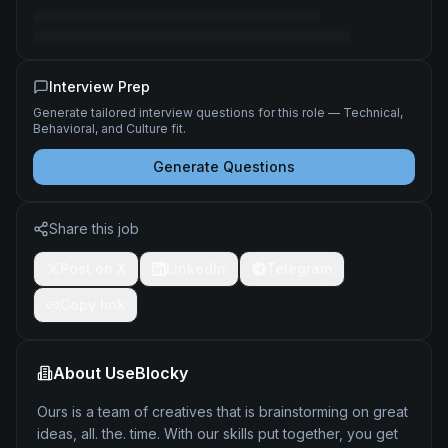
Interview Prep
Generate tailored interview questions for this role — Technical,
Behavioral, and Culture fit.
Generate Questions
Share this job
Post on X
LinkedIn
Telegram
Copy link
About
UseBlocky
Ours is a team of creatives that is brainstorming on great
ideas, all. the. time. With our skills put together, you get