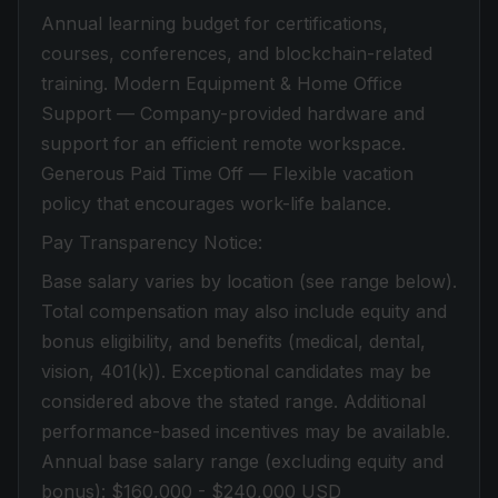
Annual learning budget for certifications,
courses, conferences, and blockchain-related
training. Modern Equipment & Home Office
Support — Company-provided hardware and
support for an efficient remote workspace.
Generous Paid Time Off — Flexible vacation
policy that encourages work-life balance.
Pay Transparency Notice:
Base salary varies by location (see range below).
Total compensation may also include equity and
bonus eligibility, and benefits (medical, dental,
vision, 401(k)). Exceptional candidates may be
considered above the stated range. Additional
performance-based incentives may be available.
Annual base salary range (excluding equity and
bonus): $160,000 - $240,000 USD