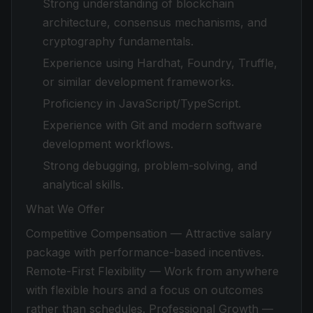
Strong understanding of blockchain
architecture, consensus mechanisms, and
cryptography fundamentals.
Experience using Hardhat, Foundry, Truffle,
or similar development frameworks.
Proficiency in JavaScript/TypeScript.
Experience with Git and modern software
development workflows.
Strong debugging, problem-solving, and
analytical skills.
What We Offer
Competitive Compensation — Attractive salary
package with performance-based incentives.
Remote-First Flexibility — Work from anywhere
with flexible hours and a focus on outcomes
rather than schedules. Professional Growth —