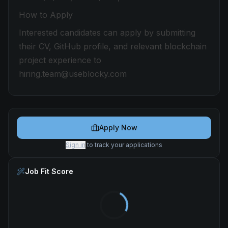
How to Apply
Interested candidates can apply by submitting
their CV, GitHub profile, and relevant blockchain
project experience to
hiring.team@useblocky.com
Apply Now
Sign in
to track your applications
Job Fit Score