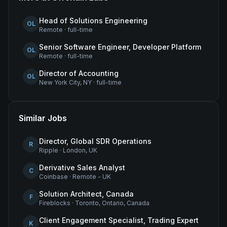
Head of Solutions Engineering
OL
Remote
·
full-time
Senior Software Engineer, Developer Platform
OL
Remote
·
full-time
Director of Accounting
OL
New York City, NY
·
full-time
Similar Jobs
Director, Global SDR Operations
R
Ripple
·
London, UK
Derivative Sales Analyst
C
Coinbase
·
Remote - UK
Solution Architect, Canada
F
Fireblocks
·
Toronto, Ontario, Canada
Client Engagement Specialist, Trading Expert
K