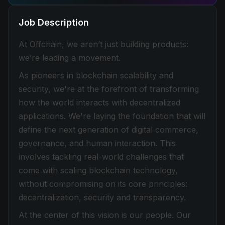
Job Description
At Offchain, we aren’t just building products:
we’re leading a movement.
As pioneers in blockchain scalability and
security, we're at the forefront of transforming
how the world interacts with decentralized
applications. We're laying the foundation that will
define the next generation of digital commerce,
governance, and human interaction. This
involves tackling real-world challenges that
come with scaling blockchain technology,
without compromising on its core principles:
decentralization, security and transparency.
At the center of this vision is our people. Our