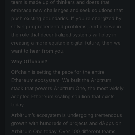
team is made up of thinkers and doers that
embrace new challenges and seek solutions that
push existing boundaries. If you’re energized by
solving unprecedented problems, and believe in
the role that decentralized systems will play in
creating a more equitable digital future, then we
want to hear from you.
Why Offchain?
Offchain is setting the pace for the entire
Ethereum ecosystem. We built the Arbitrum
stack that powers Arbitrum One, the most widely
adopted Ethereum scaling solution that exists
today.
Arbitrum’s ecosystem is undergoing tremendous
growth with hundreds of projects and dApps on
Arbitrum One today. Over 100 different teams