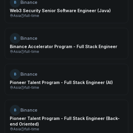
Binance
B
Web3 Security Senior Software Engineer (Java)
Asia
full-time
Binance
B
Binance Accelerator Program - Full Stack Engineer
Asia
full-time
Binance
B
Pioneer Talent Program - Full Stack Engineer (AI)
Asia
full-time
Binance
B
Pioneer Talent Program - Full Stack Engineer (Back-
end Oriented)
Asia
full-time