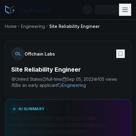
cryptogrind
Home
Engineering
Site Reliability Engineer
OL
Offchain Labs
Site Reliability Engineer
United States
full-time
Sep 05, 2022
105
views
Be an early applicant
Engineering
AI SUMMARY