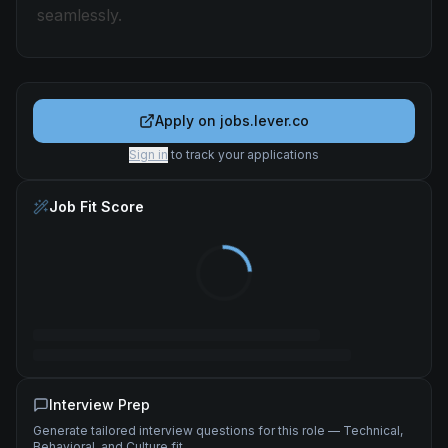
seamlessly.
Apply on
jobs.lever.co
Sign in
to track your applications
Job Fit Score
Interview Prep
Generate tailored interview questions for this role — Technical,
Behavioral, and Culture fit.