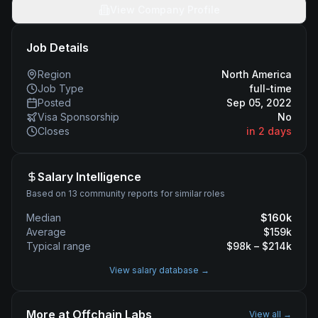
View Company Profile
Job Details
Region
North America
Job Type
full-time
Posted
Sep 05, 2022
Visa Sponsorship
No
Closes
in 2 days
Salary Intelligence
Based on 13 community reports for similar roles
Median
$
160
k
Average
$
159
k
Typical range
$
98
k – $
214
k
View salary database →
More at
Offchain Labs
View all →