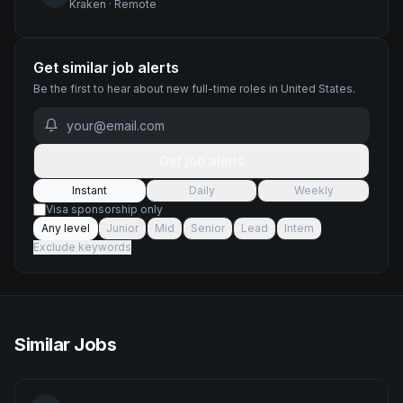
Kraken
·
Remote
Get similar job alerts
Be the first to hear about new
full-time
roles
in United States
.
Get job alerts
Instant
Daily
Weekly
Visa sponsorship only
Any level
Junior
Mid
Senior
Lead
Intern
Exclude keywords
Similar Jobs