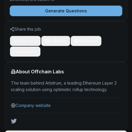
Generate Questions
Share this job
Post on X
LinkedIn
Telegram
Copy link
About
Offchain Labs
The team behind Arbitrum, a leading Ethereum Layer 2
scaling solution using optimistic rollup technology.
Company website