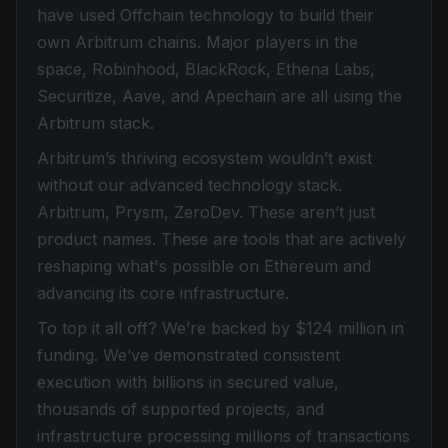
have used Offchain technology to build their
own Arbitrum chains. Major players in the
space, Robinhood, BlackRock, Ethena Labs,
Securitize, Aave, and Apechain are all using the
Arbitrum stack.
Arbitrum’s thriving ecosystem wouldn’t exist
without our advanced technology stack.
Arbitrum, Prysm, ZeroDev. These aren’t just
product names. These are tools that are actively
reshaping what's possible on Ethereum and
advancing its core infrastructure.
To top it all off? We’re backed by $124 million in
funding. We’ve demonstrated consistent
execution with billions in secured value,
thousands of supported projects, and
infrastructure processing millions of transactions