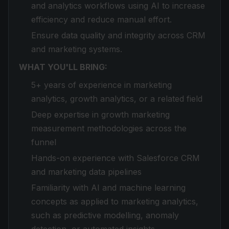
and analytics workflows using AI to increase
efficiency and reduce manual effort.
Ensure data quality and integrity across CRM
and marketing systems.
WHAT YOU'LL BRING:
5+ years of experience in marketing
analytics, growth analytics, or a related field
Deep expertise in growth marketing
measurement methodologies across the
funnel
Hands-on experience with Salesforce CRM
and marketing data pipelines
Familiarity with AI and machine learning
concepts as applied to marketing analytics,
such as predictive modelling, anomaly