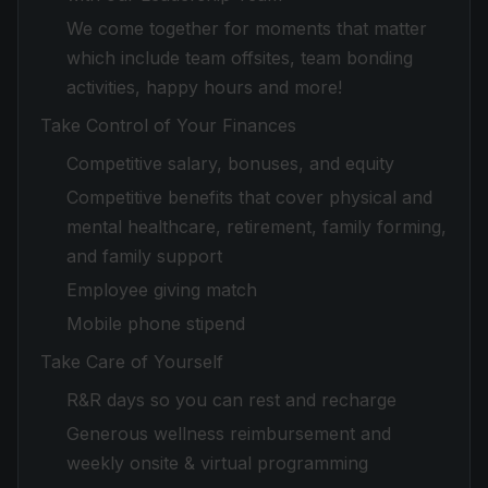
We come together for moments that matter
which include team offsites, team bonding
activities, happy hours and more!
Take Control of Your Finances
Competitive salary, bonuses, and equity
Competitive benefits that cover physical and
mental healthcare, retirement, family forming,
and family support
Employee giving match
Mobile phone stipend
Take Care of Yourself
R&R days so you can rest and recharge
Generous wellness reimbursement and
weekly onsite & virtual programming