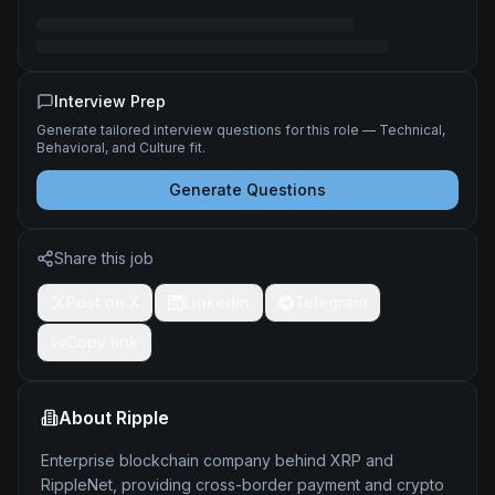
Interview Prep
Generate tailored interview questions for this role — Technical,
Behavioral, and Culture fit.
Generate Questions
Share this job
Post on X
LinkedIn
Telegram
Copy link
About
Ripple
Enterprise blockchain company behind XRP and
RippleNet, providing cross-border payment and crypto