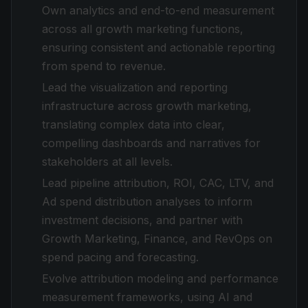
Own analytics and end-to-end measurement
across all growth marketing functions,
ensuring consistent and actionable reporting
from spend to revenue.
Lead the visualization and reporting
infrastructure across growth marketing,
translating complex data into clear,
compelling dashboards and narratives for
stakeholders at all levels.
Lead pipeline attribution, ROI, CAC, LTV, and
Ad spend distribution analyses to inform
investment decisions, and partner with
Growth Marketing, Finance, and RevOps on
spend pacing and forecasting.
Evolve attribution modeling and performance
measurement frameworks, using AI and