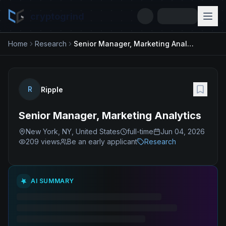
cryptogrind
Home
Research
Senior Manager, Marketing Analytics
R
Ripple
Senior Manager, Marketing Analytics
New York, NY, United States
full-time
Jun 04, 2026
209
views
Be an early applicant
Research
AI SUMMARY