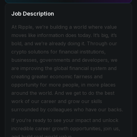
Job Description
At Ripple, we’re building a world where value
moves like information does today. It’s big, it’s
bold, and we’re already doing it. Through our
crypto solutions for financial institutions,
businesses, governments and developers, we
are improving the global financial system and
creating greater economic fairness and
opportunity for more people, in more places
around the world. And we get to do the best
work of our career and grow our skills
surrounded by colleagues who have our backs.
If you’re ready to see your impact and unlock
incredible career growth opportunities, join us,
and build real world value.