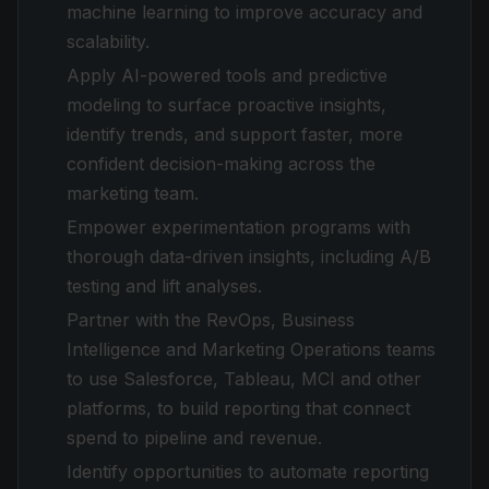
machine learning to improve accuracy and
scalability.
Apply AI-powered tools and predictive
modeling to surface proactive insights,
identify trends, and support faster, more
confident decision-making across the
marketing team.
Empower experimentation programs with
thorough data-driven insights, including A/B
testing and lift analyses.
Partner with the RevOps, Business
Intelligence and Marketing Operations teams
to use Salesforce, Tableau, MCI and other
platforms, to build reporting that connect
spend to pipeline and revenue.
Identify opportunities to automate reporting