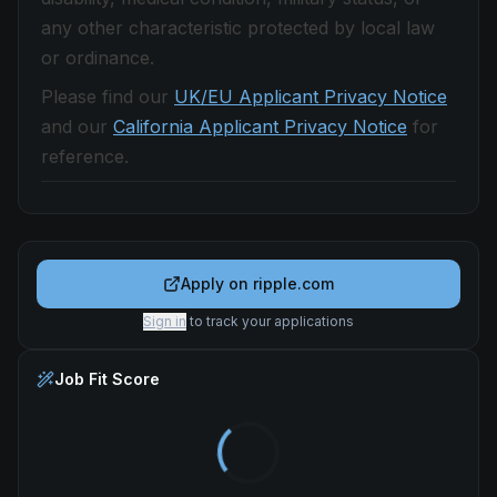
any other characteristic protected by local law
or ordinance.
Please find our
UK/EU Applicant Privacy Notice
and our
California Applicant Privacy Notice
for
reference.
Apply on
ripple.com
Sign in
to track your applications
Job Fit Score