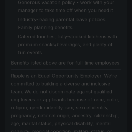
Generous vacation policy - work with your
manager to take time off when you need it
Industry-leading parental leave policies.
Family planning benefits.
Catered lunches, fully-stocked kitchens with
premium snacks/beverages, and plenty of
fun events
Benefits listed above are for full-time employees.
Ripple is an Equal Opportunity Employer. We’re
committed to building a diverse and inclusive
team. We do not discriminate against qualified
employees or applicants because of race, color,
religion, gender identity, sex, sexual identity,
pregnancy, national origin, ancestry, citizenship,
age, marital status, physical disability, mental
disability, medical condition, military status, or