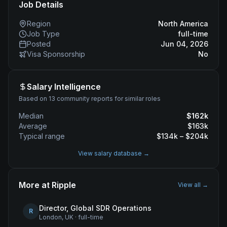
Job Details
Region
North America
Job Type
full-time
Posted
Jun 04, 2026
Visa Sponsorship
No
Salary Intelligence
Based on 13 community reports for similar roles
Median
$
162
k
Average
$
163
k
Typical range
$
134
k – $
204
k
View salary database →
More at
Ripple
View all →
Director, Global SDR Operations
R
London, UK
·
full-time