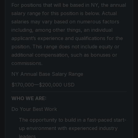
For positions that will be based in NY, the annual
salary range for this position is below. Actual
salaries may vary based on numerous factors
including, among other things, an individual
applicant’s experience and qualifications for the
position. This range does not include equity or
additional compensation, such as bonuses or
commissions.
NY Annual Base Salary Range
$170,000—$200,000 USD
WHO WE ARE:
Do Your Best Work
The opportunity to build in a fast-paced start-
up environment with experienced industry
leaders