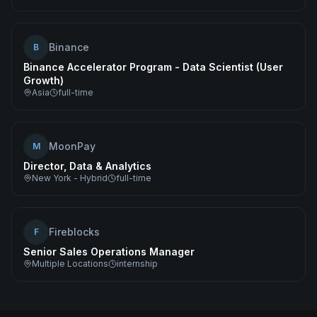
Binance
B
Binance Accelerator Program - Data Scientist (User
Growth)
Asia
full-time
MoonPay
M
Director, Data & Analytics
New York - Hybrid
full-time
Fireblocks
F
Senior Sales Operations Manager
Multiple Locations
internship