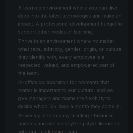
A learning environment where you can dive
deep into the latest technologies and make an
impact. A professional development budget to
support other modes of learning.
Thrive in an environment where no matter
what race, ethnicity, gender, origin, or culture
they identify with, every employee is a
respected, valued, and empowered part of
the team.
In-office collaboration for moments that
matter is important to our culture, and we
give managers and teams the flexibility to
decide which 10+ days a month they come in.
Bi-weekly all-company meeting - business
updates and ask me anything style discussion
with our Leadership Team