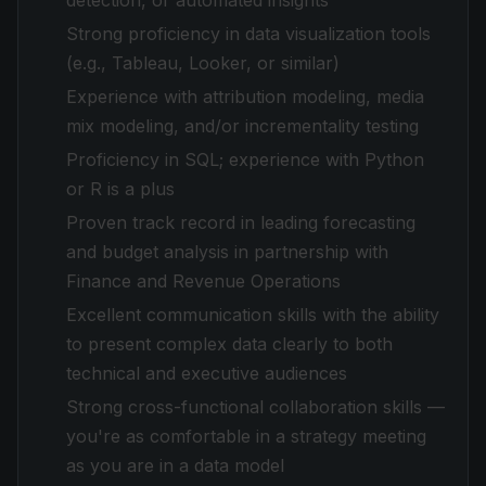
detection, or automated insights
Strong proficiency in data visualization tools
(e.g., Tableau, Looker, or similar)
Experience with attribution modeling, media
mix modeling, and/or incrementality testing
Proficiency in SQL; experience with Python
or R is a plus
Proven track record in leading forecasting
and budget analysis in partnership with
Finance and Revenue Operations
Excellent communication skills with the ability
to present complex data clearly to both
technical and executive audiences
Strong cross-functional collaboration skills —
you're as comfortable in a strategy meeting
as you are in a data model