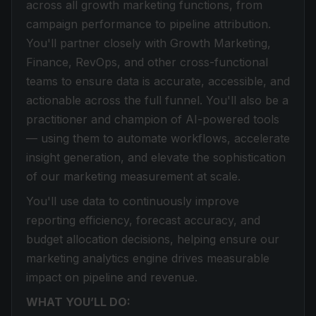
across all growth marketing functions, from
campaign performance to pipeline attribution.
You'll partner closely with Growth Marketing,
Finance, RevOps, and other cross-functional
teams to ensure data is accurate, accessible, and
actionable across the full funnel. You'll also be a
practitioner and champion of AI-powered tools
— using them to automate workflows, accelerate
insight generation, and elevate the sophistication
of our marketing measurement at scale.
You'll use data to continuously improve
reporting efficiency, forecast accuracy, and
budget allocation decisions, helping ensure our
marketing analytics engine drives measurable
impact on pipeline and revenue.
WHAT YOU’LL DO: