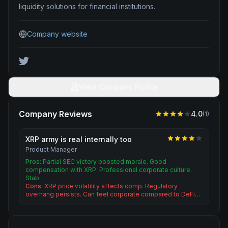
liquidity solutions for financial institutions.
Company website
View Company Profile
Company Reviews
4.0
(
1
)
XRP army is real internally too
Product Manager
Pros:
Partial SEC victory boosted morale. Good
compensation with XRP. Professional corporate culture.
Stab…
Cons:
XRP price volatility affects comp. Regulatory
overhang persists. Can feel corporate compared to DeFi…