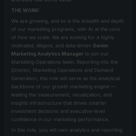
THE WORK:
We are growing, and so is the breadth and depth
of our marketing programs, with AI at the core
of how we scale. We are looking for a highly
motivated, diligent, and data-driven
Senior
Marketing Analytics Manager
to join our
Marketing Operations team. Reporting into the
Director, Marketing Operations and Demand
Generation, this role will serve as the analytical
backbone of our growth marketing engine —
leading the measurement, visualization, and
insights infrastructure that drives smarter
investment decisions and executive-level
confidence in our marketing performance.
In this role, you will own analytics and reporting