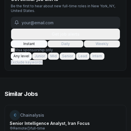
Be the first to hear about new
full-time
roles
in New York, NY,
United States
.
Get job alerts
Instant
Daily
Weekly
Visa sponsorship only
Any level
Junior
Mid
Senior
Lead
Intern
Exclude keywords
Similar Jobs
Chainalysis
C
Senior Intelligence Analyst, Iran Focus
Remote
full-time