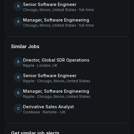
Senior Software Engineer
R
Chicago, Illinois, United States
·
full-time
Manager, Software Engineering
R
Chicago, Illinois, United States
·
full-time
Similar Jobs
Director, Global SDR Operations
R
Ripple
·
London, UK
Senior Software Engineer
R
Ripple
·
Chicago, Illinois, United States
Manager, Software Engineering
R
Ripple
·
Chicago, Illinois, United States
Derivative Sales Analyst
C
Coinbase
·
Remote - UK
Get similar job alerts