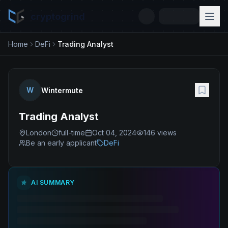
cryptogrind
Home
DeFi
Trading Analyst
W
Wintermute
Trading Analyst
London
full-time
Oct 04, 2024
146
views
Be an early applicant
DeFi
AI SUMMARY