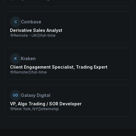
Coinbase
C
Derivative Sales Analyst
Remote - UK
full-time
Kraken
K
Client Engagement Specialist, Trading Expert
Remote
full-time
Galaxy Digital
GD
VP, Algo Trading / SOR Developer
New York, NY
internship