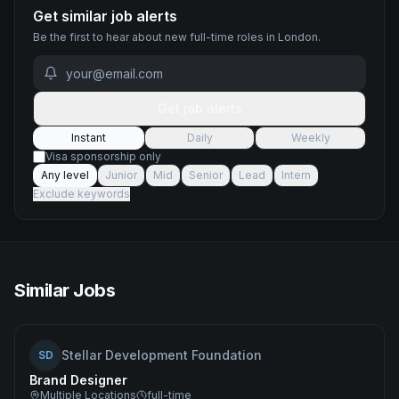
Get similar job alerts
Be the first to hear about new
full-time
roles
in London
.
Get job alerts
Instant
Daily
Weekly
Visa sponsorship only
Any level
Junior
Mid
Senior
Lead
Intern
Exclude keywords
Similar Jobs
Stellar Development Foundation
SD
Brand Designer
Multiple Locations
full-time