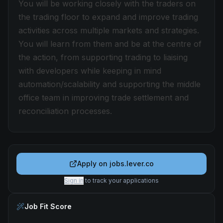
You will be working closely with the traders on
the trading floor to expand and improve trading
activities across multiple markets and strategies.
You will learn from them and be at the centre of
the action, from supporting trading to liaising
with developers while keeping in mind
automation/scalability and supporting the middle
office team in improving trade settlement and
reconciliation processes.
Apply on
jobs.lever.co
Sign in
to track your applications
Job Fit Score