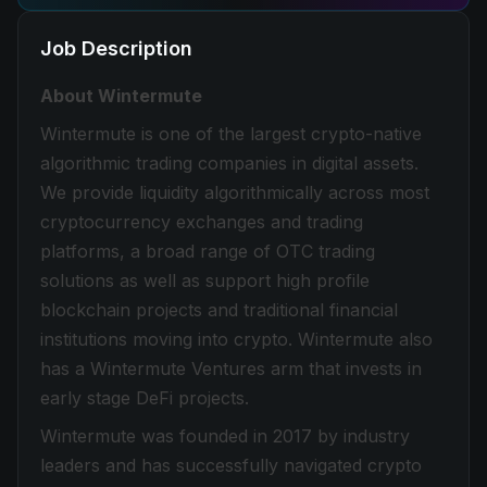
Job Description
About Wintermute
Wintermute is one of the largest crypto-native
algorithmic trading companies in digital assets.
We provide liquidity algorithmically across most
cryptocurrency exchanges and trading
platforms, a broad range of OTC trading
solutions as well as support high profile
blockchain projects and traditional financial
institutions moving into crypto. Wintermute also
has a Wintermute Ventures arm that invests in
early stage DeFi projects.
Wintermute was founded in 2017 by industry
leaders and has successfully navigated crypto