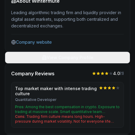
About
Wintermute
Leading algorithmic trading firm and liquidity provider in
digital asset markets, supporting both centralized and
decentralized exchanges.
Company website
View Company Profile
Company Reviews
4.0
(
1
)
Top market maker with intense trading
culture
Quantitative Developer
Pros:
Among the best compensation in crypto. Exposure to
trading at massive scale. Smart quantitative team…
Cons:
Trading firm culture means long hours. High-
pressure during market volatility. Not for everyone life…