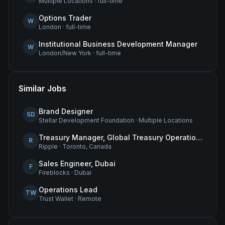
Multiple Locations
·
full-time
Options Trader
W
London
·
full-time
Institutional Business Development Manager
W
London/New York
·
full-time
Similar Jobs
Brand Designer
SD
Stellar Development Foundation
·
Multiple Locations
Treasury Manager, Global Treasury Operations
R
Ripple
·
Toronto, Canada
Sales Engineer, Dubai
F
Fireblocks
·
Dubai
Operations Lead
TW
Trust Wallet
·
Remote