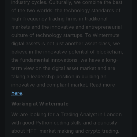
industry cycles. Culturally, we combine the best
of the two worlds: the technology standards of
high-frequency trading firms in traditional
markets and the innovative and entrepreneurial
culture of technology startups. To Wintermute
digital assets is not just another asset class, we
believe in the innovative potential of blockchain,
the fundamental innovations, we have a long-
term view on the digital asset market and are
taking a leadership position in building an
innovative and compliant market. Read more
here
.
Working at Wintermute
We are looking for a Trading Analyst in London
with good Python coding skills and a curiosity
about HFT, market making and crypto trading.