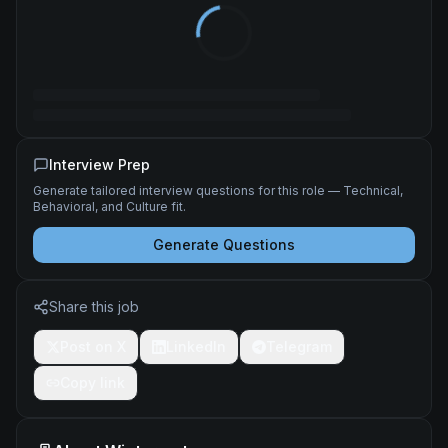
Interview Prep
Generate tailored interview questions for this role — Technical,
Behavioral, and Culture fit.
Generate Questions
Share this job
Post on X
LinkedIn
Telegram
Copy link