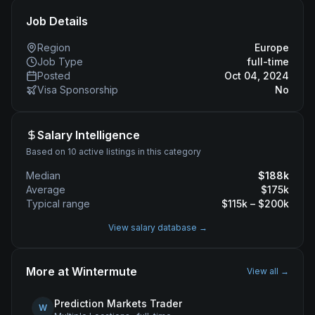
Job Details
Region
Europe
Job Type
full-time
Posted
Oct 04, 2024
Visa Sponsorship
No
Salary Intelligence
Based on 10 active listings in this category
Median
$
188
k
Average
$
175
k
Typical range
$
115
k – $
200
k
View salary database →
More at
Wintermute
View all →
Prediction Markets Trader
W