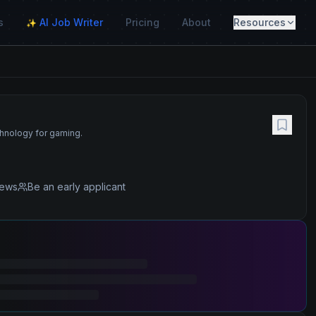
s
AI Job Writer
Pricing
About
Resources
✨
chnology for gaming.
iews
Be an early applicant