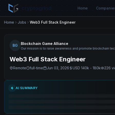
cryptogrind
Home
Companie
Home
Jobs
Web3 Full Stack Engineer
Blockchain Game Alliance
BG
Our mission is to raise awareness and promote blockchain te
Web3 Full Stack Engineer
Remote
full-time
Jun 03, 2026
USD 140k - 180k
226
v
AI SUMMARY