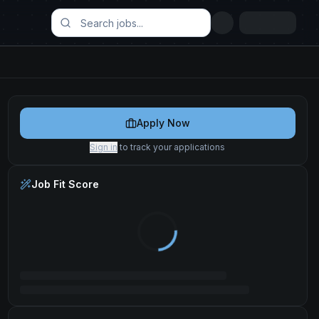
Apply Now
Sign in
to track your applications
Job Fit Score