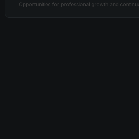
Opportunities for professional growth and continuou