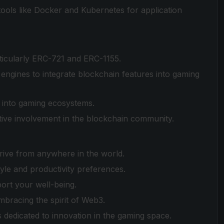
 tools like Docker and Kubernetes for application
ticularly ERC-721 and ERC-1155.
gines to integrate blockchain features into gaming
on into gaming ecosystems.
tive involvement in the blockchain community.
rive from anywhere in the world.
yle and productivity preferences.
rt your well-being.
mbracing the spirit of Web3.
 dedicated to innovation in the gaming space.