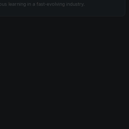
s learning in a fast-evolving industry.