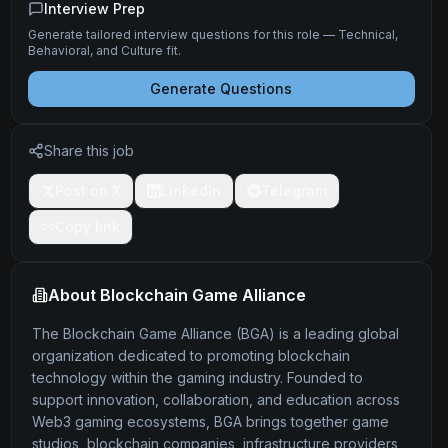
Interview Prep
Generate tailored interview questions for this role — Technical,
Behavioral, and Culture fit.
Generate Questions
Share this job
Post on X
LinkedIn
Telegram
Copy link
About
Blockchain Game Alliance
The Blockchain Game Alliance (BGA) is a leading global
organization dedicated to promoting blockchain
technology within the gaming industry. Founded to
support innovation, collaboration, and education across
Web3 gaming ecosystems, BGA brings together game
studios, blockchain companies, infrastructure providers,