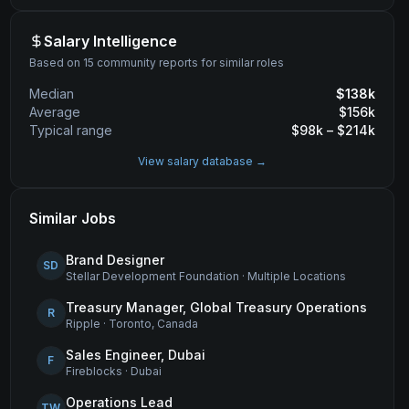
Salary Intelligence
Based on 15 community reports for similar roles
Median
$
138
k
Average
$
156
k
Typical range
$
98
k – $
214
k
View salary database →
Similar Jobs
Brand Designer
SD
Stellar Development Foundation
·
Multiple Locations
Treasury Manager, Global Treasury Operations
R
Ripple
·
Toronto, Canada
Sales Engineer, Dubai
F
Fireblocks
·
Dubai
Operations Lead
TW