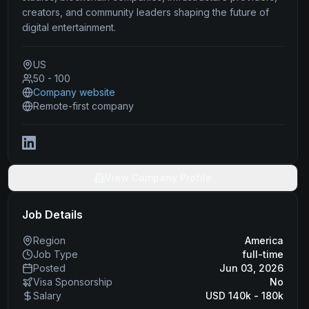
creators, and community leaders shaping the future of
digital entertainment.
US
50 - 100
Company website
Remote-first company
View Company Profile
Job Details
Region
America
Job Type
full-time
Posted
Jun 03, 2026
Visa Sponsorship
No
Salary
USD 140k - 180k