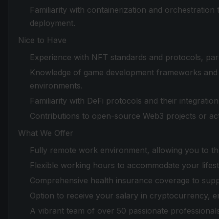
Familiarity with containerization and orchestration
deployment.
Nice to Have
Experience with NFT standards and protocols, par
Knowledge of game development frameworks and en
environments.
Familiarity with DeFi protocols and their integrati
Contributions to open-source Web3 projects or ac
What We Offer
Fully remote work environment, allowing you to th
Flexible working hours to accommodate your lifest
Comprehensive health insurance coverage to suppo
Option to receive your salary in cryptocurrency, e
A vibrant team of over 50 passionate professionals