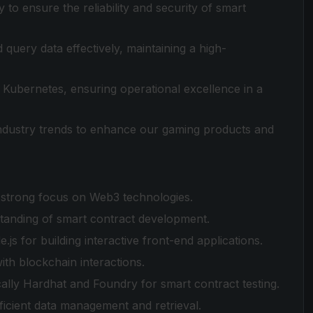
to ensure the reliability and security of smart
ery data effectively, maintaining a high-
Kubernetes, ensuring operational excellence in a
ndustry trends to enhance our gaming products and
 strong focus on Web3 technologies.
rstanding of smart contract development.
.js for building interactive front-end applications.
with blockchain interactions.
cally Hardhat and Foundry for smart contract testing.
ficient data management and retrieval.