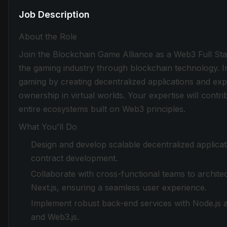
Job Description
About the Role
Join the Blockchain Game Alliance as a Web3 Full Stac
the gaming industry through blockchain technology. In
gaming by creating decentralized applications and ex
ownership in virtual worlds. Your expertise will contri
entire ecosystems built on Web3 principles.
What You'll Do
Design and develop scalable decentralized applicati
contract development.
Collaborate with cross-functional teams to archite
Next.js, ensuring a seamless user experience.
Implement robust back-end services with Node.js a
and Web3.js.