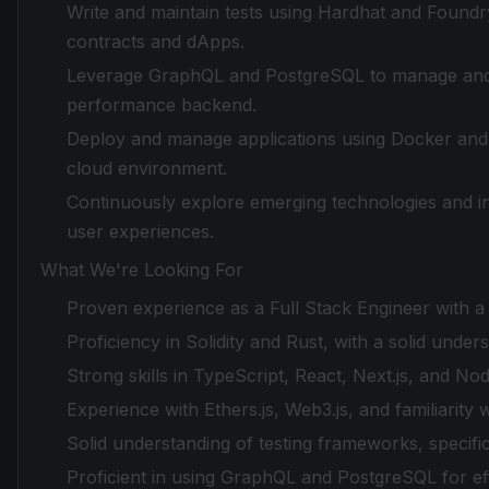
Write and maintain tests using Hardhat and Foundry 
contracts and dApps.
Leverage GraphQL and PostgreSQL to manage and qu
performance backend.
Deploy and manage applications using Docker and 
cloud environment.
Continuously explore emerging technologies and i
user experiences.
What We're Looking For
Proven experience as a Full Stack Engineer with a
Proficiency in Solidity and Rust, with a solid unde
Strong skills in TypeScript, React, Next.js, and Node
Experience with Ethers.js, Web3.js, and familiarity 
Solid understanding of testing frameworks, specifi
Proficient in using GraphQL and PostgreSQL for ef