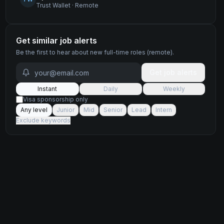
Trust Wallet
·
Remote
Get similar job alerts
Be the first to hear about new
full-time
roles
(remote)
.
Get job alerts
Instant
Daily
Weekly
Visa sponsorship only
Any level
Junior
Mid
Senior
Lead
Intern
Exclude keywords