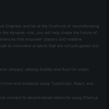
k Engineer and be at the forefront of revolutionizing
 this dynamic role, you will help shape the future of
periences that empower players and redefine
bute to innovative projects that are not just games but
ons (dApps) utilizing Solidity and Rust for smart
ct front-end solutions using TypeScript, React, and
nd connect to decentralized networks using Ethers.js