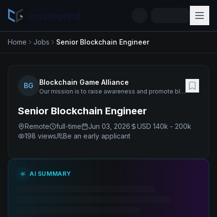
cryptogrind
Home
Jobs
Senior Blockchain Engineer
Blockchain Game Alliance
BG
Our mission is to raise awareness and promote blockchain technology for gaming.
Senior Blockchain Engineer
Remote
full-time
Jun 03, 2026
USD 140k - 200k
198
views
Be an early applicant
AI SUMMARY