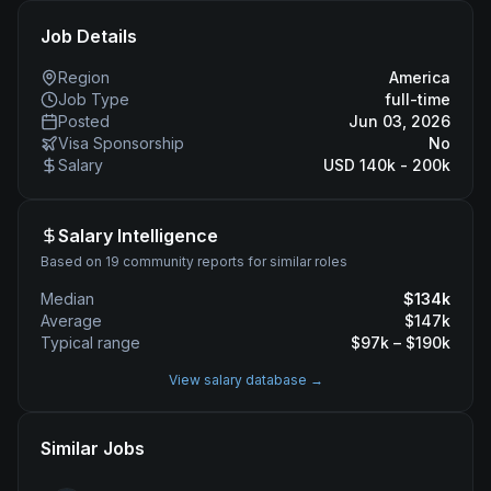
Job Details
Region
America
Job Type
full-time
Posted
Jun 03, 2026
Visa Sponsorship
No
Salary
USD 140k - 200k
Salary Intelligence
Based on 19 community reports for similar roles
Median
$
134
k
Average
$
147
k
Typical range
$
97
k – $
190
k
View salary database →
Similar Jobs