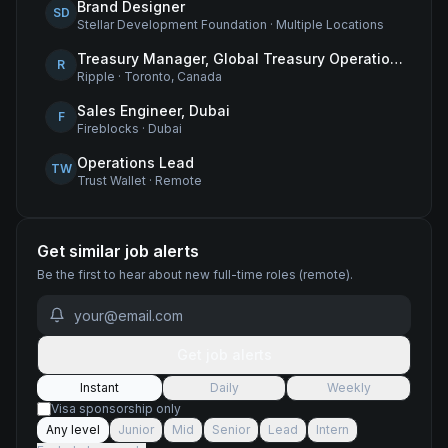
Brand Designer
SD
Stellar Development Foundation
·
Multiple Locations
Treasury Manager, Global Treasury Operations
R
Ripple
·
Toronto, Canada
Sales Engineer, Dubai
F
Fireblocks
·
Dubai
Operations Lead
TW
Trust Wallet
·
Remote
Get similar job alerts
Be the first to hear about new
full-time
roles
(remote)
.
Get job alerts
Instant
Daily
Weekly
Visa sponsorship only
Any level
Junior
Mid
Senior
Lead
Intern