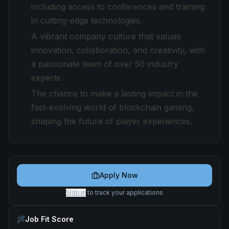
including access to conferences and training
in cutting-edge technologies.
A vibrant company culture that values
innovation, collaboration, and creativity, with
a passionate team of over 50 industry
experts.
The chance to make a lasting impact in the
fast-evolving world of blockchain gaming,
shaping the future of player experiences.
Apply Now
Sign in
to track your applications
Job Fit Score