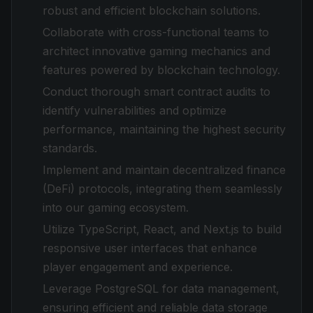
robust and efficient blockchain solutions.
Collaborate with cross-functional teams to
architect innovative gaming mechanics and
features powered by blockchain technology.
Conduct thorough smart contract audits to
identify vulnerabilities and optimize
performance, maintaining the highest security
standards.
Implement and maintain decentralized finance
(DeFi) protocols, integrating them seamlessly
into our gaming ecosystem.
Utilize TypeScript, React, and Next.js to build
responsive user interfaces that enhance
player engagement and experience.
Leverage PostgreSQL for data management,
ensuring efficient and reliable data storage