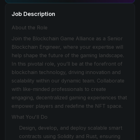
Job Description
About the Role
Join the Blockchain Game Alliance as a Senior
Blockchain Engineer, where your expertise will
help shape the future of the gaming landscape.
In this pivotal role, you’ll be at the forefront of
blockchain technology, driving innovation and
scalability within our dynamic team. Collaborate
with like-minded professionals to create
engaging, decentralized gaming experiences that
empower players and redefine the NFT space.
What You'll Do
Design, develop, and deploy scalable smart
contracts using Solidity and Rust, ensuring