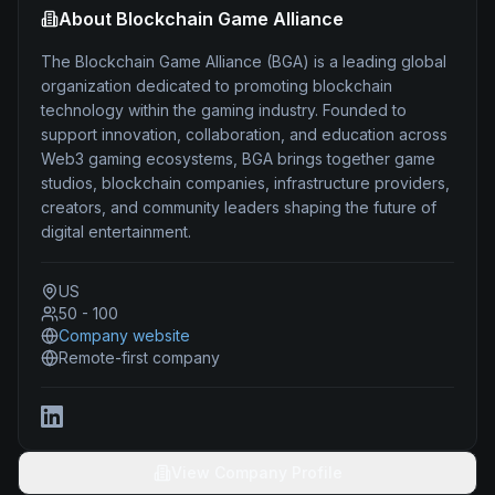
About
Blockchain Game Alliance
The Blockchain Game Alliance (BGA) is a leading global
organization dedicated to promoting blockchain
technology within the gaming industry. Founded to
support innovation, collaboration, and education across
Web3 gaming ecosystems, BGA brings together game
studios, blockchain companies, infrastructure providers,
creators, and community leaders shaping the future of
digital entertainment.
US
50 - 100
Company website
Remote-first company
View Company Profile