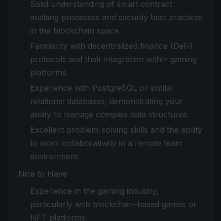
Solid understanding of smart contract
auditing processes and security best practices
in the blockchain space.
Familiarity with decentralized finance (DeFi)
protocols and their integration within gaming
platforms.
Experience with PostgreSQL or similar
relational databases, demonstrating your
ability to manage complex data structures.
Excellent problem-solving skills and the ability
to work collaboratively in a remote team
environment.
Nice to Have
Experience in the gaming industry,
particularly with blockchain-based games or
NFT platforms.