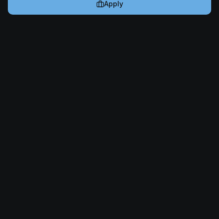
Apply
Cryptogrind
The job board for blockchain and Web3 professionals.
@cryptogrind
Jobs
Browse Jobs
Companies
Post a Job
✨ AI Job Writer
Resources