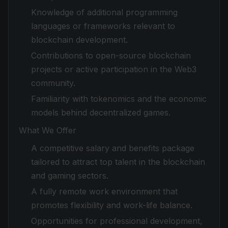
Knowledge of additional programming
languages or frameworks relevant to
blockchain development.
Contributions to open-source blockchain
projects or active participation in the Web3
community.
Familiarity with tokenomics and the economic
models behind decentralized games.
What We Offer
A competitive salary and benefits package
tailored to attract top talent in the blockchain
and gaming sectors.
A fully remote work environment that
promotes flexibility and work-life balance.
Opportunities for professional development,