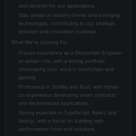
and retrieval for our applications.
Stay ahead of industry trends and emerging
technologies, contributing to our strategic
direction and innovation roadmap.
What We're Looking For
Proven experience as a Blockchain Engineer
or similar role, with a strong portfolio
showcasing your work in blockchain and
gaming.
Proficiency in Solidity and Rust, with hands-
on experience developing smart contracts
and decentralized applications.
Strong expertise in TypeScript, React, and
Next.js, with a focus on building high-
performance front-end solutions.