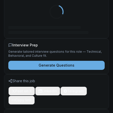
Interview Prep
Generate tailored interview questions for this role — Technical,
Behavioral, and Culture fit.
Generate Questions
Share this job
Post on X
LinkedIn
Telegram
Copy link