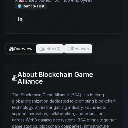
🇺🇸 United States
50 - 100
employees
🌍 Remote First
Overview
Jobs (
0
)
Reviews
About
Blockchain Game
Alliance
The Blockchain Game Alliance (BGA) is a leading 
global organization dedicated to promoting blockchain 
technology within the gaming industry. Founded to 
support innovation, collaboration, and education 
across Web3 gaming ecosystems, BGA brings together 
game studios, blockchain companies, infrastructure 