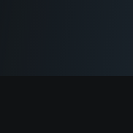
Cryptogrind
The job board for blockchain and Web3 professionals.
@cryptogrind