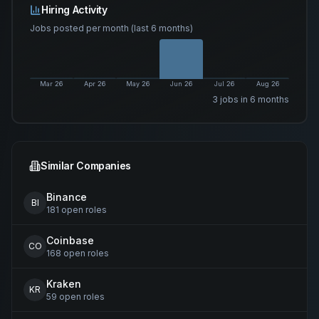
Hiring Activity
Jobs posted per month (last 6 months)
Mar 26
Apr 26
May 26
Jun 26
Jul 26
Aug 26
3
job
s
in 6 months
Similar Companies
Binance
BI
181
open
roles
Coinbase
CO
168
open
roles
Kraken
KR
59
open
roles