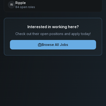
Ripple
RI
84
open
roles
Interested in working here?
Check out their open positions and apply today!
Browse All Jobs