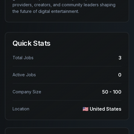
providers, creators, and community leaders shaping 
the future of digital entertainment.
Quick Stats
3
Total Jobs
0
Active Jobs
50 - 100
Company Size
🇺🇸 United States
Location