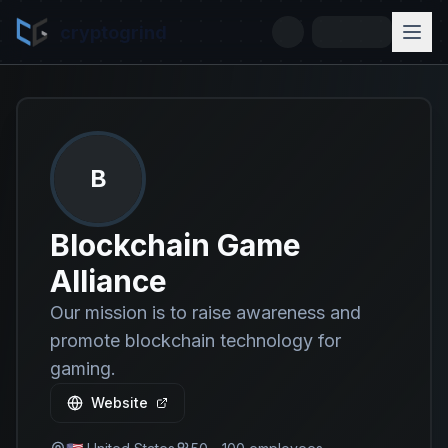
cryptogrind
B
Blockchain Game
Alliance
Our mission is to raise awareness and
promote blockchain technology for
gaming.
Website