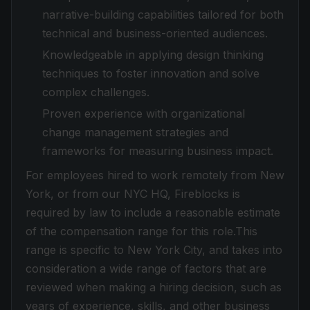
narrative-building capabilities tailored for both
technical and business-oriented audiences.
Knowledgeable in applying design thinking
techniques to foster innovation and solve
complex challenges.
Proven experience with organizational
change management strategies and
frameworks for measuring business impact.
For employees hired to work remotely from New
York, or from our NYC HQ, Fireblocks is
required by law to include a reasonable estimate
of the compensation range for this role.This
range is specific to New York City, and takes into
consideration a wide range of factors that are
reviewed when making a hiring decision, such as
years of experience, skills, and other business