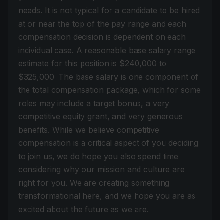
needs. It is not typical for a candidate to be hired
at or near the top of the pay range and each
compensation decision is dependent on each
individual case. A reasonable base salary range
estimate for this position is $240,000 to
$325,000. The base salary is one component of
the total compensation package, which for some
roles may include a target bonus, a very
competitive equity grant, and very generous
benefits. While we believe competitive
compensation is a critical aspect of you deciding
to join us, we do hope you also spend time
considering why our mission and culture are
right for you. We are creating something
transformational here, and we hope you are as
excited about the future as we are.