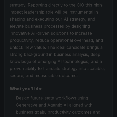
strategy. Reporting directly to the CIO this high-
impact leadership role will be instrumental in
shaping and executing our AI strategy, and
elevate business processes by designing
innovative AI-driven solutions to increase
productivity, reduce operational overhead, and
unlock new value. The ideal candidate brings a
strong background in business analysis, deep
knowledge of emerging AI technologies, and a
proven ability to translate strategy into scalable,
secure, and measurable outcomes.
What you’ll do:
Design future-state workflows using
Generative and Agentic AI aligned with
business goals, productivity outcomes and