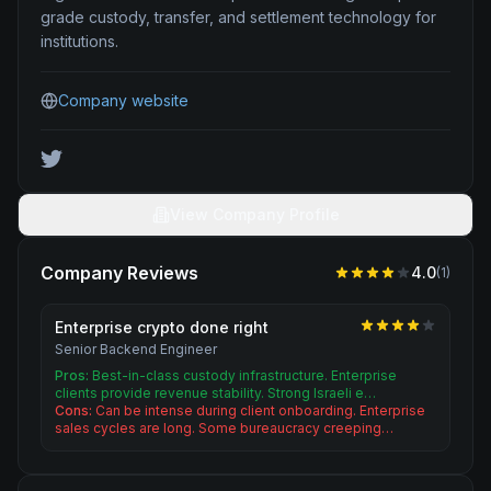
grade custody, transfer, and settlement technology for
institutions.
Company website
View Company Profile
Company Reviews
4.0
(
1
)
Enterprise crypto done right
Senior Backend Engineer
Pros:
Best-in-class custody infrastructure. Enterprise
clients provide revenue stability. Strong Israeli e…
Cons:
Can be intense during client onboarding. Enterprise
sales cycles are long. Some bureaucracy creeping…