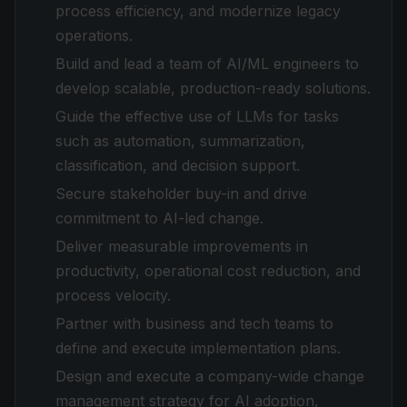
process efficiency, and modernize legacy
operations.
Build and lead a team of AI/ML engineers to
develop scalable, production-ready solutions.
Guide the effective use of LLMs for tasks
such as automation, summarization,
classification, and decision support.
Secure stakeholder buy-in and drive
commitment to AI-led change.
Deliver measurable improvements in
productivity, operational cost reduction, and
process velocity.
Partner with business and tech teams to
define and execute implementation plans.
Design and execute a company-wide change
management strategy for AI adoption,