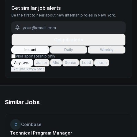
Get similar job alerts
Be the first to hear about new
internship
roles
in New York
.
Get job alerts
Instant
Daily
Weekly
Visa sponsorship only
Any level
Junior
Mid
Senior
Lead
Intern
Exclude keywords
Similar Jobs
Coinbase
C
Technical Program Manager