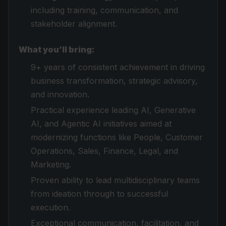
including training, communication, and
stakeholder alignment.
What you’ll bring:
9+ years of consistent achievement in driving
business transformation, strategic advisory,
and innovation.
Practical experience leading AI, Generative
AI, and Agentic AI initiatives aimed at
modernizing functions like People, Customer
Operations, Sales, Finance, Legal, and
Marketing.
Proven ability to lead multidisciplinary teams
from ideation through to successful
execution.
Exceptional communication, facilitation, and