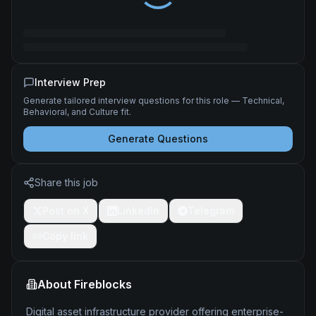
Interview Prep
Generate tailored interview questions for this role — Technical,
Behavioral, and Culture fit.
Generate Questions
Share this job
Post on X
LinkedIn
Telegram
Copy link
About
Fireblocks
Digital asset infrastructure provider offering enterprise-