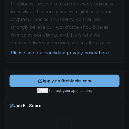
Fireblocks' mission is to enable every business
to easily and securely access digital assets and
cryptocurrencies. In order to do that, we
strongly believe our workforce should be as
diverse as our clients, and this is why we
embrace diversity and inclusion in all its forms.
Please see our candidate privacy policy here
.
Apply on
fireblocks.com
Sign in
to track your applications
Job Fit Score