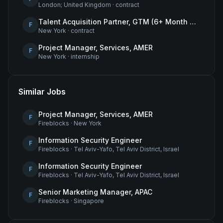
London; United Kingdom
·
contract
Talent Acquisition Partner, GTM (6+ Month Contract)
F
New York
·
contract
Project Manager, Services, AMER
F
New York
·
internship
Similar Jobs
Project Manager, Services, AMER
F
Fireblocks
·
New York
Information Security Engineer
F
Fireblocks
·
Tel Aviv-Yafo, Tel Aviv District, Israel
Information Security Engineer
F
Fireblocks
·
Tel Aviv-Yafo, Tel Aviv District, Israel
Senior Marketing Manager, APAC
F
Fireblocks
·
Singapore