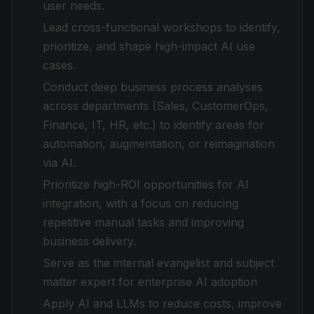
user needs.
Lead cross-functional workshops to identify,
prioritize, and shape high-impact AI use
cases.
Conduct deep business process analyses
across departments (Sales, CustomerOps,
Finance, IT, HR, etc.) to identify areas for
automation, augmentation, or reimagination
via AI.
Prioritize high-ROI opportunities for AI
integration, with a focus on reducing
repetitive manual tasks and improving
business delivery.
Serve as the internal evangelist and subject
matter expert for enterprise AI adoption
Apply AI and LLMs to reduce costs, improve