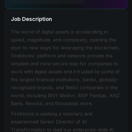
Job Description
The world of digital assets is accelerating in
speed, magnitude, and complexity, opening the
door to new ways for leveraging the blockchain.
Fireblocks’ platform and network provide the
simplest and most secure way for companies to
work with digital assets and it trusted by some of
the largest financial institutions, banks, globally-
recognized brands, and Web3 companies in the
world, including BNY Mellon, BNP Paribas, ANZ
Bank, Revolut, and thousands more.
Fireblocks is seeking a visionary and
experienced Senior Director of AI
Transformation to lead our enterprise-wide AI