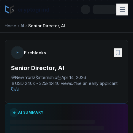
cryptogrind
Home
AI
Senior Director, AI
F
Fireblocks
Senior Director, AI
New York
internship
Apr 14, 2026
USD 240k - 325k
140
views
Be an early applicant
AI
AI SUMMARY