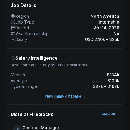
Job Details
Region
North America
Job Type
internship
Posted
Apr 14, 2026
Visa Sponsorship
No
Salary
USD 240k - 325k
Salary Intelligence
Based on 7 community reports for similar roles
Median
$
134
k
Average
$
130
k
Typical range
$
87
k – $
162
k
View salary database →
More at
Fireblocks
View all →
Contract Manager
F