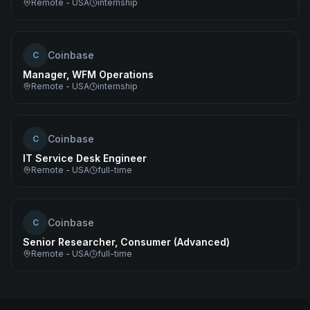
Remote - USA
internship
Coinbase
C
Manager, WFM Operations
Remote - USA
internship
Coinbase
C
IT Service Desk Engineer
Remote - USA
full-time
Coinbase
C
Senior Researcher, Consumer (Advanced)
Remote - USA
full-time