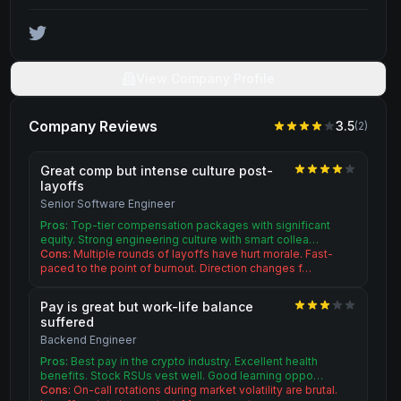
View Company Profile
Company Reviews
3.5
(
2
)
Great comp but intense culture post-
layoffs
Senior Software Engineer
Pros:
Top-tier compensation packages with significant
equity. Strong engineering culture with smart collea…
Cons:
Multiple rounds of layoffs have hurt morale. Fast-
paced to the point of burnout. Direction changes f…
Pay is great but work-life balance
suffered
Backend Engineer
Pros:
Best pay in the crypto industry. Excellent health
benefits. Stock RSUs vest well. Good learning oppo…
Cons:
On-call rotations during market volatility are brutal.