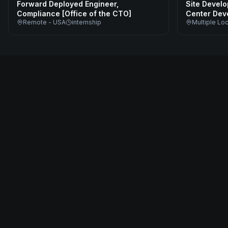
Forward Deployed Engineer,
Site Develo
Compliance [Office of the CTO]
Center Dev
Remote - USA
internship
Multiple Lo