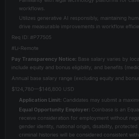
Familiarity with legal technology platforms for c
workflows.
Utilizes generative AI responsibly, maintaining hu
drive measurable improvements in workflow efficien
Req ID: #P77505
#Li-Remote
Pay Transparency Notice:
Base salary varies by loc
include equity and bonus eligibility, and benefits (medic
Annual base salary range (excluding equity and bonus
$124,780—$146,800 USD
Application Limit:
Candidates may submit a maximu
Equal Opportunity Employer:
Coinbase is an Equal
receive consideration for employment without regard
gender identity, national origin, disability, protect
criminal histories will be considered consistent with