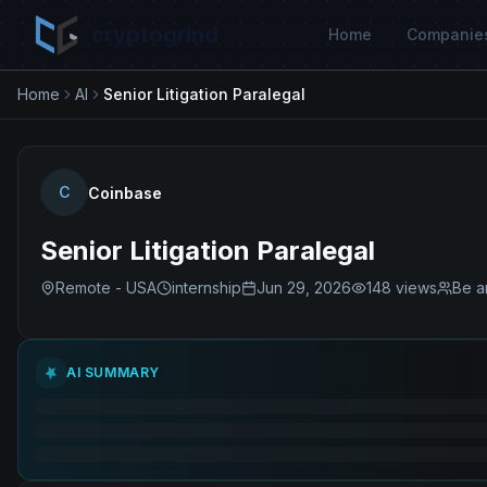
cryptogrind
Home
Companie
Home
AI
Senior Litigation Paralegal
C
Coinbase
Senior Litigation Paralegal
Remote - USA
internship
Jun 29, 2026
148
views
Be a
AI SUMMARY