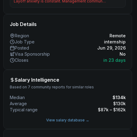
Layoff anxiety is constant. Management commun…
Job Details
Region
Remote
Job Type
internship
Posted
Jun 29, 2026
Visa Sponsorship
No
Closes
in 23 days
Salary Intelligence
Based on 7 community reports for similar roles
Median
$
134
k
Average
$
130
k
Typical range
$
87
k – $
162
k
View salary database →