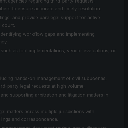
t agencies regarding third-party requests,
mbers to ensure accurate and timely resolution.
adings, and provide paralegal support for active
l court.
, identifying workflow gaps and implementing
ncy.
 such as tool implementations, vendor evaluations, or
including hands-on management of civil subpoenas,
ird-party legal requests at high volume.
nd supporting arbitration and litigation matters in
l matters across multiple jurisdictions with
ilings and correspondence.