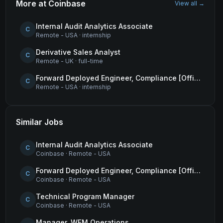
More at
Coinbase
View all →
Internal Audit Analytics Associate
C
Remote - USA
·
internship
Derivative Sales Analyst
C
Remote - UK
·
full-time
Forward Deployed Engineer, Compliance [Office of the CTO]
C
Remote - USA
·
internship
Similar Jobs
Internal Audit Analytics Associate
C
Coinbase
·
Remote - USA
Forward Deployed Engineer, Compliance [Office of the CTO]
C
Coinbase
·
Remote - USA
Technical Program Manager
C
Coinbase
·
Remote - USA
Manager, WFM Operations