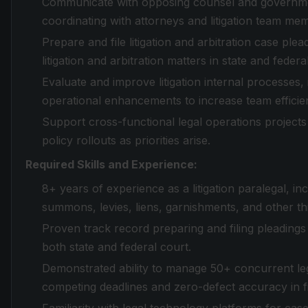
Communicate with opposing counsel and governmen
coordinating with attorneys and litigation team me
Prepare and file litigation and arbitration case ple
litigation and arbitration matters in state and federa
Evaluate and improve litigation internal processes
operational enhancements to increase team efficie
Support cross-functional legal operations projects
policy rollouts as priorities arise.
Required Skills and Experience:
8+ years of experience as a litigation paralegal, 
summons, levies, liens, garnishments, and other th
Proven track record preparing and filing pleadings a
both state and federal court.
Demonstrated ability to manage 50+ concurrent lega
competing deadlines and zero-defect accuracy in f