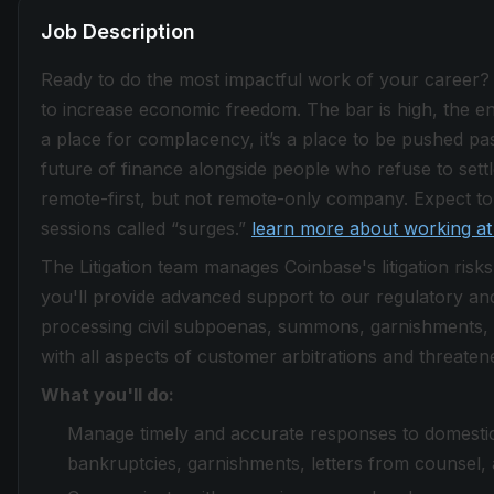
Job Description
Ready to do the most impactful work of your career?
to increase economic freedom. The bar is high, the envi
a place for complacency, it’s a place to be pushed past
future of finance alongside people who refuse to sett
remote-first, but not remote-only company. Expect to 
sessions called “surges.”
learn more about working at
The Litigation team manages Coinbase's litigation risks
you'll provide advanced support to our regulatory and
processing civil subpoenas, summons, garnishments, l
with all aspects of customer arbitrations and threatened
What you'll do:
Manage timely and accurate responses to domestic 
bankruptcies, garnishments, letters from counsel, a