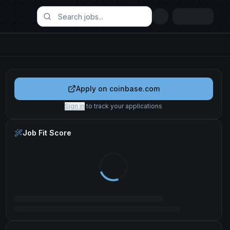
Apply on
coinbase.com
Sign in
to track your applications
Job Fit Score