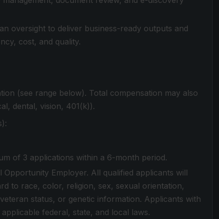
ase management, document review, and e-discovery
man oversight to deliver business-ready outputs and
cy, cost, and quality.
ation (see range below). Total compensation may also
al, dental, vision, 401(k)).
):
m of 3 applications within a 6-month period.
 Opportunity Employer. All qualified applicants will
 to race, color, religion, sex, sexual orientation,
ed veteran status, or genetic information. Applicants with
 applicable federal, state, and local laws.