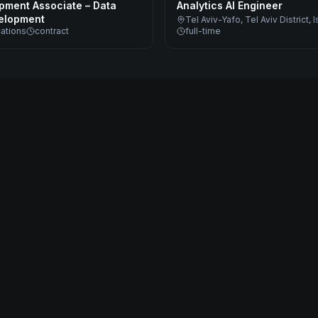
pment Associate – Data
Analytics AI Engineer
elopment
Tel Aviv-Yafo, Tel Aviv District, I
cations
contract
full-time