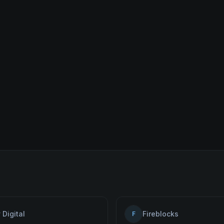
 Digital
Fireblocks
F