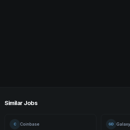
Similar Jobs
Coinbase
Galaxy
C
GD