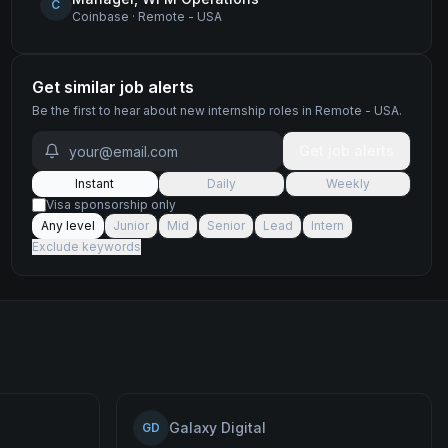
C
Coinbase
·
Remote - USA
Get similar job alerts
Be the first to hear about new
internship
roles
in Remote - USA
.
Get job alerts
Instant
Daily
Weekly
Visa sponsorship only
Any level
Junior
Mid
Senior
Lead
Intern
Exclude keywords
Galaxy Digital
GD