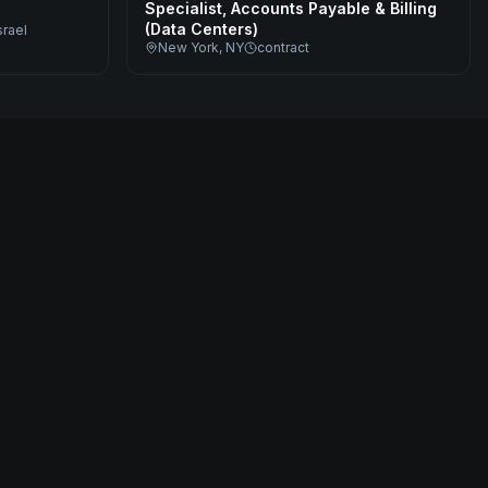
Specialist, Accounts Payable & Billing
(Data Centers)
srael
New York, NY
contract