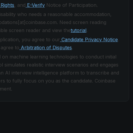
Rights
, and
E-Verify
Notice of Participation.
 disability who needs a reasonable accommodation,
odations[at]coinbase.com. Need screen reading
ble screen reader and view the
tutorial
.
plication, you agree to our
Candidate Privacy Notice
.
 agree to
Arbitration of Disputes
.
d on machine learning technologies to conduct initial
ol simulates realistic interview scenarios and engages
n AI interview intelligence platform to transcribe and
rs to fully focus on you as the candidate. Coinbase
yment.