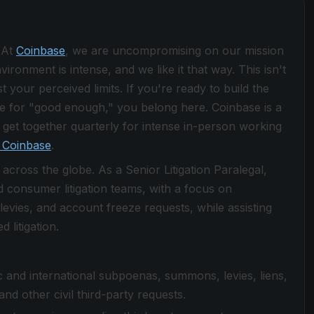
 At
Coinbase
, we are uncompromising on our mission
ronment is intense, and we like it that way. This isn't
 your perceived limits. If you're ready to build the
le for "good enough," you belong here. Coinbase is a
get together quarterly for intense in-person working
 Coinbase
.
 across the globe. As a Senior Litigation Paralegal,
 consumer litigation teams, with a focus on
evies, and account freeze requests, while assisting
 litigation.
and international subpoenas, summons, levies, liens,
nd other civil third-party requests.