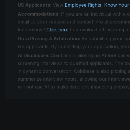
US Applicants:
View
Employee Rights
,
Know Your 
Accommodations:
If you are an individual with a
email us your request and contact info at accomm
technology?
Click here
to download a free compati
Data Privacy & Arbitration:
By submitting your ap
US applicants: By submitting your application, you
AI Disclosure:
Coinbase is piloting an AI tool base
screening interviews to qualified applicants. The to
in dynamic conversation. Coinbase is also piloting a
summarize interview notes, allowing our interviewe
will not use AI to make decisions impacting emplo