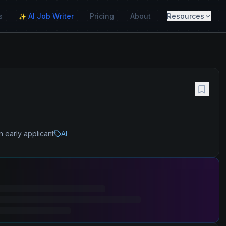
s
AI Job Writer
Pricing
About
Resources
✨
n early applicant
AI