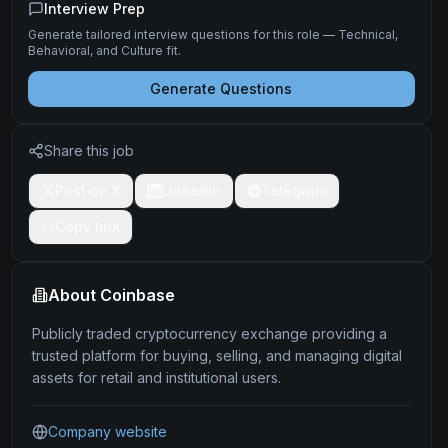
Interview Prep
Generate tailored interview questions for this role — Technical,
Behavioral, and Culture fit.
Generate Questions
Share this job
Post on X
LinkedIn
Telegram
Copy link
About
Coinbase
Publicly traded cryptocurrency exchange providing a
trusted platform for buying, selling, and managing digital
assets for retail and institutional users.
Company website