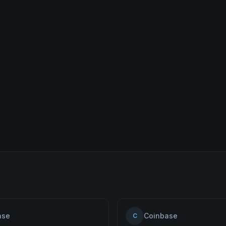
ase
Coinbase
C