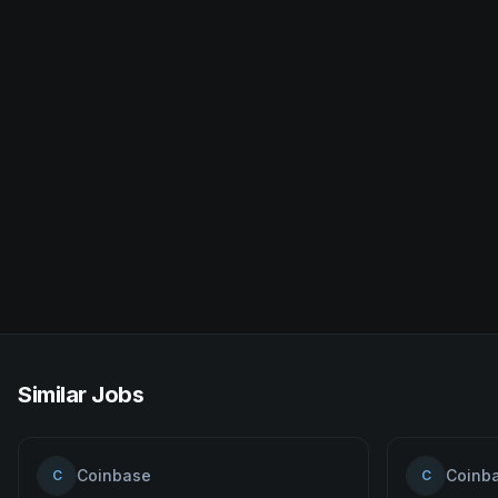
Similar Jobs
Coinbase
Coinb
C
C