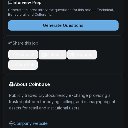
Interview Prep
Generate tailored interview questions for this role — Technical,
Behavioral, and Culture fit.
Generate Questions
Share this job
Post on X
LinkedIn
Telegram
Copy link
About
Coinbase
Publicly traded cryptocurrency exchange providing a
trusted platform for buying, selling, and managing digital
assets for retail and institutional users.
Company website