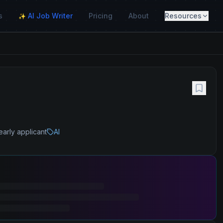
s
AI Job Writer
Pricing
About
Resources
✨
early applicant
AI