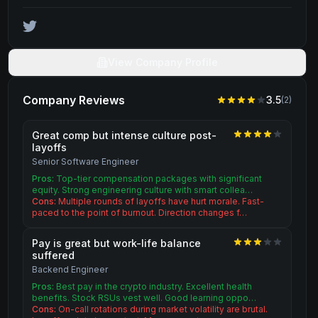
View Company Profile
Company Reviews
3.5
(
2
)
Great comp but intense culture post-
layoffs
Senior Software Engineer
Pros:
Top-tier compensation packages with significant
equity. Strong engineering culture with smart collea…
Cons:
Multiple rounds of layoffs have hurt morale. Fast-
paced to the point of burnout. Direction changes f…
Pay is great but work-life balance
suffered
Backend Engineer
Pros:
Best pay in the crypto industry. Excellent health
benefits. Stock RSUs vest well. Good learning oppo…
Cons:
On-call rotations during market volatility are brutal.