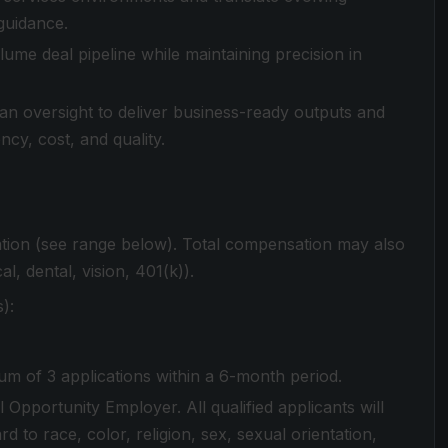
guidance.
me deal pipeline while maintaining precision in
man oversight to deliver business-ready outputs and
cy, cost, and quality.
ation (see range below). Total compensation may also
al, dental, vision, 401(k)).
):
m of 3 applications within a 6-month period.
 Opportunity Employer. All qualified applicants will
 to race, color, religion, sex, sexual orientation,