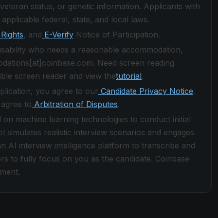
ed veteran status, or genetic information. Applicants with
 applicable federal, state, and local laws.
Rights
, and
E-Verify
Notice of Participation.
 disability who needs a reasonable accommodation,
odations[at]coinbase.com. Need screen reading
ble screen reader and view the
tutorial
.
plication, you agree to our
Candidate Privacy Notice
.
 agree to
Arbitration of Disputes
.
d on machine learning technologies to conduct initial
ol simulates realistic interview scenarios and engages
n AI interview intelligence platform to transcribe and
rs to fully focus on you as the candidate. Coinbase
yment.