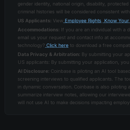
gender identity, national origin, disability, protect
criminal histories will be considered consistent with
US Applicants:
View
Employee Rights
,
Know Your 
Accommodations:
If you are an individual with a
email us your request and contact info at accomm
technology?
Click here
to download a free compati
Data Privacy & Arbitration:
By submitting your ap
US applicants: By submitting your application, you
AI Disclosure:
Coinbase is piloting an AI tool base
screening interviews to qualified applicants. The to
in dynamic conversation. Coinbase is also piloting a
summarize interview notes, allowing our interviewe
will not use AI to make decisions impacting emplo