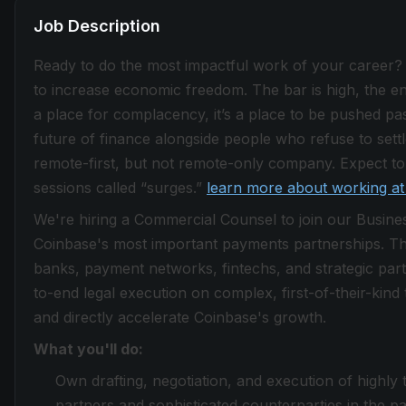
Job Description
Ready to do the most impactful work of your career?
to increase economic freedom. The bar is high, the envi
a place for complacency, it’s a place to be pushed past
future of finance alongside people who refuse to sett
remote-first, but not remote-only company. Expect to 
sessions called “surges.”
learn more about working at
We're hiring a Commercial Counsel to join our Busines
Coinbase's most important payments partnerships. Th
banks, payment networks, fintechs, and strategic part
to-end legal execution on complex, first-of-their-kind
and directly accelerate Coinbase's growth.
What you'll do:
Own drafting, negotiation, and execution of highly
partners and sophisticated counterparties in the pa