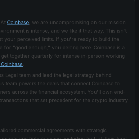
 At
Coinbase
, we are uncompromising on our mission
ronment is intense, and we like it that way. This isn't
 your perceived limits. If you're ready to build the
le for "good enough," you belong here. Coinbase is a
get together quarterly for intense in-person working
 Coinbase
.
s Legal team and lead the legal strategy behind
is team powers the deals that connect Coinbase to
ners across the financial ecosystem. You'll own end-
 transactions that set precedent for the crypto industry
 tailored commercial agreements with strategic
yments and fintech space, including first-of-their-kind