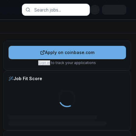
Apply on
coinbase.com
Sign in
to track your applications
Job Fit Score