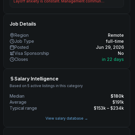
Layoff anxiety is constant. Management commun…
Job Details
Region
Remote
Job Type
full-time
Posted
Jun 29, 2026
Visa Sponsorship
No
Closes
in 22 days
Salary Intelligence
Based on 5 active listings in this category
Median
$
180
k
Average
$
191
k
Typical range
$
153
k – $
234
k
View salary database →