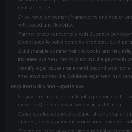
deal structures.
Drive novel agreement frameworks and deliver pract
with speed and flexibility.
Partner cross-functionally with Business Developm
Compliance to solve complex problems, build partn
Build scalable commercial playbooks and risk-mitiga
increase business flexibility across the payments po
Identify legal issues that extend beyond your core 
specialists across the Coinbase legal team and out
Required Skills and Experience:
5+ years of transactional legal experience in-house
equivalent) and an active license in a U.S. state.
Demonstrated expertise drafting, structuring, and
fintechs, banks, payment processors, payment net
Proven ability to navigate highly regulated financi