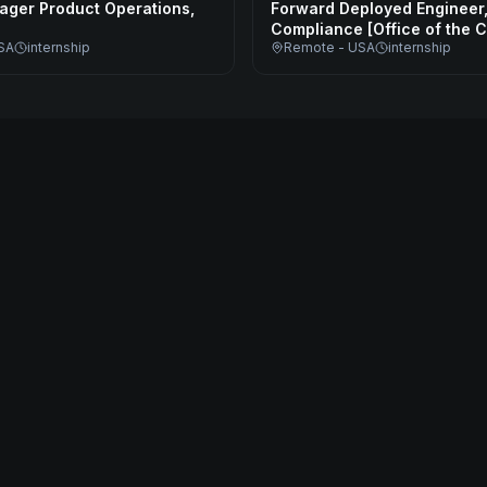
ager Product Operations,
Forward Deployed Engineer
Compliance [Office of the 
SA
internship
Remote - USA
internship