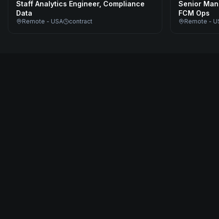
Staff Analytics Engineer, Compliance
Senior Man
Data
FCM Ops
Remote - USA
contract
Remote - U