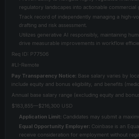
regulatory landscapes into actionable commercial 
Track record of independently managing a high-volu
drafting and risk assessment.
Utilizes generative AI responsibly, maintaining hu
drive measurable improvements in workflow efficien
Req ID: P77506
#LI-Remote
Pay Transparency Notice:
Base salary varies by loc
include equity and bonus eligibility, and benefits (medic
Annual base salary range (excluding equity and bonus
$183,855—$216,300 USD
Application Limit:
Candidates may submit a maximu
Equal Opportunity Employer:
Coinbase is an Equal
receive consideration for employment without regard