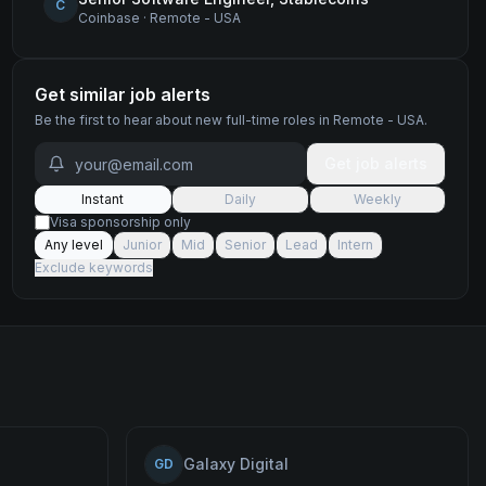
C
Coinbase
·
Remote - USA
Get similar job alerts
Be the first to hear about new
full-time
roles
in Remote - USA
.
Get job alerts
Instant
Daily
Weekly
Visa sponsorship only
Any level
Junior
Mid
Senior
Lead
Intern
Exclude keywords
Galaxy Digital
GD