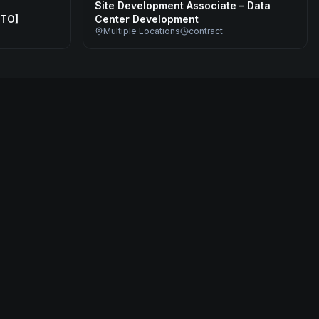
,
Site Development Associate – Data
CTO]
Center Development
Multiple Locations
contract