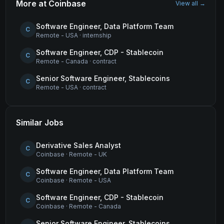
More at
Coinbase
View all →
Software Engineer, Data Platform Team
C
Remote - USA
·
internship
Software Engineer, CDP - Stablecoin
C
Remote - Canada
·
contract
Senior Software Engineer, Stablecoins
C
Remote - USA
·
contract
Similar Jobs
Derivative Sales Analyst
C
Coinbase
·
Remote - UK
Software Engineer, Data Platform Team
C
Coinbase
·
Remote - USA
Software Engineer, CDP - Stablecoin
C
Coinbase
·
Remote - Canada
Senior Software Engineer, Stablecoins