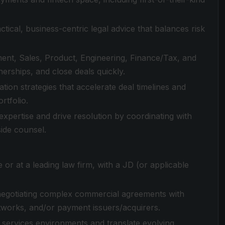
ical, business-centric legal advice that balances risk
ent, Sales, Product, Engineering, Finance/Tax, and
erships, and close deals quickly.
tion strategies that accelerate deal timelines and
rtfolio.
expertise and drive resolution by coordinating with
side counsel.
 or at a leading law firm, with a JD (or applicable
 negotiating complex commercial agreements with
works, and/or payment issuers/acquirers.
al services environments and translate evolving