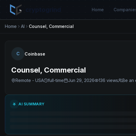
cryptogrind
Home
Companie
Home
AI
Counsel, Commercial
C
Coinbase
Counsel, Commercial
Remote - USA
full-time
Jun 29, 2026
136
views
Be an 
AI SUMMARY