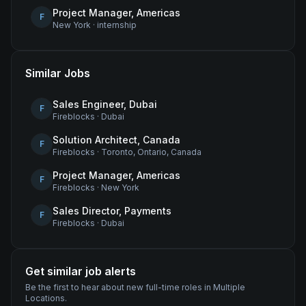
Project Manager, Americas
F
New York
·
internship
Similar Jobs
Sales Engineer, Dubai
F
Fireblocks
·
Dubai
Solution Architect, Canada
F
Fireblocks
·
Toronto, Ontario, Canada
Project Manager, Americas
F
Fireblocks
·
New York
Sales Director, Payments
F
Fireblocks
·
Dubai
Get similar job alerts
Be the first to hear about new
full-time
roles
in Multiple
Locations
.