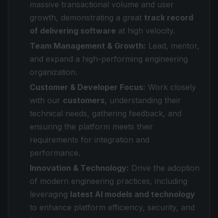
massive transactional volume and user
growth, demonstrating a great
track record
of delivering software
at high velocity.
Team Management & Growth:
Lead, mentor,
and expand a high-performing engineering
organization.
Customer & Developer Focus:
Work closely
with our
customers
, understanding their
technical needs, gathering feedback, and
ensuring the platform meets their
requirements for integration and
performance.
Innovation & Technology:
Drive the adoption
of modern engineering practices, including
leveraging
latest AI models and technology
to enhance platform efficiency, security, and