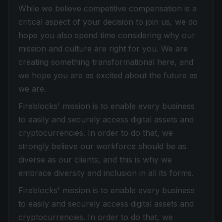
While we believe competitive compensation is a
critical aspect of your decision to join us, we do
hope you also spend time considering why our
mission and culture are right for you. We are
creating something transformational here, and
we hope you are as excited about the future as
we are.
Fireblocks' mission is to enable every business
to easily and securely access digital assets and
cryptocurrencies. In order to do that, we
strongly believe our workforce should be as
diverse as our clients, and this is why we
embrace diversity and inclusion in all its forms.
Fireblocks' mission is to enable every business
to easily and securely access digital assets and
cryptocurrencies. In order to do that, we