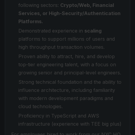
following sectors:
Crypto/Web, Financial
Services, or High-Security/Authentication
Platforms.
Demonstrated experience in
scaling
platforms to support millions of users and
high throughput transaction volumes.
Proven ability to attract, hire, and develop
top-tier engineering talent, with a focus on
growing senior and principal-level engineers.
Strong technical foundation and the ability to
influence architecture, including familiarity
with modern development paradigms and
cloud technologies.
Proficiency in TypeScript and AWS
infrastructure (experience with TEE big plus)
For employees hired to work from our NYC HQ,