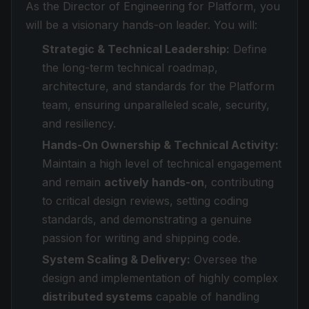
As the Director of Engineering for Platform, you
will be a visionary hands-on leader. You will:
Strategic & Technical Leadership:
Define
the long-term technical roadmap,
architecture, and standards for the Platform
team, ensuring unparalleled scale, security,
and resiliency.
Hands-On Ownership & Technical Activity:
Maintain a high level of technical engagement
and remain
actively hands-on
, contributing
to critical design reviews, setting coding
standards, and demonstrating a genuine
passion for writing and shipping code.
System Scaling & Delivery:
Oversee the
design and implementation of highly complex
distributed systems
capable of handling