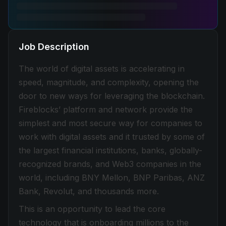
Job Description
The world of digital assets is accelerating in
speed, magnitude, and complexity, opening the
door to new ways for leveraging the blockchain.
Fireblocks’ platform and network provide the
simplest and most secure way for companies to
work with digital assets and it trusted by some of
the largest financial institutions, banks, globally-
recognized brands, and Web3 companies in the
world, including BNY Mellon, BNP Paribas, ANZ
Bank, Revolut, and thousands more.
This is an opportunity to lead the core
technology that is onboarding millions to the