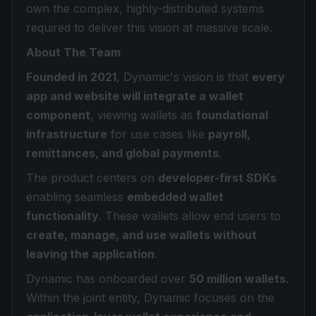
own the complex, highly-distributed systems
required to deliver this vision at massive scale.
About The Team
Founded in 2021
, Dynamic's vision is that
every
app and website will integrate a wallet
component
, viewing wallets as
foundational
infrastructure
for use cases like
payroll,
remittances, and global payments
.
The product centers on
developer-first SDKs
enabling seamless
embedded wallet
functionality
. These wallets allow end users to
create, manage, and use wallets without
leaving the application
.
Dynamic has onboarded over
50 million wallets
.
Within the joint entity, Dynamic focuses on the