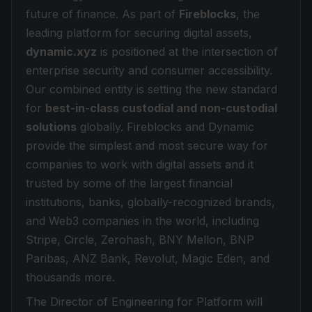
future of finance. As part of
Fireblocks
, the
leading platform for securing digital assets,
dynamic.xyz
is positioned at the intersection of
enterprise security and consumer accessibility.
Our combined entity is setting the new standard
for
best-in-class custodial and non-custodial
solutions
globally. Fireblocks and Dynamic
provide the simplest and most secure way for
companies to work with digital assets and it
trusted by some of the largest financial
institutions, banks, globally-recognized brands,
and Web3 companies in the world, including
Stripe, Circle, Zerohash, BNY Mellon, BNP
Paribas, ANZ Bank, Revolut, Magic Eden, and
thousands more.
The Director of Engineering for Platform will