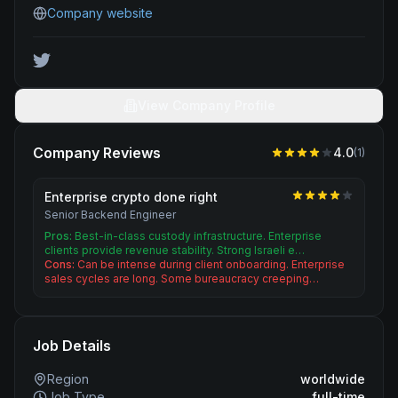
Company website
View Company Profile
Company Reviews
4.0
(
1
)
Enterprise crypto done right
Senior Backend Engineer
Pros:
Best-in-class custody infrastructure. Enterprise
clients provide revenue stability. Strong Israeli e…
Cons:
Can be intense during client onboarding. Enterprise
sales cycles are long. Some bureaucracy creeping…
Job Details
Region
worldwide
Job Type
full-time