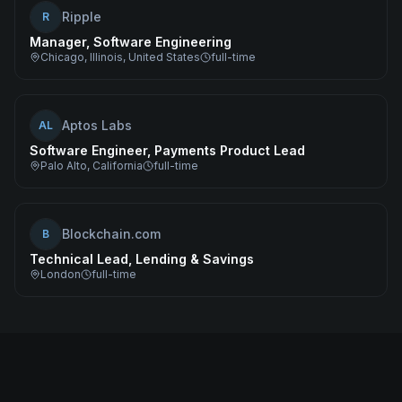
Ripple
R
Manager, Software Engineering
Chicago, Illinois, United States
full-time
Aptos Labs
AL
Software Engineer, Payments Product Lead
Palo Alto, California
full-time
Blockchain.com
B
Technical Lead, Lending & Savings
London
full-time