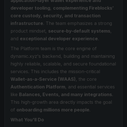
application-layer wallet experience and
developer tooling
,
complementing Fireblocks’
core custody, security, and transaction
infrastructure
. The team emphasizes a strong
product mindset,
secure-by-default systems
,
and
exceptional developer experience
.
The Platform team is the core engine of
dynamic.xyz's backend, building and maintaining
highly reliable, scalable, and secure foundational
services. This includes the mission-critical
Wallet-as-a-Service (WAAS)
, the core
Authentication Platform
, and essential services
like
Balances, Events, and many integrations
.
This high-growth area directly impacts the goal
of
onboarding millions more people
.
What You'll Do