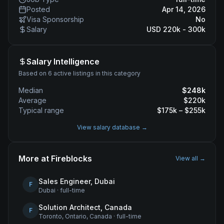
Posted
Apr 14, 2026
Visa Sponsorship
No
Salary
USD 220k - 300k
Salary Intelligence
Based on 6 active listings in this category
Median
$
248
k
Average
$
220
k
Typical range
$
175
k – $
255
k
View salary database →
More at
Fireblocks
View all →
Sales Engineer, Dubai
F
Dubai
·
full-time
Solution Architect, Canada
F
Toronto, Ontario, Canada
·
full-time