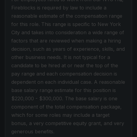
Fireblocks is required by law to include a
reasonable estimate of the compensation range
for this role. This range is specific to New York
City and takes into consideration a wide range of
factors that are reviewed when making a hiring
decision, such as years of experience, skills, and
other business needs. I
t is not typical for a
candidate to be hired at or near the top of the
pay range and each compensation decision is
dependent on each individual case. A reasonable
base salary range estimate for this position is
$220,000 - $300,000. The base salary is one
component of the total compensation package,
which for some roles may include a target
bonus, a very competitive equity grant, and very
generous benefits.