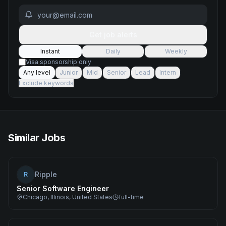
Get job alerts
Instant
Daily
Weekly
Visa sponsorship only
Any level
Junior
Mid
Senior
Lead
Intern
Exclude keywords
Similar Jobs
Ripple
R
Senior Software Engineer
Chicago, Illinois, United States
full-time