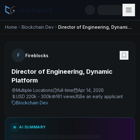
cryptogrind
Home
Blockchain Dev
Director of Engineering, Dynamic Platform
F
Fireblocks
Director of Engineering, Dynamic
Platform
Multiple Locations
full-time
Apr 14, 2026
USD 220k - 300k
161
views
Be an early applicant
Blockchain Dev
AI SUMMARY