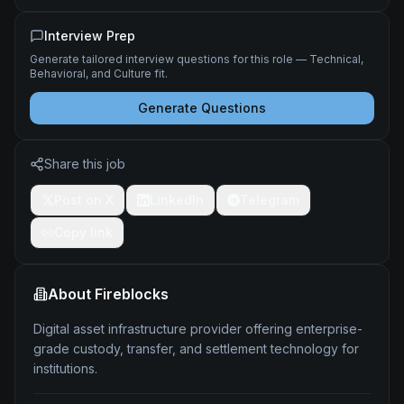
Interview Prep
Generate tailored interview questions for this role — Technical,
Behavioral, and Culture fit.
Generate Questions
Share this job
Post on X
LinkedIn
Telegram
Copy link
About
Fireblocks
Digital asset infrastructure provider offering enterprise-
grade custody, transfer, and settlement technology for
institutions.