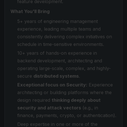
feature development.
What You'll Bring
5+ years of engineering management
experience, leading multiple teams and
consistently delivering complex initiatives on
schedule in time-sensitive environments.
10+ years of hands-on experience in
backend development, architecting and
operating large-scale, complex, and highly-
secure
distributed systems
.
Exceptional focus on Security:
Experience
architecting or building platforms where the
design required
thinking deeply about
security and attack vectors
(e.g., in
finance, payments, crypto, or authentication).
Deep expertise in one or more of the