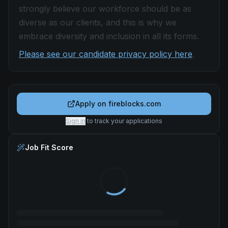
strongly believe our workforce should be as
diverse as our clients, and this is why we
embrace diversity and inclusion in all its forms.
Please see our candidate privacy policy here
.
Apply on
fireblocks.com
Sign in
to track your applications
Job Fit Score