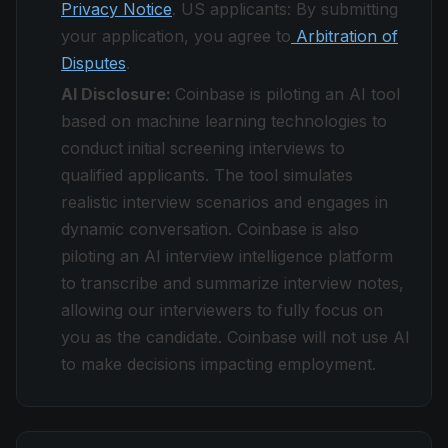
Privacy Notice
. US applicants: By submitting
your application, you agree to
Arbitration of
Disputes
.
AI Disclosure:
Coinbase is piloting an AI tool
based on machine learning technologies to
conduct initial screening interviews to
qualified applicants. The tool simulates
realistic interview scenarios and engages in
dynamic conversation. Coinbase is also
piloting an AI interview intelligence platform
to transcribe and summarize interview notes,
allowing our interviewers to fully focus on
you as the candidate. Coinbase will not use AI
to make decisions impacting employment.