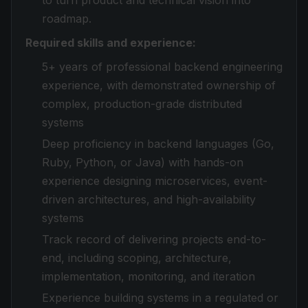
to turn product and technical vision into
roadmap.
Required skills and experience:
5+ years of professional backend engineering
experience, with demonstrated ownership of
complex, production-grade distributed
systems
Deep proficiency in backend languages (Go,
Ruby, Python, or Java) with hands-on
experience designing microservices, event-
driven architectures, and high-availability
systems
Track record of delivering projects end-to-
end, including scoping, architecture,
implementation, monitoring, and iteration
Experience building systems in a regulated or