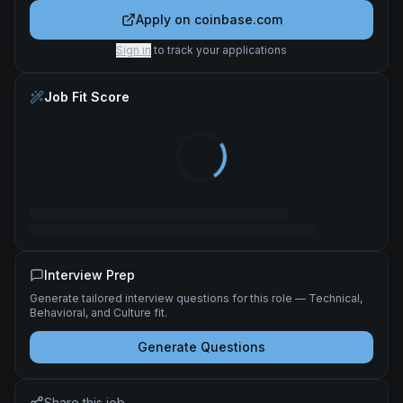
Apply on
coinbase.com
Sign in
to track your applications
Job Fit Score
Interview Prep
Generate tailored interview questions for this role — Technical,
Behavioral, and Culture fit.
Generate Questions
Share this job