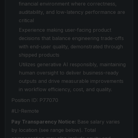
financial environment where correctness,
auditability, and low-latency performance are
critical
Experience making user-facing product
decisions that balance engineering trade-offs
with end-user quality, demonstrated through
shipped products
Utilizes generative AI responsibly, maintaining
human oversight to deliver business-ready
outputs and drive measurable improvements
in workflow efficiency, cost, and quality.
Position ID:
P77070
#LI-Remote
Pay Transparency Notice:
Base salary varies
by location (see range below). Total