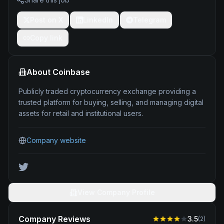
Post on X
LinkedIn
Telegram
Copy link
About
Coinbase
Publicly traded cryptocurrency exchange providing a
trusted platform for buying, selling, and managing digital
assets for retail and institutional users.
Company website
View Company Profile
Company Reviews
3.5
(
2
)