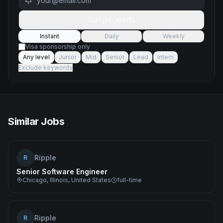
Get job alerts
Instant
Daily
Weekly
Visa sponsorship only
Any level
Junior
Mid
Senior
Lead
Intern
Exclude keywords
Similar Jobs
Ripple
R
Senior Software Engineer
Chicago, Illinois, United States
full-time
Ripple
R