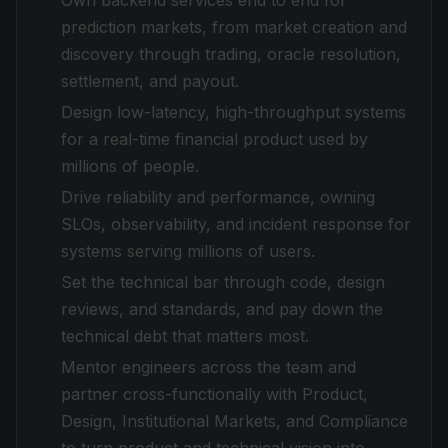
Own backend services end to end for
prediction markets, from market creation and
discovery through trading, oracle resolution,
settlement, and payout.
Design low-latency, high-throughput systems
for a real-time financial product used by
millions of people.
Drive reliability and performance, owning
SLOs, observability, and incident response for
systems serving millions of users.
Set the technical bar through code, design
reviews, and standards, and pay down the
technical debt that matters most.
Mentor engineers across the team and
partner cross-functionally with Product,
Design, Institutional Markets, and Compliance