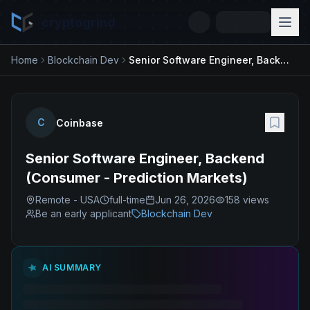
cryptogrind
Home
Blockchain Dev
Senior Software Engineer, Backend (Consumer - Prediction Markets)
C
Coinbase
Senior Software Engineer, Backend
(Consumer - Prediction Markets)
Remote - USA
full-time
Jun 26, 2026
158
views
Be an early applicant
Blockchain Dev
AI SUMMARY