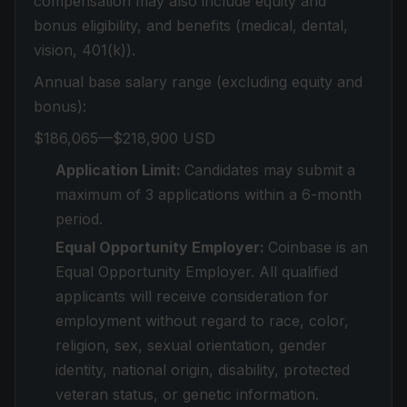
compensation may also include equity and
bonus eligibility, and benefits (medical, dental,
vision, 401(k)).
Annual base salary range (excluding equity and
bonus):
$186,065—$218,900 USD
Application Limit:
Candidates may submit a
maximum of 3 applications within a 6-month
period.
Equal Opportunity Employer:
Coinbase is an
Equal Opportunity Employer. All qualified
applicants will receive consideration for
employment without regard to race, color,
religion, sex, sexual orientation, gender
identity, national origin, disability, protected
veteran status, or genetic information.