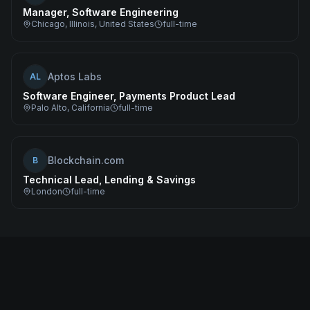
Manager, Software Engineering
Chicago, Illinois, United States
full-time
Aptos Labs
AL
Software Engineer, Payments Product Lead
Palo Alto, California
full-time
Blockchain.com
B
Technical Lead, Lending & Savings
London
full-time