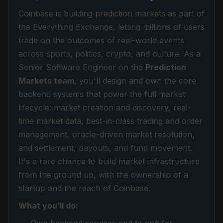
Coinbase is building prediction markets as part of
the Everything Exchange, letting millions of users
trade on the outcomes of real-world events
across sports, politics, crypto, and culture. As a
Senior Software Engineer on the
Prediction
Markets team
, you'll design and own the core
backend systems that power the full market
lifecycle: market creation and discovery, real-
time market data, best-in-class trading and order
management, oracle-driven market resolution,
and settlement, payouts, and fund movement.
It's a rare chance to build market infrastructure
from the ground up, with the ownership of a
startup and the reach of Coinbase.
What you’ll do: