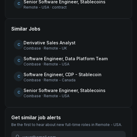
Senior Software Engineer, Stablecoins
C
Remote - USA
·
contract
Similar Jobs
Derivative Sales Analyst
C
Coinbase
·
Remote - UK
Software Engineer, Data Platform Team
C
Coinbase
·
Remote - USA
Software Engineer, CDP - Stablecoin
C
Coinbase
·
Remote - Canada
Senior Software Engineer, Stablecoins
C
Coinbase
·
Remote - USA
Get similar job alerts
Be the first to hear about new
full-time
roles
in Remote - USA
.