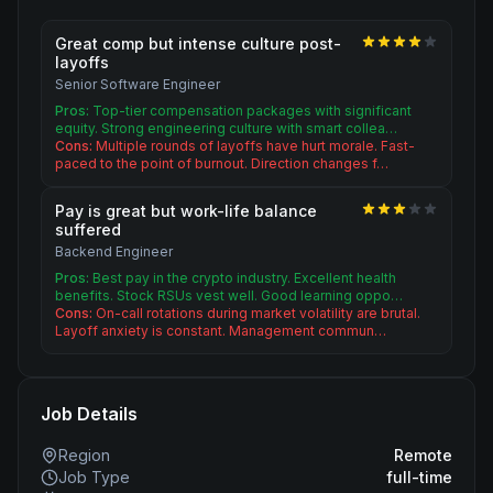
Great comp but intense culture post-
layoffs
Senior Software Engineer
Pros:
Top-tier compensation packages with significant
equity. Strong engineering culture with smart collea…
Cons:
Multiple rounds of layoffs have hurt morale. Fast-
paced to the point of burnout. Direction changes f…
Pay is great but work-life balance
suffered
Backend Engineer
Pros:
Best pay in the crypto industry. Excellent health
benefits. Stock RSUs vest well. Good learning oppo…
Cons:
On-call rotations during market volatility are brutal.
Layoff anxiety is constant. Management commun…
Job Details
Region
Remote
Job Type
full-time