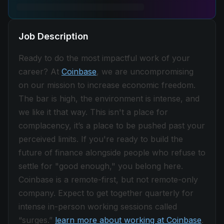
Job Description
Ready to do the most impactful work of your
career? At
Coinbase
, we are uncompromising
on our mission to increase economic freedom.
The bar is high, the environment is intense, and
we like it that way. This isn't a place for
complacency, it’s a place to be pushed past your
perceived limits. If you're ready to build the
future of finance alongside people who refuse to
settle for "good enough," you belong here.
Coinbase is a remote-first, but not remote-only
company. Expect to get together quarterly for
intense in-person working sessions called
“surges.”
learn more about working at Coinbase
.