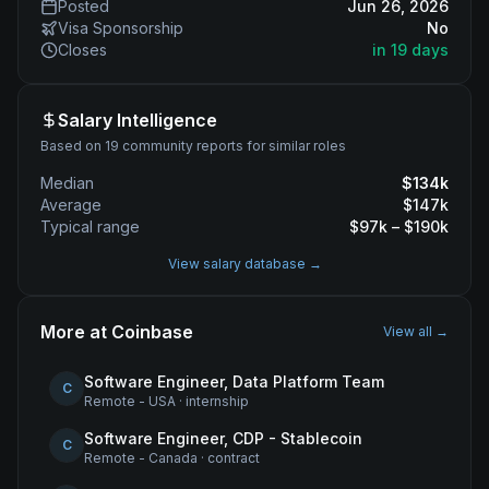
Posted
Jun 26, 2026
Visa Sponsorship
No
Closes
in 19 days
Salary Intelligence
Based on 19 community reports for similar roles
Median
$
134
k
Average
$
147
k
Typical range
$
97
k – $
190
k
View salary database →
More at
Coinbase
View all →
Software Engineer, Data Platform Team
C
Remote - USA
·
internship
Software Engineer, CDP - Stablecoin
C
Remote - Canada
·
contract