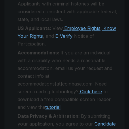
Applicants with criminal histories will be
considered consistent with applicable federal,
state, and local laws.
US Applicants:
View
Employee Rights
,
Know
Your Rights
, and
E-Verify
Notice of
Participation.
Accommodations:
If you are an individual
with a disability who needs a reasonable
accommodation, email us your request and
contact info at
accommodations[at]coinbase.com. Need
screen reading technology?
Click here
to
download a free compatible screen reader
and view the
tutorial
.
Data Privacy & Arbitration:
By submitting
your application, you agree to our
Candidate