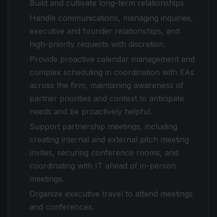
Build and cultivate long-term relationships
Handle communications, managing inquiries,
executive and founder relationships, and
high-priority requests with discretion.
Provide proactive calendar management and
complex scheduling in coordination with EAs
across the firm, maintaining awareness of
partner priorities and context to anticipate
needs and be proactively helpful.
Support partnership meetings, including
creating internal and external pitch meeting
invites, securing conference rooms, and
coordinating with IT ahead of in-person
meetings.
Organize executive travel to attend meetings
and conferences.