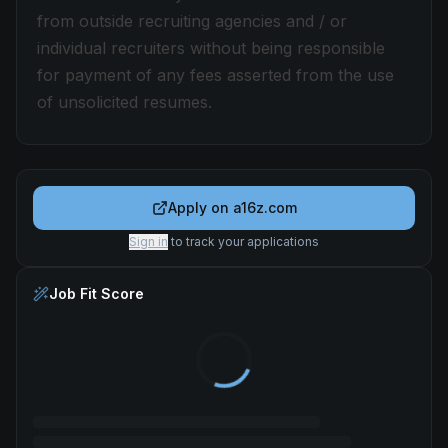
from outside recruiting agencies and / or
individual recruiters without being responsible
for payment of any fees asserted from the use
of unsolicited resumes.
Apply on
a16z.com
Sign in
to track your applications
Job Fit Score