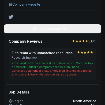
Company website
View Company Profile
Company Reviews
5.0
(
1
)
Elite team with unmatched resources
Research Engineer
Pros:
Work with the smartest people in crypto. Comp is top
of market. Portfolio company access. Genuine th…
Cons:
Expectations are extremely high. Intense intellectual
environment. Work-life balance varies by team.…
Job Details
Region
North America