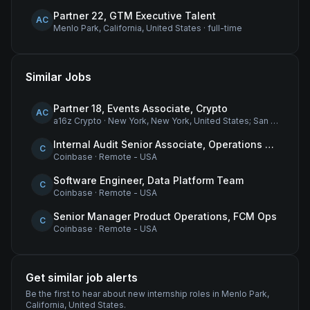
Partner 22, GTM Executive Talent
AC
Menlo Park, California, United States
·
full-time
Similar Jobs
Partner 18, Events Associate, Crypto
AC
a16z Crypto
·
New York, New York, United States; San Francisco, California, United States
Internal Audit Senior Associate, Operations & Compliance
C
Coinbase
·
Remote - USA
Software Engineer, Data Platform Team
C
Coinbase
·
Remote - USA
Senior Manager Product Operations, FCM Ops
C
Coinbase
·
Remote - USA
Get similar job alerts
Be the first to hear about new
internship
roles
in Menlo Park,
California, United States
.