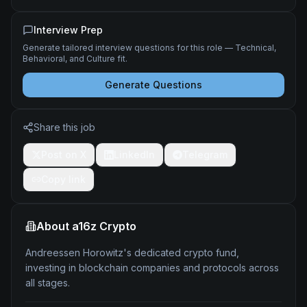
Interview Prep
Generate tailored interview questions for this role — Technical,
Behavioral, and Culture fit.
Generate Questions
Share this job
Post on X
LinkedIn
Telegram
Copy link
About
a16z Crypto
Andreessen Horowitz's dedicated crypto fund,
investing in blockchain companies and protocols across
all stages.