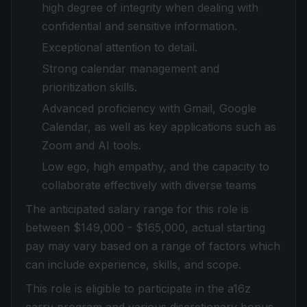
high degree of integrity when dealing with
confidential and sensitive information.
Exceptional attention to detail.
Strong calendar management and
prioritization skills.
Advanced proficiency with Gmail, Google
Calendar, as well as key applications such as
Zoom and AI tools.
Low ego, high empathy, and the capacity to
collaborate effectively with diverse teams
The anticipated salary range for this role is
between $149,000 - $165,000, actual starting
pay may vary based on a range of factors which
can include experience, skills, and scope.
This role is eligible to participate in the a16z