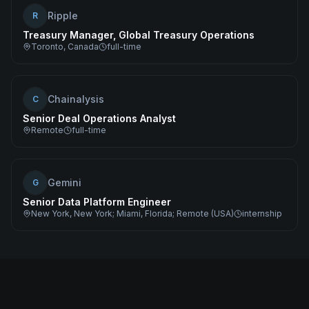
Ripple
R
Treasury Manager, Global Treasury Operations
Toronto, Canada
full-time
Chainalysis
C
Senior Deal Operations Analyst
Remote
full-time
Gemini
G
Senior Data Platform Engineer
New York, New York; Miami, Florida; Remote (USA)
internship