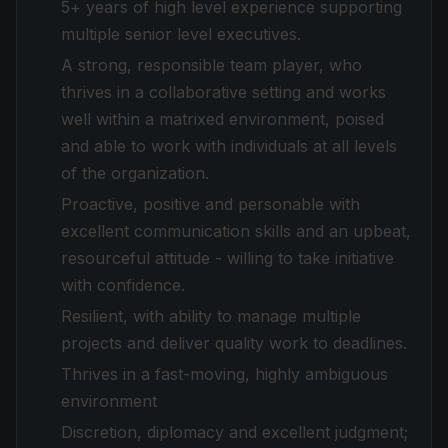
5+ years of high level experience supporting
multiple senior level executives.
A strong, responsible team player, who
thrives in a collaborative setting and works
well within a matrixed environment, poised
and able to work with individuals at all levels
of the organization.
Proactive, positive and personable with
excellent communication skills and an upbeat,
resourceful attitude - willing to take initiative
with confidence.
Resilient, with ability to manage multiple
projects and deliver quality work to deadlines.
Thrives in a fast-moving, highly ambiguous
environment
Discretion, diplomacy and excellent judgment;