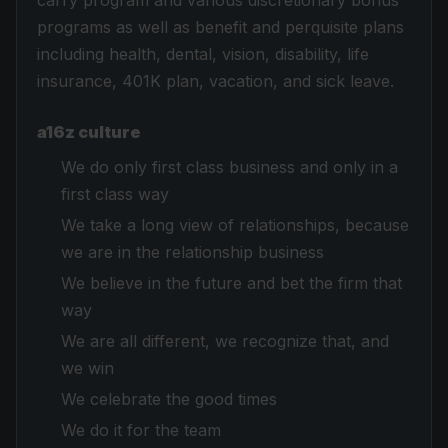
carry program and various discretionary bonus
programs as well as benefit and perquisite plans
including health, dental, vision, disability, life
insurance, 401K plan, vacation, and sick leave.
a16z culture
We do only first class business and only in a
first class way
We take a long view of relationships, because
we are in the relationship business
We believe in the future and bet the firm that
way
We are all different, we recognize that, and
we win
We celebrate the good times
We do it for the team