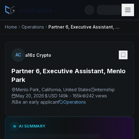
cryptogrind
Home
Operations
Partner 6, Executive Assistant, Menlo Park
AC
a16z Crypto
Partner 6, Executive Assistant, Menlo
Park
Menlo Park, California, United States
internship
May 20, 2026
USD 149k - 165k
242
views
Be an early applicant
Operations
AI SUMMARY