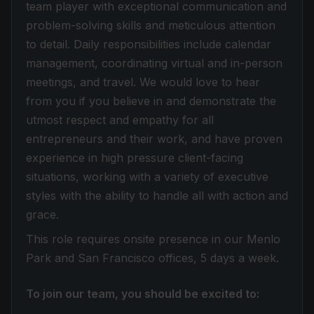
team player with exceptional communication and
problem-solving skills and meticulous attention
to detail. Daily responsibilities include calendar
management, coordinating virtual and in-person
meetings, and travel. We would love to hear
from you if you believe in and demonstrate the
utmost respect and empathy for all
entrepreneurs and their work, and have proven
experience in high pressure client-facing
situations, working with a variety of executive
styles with the ability to handle all with action and
grace.
This role requires onsite presence in our Menlo
Park and San Francisco offices, 5 days a week.
To join our team, you should be excited to: