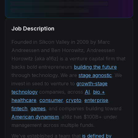
Job Description
Founded in Silicon Valley in 2009 by Marc
Andreessen and Ben Horowitz, Andreessen
Horowitz (aka a16z) is a venture capital firm that
backs bold entrepreneurs
building the future
through technology. We are
stage agnostic
. We
invest in seed to venture to
growth-stage
technology
companies, across
AI
,
bio +
healthcare
,
consumer
,
crypto
,
enterprise
,
fintech
,
games
, and companies building toward
American dynamism
. a16z has $100B+ under
management across multiple funds.
We’ve established a team that
is defined by