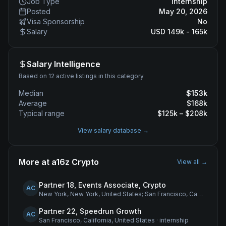
Job Type
internship
Posted
May 20, 2026
Visa Sponsorship
No
Salary
USD 149k - 165k
Salary Intelligence
Based on 12 active listings in this category
Median
$
153
k
Average
$
168
k
Typical range
$
125
k – $
208
k
View salary database →
More at
a16z Crypto
View all →
Partner 18, Events Associate, Crypto
AC
New York, New York, United States; San Francisco, California, United States
Partner 22, Speedrun Growth
AC
San Francisco, California, United States
·
internship