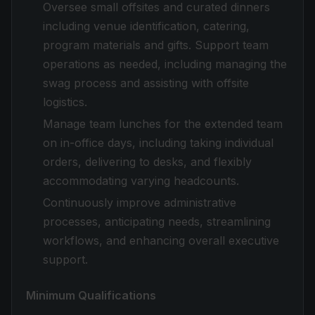
Oversee small offsites and curated dinners
including venue identification, catering,
program materials and gifts. Support team
operations as needed, including managing the
swag process and assisting with offsite
logistics.
Manage team lunches for the extended team
on in-office days, including taking individual
orders, delivering to desks, and flexibly
accommodating varying headcounts.
Continuously improve administrative
processes, anticipating needs, streamlining
workflows, and enhancing overall executive
support.
Minimum Qualifications