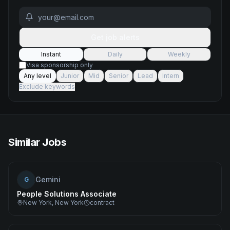
Get job alerts
Instant
Daily
Weekly
Visa sponsorship only
Any level
Junior
Mid
Senior
Lead
Intern
Exclude keywords
Similar Jobs
Gemini
G
People Solutions Associate
New York, New York
contract