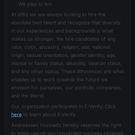
We play to win
At a16z we are always looking to hire the
absolute best talent and recognize that diversity
in our experiences and backgrounds is what
makes us stronger. We hire candidates of any
race, color, ancestry, religion, sex, national
origin, sexual orientation, gender identity, age,
marital or family status, disability, Veteran status,
and any other status. These differences are what
enables us to work towards the future we
envision for ourselves, our portfolio companies,
and the World.
Our organization participates in E-Verify. Click
here
to learn about E-Verify.
Andreessen Horowitz hereby reserves the right
to make use of any unsolicited resumes received