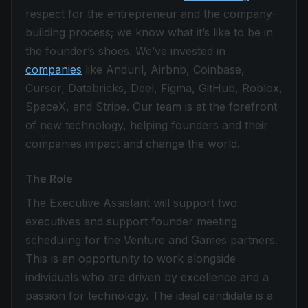
respect for the entrepreneur and the company-
building process; we know what it’s like to be in
the founder’s shoes. We’ve invested in
companies
like Anduril, Airbnb, Coinbase,
Cursor, Databricks, Deel, Figma, GitHub, Roblox,
SpaceX, and Stripe. Our team is at the forefront
of new technology, helping founders and their
companies impact and change the world.
The Role
The Executive Assistant will support two
executives and support founder meeting
scheduling for the Venture and Games partners.
This is an opportunity to work alongside
individuals who are driven by excellence and a
passion for technology. The ideal candidate is a