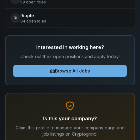
59
open
roles
Ripple
RI
84
open
roles
Interested in working here?
Check out their open positions and apply today!
Browse All Jobs
Is this your company?
Claim this profile to manage your company page and
job listings on Cryptogrind.