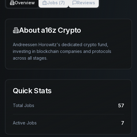
Overview
Jobs (
7
)
Reviews
About
a16z Crypto
Andreessen Horowitz's dedicated crypto fund, 
investing in blockchain companies and protocols 
across all stages.
Quick Stats
57
Total Jobs
7
Active Jobs