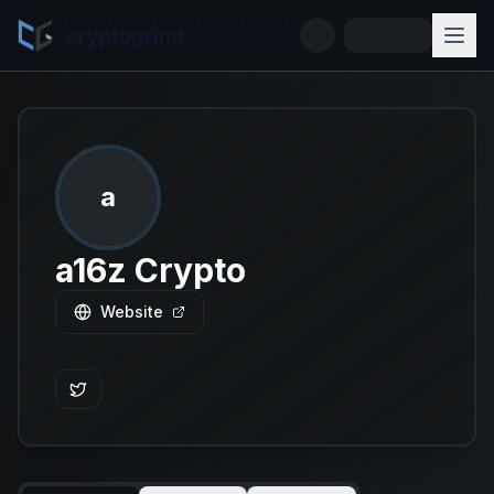
cryptogrind
a
a16z Crypto
Website