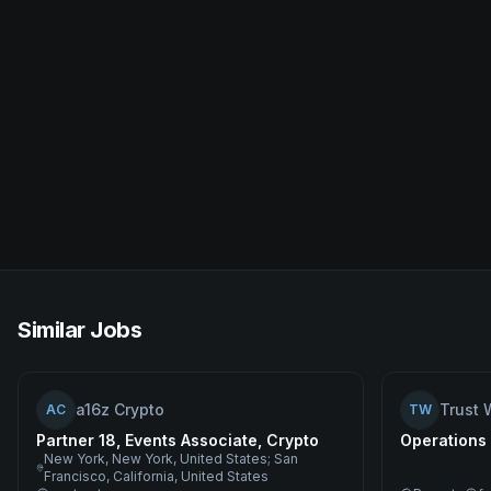
Similar Jobs
a16z Crypto
Trust 
AC
TW
Partner 18, Events Associate, Crypto
Operations
New York, New York, United States; San
Francisco, California, United States