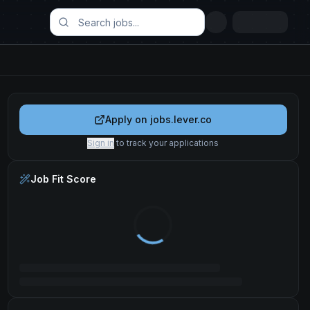
Apply on
jobs.lever.co
Sign in
to track your applications
Job Fit Score