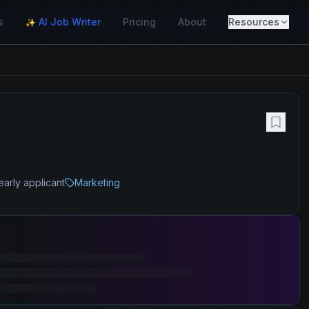
s
AI Job Writer
Pricing
About
Resources
✨
early applicant
Marketing