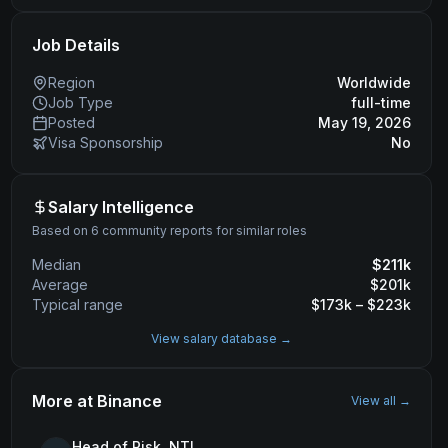
Job Details
Region
Worldwide
Job Type
full-time
Posted
May 19, 2026
Visa Sponsorship
No
Salary Intelligence
Based on 6 community reports for similar roles
Median
$
211
k
Average
$
201
k
Typical range
$
173
k – $
223
k
View salary database →
More at
Binance
View all →
Head of Risk, NTL