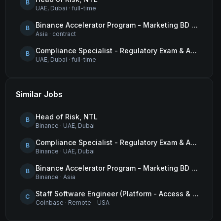
B
UAE, Dubai
·
full-time
Binance Accelerator Program - Marketing BD Operations
B
Asia
·
contract
Compliance Specialist - Regulatory Exam & Audit Issue Management
B
UAE, Dubai
·
full-time
Similar Jobs
Head of Risk, NTL
B
Binance
·
UAE, Dubai
Compliance Specialist - Regulatory Exam & Audit Issue Management
B
Binance
·
UAE, Dubai
Binance Accelerator Program - Marketing BD Operations
B
Binance
·
Asia
Staff Software Engineer (Platform - Access & Authorization)
C
Coinbase
·
Remote - USA