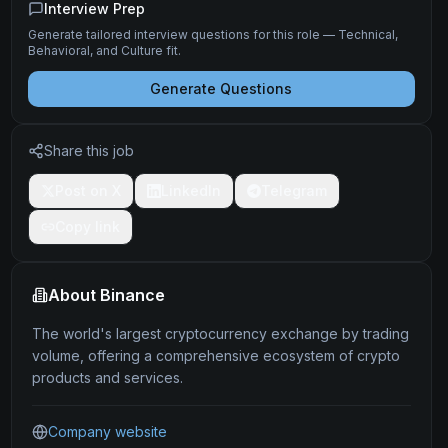
Interview Prep
Generate tailored interview questions for this role — Technical,
Behavioral, and Culture fit.
Generate Questions
Share this job
Post on X
LinkedIn
Telegram
Copy link
About
Binance
The world's largest cryptocurrency exchange by trading
volume, offering a comprehensive ecosystem of crypto
products and services.
Company website