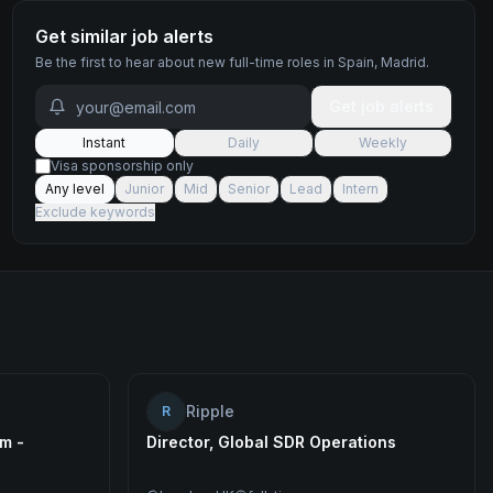
Get similar job alerts
Be the first to hear about new
full-time
roles
in Spain, Madrid
.
Get job alerts
Instant
Daily
Weekly
Visa sponsorship only
Any level
Junior
Mid
Senior
Lead
Intern
Exclude keywords
Ripple
R
m -
Director, Global SDR Operations