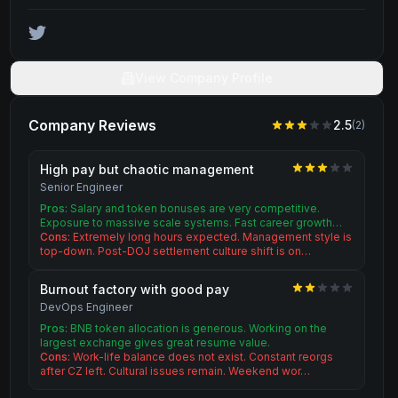
View Company Profile
Company Reviews
2.5
(
2
)
High pay but chaotic management
Senior Engineer
Pros:
Salary and token bonuses are very competitive.
Exposure to massive scale systems. Fast career growth…
Cons:
Extremely long hours expected. Management style is
top-down. Post-DOJ settlement culture shift is on…
Burnout factory with good pay
DevOps Engineer
Pros:
BNB token allocation is generous. Working on the
largest exchange gives great resume value.
Cons:
Work-life balance does not exist. Constant reorgs
after CZ left. Cultural issues remain. Weekend wor…