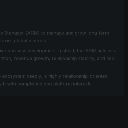
nship Manager (ARM) to manage and grow long-term
 across global markets.
ssive business development. Instead, the ARM acts as a
ntion, revenue growth, relationship stability, and risk
 ecosystem deeply, is highly relationship-oriented,
th with compliance and platform interests.