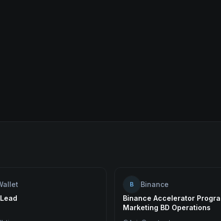
Wallet
Binance
B
 Lead
Binance Accelerator Progra
Marketing BD Operations