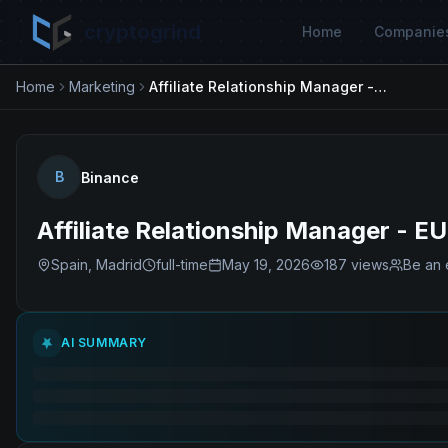
cryptogrind
Home
Companie
Home
Marketing
Affiliate Relationship Manager - EU
B
Binance
Affiliate Relationship Manager - EU
Spain, Madrid
full-time
May 19, 2026
187
views
Be an 
AI SUMMARY