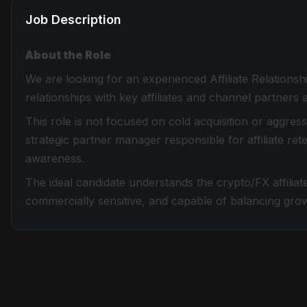
Job Description
About the Role
We are looking for an experienced Affiliate Relatio
relationships with key affiliates and channel partners
This role is not focused on cold acquisition or aggre
strategic partner manager responsible for affiliate rete
awareness.
The ideal candidate understands the crypto/FX affiliate
commercially sensitive, and capable of balancing grow