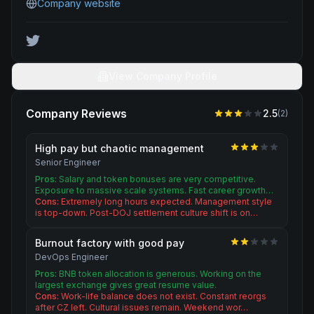
Company website
View Company Profile
Company Reviews
2.5
(
2
)
High pay but chaotic management
Senior Engineer
Pros:
Salary and token bonuses are very competitive.
Exposure to massive scale systems. Fast career growth…
Cons:
Extremely long hours expected. Management style
is top-down. Post-DOJ settlement culture shift is on…
Burnout factory with good pay
DevOps Engineer
Pros:
BNB token allocation is generous. Working on the
largest exchange gives great resume value.
Cons:
Work-life balance does not exist. Constant reorgs
after CZ left. Cultural issues remain. Weekend wor…