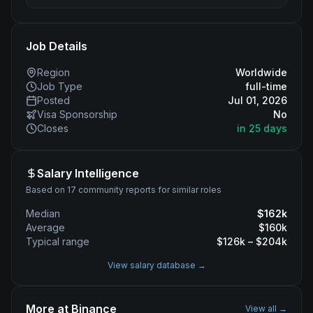
Job Details
Region
Worldwide
Job Type
full-time
Posted
Jul 01, 2026
Visa Sponsorship
No
Closes
in 25 days
Salary Intelligence
Based on 17 community reports for similar roles
Median
$
162
k
Average
$
160
k
Typical range
$
126
k – $
204
k
View salary database →
More at
Binance
View all →