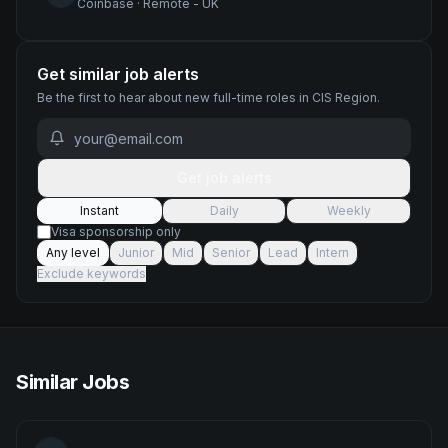
Coinbase
·
Remote - UK
Get similar job alerts
Be the first to hear about new
full-time
roles
in CIS Region
.
Get job alerts
Instant
Daily
Weekly
Visa sponsorship only
Any level
Junior
Mid
Senior
Lead
Intern
Exclude keywords
Similar Jobs