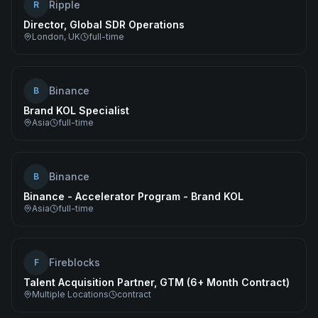
Ripple
R
Director, Global SDR Operations
London, UK
full-time
Binance
B
Brand KOL Specialist
Asia
full-time
Binance
B
Binance - Accelerator Program - Brand KOL
Asia
full-time
Fireblocks
F
Talent Acquisition Partner, GTM (6+ Month Contract)
Multiple Locations
contract