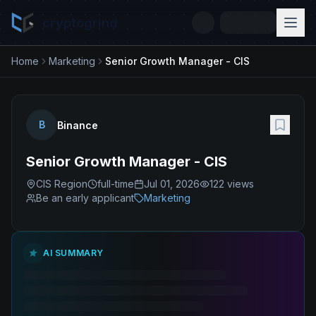
cryptogrind
Home
Marketing
Senior Growth Manager - CIS
B
Binance
Senior Growth Manager - CIS
CIS Region
full-time
Jul 01, 2026
122
views
Be an early applicant
Marketing
AI SUMMARY