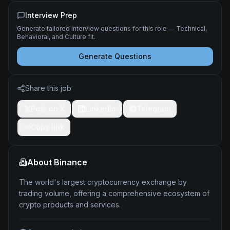
Interview Prep
Generate tailored interview questions for this role — Technical,
Behavioral, and Culture fit.
Generate Questions
Share this job
Post on X
LinkedIn
Telegram
Copy link
About
Binance
The world's largest cryptocurrency exchange by
trading volume, offering a comprehensive ecosystem of
crypto products and services.