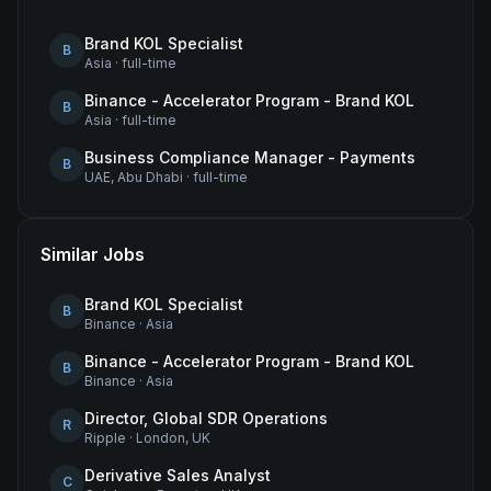
Brand KOL Specialist
B
Asia
·
full-time
Binance - Accelerator Program - Brand KOL
B
Asia
·
full-time
Business Compliance Manager - Payments
B
UAE, Abu Dhabi
·
full-time
Similar Jobs
Brand KOL Specialist
B
Binance
·
Asia
Binance - Accelerator Program - Brand KOL
B
Binance
·
Asia
Director, Global SDR Operations
R
Ripple
·
London, UK
Derivative Sales Analyst
C