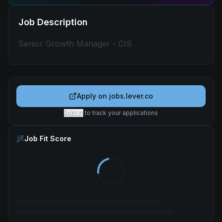
Job Description
Senior Growth Manager - CIS
Apply on
jobs.lever.co
Sign in
to track your applications
Job Fit Score