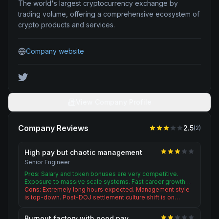
The world's largest cryptocurrency exchange by
trading volume, offering a comprehensive ecosystem of
crypto products and services.
Company website
View Company Profile
Company Reviews
2.5
(
2
)
High pay but chaotic management
Senior Engineer
Pros:
Salary and token bonuses are very competitive.
Exposure to massive scale systems. Fast career growth…
Cons:
Extremely long hours expected. Management style
is top-down. Post-DOJ settlement culture shift is on…
Burnout factory with good pay