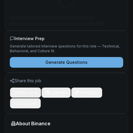
Interview Prep
Generate tailored interview questions for this role — Technical,
Behavioral, and Culture fit.
Generate Questions
Share this job
Post on X
LinkedIn
Telegram
Copy link
About
Binance