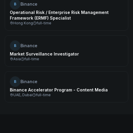
Binance
B
Operational Risk / Enterprise Risk Management
Framework (ERMF) Specialist
Hong Kong
full-time
Binance
B
Market Surveillance Investigator
Asia
full-time
Binance
B
Binance Accelerator Program - Content Media
UAE, Dubai
full-time