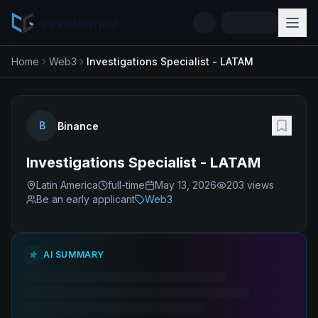
cryptogrind
Home
Web3
Investigations Specialist - LATAM
B
Binance
Investigations Specialist - LATAM
Latin America
full-time
May 13, 2026
203
views
Be an early applicant
Web3
AI SUMMARY