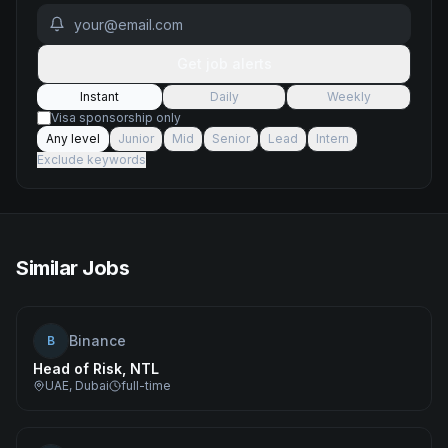
Get job alerts
Instant
Daily
Weekly
Visa sponsorship only
Any level
Junior
Mid
Senior
Lead
Intern
Exclude keywords
Similar Jobs
Binance
B
Head of Risk, NTL
UAE, Dubai
full-time