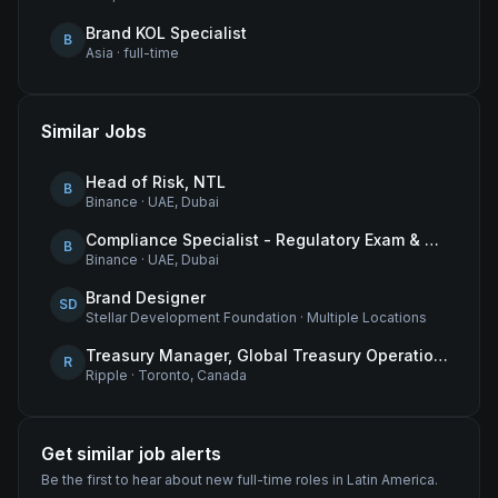
Brand KOL Specialist
B
Asia
·
full-time
Similar Jobs
Head of Risk, NTL
B
Binance
·
UAE, Dubai
Compliance Specialist - Regulatory Exam & Audit Issue Management
B
Binance
·
UAE, Dubai
Brand Designer
SD
Stellar Development Foundation
·
Multiple Locations
Treasury Manager, Global Treasury Operations
R
Ripple
·
Toronto, Canada
Get similar job alerts
Be the first to hear about new
full-time
roles
in Latin America
.