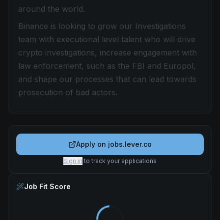
around the world.
Binance is looking to grow our Investigations
team with executional level talent who will drive
crypto investigations, increase engagement with
law enforcement, such as the FBI and Europol,
and shape our processes that can lead towards
prosecution of bad actors.
Apply on
jobs.lever.co
Sign in
to track your applications
Job Fit Score