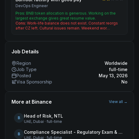
DevOps Engineer
Pros:
BNB token allocation is generous. Working on the
largest exchange gives great resume value.
Cons:
Work-life balance does not exist. Constant reorgs
after CZ left. Cultural issues remain. Weekend wor…
Job Details
Region
Worldwide
Job Type
full-time
Posted
May 13, 2026
Visa Sponsorship
No
More at
Binance
View all →
Head of Risk, NTL
B
UAE, Dubai
·
full-time
Compliance Specialist - Regulatory Exam & Audit Issue Management
B
UAE, Dubai
·
full-time