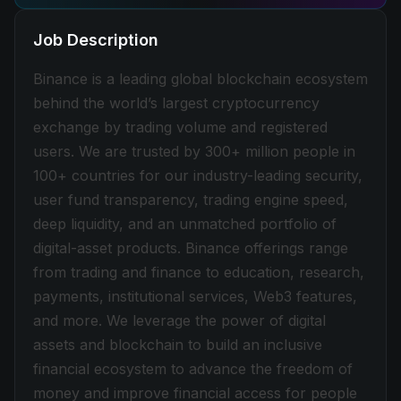
Job Description
Binance is a leading global blockchain ecosystem
behind the world’s largest cryptocurrency
exchange by trading volume and registered
users. We are trusted by 300+ million people in
100+ countries for our industry-leading security,
user fund transparency, trading engine speed,
deep liquidity, and an unmatched portfolio of
digital-asset products. Binance offerings range
from trading and finance to education, research,
payments, institutional services, Web3 features,
and more. We leverage the power of digital
assets and blockchain to build an inclusive
financial ecosystem to advance the freedom of
money and improve financial access for people