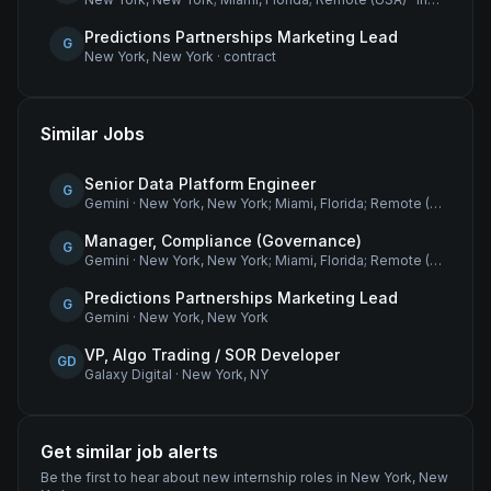
Predictions Partnerships Marketing Lead
G
New York, New York
·
contract
Similar Jobs
Senior Data Platform Engineer
G
Gemini
·
New York, New York; Miami, Florida; Remote (USA)
Manager, Compliance (Governance)
G
Gemini
·
New York, New York; Miami, Florida; Remote (USA)
Predictions Partnerships Marketing Lead
G
Gemini
·
New York, New York
VP, Algo Trading / SOR Developer
GD
Galaxy Digital
·
New York, NY
Get similar job alerts
Be the first to hear about new
internship
roles
in New York, New