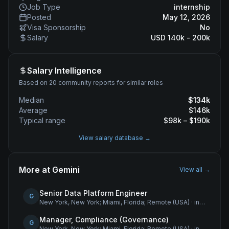
Job Type
internship
Posted
May 12, 2026
Visa Sponsorship
No
Salary
USD 140k - 200k
Salary Intelligence
Based on 20 community reports for similar roles
Median
$
134
k
Average
$
146
k
Typical range
$
98
k – $
190
k
View salary database →
More at
Gemini
View all →
Senior Data Platform Engineer
G
New York, New York; Miami, Florida; Remote (USA)
·
internship
Manager, Compliance (Governance)
G
New York, New York; Miami, Florida; Remote (USA)
·
internship