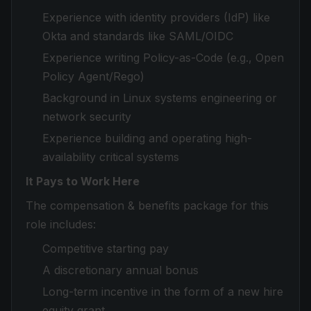
Experience with identity providers (IdP) like
Okta and standards like SAML/OIDC
Experience writing Policy-as-Code (e.g., Open
Policy Agent/Rego)
Background in Linux systems engineering or
network security
Experience building and operating high-
availability critical systems
It Pays to Work Here
The compensation & benefits package for this
role includes:
Competitive starting pay
A discretionary annual bonus
Long-term incentive in the form of a new hire
equity grant