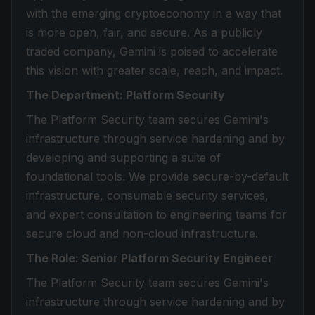
with the emerging cryptoeconomy in a way that
is more open, fair, and secure. As a publicly
traded company, Gemini is poised to accelerate
this vision with greater scale, reach, and impact.
The Department: Platform Security
The Platform Security team secures Gemini's
infrastructure through service hardening and by
developing and supporting a suite of
foundational tools. We provide secure-by-default
infrastructure, consumable security services,
and expert consultation to engineering teams for
secure cloud and non-cloud infrastructure.
The Role: Senior Platform Security Engineer
The Platform Security team secures Gemini's
infrastructure through service hardening and by