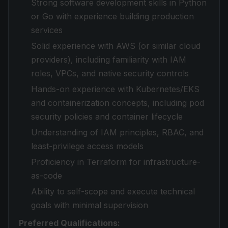
Strong software development skills in Python
or Go with experience building production
services
Solid experience with AWS (or similar cloud
providers), including familiarity with IAM
roles, VPCs, and native security controls
Hands-on experience with Kubernetes/EKS
and containerization concepts, including pod
security policies and container lifecycle
Understanding of IAM principles, RBAC, and
least-privilege access models
Proficiency in Terraform for infrastructure-
as-code
Ability to self-scope and execute technical
goals with minimal supervision
Preferred Qualifications: