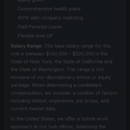
Comprehensive health plans
401K with company matching
Paid Parental Leave
Flexible time off
Salary Range
: The base salary range for this
role is between $140,000 - $200,000 in the
State of New York, the State of California and
the State of Washington. This range is not
inclusive of our discretionary bonus or equity
package. When determining a candidate’s
compensation, we consider a number of factors
including skillset, experience, job scope, and
current market data.
In the United States, we offer a hybrid work
approach at our hub offices, balancing the