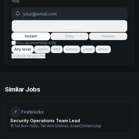
York
.
Get job alerts
Instant
Daily
Weekly
Visa sponsorship only
Any level
Junior
Mid
Senior
Lead
Intern
Exclude keywords
Similar Jobs
Fireblocks
F
Security Operations Team Lead
Tel Aviv-Yafo, Tel Aviv District, Israel
internship