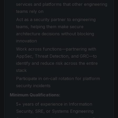
services and platforms that other engineering
teams rely on
Act as a security partner to engineering
teams, helping them make secure
architecture decisions without blocking
innovation
Work across functions—partnering with
AppSec, Threat Detection, and GRC—to
identify and reduce risk across the entire
stack
Participate in on-call rotation for platform
security incidents
Minimum Qualifications:
5+ years of experience in Information
Security, SRE, or Systems Engineering