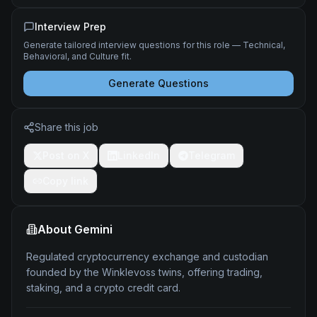
Interview Prep
Generate tailored interview questions for this role — Technical,
Behavioral, and Culture fit.
Generate Questions
Share this job
Post on X
LinkedIn
Telegram
Copy link
About
Gemini
Regulated cryptocurrency exchange and custodian
founded by the Winklevoss twins, offering trading,
staking, and a crypto credit card.