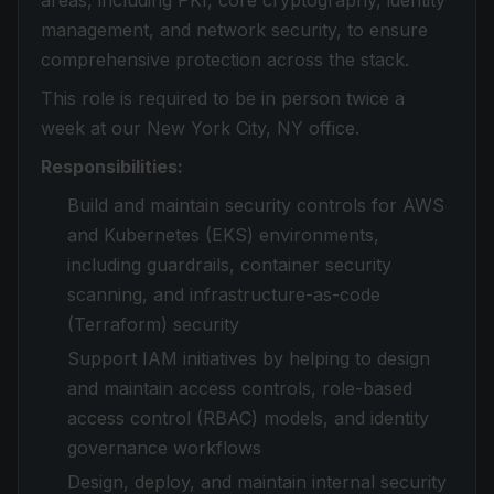
areas, including PKI, core cryptography, identity
management, and network security, to ensure
comprehensive protection across the stack.
This role is required to be in person twice a
week at our New York City, NY office.
Responsibilities:
Build and maintain security controls for AWS
and Kubernetes (EKS) environments,
including guardrails, container security
scanning, and infrastructure-as-code
(Terraform) security
Support IAM initiatives by helping to design
and maintain access controls, role-based
access control (RBAC) models, and identity
governance workflows
Design, deploy, and maintain internal security