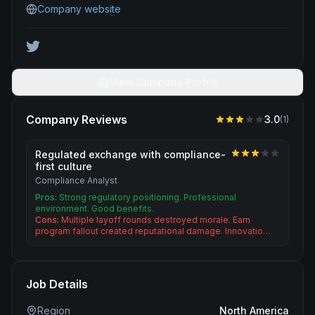
Company website
View Company Profile
Company Reviews
3.0
(
1
)
Regulated exchange with compliance-
first culture
Compliance Analyst
Pros:
Strong regulatory positioning. Professional
environment. Good benefits.
Cons:
Multiple layoff rounds destroyed morale. Earn
program fallout created reputational damage. Innovatio…
Job Details
Region
North America