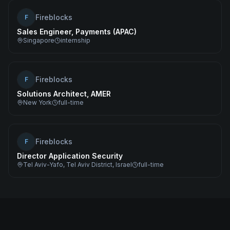
Fireblocks
F
Sales Engineer, Payments (APAC)
Singapore
internship
Fireblocks
F
Solutions Architect, AMER
New York
full-time
Fireblocks
F
Director Application Security
Tel Aviv-Yafo, Tel Aviv District, Israel
full-time