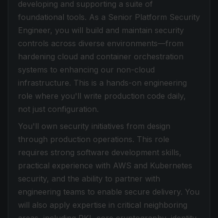
developing and supporting a suite of
foundational tools. As a Senior Platform Security
Engineer, you will build and maintain security
controls across diverse environments—from
hardening cloud and container orchestration
systems to enhancing our non-cloud
infrastructure. This is a hands-on engineering
role where you'll write production code daily,
not just configuration.
You'll own security initiatives from design
through production operations. This role
requires strong software development skills,
practical experience with AWS and Kubernetes
security, and the ability to partner with
engineering teams to enable secure delivery. You
will also apply expertise in critical neighboring