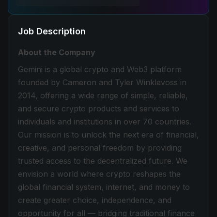
Job Description
About the Company
Gemini is a global crypto and Web3 platform
founded by Cameron and Tyler Winklevoss in
2014, offering a wide range of simple, reliable,
and secure crypto products and services to
individuals and institutions in over 70 countries.
Our mission is to unlock the next era of financial,
creative, and personal freedom by providing
trusted access to the decentralized future. We
envision a world where crypto reshapes the
global financial system, internet, and money to
create greater choice, independence, and
opportunity for all — bridging traditional finance