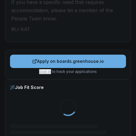
If you have a specific need that requires
accommodation, please let a member of the
People Team know.
#LI-AA1
Apply on
boards.greenhouse.io
Sign in
to track your applications
Job Fit Score