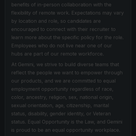
benefits of in-person collaboration with the
flexibility of remote work. Expectations may vary
by location and role, so candidates are
encouraged to connect with their recruiter to
learn more about the specific policy for the role.
Employees who do not live near one of our
hubs are part of our remote workforce.
At Gemini, we strive to build diverse teams that
reflect the people we want to empower through
our products, and we are committed to equal
employment opportunity regardless of race,
color, ancestry, religion, sex, national origin,
sexual orientation, age, citizenship, marital
status, disability, gender identity, or Veteran
status. Equal Opportunity is the Law, and Gemini
is proud to be an equal opportunity workplace.