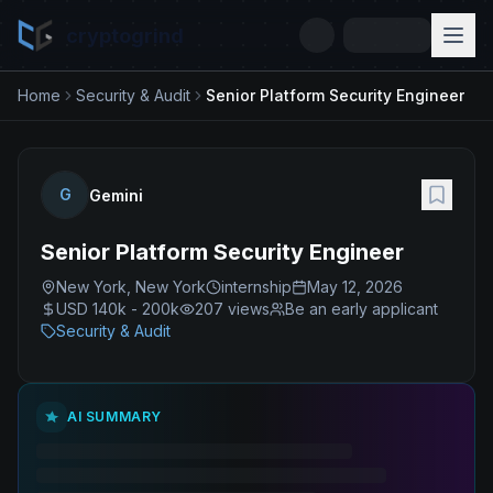
cryptogrind
Home
Security & Audit
Senior Platform Security Engineer
G
Gemini
Senior Platform Security Engineer
New York, New York
internship
May 12, 2026
USD 140k - 200k
207
views
Be an early applicant
Security & Audit
AI SUMMARY