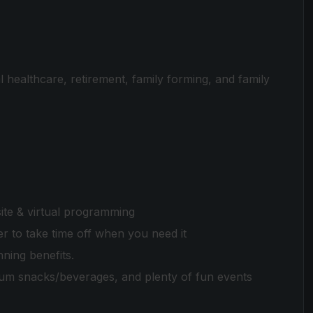
 healthcare, retirement, family forming, and family
te & virtual programming
 to take time off when you need it
nning benefits.
ium snacks/beverages, and plenty of fun events