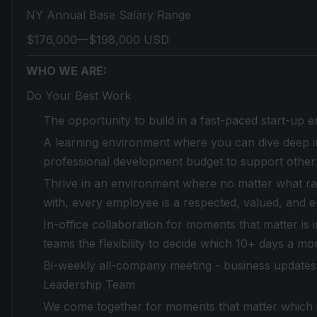
NY Annual Base Salary Range
$176,000—$198,000 USD
WHO WE ARE:
Do Your Best Work
The opportunity to build in a fast-paced start-up 
A learning environment where you can dive deep in
professional development budget to support other
Thrive in an environment where no matter what race,
with, every employee is a respected, valued, and 
In-office collaboration for moments that matter is
teams the flexibility to decide which 10+ days a mo
Bi-weekly all-company meeting - business updates 
Leadership Team
We come together for moments that matter which in