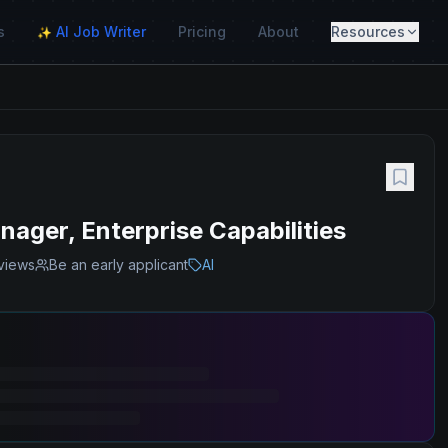
s
AI Job Writer
Pricing
About
Resources
✨
ager, Enterprise Capabilities
views
Be an early applicant
AI