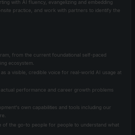
arting with AI fluency, evangelizing and embedding
ite practice, and work with partners to identify the
ogram, from the current foundational self-paced
ning ecosystem.
as a visible, credible voice for real-world AI usage at
e actual performance and career growth problems
pment's own capabilities and tools including our
re.
 of the go-to people for people to understand what