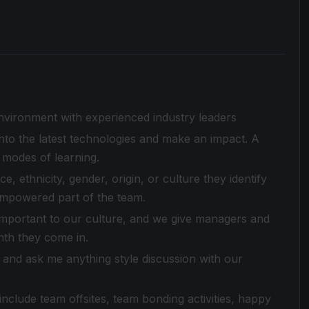
environment with experienced industry leaders
to the latest technologies and make an impact. A
 modes of learning.
 ethnicity, gender, origin, or culture they identify
empowered part of the team.
 important to our culture, and we give managers and
nth they come in.
and ask me anything style discussion with our
clude team offsites, team bonding activities, happy