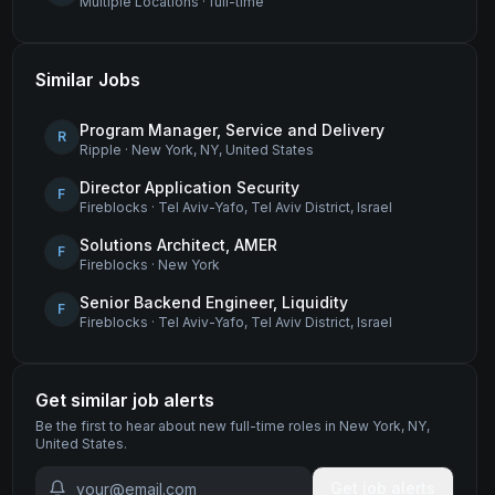
Multiple Locations
·
full-time
Similar Jobs
Program Manager, Service and Delivery
R
Ripple
·
New York, NY, United States
Director Application Security
F
Fireblocks
·
Tel Aviv-Yafo, Tel Aviv District, Israel
Solutions Architect, AMER
F
Fireblocks
·
New York
Senior Backend Engineer, Liquidity
F
Fireblocks
·
Tel Aviv-Yafo, Tel Aviv District, Israel
Get similar job alerts
Be the first to hear about new
full-time
roles
in New York, NY,
United States
.
Get job alerts