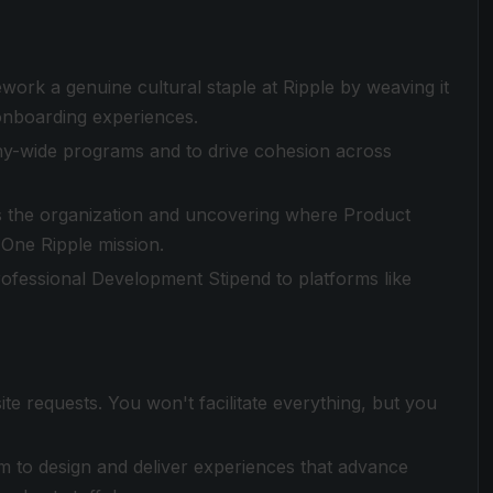
ork a genuine cultural staple at Ripple by weaving it
onboarding experiences.
ny-wide programs and to drive cohesion across
ss the organization and uncovering where Product
e One Ripple mission.
ofessional Development Stipend to platforms like
te requests. You won't facilitate everything, but you
m to design and deliver experiences that advance