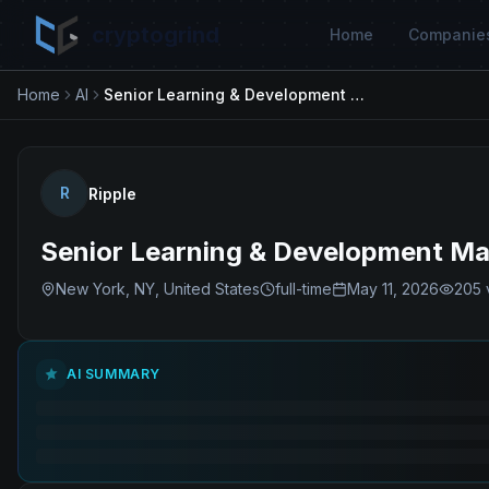
cryptogrind
Home
Companie
Home
AI
Senior Learning & Development Manager, Enterprise Capabilities
R
Ripple
Senior Learning & Development Man
New York, NY, United States
full-time
May 11, 2026
205
AI SUMMARY