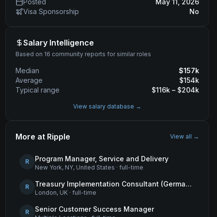
Posted
May 11, 2026
Visa Sponsorship
No
Salary Intelligence
Based on 16 community reports for similar roles
Median
$
157
k
Average
$
154
k
Typical range
$
116
k – $
204
k
View salary database →
More at
Ripple
View all →
Program Manager, Service and Delivery
R
New York, NY, United States
·
full-time
Treasury Implementation Consultant (German-Speaking)
R
London, UK
·
full-time
Senior Customer Success Manager
R