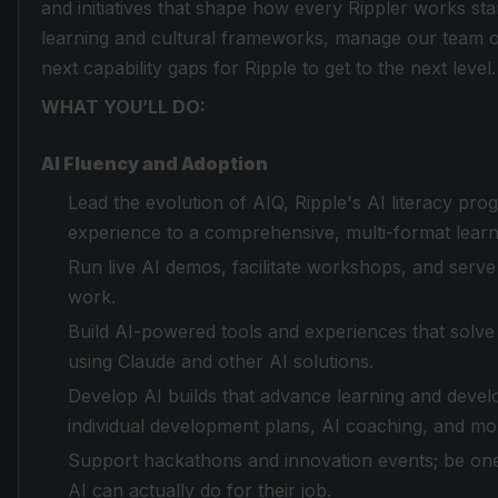
and initiatives that shape how every Rippler works st
learning and cultural frameworks, manage our team ons
next capability gaps for Ripple to get to the next level.
WHAT YOU’LL DO:
AI Fluency and Adoption
Lead the evolution of AIQ, Ripple's AI literacy pr
experience to a comprehensive, multi-format lear
Run live AI demos, facilitate workshops, and serve 
work.
Build AI-powered tools and experiences that solv
using Claude and other AI solutions.
Develop AI builds that advance learning and develo
individual development plans, AI coaching, and mo
Support hackathons and innovation events; be one
AI can actually do for their job.