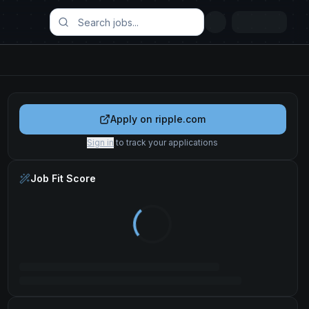
Apply on
ripple.com
Sign in
to track your applications
Job Fit Score