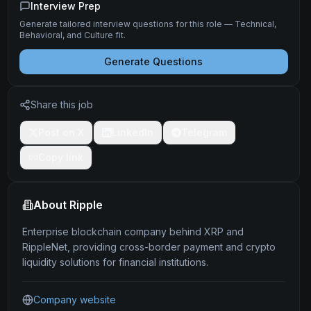
Interview Prep
Generate tailored interview questions for this role — Technical,
Behavioral, and Culture fit.
Generate Questions
Share this job
Post on X
LinkedIn
Telegram
Copy link
About
Ripple
Enterprise blockchain company behind XRP and
RippleNet, providing cross-border payment and crypto
liquidity solutions for financial institutions.
Company website