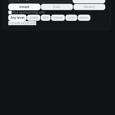
Instant
Daily
Weekly
Visa sponsorship only
Any level
Junior
Mid
Senior
Lead
Intern
Exclude keywords