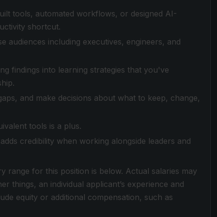
uilt tools, automated workflows, or designed AI-
ctivity shortcut.
rse audiences including executives, engineers, and
g findings into learning strategies that you've
hip.
fy gaps, and make decisions about what to keep, change,
valent tools is a plus.
adds credibility when working alongside leaders and
ry range for this position is below. Actual salaries may
r things, an individual applicant’s experience and
clude equity or additional compensation, such as