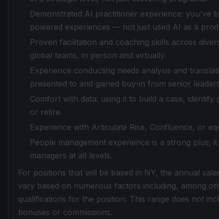
Demonstrated AI practitioner experience: you've b
powered experiences — not just used AI as a produ
Proven facilitation and coaching skills across dive
global teams, in person and virtually.
Experience conducting needs analysis and translatin
presented to and gained buy-in from senior leaders
Comfort with data: using it to build a case, identi
or retire.
Experience with Articulate Rise, Confluence, or equi
People management experience is a strong plus; it 
managers at all levels.
For positions that will be based in NY, the annual sala
vary based on numerous factors including, among othe
qualifications for the position. This range does not in
bonuses or commissions.