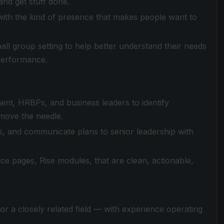
and get stuff done.
ls with the kind of presence that makes people want to
mall group setting to help better understand their needs
 performance.
ent, HRBPs, and business leaders to identify
 move the needle.
s, and communicate plans to senior leadership with
 pages, Rise modules, that are clean, actionable,
r a closely related field — with experience operating