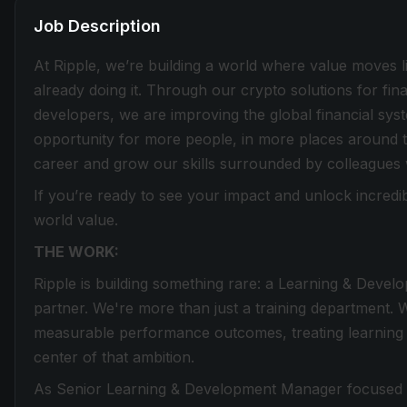
Job Description
At Ripple, we’re building a world where value moves lik
already doing it. Through our crypto solutions for fin
developers, we are improving the global financial sy
opportunity for more people, in more places around t
career and grow our skills surrounded by colleagues
If you’re ready to see your impact and unlock incredib
world value.
THE WORK:
Ripple is building something rare: a Learning & Develo
partner. We're more than just a training department. 
measurable performance outcomes, treating learning a
center of that ambition.
As Senior Learning & Development Manager focused on 