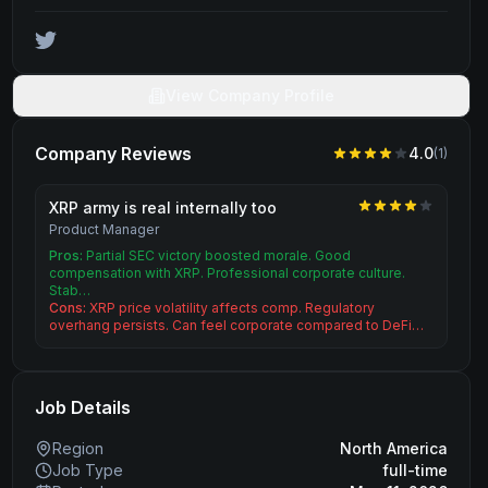
View Company Profile
Company Reviews
4.0
(
1
)
XRP army is real internally too
Product Manager
Pros:
Partial SEC victory boosted morale. Good
compensation with XRP. Professional corporate culture.
Stab…
Cons:
XRP price volatility affects comp. Regulatory
overhang persists. Can feel corporate compared to DeFi…
Job Details
Region
North America
Job Type
full-time