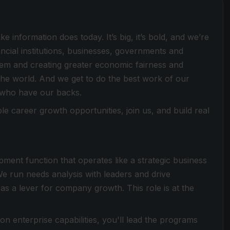
e information does today. It’s big, it’s bold, and we’re
ancial institutions, businesses, governments and
stem and creating greater economic fairness and
he world. And we get to do the best work of our
 who have our backs.
le career growth opportunities, join us, and build real
pment function that operates like a strategic business
We run needs analysis with leaders and drive
s a lever for company growth. This role is at the
enterprise capabilities, you'll lead the programs