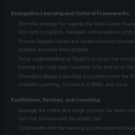
Evangelize Learning and Cultural Frameworks
Own the strategy for making the Real Colors framew
into core programs, manager conversations, and 
Ensure Ripple’s values are centered in our compa
multiple business lines globally.
Drive understanding of Ripple’s product line acro
training can help align business units and drive th
Champion Ripple's learning ecosystem from the Pr
LinkedIn Learning, Coursera, O'Reilly and more.
Facilitation, Onsites, and Coaching
Manage the intake and triage process for team onsi
own the process and the quality bar.
Collaborate with the learning and development tea