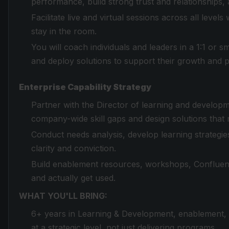
performance, build strong trust and relationships, 
Facilitate live and virtual sessions across all leve
stay in the room.
You will coach individuals and leaders in a 1:1 or s
and deploy solutions to support their growth and
Enterprise Capability Strategy
Partner with the Director of learning and developm
company-wide skill gaps and design solutions that
Conduct needs analysis, develop learning strategie
clarity and conviction.
Build enablement resources, workshops, Confluence
and actually get used.
WHAT YOU'LL BRING:
6+ years in Learning & Development, enablement, o
at a strategic level, not just delivering programs.