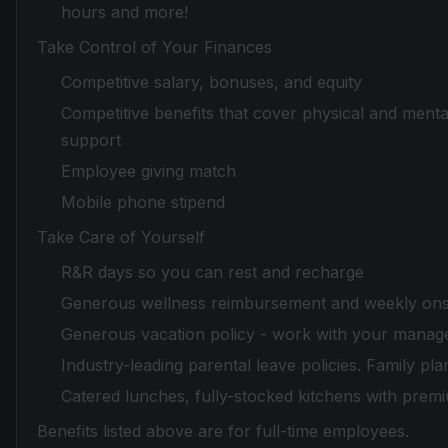
hours and more!
Take Control of Your Finances
Competitive salary, bonuses, and equity
Competitive benefits that cover physical and mental
support
Employee giving match
Mobile phone stipend
Take Care of Yourself
R&R days so you can rest and recharge
Generous wellness reimbursement and weekly onsi
Generous vacation policy - work with your manager
Industry-leading parental leave policies. Family pla
Catered lunches, fully-stocked kitchens with prem
Benefits listed above are for full-time employees.