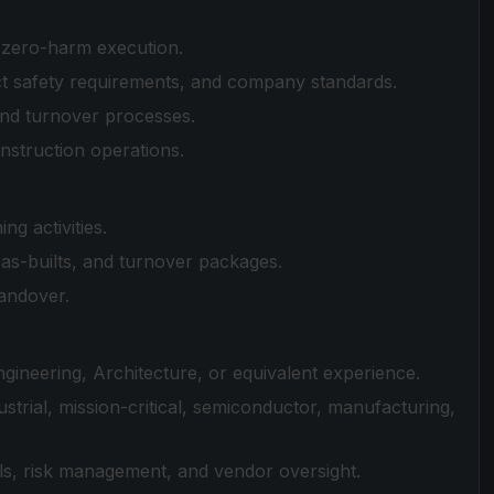
e zero-harm execution.
t safety requirements, and company standards.
and turnover processes.
nstruction operations.
g activities.
s-builts, and turnover packages.
andover.
ineering, Architecture, or equivalent experience.
trial, mission-critical, semiconductor, manufacturing,
ls, risk management, and vendor oversight.