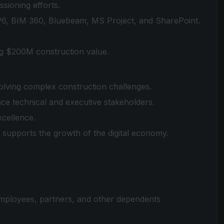
ioning efforts.
 P6, BIM 360, Bluebeam, MS Project, and SharePoint.
ing $200M construction value.
olving complex construction challenges.
ence technical and executive stakeholders.
xcellence.
t supports the growth of the digital economy.
employees, partners, and other dependents