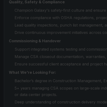
Quality, Safety & Compliance
Champion Galaxy's safety-first culture and ensur
Enforce compliance with OSHA regulations, projec
Lead quality inspections, punch list management, 
Drive continuous improvement initiatives across co
Commissioning & Handover
Support integrated systems testing and commissionin
Manage CSA closeout documentation, warranties, a
Ensure successful client acceptance and project h
What We're Looking For:
Bachelor’s degree in Construction Management, Eng
5+ years managing CSA scopes on large-scale indus
or data center projects.
Deep understanding of construction delivery mode