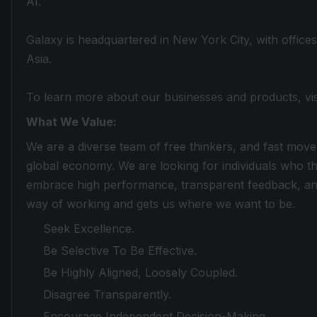
AI.
Galaxy is headquartered in New York City, with office
Asia.
To learn more about our businesses and products, vi
What We Value:
We are a diverse team of free thinkers, and fast move
global economy. We are looking for individuals who th
embrace high performance, transparent feedback, and
way of working and gets us where we want to be.
Seek Excellence.
Be Selective To Be Effective.
Be Highly Aligned, Loosely Coupled.
Disagree Transparently.
Encourage Independent Decision-Making.