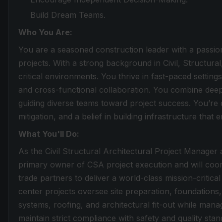
Build Dream Teams.
Who You Are:
You are a seasoned construction leader with a passion
projects. With a strong background in Civil, Structural
critical environments. You thrive in fast-paced setting
and cross-functional collaboration. You combine dee
guiding diverse teams toward project success. You’re 
mitigation, and a belief in building infrastructure that 
What You'll Do:
As the Civil Structural Architectural Project Manager 
primary owner of CSA project execution and will coor
trade partners to deliver a world-class mission-critic
center projects oversee site preparation, foundations,
systems, roofing, and architectural fit-out while man
maintain strict compliance with safety and quality stan