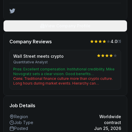
View Company Profile
Company Reviews
4.0
(
1
)
Wall Street meets crypto
Quantitative Analyst
Pros:
Excellent compensation. Institutional credibility. Mike
Novogratz sets a clear vision. Good benefits…
Cons:
Traditional finance culture more than crypto culture.
Long hours during market events. Hierarchy can…
Job Details
Region
Worldwide
Job Type
contract
Posted
Jun 25, 2026