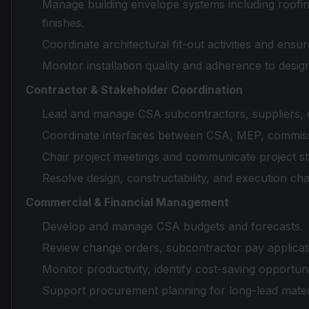
Manage building envelope systems including roofin
finishes.
Coordinate architectural fit-out activities and ens
Monitor installation quality and adherence to design
Contractor & Stakeholder Coordination
Lead and manage CSA subcontractors, suppliers, co
Coordinate interfaces between CSA, MEP, commissio
Chair project meetings and communicate project st
Resolve design, constructability, and execution ch
Commercial & Financial Management
Develop and manage CSA budgets and forecasts.
Review change orders, subcontractor pay applicati
Monitor productivity, identify cost-saving opportuni
Support procurement planning for long-lead materi