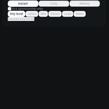
Instant
Daily
Weekly
Visa sponsorship only
Any level
Junior
Mid
Senior
Lead
Intern
Exclude keywords