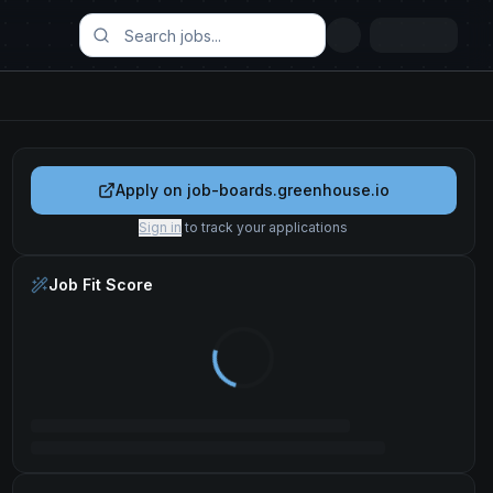
Apply on
job-boards.greenhouse.io
Sign in
to track your applications
Job Fit Score