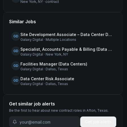
New York, NY
·
contract
Similar Jobs
Site Development Associate – Data Center Development
GD
Galaxy Digital
·
Multiple Locations
Specialist, Accounts Payable & Billing (Data Centers)
GD
Galaxy Digital
·
New York, NY
Facilities Manager (Data Centers)
GD
Galaxy Digital
·
Dallas, Texas
Data Center Risk Associate
GD
Galaxy Digital
·
Dallas, Texas
Get similar job alerts
Be the first to hear about new
contract
roles
in Afton, Texas
.
Get job alerts