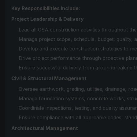
Key Responsibilities Include:
Project Leadership & Delivery
Lead all CSA construction activities throughout the 
Manage project scope, schedule, budget, quality, 
Develop and execute construction strategies to mee
Drive project performance through proactive plann
Ensure successful delivery from groundbreaking t
Civil & Structural Management
Oversee earthwork, grading, utilities, drainage, road
Manage foundation systems, concrete works, struct
Coordinate inspections, testing, and quality assuranc
Ensure compliance with all applicable codes, stan
Architectural Management