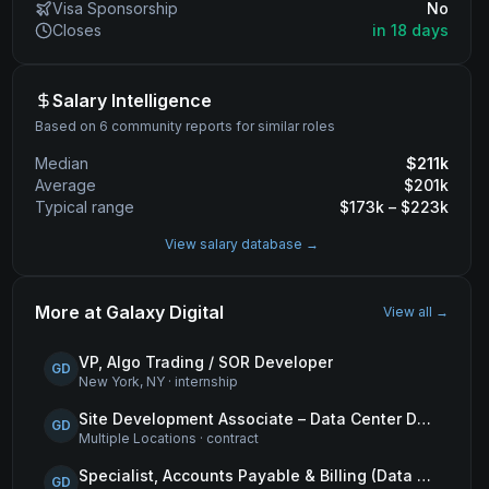
Visa Sponsorship
No
Closes
in 18 days
Salary Intelligence
Based on 6 community reports for similar roles
Median
$
211
k
Average
$
201
k
Typical range
$
173
k – $
223
k
View salary database →
More at
Galaxy Digital
View all →
VP, Algo Trading / SOR Developer
GD
New York, NY
·
internship
Site Development Associate – Data Center Development
GD
Multiple Locations
·
contract
Specialist, Accounts Payable & Billing (Data Centers)
GD