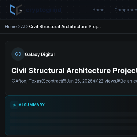
cryptogrind
Home
Companie
Home
AI
Civil Structural Architecture Project Manager (Data Center)
GD
Galaxy Digital
Civil Structural Architecture Proj
Afton, Texas
contract
Jun 25, 2026
122
views
Be an ea
AI SUMMARY