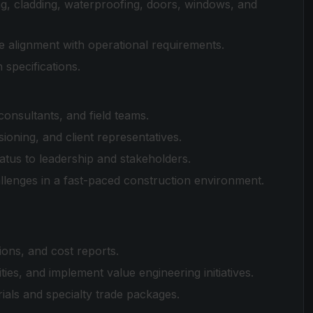
g, cladding, waterproofing, doors, windows, and
ure alignment with operational requirements.
 specifications.
nsultants, and field teams.
ning, and client representatives.
atus to leadership and stakeholders.
allenges in a fast-paced construction environment.
ons, and cost reports.
ties, and implement value engineering initiatives.
als and specialty trade packages.