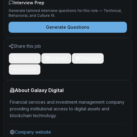
Interview Prep
Generate tailored interview questions for this role — Technical,
Behavioral, and Culture fit.
Generate Questions
Share this job
Post on X
LinkedIn
Telegram
Copy link
About
Galaxy Digital
Financial services and investment management company
providing institutional access to digital assets and
blockchain technology.
Company website