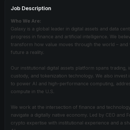
Job Description
Who We Are:
Galaxy is a global leader in digital assets and data cen
progress in finance and artificial intelligence. We belie
transform how value moves through the world – and w
future a reality.
Our institutional digital assets platform spans trading
custody, and tokenization technology. We also invest 
to power AI and high-performance computing, addres
compute in the U.S.
We work at the intersection of finance and technology,
navigate a digitally native economy. Led by CEO and
crypto expertise with institutional experience and a