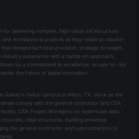
 for delivering complex, high-value infrastructure
, and Architectural projects as they relate to mission-
s that demand technical precision, strategic foresight,
p industry experience with a hands-on approach,
driven by a commitment to excellence, an eye for risk
enables the future of digital innovation.
at Galaxy’s Helios campus in Afton, TX, serve as the
dinate closely with the general contractor and CSA
al facility. CSA Project Managers on hyperscale data
 concrete, steel structures, building envelope
aging the general contractor and subcontractors to
dards.