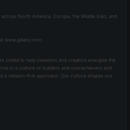
s across North America, Europe, the Middle East, and
sit www.galaxy.com.
rs united to help investors and creators energize the
rive in a culture of builders and overachievers and
 a mission-first approach. Our culture shapes our