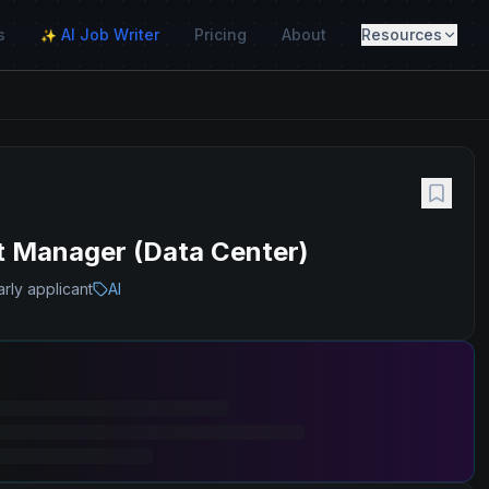
s
AI Job Writer
Pricing
About
Resources
✨
ect Manager (Data Center)
rly applicant
AI