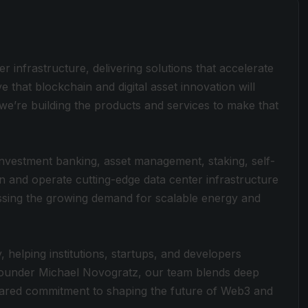
ter infrastructure, delivering solutions that accelerate
ve that blockchain and digital asset innovation will
e’re building the products and services to make that
, investment banking, asset management, staking, self-
in and operate cutting-edge data center infrastructure
sing the growing demand for scalable energy and
 helping institutions, startups, and developers
 Founder Michael Novogratz, our team blends deep
 shared commitment to shaping the future of Web3 and