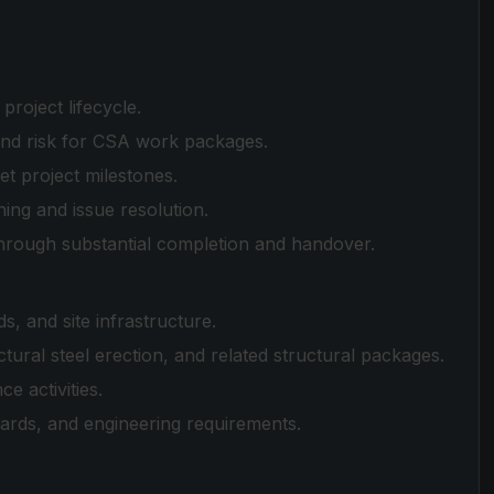
project lifecycle.
and risk for CSA work packages.
t project milestones.
ing and issue resolution.
hrough substantial completion and handover.
s, and site infrastructure.
ural steel erection, and related structural packages.
e activities.
dards, and engineering requirements.