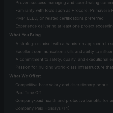
Proven success managing and coordinating commiss
Familiarity with tools such as Procore, Primavera
PMP, LEED, or related certifications preferred.
Experience delivering at least one project exceed
What You Bring
A strategic mindset with a hands-on approach to s
Excellent communication skills and ability to influ
A commitment to safety, quality, and executional e
Passion for building world-class infrastructure tha
What We Offer:
Competitive base salary and discretionary bonus
Paid Time Off
Company-paid health and protective benefits for 
Company Paid Holidays (14)