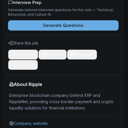
Interview Prep
Generate tailored interview questions for this role — Technical,
Behavioral, and Culture fit.
Generate Questions
Share this job
Post on X
LinkedIn
Telegram
Copy link
About
Ripple
Enterprise blockchain company behind XRP and
RippleNet, providing cross-border payment and crypto
liquidity solutions for financial institutions.
Company website