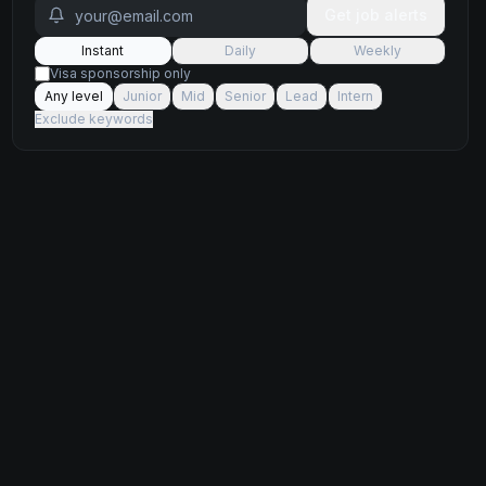
Get job alerts
Instant
Daily
Weekly
Visa sponsorship only
Any level
Junior
Mid
Senior
Lead
Intern
Exclude keywords