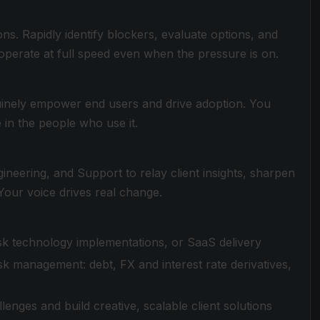
ns. Rapidly identify blockers, evaluate options, and
 operate at full speed even when the pressure is on.
nuinely empower end users and drive adoption. You
 in the people who use it.
neering, and Support to relay client insights, sharpen
our voice drives real change.
risk technology implementations, or SaaS delivery
sk management: debt, FX and interest rate derivatives,
enges and build creative, scalable client solutions