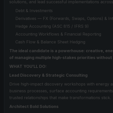
solutions, and lead successful implementations across
Debt & Investments
Derivatives — FX (Forwards, Swaps, Options) & Inte
Hedge Accounting (ASC 815 / IFRS 9)
Accounting Workflows & Financial Reporting
Cash Flow & Balance Sheet Hedging
The ideal candidate is a powerhouse: creative, ene
of managing multiple high-stakes priorities withou
WHAT YOU’LL DO:
Lead Discovery & Strategic Consulting
Drive high-impact discovery workshops with energy an
business processes, surface accounting requirements,
trusted relationships that make transformations stick.
Architect Bold Solutions