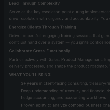
Lead Through Complexity
Serve as the key escalation point during implementatio
drive resolution with urgency and accountability. You
Energize Clients Through Training
Deliver impactful, engaging training sessions that ge
don't just hand over a system — you ignite confidence
Collaborate Cross-Functionally
Partner actively with Sales, Product Management, Engi
delivery processes, and shape the product roadmap. Y
WHAT YOU'LL BRING:
3+ years
in client-facing consulting, treasury/
Deep understanding of treasury and financial ri
hedge accounting, and accounting workflows
Proven ability to analyze complex business chall