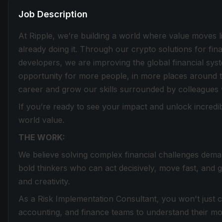
Job Description
At Ripple, we’re building a world where value moves lik
already doing it. Through our crypto solutions for fin
developers, we are improving the global financial sy
opportunity for more people, in more places around t
career and grow our skills surrounded by colleagues
If you’re ready to see your impact and unlock incredib
world value.
THE WORK:
We believe solving complex financial challenges dema
bold thinkers who can act decisively, move fast, and 
and creativity.
As a Risk Implementation Consultant, you won't just c
accounting, and finance teams to understand their mos