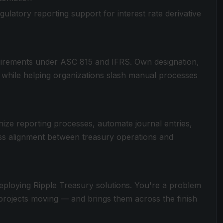
gulatory reporting support for interest rate derivative
uirements under ASC 815 and IFRS. Own designation,
— while helping organizations slash manual processes
ze reporting processes, automate journal entries,
ss alignment between treasury operations and
deploying Ripple Treasury solutions. You're a problem
 projects moving — and brings them across the finish