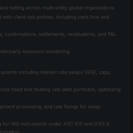
nd netting across multi-entity global organizations
with client risk policies, including cash flow and
, confirmations, settlements, revaluations, and P&L
nterparty exposure monitoring
ruments including interest rate swaps (IRS), caps,
ross fixed and floating rate debt portfolios, optimizing
ayment processing, and rate fixings for swap
g for IRS instruments under ASC 815 and IFRS 9,
utomation