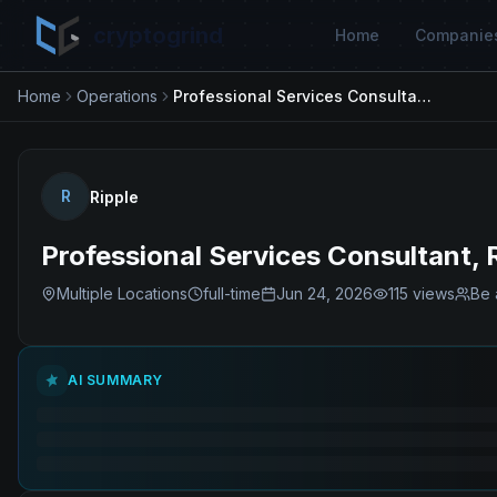
cryptogrind
Home
Companie
Home
Operations
Professional Services Consultant, Risk
R
Ripple
Professional Services Consultant, 
Multiple Locations
full-time
Jun 24, 2026
115
views
Be 
AI SUMMARY