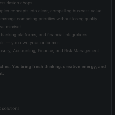
ess design chops
lex concepts into clear, compelling business value
 manage competing priorities without losing quality
ive mindset
banking platforms, and financial integrations
table — you own your outcomes
easury, Accounting, Finance, and Risk Management
ches. You bring fresh thinking, creative energy, and
t.
 solutions