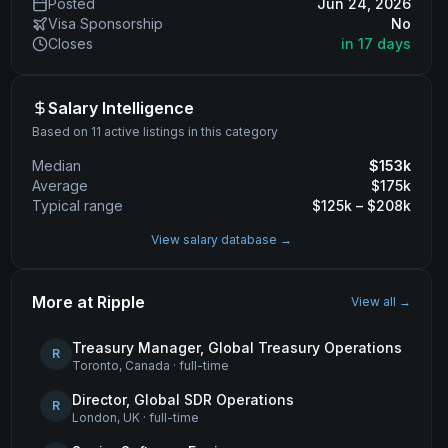
Posted
Jun 24, 2026
Visa Sponsorship
No
Closes
in 17 days
Salary Intelligence
Based on 11 active listings in this category
Median
$
153
k
Average
$
175
k
Typical range
$
125
k – $
208
k
View salary database →
More at
Ripple
View all →
Treasury Manager, Global Treasury Operations
R
Toronto, Canada
·
full-time
Director, Global SDR Operations
R
London, UK
·
full-time