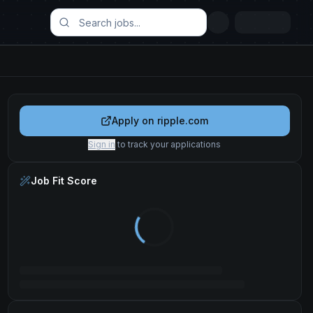
Apply on
ripple.com
Sign in
to track your applications
Job Fit Score