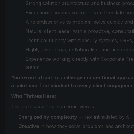
Strong solution architecture and business proc
Exceptional communicator — you translate comp
A relentless drive to problem-solve quickly and
Natural client leader with a proactive, consultat
Technical fluency with treasury systems, ERPs, 
Highly responsive, collaborative, and accoun
Experience working directly with Corporate Tr
teams
You're not afraid to challenge conventional approa
a solutions-first mindset to every client engagemen
Who Thrives Here:
This role is built for someone who is:
Energized by complexity
— not intimidated by it
Creative
in how they solve problems and architect