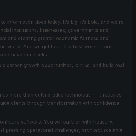
e information does today. It’s big, it’s bold, and we’re
ancial institutions, businesses, governments and
stem and creating greater economic fairness and
he world. And we get to do the best work of our
 who have our backs.
le career growth opportunities, join us, and build real
nds more than cutting-edge technology — it requires
guide clients through transformation with confidence
onfigure software. You will partner with treasury,
t pressing operational challenges, architect scalable