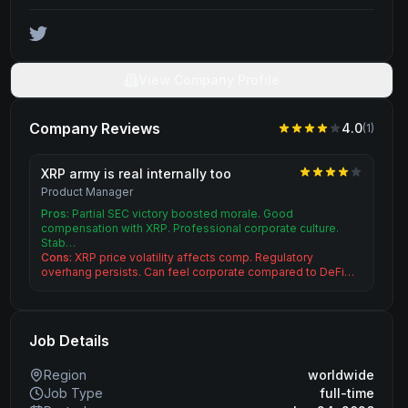
View Company Profile
Company Reviews
4.0
(
1
)
XRP army is real internally too
Product Manager
Pros:
Partial SEC victory boosted morale. Good
compensation with XRP. Professional corporate culture.
Stab…
Cons:
XRP price volatility affects comp. Regulatory
overhang persists. Can feel corporate compared to DeFi…
Job Details
Region
worldwide
Job Type
full-time