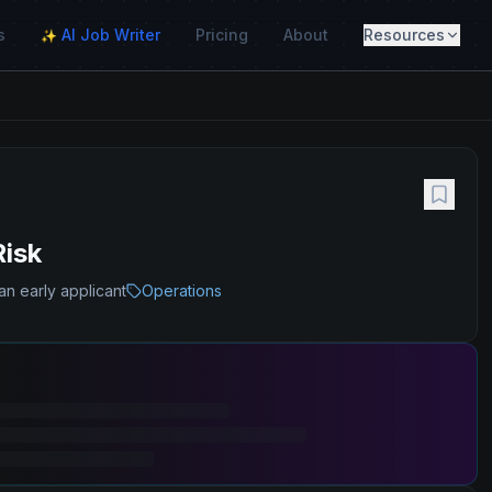
s
AI Job Writer
Pricing
About
Resources
✨
Risk
an early applicant
Operations