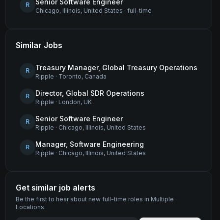
Senior Software Engineer
R
Chicago, Illinois, United States
·
full-time
Similar Jobs
Treasury Manager, Global Treasury Operations
R
Ripple
·
Toronto, Canada
Director, Global SDR Operations
R
Ripple
·
London, UK
Senior Software Engineer
R
Ripple
·
Chicago, Illinois, United States
Manager, Software Engineering
R
Ripple
·
Chicago, Illinois, United States
Get similar job alerts
Be the first to hear about new
full-time
roles
in Multiple
Locations
.