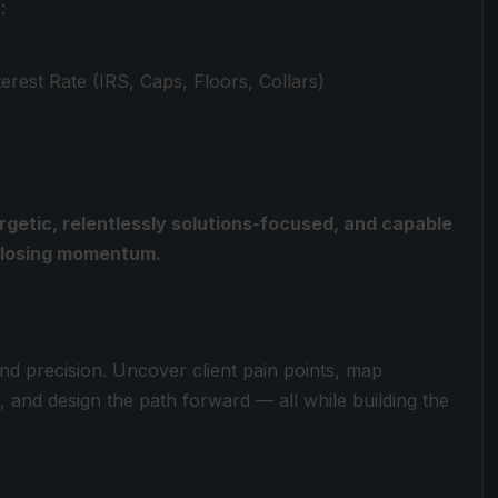
:
rest Rate (IRS, Caps, Floors, Collars)
rgetic, relentlessly solutions-focused, and capable
t losing momentum.
d precision. Uncover client pain points, map
 and design the path forward — all while building the