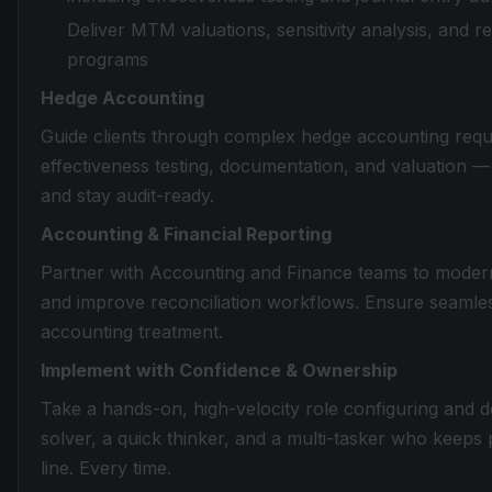
Deliver MTM valuations, sensitivity analysis, and re
programs
Hedge Accounting
Guide clients through complex hedge accounting req
effectiveness testing, documentation, and valuation 
and stay audit-ready.
Accounting & Financial Reporting
Partner with Accounting and Finance teams to moderni
and improve reconciliation workflows. Ensure seamle
accounting treatment.
Implement with Confidence & Ownership
Take a hands-on, high-velocity role configuring and 
solver, a quick thinker, and a multi-tasker who keeps
line. Every time.