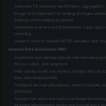
Automate FX exposure identification, aggregation, a
Design and implement FX hedging strategies aligned 
balance sheet hedging programs
Streamline end-to-end FX workflows: trade capture
reporting
Support mark-to-market (MTM) valuation and cou
Interest Rate Derivatives (IRS)
Implement and manage interest rate derivative inst
floors, collars, and swaptions
Help clients model and monitor interest rate risk ac
their risk-reward profile
Configure accrual calculations, reset schedules, p
portfolios
Support fair value and cash flow hedge accountin
including effectiveness testing and journal entry a