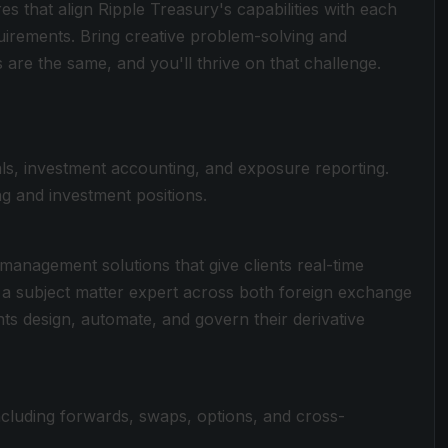
s that align Ripple Treasury's capabilities with each
quirements. Bring creative problem-solving and
are the same, and you'll thrive on that challenge.
als, investment accounting, and exposure reporting.
ding and investment positions.
anagement solutions that give clients real-time
 a subject matter expert across both foreign exchange
nts design, automate, and govern their derivative
cluding forwards, swaps, options, and cross-