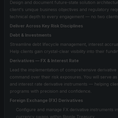
Design and document future-state solution architecture
client's unique business objectives and regulatory re
technical depth to every engagement — no two clients 
Deliver Across Key Risk Disciplines
Debt & Investments
Streamline debt lifecycle management, interest accru
Help clients gain crystal-clear visibility into their fun
Derivatives — FX & Interest Rate
Lead the implementation of comprehensive derivative m
command over their risk exposures. You will serve as
and interest rate derivative instruments — helping clie
programs with precision and confidence.
Foreign Exchange (FX) Derivatives
Configure and manage FX derivative instruments in
currency swaps within Ripple Treasury