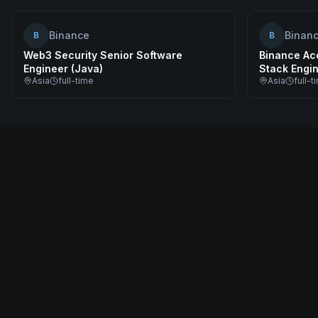
Binance
Binan
B
B
Web3 Security Senior Software
Binance Acc
Engineer (Java)
Stack Engi
Asia
full-time
Asia
full-t