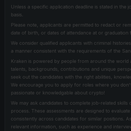
Unless a specific application deadline is stated in the
basis.
Please note, applicants are permitted to redact or rem
date of birth, or dates of attendance at or graduation 
We consider qualified applicants with criminal histori
a manner consistent with the requirements of the Sa
Kraken is powered by people from around the world an
talents, backgrounds, contributions and unique perspe
seek out the candidates with the right abilities, knowle
We encourage you to apply for roles where you don't f
passionate or knowledgable about crypto!
We may ask candidates to complete job-related skills 
process. These assessments are designed to evaluate 
consistently across candidates for similar positions. 
relevant information, such as experience and intervi