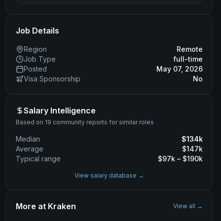
Job Details
Region
Remote
Job Type
full-time
Posted
May 07, 2026
Visa Sponsorship
No
Salary Intelligence
Based on 19 community reports for similar roles
Median
$
134
k
Average
$
147
k
Typical range
$
97
k – $
190
k
View salary database →
More at
Kraken
View all →