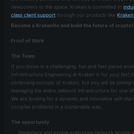
newcomers to the space. Kraken is committed to
indu
class client support
through our products like
Kraken
Become a Krakenite and build the future of crypto!
Proof of Work
The Team
If you thrive in a challenging, fun and fast-paced en
Infrastructure Engineering at Kraken is for you! Not only
continuing success of Kraken, but you will be joining a
managing the entire network infrastructure for one o
We are looking for a dynamic and innovative self-starte
complex problems in a sustainable way.
The opportunity
Implement and evolve enterprise network access c