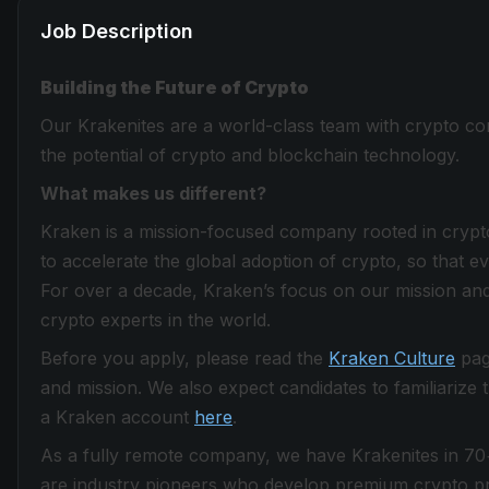
Job Description
Building the Future of Crypto
Our Krakenites are a world-class team with crypto con
the potential of crypto and blockchain technology.
What makes us different?
Kraken is a mission-focused company rooted in crypto 
to accelerate the global adoption of crypto, so that 
For over a decade, Kraken’s focus on our mission and
crypto experts in the world.
Before you apply, please read the
Kraken Culture
page
and mission. We also expect candidates to familiarize
a Kraken account
here
.
As a fully remote company, we have Krakenites in 70
are industry pioneers who develop premium crypto pro