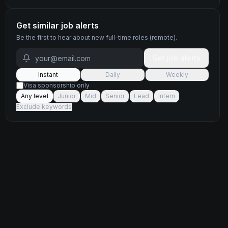
Get similar job alerts
Be the first to hear about new
full-time
roles
(remote)
.
Get job alerts
Instant
Daily
Weekly
Visa sponsorship only
Any level
Junior
Mid
Senior
Lead
Intern
Exclude keywords