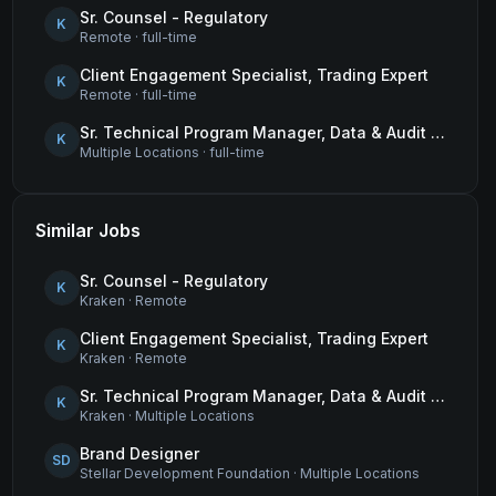
Sr. Counsel - Regulatory
K
Remote
·
full-time
Client Engagement Specialist, Trading Expert
K
Remote
·
full-time
Sr. Technical Program Manager, Data & Audit Readiness
K
Multiple Locations
·
full-time
Similar Jobs
Sr. Counsel - Regulatory
K
Kraken
·
Remote
Client Engagement Specialist, Trading Expert
K
Kraken
·
Remote
Sr. Technical Program Manager, Data & Audit Readiness
K
Kraken
·
Multiple Locations
Brand Designer
SD
Stellar Development Foundation
·
Multiple Locations