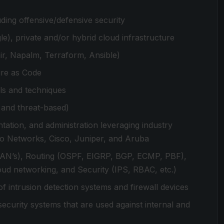
ing offensive/defensive security
), private and/or hybrid cloud infrastructure
ir, Napalm, Terraform, Ansible)
ure as Code
ls and techniques
e and threat-based)
tation, and administration leveraging industry
to Networks, Cisco, Juniper, and Aruba
VLAN’s), Routing (OSPF, EIGRP, BGP, ECMP, PBF),
d networking, and Security (IPS, RBAC, etc.)
intrusion detection systems and firewall devices
curity systems that are used against internal and