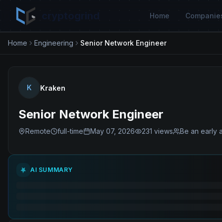
cryptogrind
Home
Companie
Home
Engineering
Senior Network Engineer
K
Kraken
Senior Network Engineer
Remote
full-time
May 07, 2026
231
views
Be an early 
AI SUMMARY