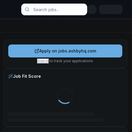
Apply on
jobs.ashbyhq.com
Sign in
to track your applications
Job Fit Score