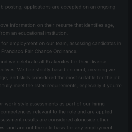
 job posting, applications are accepted on an ongoing
ove information on their resume that identifies age,
from an educational institution.
es for employment on our team, assessing candidates in
n Francisco Fair Chance Ordinance.
d we celebrate all Krakenites for their diverse
ctives. We hire strictly based on merit, meaning we
dge, and skills considered the most suitable for the job.
ully meet the listed requirements, especially if you're
or work-style assessments as part of our hiring
competencies relevant to the role and are applied
Assessment results are considered alongside other
ews, and are not the sole basis for any employment