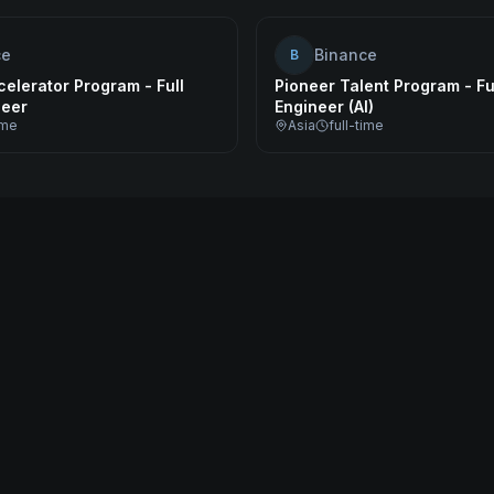
ce
Binance
B
elerator Program - Full
Pioneer Talent Program - Fu
neer
Engineer (AI)
ime
Asia
full-time