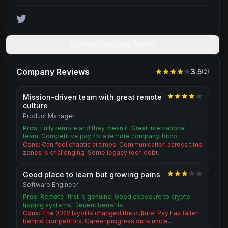
View Company Profile
Company Reviews
3.5
(
2
)
Mission-driven team with great remote
culture
Product Manager
Pros:
Fully remote and they mean it. Great international
team. Competitive pay for a remote company. Bitco…
Cons:
Can feel chaotic at times. Communication across time
zones is challenging. Some legacy tech debt.
Good place to learn but growing pains
Software Engineer
Pros:
Remote-first is genuine. Good exposure to crypto
trading systems. Decent benefits.
Cons:
The 2022 layoffs changed the culture. Pay has fallen
behind competitors. Career progression is uncle…