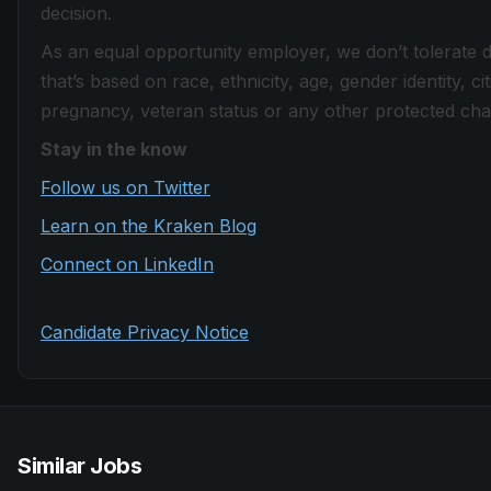
decision.
As an equal opportunity employer, we don’t tolerate 
that’s based on race, ethnicity, age, gender identity, citi
pregnancy, veteran status or any other protected chara
Stay in the know
Follow us on Twitter
Learn on the Kraken Blog
Connect on LinkedIn
Candidate Privacy Notice
Similar Jobs