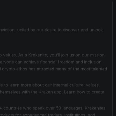
viction, united by our desire to discover and unlock
values. As a Krakenite, you’ll join us on our mission
everyone can achieve financial freedom and inclusion.
 crypto ethos has attracted many of the most talented
 to learn more about our internal culture, values,
 themselves with the Kraken app. Learn how to create
+ countries who speak over 50 languages. Krakenites
ducts for experienced traders, institutions, and