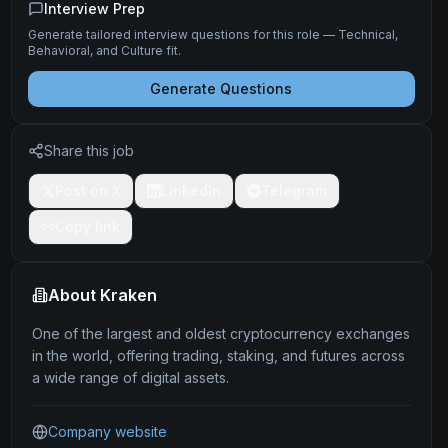
Interview Prep
Generate tailored interview questions for this role — Technical,
Behavioral, and Culture fit.
Generate Questions
Share this job
Post on X
LinkedIn
Telegram
Copy link
About
Kraken
One of the largest and oldest cryptocurrency exchanges
in the world, offering trading, staking, and futures across
a wide range of digital assets.
Company website