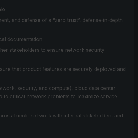
ale
ent, and defense of a “zero trust”, defense-in-depth
ical documentation
her stakeholders to ensure network security
sure that product features are securely deployed and
network, security, and compute), cloud data center
d to critical network problems to maximize service
cross-functional work with internal stakeholders and