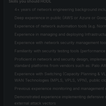
Skills you should HODL
4+ years of network engineering background includ
Deep experience in public (AWS or Azure or Google
Experience of network automation tools (e.g. Norn
Experience in managing and deploying Infrastruct
Experience with network security management too
Familiarity with security testing tools (performanc
Proficient in network and security design, implemen
standard platforms from vendors such as: Palo Al
Experience with Switching (Capacity Planning & 
WAN Technologies (MPLS, VPLS, VPN), public clou
Previous experience monitoring and management of 
Demonstrated experience implementing defensive se
external attack vectors