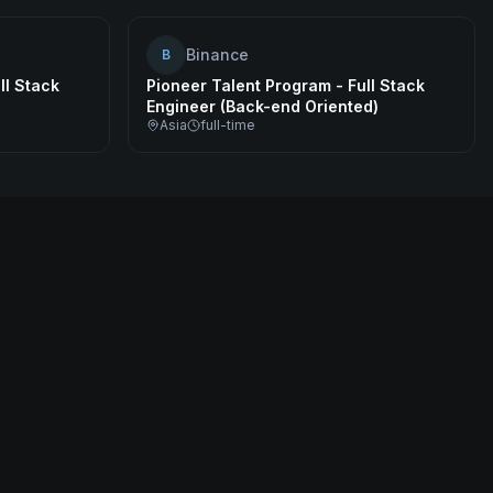
Binance
B
ll Stack
Pioneer Talent Program - Full Stack
Engineer (Back-end Oriented)
Asia
full-time