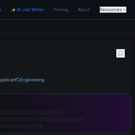
s
AI Job Writer
Pricing
About
Resources
✨
applicant
Engineering