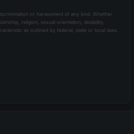
discrimination or harassment of any kind. Whether
zenship, religion, sexual orientation, disability,
cteristic as outlined by federal, state or local laws.