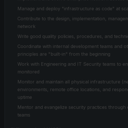
Manage and deploy "infrastructure as code" at sc
Contribute to the design, implementation, managem
network
Write good quality policies, procedures, and techn
Coordinate with internal development teams and ot
principles are "built-in" from the beginning
Work with Engineering and IT Security teams to en
monitored
Monitor and maintain all physical infrastructure (
environments, remote office locations, and respon
uptime
Mentor and evangelize security practices through 
teams