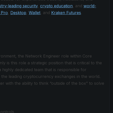
stry-leading security
,
crypto education
, and
world-
 Pro
,
Desktop
,
Wallet
, and
Kraken Futures
.
vironment, the Network Engineer role within Core
 is this role a strategic position that is critical to the
 highly dedicated team that is responsible for
f the leading cryptocurrency exchanges in the world.
r with the ability to think “outside of the box” to solve
ontrols