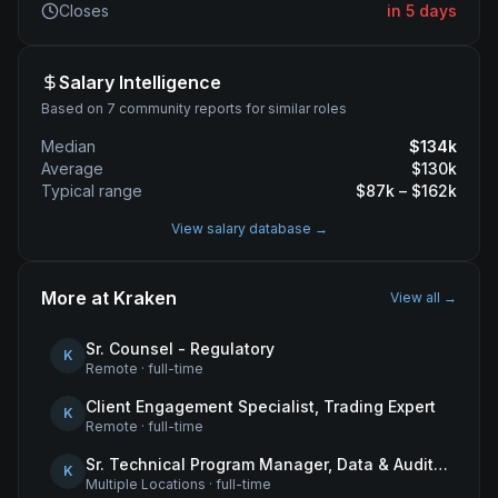
Closes
in 5 days
Salary Intelligence
Based on 7 community reports for similar roles
Median
$
134
k
Average
$
130
k
Typical range
$
87
k – $
162
k
View salary database →
More at
Kraken
View all →
Sr. Counsel - Regulatory
K
Remote
·
full-time
Client Engagement Specialist, Trading Expert
K
Remote
·
full-time
Sr. Technical Program Manager, Data & Audit Readiness
K
Multiple Locations
·
full-time