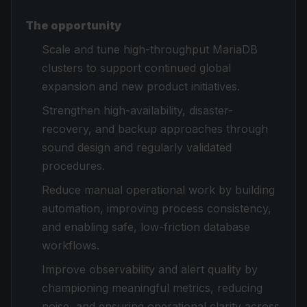
The opportunity
Scale and tune high-throughput MariaDB
clusters to support continued global
expansion and new product initiatives.
Strengthen high-availability, disaster-
recovery, and backup approaches through
sound design and regularly validated
procedures.
Reduce manual operational work by building
automation, improving process consistency,
and enabling safe, low-friction database
workflows.
Improve observability and alert quality by
championing meaningful metrics, reducing
noise, and ensuring operational clarity across