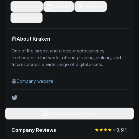
Post on X
LinkedIn
Telegram
Copy link
About
Kraken
One of the largest and oldest cryptocurrency
exchanges in the world, offering trading, staking, and
futures across a wide range of digital assets.
Company website
View Company Profile
Company Reviews
3.5
(
2
)