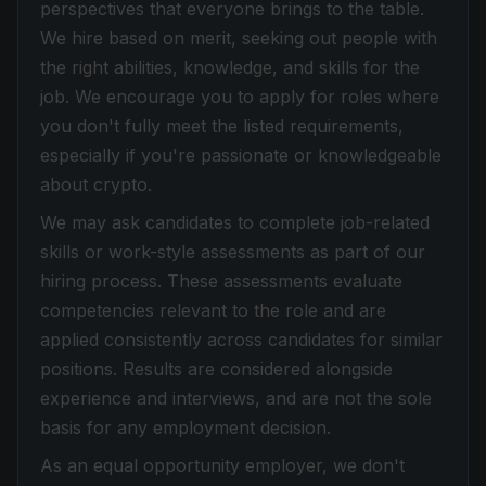
perspectives that everyone brings to the table.
We hire based on merit, seeking out people with
the right abilities, knowledge, and skills for the
job. We encourage you to apply for roles where
you don't fully meet the listed requirements,
especially if you're passionate or knowledgeable
about crypto.
We may ask candidates to complete job-related
skills or work-style assessments as part of our
hiring process. These assessments evaluate
competencies relevant to the role and are
applied consistently across candidates for similar
positions. Results are considered alongside
experience and interviews, and are not the sole
basis for any employment decision.
As an equal opportunity employer, we don't