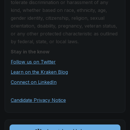
tolerate discrimination or harassment of any
kind, whether based on race, ethnicity, age,
gender identity, citizenship, religion, sexual
orientation, disability, pregnancy, veteran status,
or any other protected characteristic as outlined
by federal, state, or local laws.
Stay in the know
Follow us on Twitter
Learn on the Kraken Blog
Connect on LinkedIn
Candidate Privacy Notice