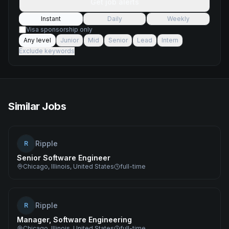
Get job alerts
Instant
Daily
Weekly
Visa sponsorship only
Any level
Junior
Mid
Senior
Lead
Intern
Exclude keywords
Similar Jobs
Ripple
R
Senior Software Engineer
Chicago, Illinois, United States
full-time
Ripple
R
Manager, Software Engineering
Chicago, Illinois, United States
full-time