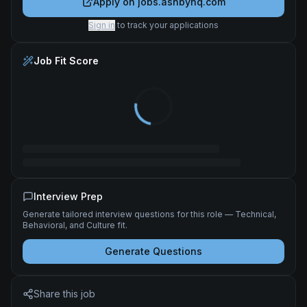
Apply on
jobs.ashbyhq.com
Sign in
to track your applications
Job Fit Score
Interview Prep
Generate tailored interview questions for this role — Technical,
Behavioral, and Culture fit.
Generate Questions
Share this job