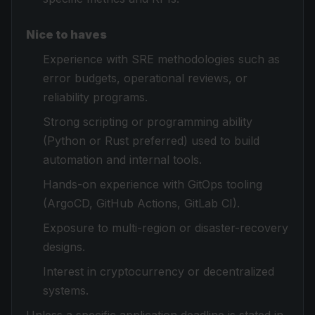
Nice to haves
Experience with SRE methodologies such as
error budgets, operational reviews, or
reliability programs.
Strong scripting or programming ability
(Python or Rust preferred) used to build
automation and internal tools.
Hands-on experience with GitOps tooling
(ArgoCD, GitHub Actions, GitLab CI).
Exposure to multi-region or disaster-recovery
designs.
Interest in cryptocurrency or decentralized
systems.