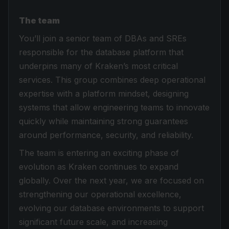
The team
You’ll join a senior team of DBAs and SREs
responsible for the database platform that
underpins many of Kraken’s most critical
services. This group combines deep operational
expertise with a platform mindset, designing
systems that allow engineering teams to innovate
quickly while maintaining strong guarantees
around performance, security, and reliability.
The team is entering an exciting phase of
evolution as Kraken continues to expand
globally. Over the next year, we are focused on
strengthening our operational excellence,
evolving our database environments to support
significant future scale, and increasing