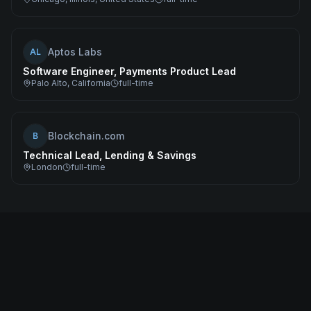
Aptos Labs
AL
Software Engineer, Payments Product Lead
Palo Alto, California
full-time
Blockchain.com
B
Technical Lead, Lending & Savings
London
full-time