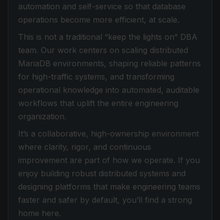
automation and self-service so that database
operations become more efficient, at scale.
This is not a traditional “keep the lights on” DBA
team. Our work centers on scaling distributed
MariaDB environments, shaping reliable patterns
for high-traffic systems, and transforming
operational knowledge into automated, auditable
workflows that uplift the entire engineering
organization.
It’s a collaborative, high-ownership environment
where clarity, rigor, and continuous
improvement are part of how we operate. If you
enjoy building robust distributed systems and
designing platforms that make engineering teams
faster and safer by default, you’ll find a strong
home here.