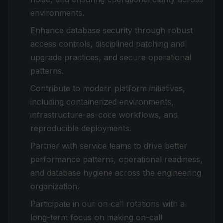
environments.
Enhance database security through robust
access controls, disciplined patching and
upgrade practices, and secure operational
patterns.
Contribute to modern platform initiatives,
including containerized environments,
infrastructure-as-code workflows, and
reproducible deployments.
Partner with service teams to drive better
performance patterns, operational readiness,
and database hygiene across the engineering
organization.
Participate in our on-call rotations with a
long-term focus on making on-call