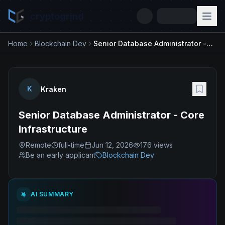
cryptogrind
Home
Blockchain Dev
Senior Database Administrator - Core Infrastructure
K
Kraken
Senior Database Administrator - Core
Infrastructure
Remote
full-time
Jun 12, 2026
176
views
Be an early applicant
Blockchain Dev
AI SUMMARY