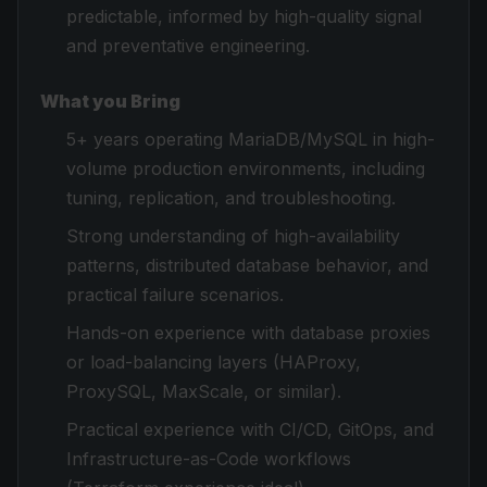
predictable, informed by high-quality signal
and preventative engineering.
What you Bring
5+ years operating MariaDB/MySQL in high-
volume production environments, including
tuning, replication, and troubleshooting.
Strong understanding of high-availability
patterns, distributed database behavior, and
practical failure scenarios.
Hands-on experience with database proxies
or load-balancing layers (HAProxy,
ProxySQL, MaxScale, or similar).
Practical experience with CI/CD, GitOps, and
Infrastructure-as-Code workflows