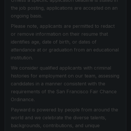
Unless a specific application deadline is stated in
the job posting, applications are accepted on an
ongoing basis.
Please note, applicants are permitted to redact
or remove information on their resume that
identifies age, date of birth, or dates of
attendance at or graduation from an educational
institution.
We consider qualified applicants with criminal
histories for employment on our team, assessing
candidates in a manner consistent with the
requirements of the San Francisco Fair Chance
Ordinance.
Payward is powered by people from around the
world and we celebrate the diverse talents,
backgrounds, contributions, and unique