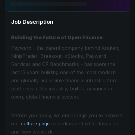
Job Description
Building the Future of Open Finance
Payward - the parent company behind Kraken,
NinjaTrader, Breakout, xStocks, Payward
Services and CF Benchmarks - has spent the
last 15 years building one of the most modern
and globally accessible financial infrastructure
platforms in the industry, built to advance an
open, global financial system.
Before you apply, we encourage you to explore
our
culture page
to understand what drives us
and how we work.