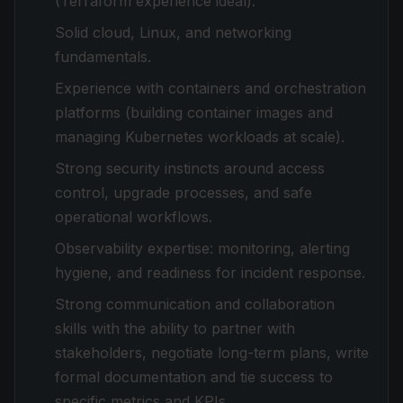
(Terraform experience ideal).
Solid cloud, Linux, and networking
fundamentals.
Experience with containers and orchestration
platforms (building container images and
managing Kubernetes workloads at scale).
Strong security instincts around access
control, upgrade processes, and safe
operational workflows.
Observability expertise: monitoring, alerting
hygiene, and readiness for incident response.
Strong communication and collaboration
skills with the ability to partner with
stakeholders, negotiate long-term plans, write
formal documentation and tie success to
specific metrics and KPIs.