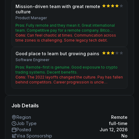
Mission-driven team with great remote
culture
Product Manager
Pros:
Fully remote and they mean it. Great international
team. Competitive pay for a remote company. Bitco…
Cons:
Can feel chaotic at times. Communication across
time zones is challenging. Some legacy tech debt.
Good place to learn but growing pains
Software Engineer
Pros:
Remote-first is genuine. Good exposure to crypto
trading systems. Decent benefits.
Cons:
The 2022 layoffs changed the culture. Pay has fallen
behind competitors. Career progression is uncle…
Job Details
Region
Remote
Job Type
full-time
Posted
Jun 12, 2026
Visa Sponsorship
No