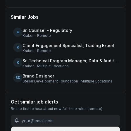
Similar Jobs
Sr. Counsel - Regulatory
K
Kraken
·
Remote
Client Engagement Specialist, Trading Expert
K
Kraken
·
Remote
Sr. Technical Program Manager, Data & Audit Readiness
K
Kraken
·
Multiple Locations
Brand Designer
SD
Stellar Development Foundation
·
Multiple Locations
Get similar job alerts
Be the first to hear about new
full-time
roles
(remote)
.