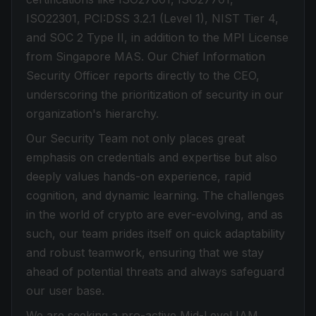
ISO22301, PCI:DSS 3.2.1 (Level 1), NIST Tier 4,
and SOC 2 Type II, in addition to the MPI License
from Singapore MAS. Our Chief Information
Security Officer reports directly to the CEO,
underscoring the prioritization of security in our
organization's hierarchy.
Our Security Team not only places great
emphasis on credentials and expertise but also
deeply values hands-on experience, rapid
cognition, and dynamic learning. The challenges
in the world of crypto are ever-evolving, and as
such, our team prides itself on quick adaptability
and robust teamwork, ensuring that we stay
ahead of potential threats and always safeguard
our user base.
We are seeking a pro-active Mid-Level IAM