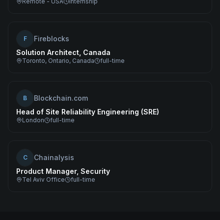
Remote - USA
internship
Fireblocks
F
Solution Architect, Canada
Toronto, Ontario, Canada
full-time
Blockchain.com
B
Head of Site Reliability Engineering (SRE)
London
full-time
Chainalysis
C
Product Manager, Security
Tel Aviv Office
full-time