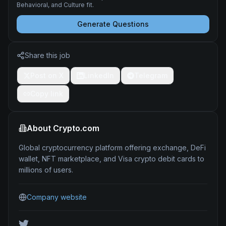
Behavioral, and Culture fit.
Generate Questions
Share this job
Post on X
LinkedIn
Telegram
Copy link
About
Crypto.com
Global cryptocurrency platform offering exchange, DeFi
wallet, NFT marketplace, and Visa crypto debit cards to
millions of users.
Company website