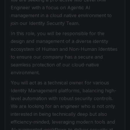
Engineer with a focus on Agentic AI
management in a cloud native environment to
join our Identity Security Team.
In this role, you will be responsible for the
design and management of a diverse identity
ecosystem of Human and Non-Human Identities
to ensure our company has a secure and
seamless protection of our cloud-native
environment.
You will act as a technical owner for various
Identity Management platforms, balancing high-
level automation with robust security controls.
We are looking for an engineer who is not only
interested in being technically deep but also
efficiency-minded, leveraging modern tools and
AI-augmented workflows to deliver security at