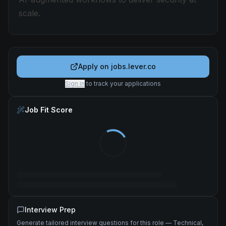
scale.
Apply on
jobs.lever.co
Sign in
to track your applications
Job Fit Score
Interview Prep
Generate tailored interview questions for this role — Technical,