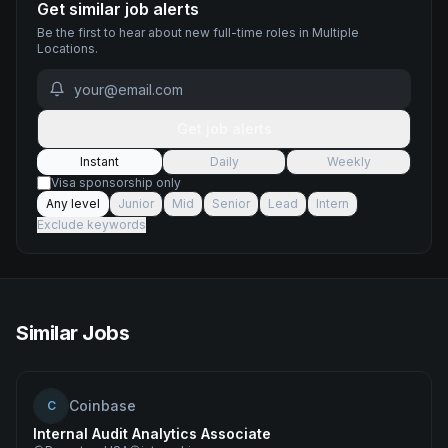
Get similar job alerts
Be the first to hear about new
full-time
roles
in Multiple
Locations
.
Get job alerts
Instant
Daily
Weekly
Visa sponsorship only
Any level
Junior
Mid
Senior
Lead
Intern
Exclude keywords
Similar Jobs
Coinbase
C
Internal Audit Analytics Associate