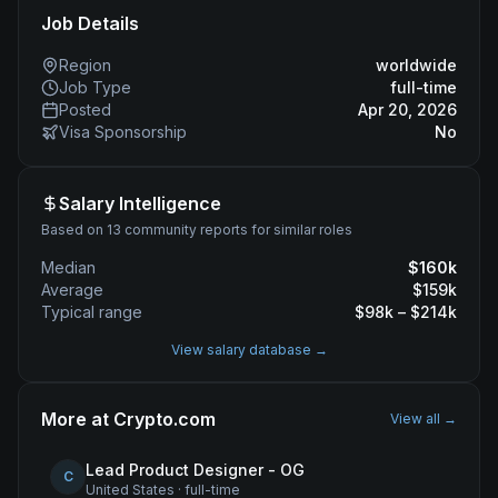
Job Details
Region
worldwide
Job Type
full-time
Posted
Apr 20, 2026
Visa Sponsorship
No
Salary Intelligence
Based on 13 community reports for similar roles
Median
$
160
k
Average
$
159
k
Typical range
$
98
k – $
214
k
View salary database →
More at
Crypto.com
View all →
Lead Product Designer - OG
C
United States
·
full-time