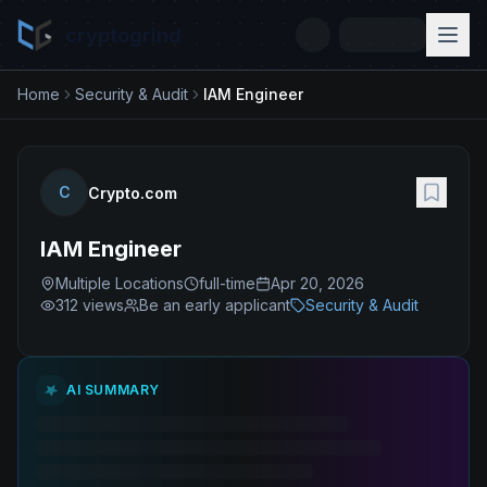
cryptogrind
Home
Security & Audit
IAM Engineer
C
Crypto.com
IAM Engineer
Multiple Locations
full-time
Apr 20, 2026
312
views
Be an early applicant
Security & Audit
AI SUMMARY