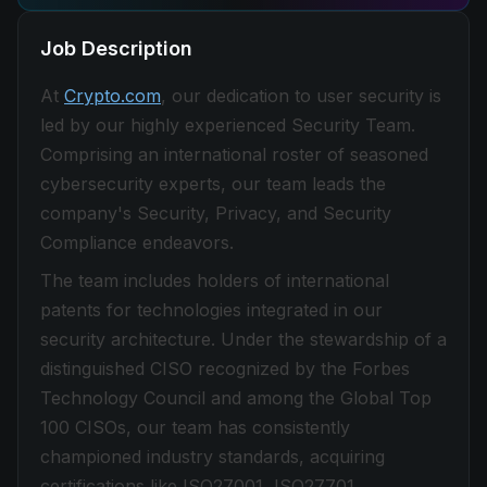
Job Description
At
Crypto.com
, our dedication to user security is
led by our highly experienced Security Team.
Comprising an international roster of seasoned
cybersecurity experts, our team leads the
company's Security, Privacy, and Security
Compliance endeavors.
The team includes holders of international
patents for technologies integrated in our
security architecture. Under the stewardship of a
distinguished CISO recognized by the Forbes
Technology Council and among the Global Top
100 CISOs, our team has consistently
championed industry standards, acquiring
certifications like ISO27001, ISO27701,