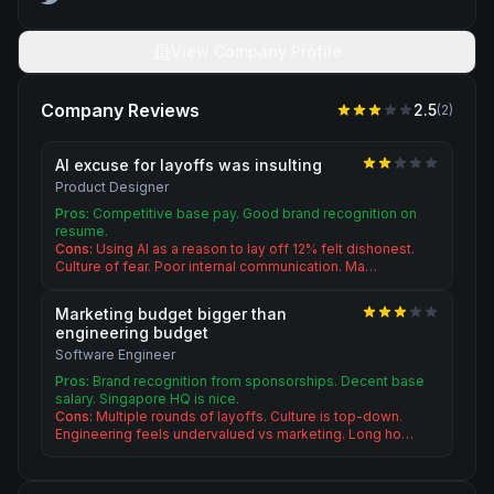
View Company Profile
Company Reviews
2.5
(
2
)
AI excuse for layoffs was insulting
Product Designer
Pros:
Competitive base pay. Good brand recognition on
resume.
Cons:
Using AI as a reason to lay off 12% felt dishonest.
Culture of fear. Poor internal communication. Ma…
Marketing budget bigger than
engineering budget
Software Engineer
Pros:
Brand recognition from sponsorships. Decent base
salary. Singapore HQ is nice.
Cons:
Multiple rounds of layoffs. Culture is top-down.
Engineering feels undervalued vs marketing. Long ho…