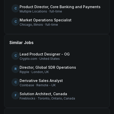
Product Director, Core Banking and Payments
C
Multiple Locations
·
full-time
Market Operations Specialist
C
Chicago, Illinois
·
full-time
Similar Jobs
Lead Product Designer - OG
C
Crypto.com
·
United States
Director, Global SDR Operations
R
Ripple
·
London, UK
Derivative Sales Analyst
C
Coinbase
·
Remote - UK
Solution Architect, Canada
F
Fireblocks
·
Toronto, Ontario, Canada