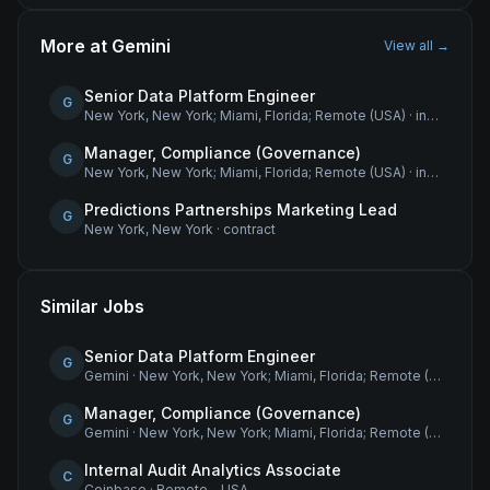
More at
Gemini
View all →
Senior Data Platform Engineer
G
New York, New York; Miami, Florida; Remote (USA)
·
internship
Manager, Compliance (Governance)
G
New York, New York; Miami, Florida; Remote (USA)
·
internship
Predictions Partnerships Marketing Lead
G
New York, New York
·
contract
Similar Jobs
Senior Data Platform Engineer
G
Gemini
·
New York, New York; Miami, Florida; Remote (USA)
Manager, Compliance (Governance)
G
Gemini
·
New York, New York; Miami, Florida; Remote (USA)
Internal Audit Analytics Associate
C
Coinbase
·
Remote - USA