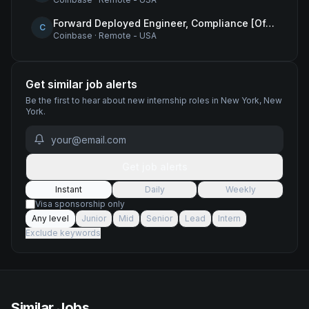
Forward Deployed Engineer, Compliance [Office of the CTO]
C
Coinbase
·
Remote - USA
Get similar job alerts
Be the first to hear about new
internship
roles
in New York, New
York
.
Get job alerts
Instant
Daily
Weekly
Visa sponsorship only
Any level
Junior
Mid
Senior
Lead
Intern
Exclude keywords
Similar Jobs