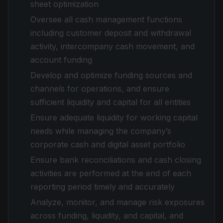
sheet optimization
Oversee all cash management functions
including customer deposit and withdrawal
activity, intercompany cash movement, and
account funding
Develop and optimize funding sources and
channels for operations, and ensure
sufficient liquidity and capital for all entities
Ensure adequate liquidity for working capital
needs while managing the company’s
corporate cash and digital asset portfolio
Ensure bank reconciliations and cash closing
activities are performed at the end of each
reporting period timely and accurately
Analyze, monitor, and manage risk exposures
across funding, liquidity, and capital, and