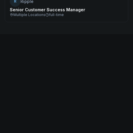
Ripple
R
Senior Customer Success Manager
Multiple Locations
full-time