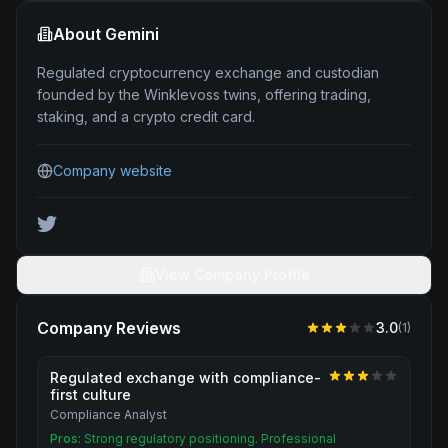
About
Gemini
Regulated cryptocurrency exchange and custodian
founded by the Winklevoss twins, offering trading,
staking, and a crypto credit card.
Company website
View Company Profile
Company Reviews
3.0
(
1
)
Regulated exchange with compliance-
first culture
Compliance Analyst
Pros:
Strong regulatory positioning. Professional