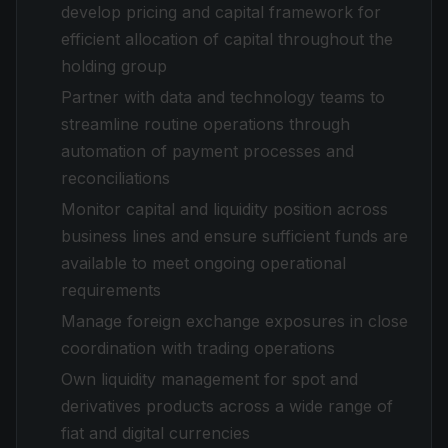
develop pricing and capital framework for
efficient allocation of capital throughout the
holding group
Partner with data and technology teams to
streamline routine operations through
automation of payment processes and
reconciliations
Monitor capital and liquidity position across
business lines and ensure sufficient funds are
available to meet ongoing operational
requirements
Manage foreign exchange exposures in close
coordination with trading operations
Own liquidity management for spot and
derivatives products across a wide range of
fiat and digital currencies