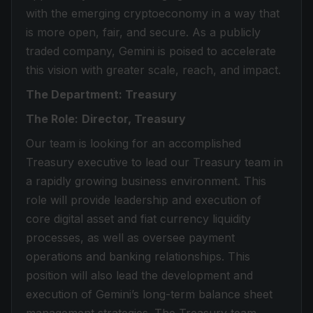
with the emerging cryptoeconomy in a way that
is more open, fair, and secure. As a publicly
traded company, Gemini is poised to accelerate
this vision with greater scale, reach, and impact.
The Department: Treasury
The Role:
Director, Treasury
Our team is looking for an accomplished
Treasury executive to lead our Treasury team in
a rapidly growing business environment. This
role will provide leadership and execution of
core digital asset and fiat currency liquidity
processes, as well as oversee payment
operations and banking relationships. This
position will also lead the development and
execution of Gemini’s long-term balance sheet