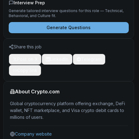
Interview Prep
Generate tailored interview questions for this role — Technical,
Behavioral, and Culture fit.
Generate Questions
Share this job
Post on X
LinkedIn
Telegram
Copy link
About
Crypto.com
Global cryptocurrency platform offering exchange, DeFi
wallet, NFT marketplace, and Visa crypto debit cards to
millions of users.
Company website