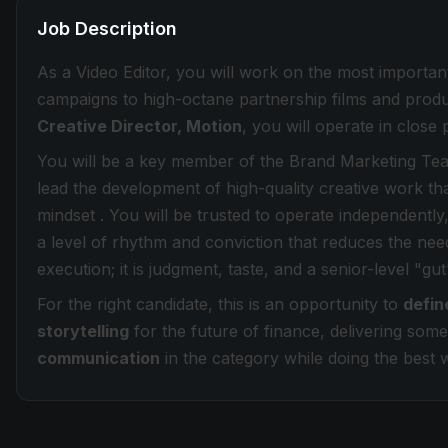
Job Description
As a Video Editor, you will work on the most importa
campaigns to high-octane partnership films and produ
Creative Director, Motion
, you will operate in close 
You will be a key member of the Brand Marketing Tea
lead the development of high-quality creative work tha
mindset . You will be trusted to operate independently,
a level of rhythm and conviction that reduces the need
execution; it is judgment, taste, and a senior-level "gut
For the right candidate, this is an opportunity to
defin
storytelling
for the future of finance, delivering some
communication
in the category while doing the best 