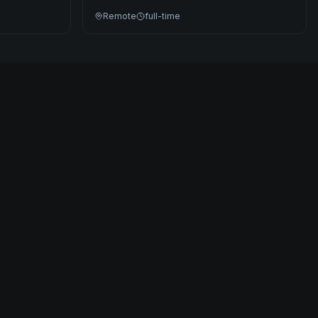
Remote
full-time