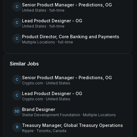
Senior Product Manager - Predictions, OG
C
United States
·
full-time
Lead Product Designer - OG
C
United States
·
full-time
Product Director, Core Banking and Payments
C
Multiple Locations
·
full-time
Similar Jobs
Senior Product Manager - Predictions, OG
C
Crypto.com
·
United States
Lead Product Designer - OG
C
Crypto.com
·
United States
Brand Designer
SD
Stellar Development Foundation
·
Multiple Locations
Treasury Manager, Global Treasury Operations
R
Ripple
·
Toronto, Canada