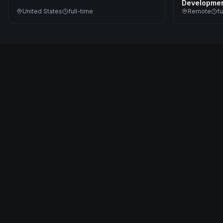
Developme
United States
full-time
Remote
fu