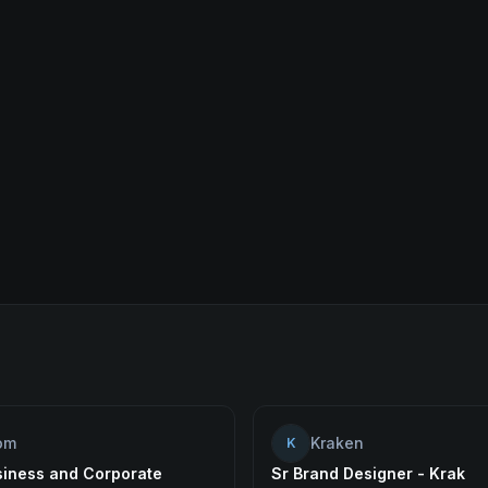
om
Kraken
K
siness and Corporate
Sr Brand Designer - Krak