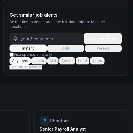
Get similar job alerts
Be the first to hear about new
full-time
roles
in Multiple
Locations
.
Get job alerts
Instant
Daily
Weekly
Visa sponsorship only
Any level
Junior
Mid
Senior
Lead
Intern
Exclude keywords
Phantom
P
Senior Payroll Analyst