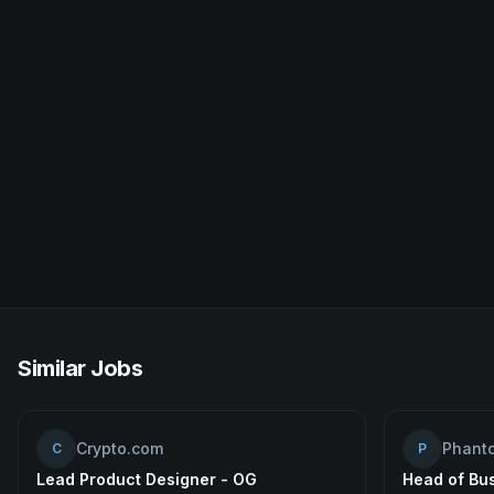
Similar Jobs
Crypto.com
Phant
C
P
Lead Product Designer - OG
Head of Bu