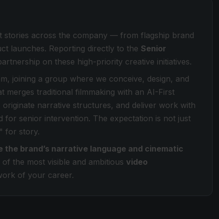
nt stories across the company — from flagship brand
ct launches. Reporting directly to the
Senior
partnership on these high-priority creative initiatives.
m, joining a group where we conceive, design, and
t merges traditional filmmaking with an AI-First
 originate narrative structures, and deliver work with
 for senior intervention. The expectation is not just
" for story.
e the brand’s narrative language and cinematic
 of the most visible and ambitious
video
work of your career.