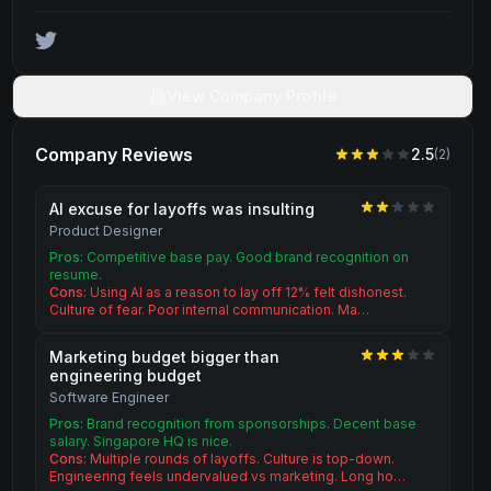
View Company Profile
Company Reviews
2.5
(
2
)
AI excuse for layoffs was insulting
Product Designer
Pros:
Competitive base pay. Good brand recognition on
resume.
Cons:
Using AI as a reason to lay off 12% felt dishonest.
Culture of fear. Poor internal communication. Ma…
Marketing budget bigger than
engineering budget
Software Engineer
Pros:
Brand recognition from sponsorships. Decent base
salary. Singapore HQ is nice.
Cons:
Multiple rounds of layoffs. Culture is top-down.
Engineering feels undervalued vs marketing. Long ho…