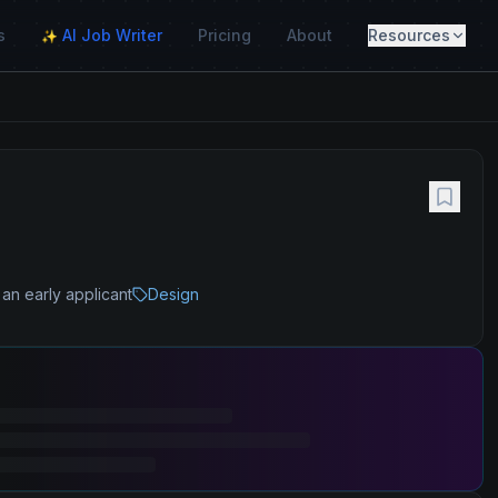
s
AI Job Writer
Pricing
About
Resources
✨
an early applicant
Design