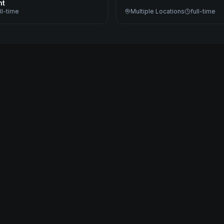
nt
ll-time
Multiple Locations
full-time