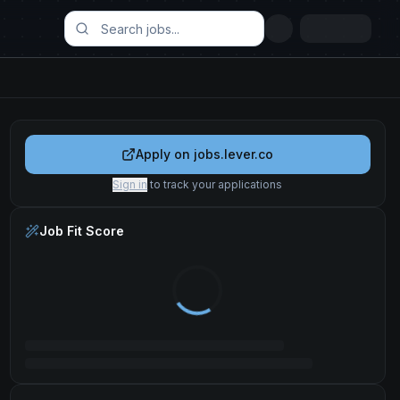
Apply on
jobs.lever.co
Sign in
to track your applications
Job Fit Score