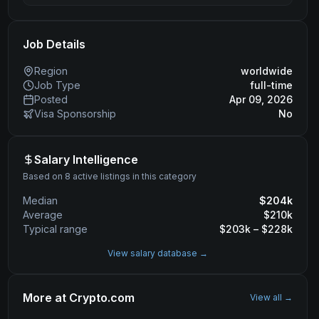
Job Details
Region
worldwide
Job Type
full-time
Posted
Apr 09, 2026
Visa Sponsorship
No
Salary Intelligence
Based on 8 active listings in this category
Median
$
204
k
Average
$
210
k
Typical range
$
203
k – $
228
k
View salary database →
More at
Crypto.com
View all →