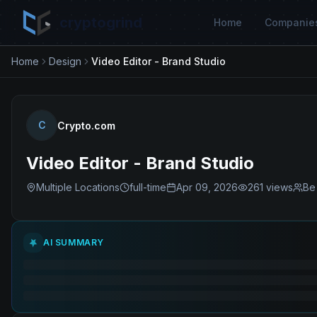
cryptogrind
Home
Companie
Home
Design
Video Editor - Brand Studio
C
Crypto.com
Video Editor - Brand Studio
Multiple Locations
full-time
Apr 09, 2026
261
views
Be 
AI SUMMARY