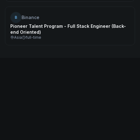
Binance
B
Pioneer Talent Program - Full Stack Engineer (Back-
end Oriented)
Asia
full-time