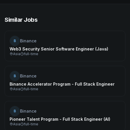
Similar Jobs
Binance
B
Web3 Security Senior Software Engineer (Java)
Asia
full-time
Binance
B
Binance Accelerator Program - Full Stack Engineer
Asia
full-time
Binance
B
Pioneer Talent Program - Full Stack Engineer (AI)
Asia
full-time