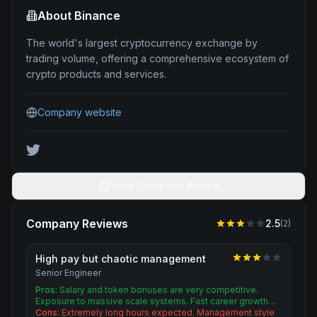
About
Binance
The world's largest cryptocurrency exchange by
trading volume, offering a comprehensive ecosystem of
crypto products and services.
Company website
View Company Profile
Company Reviews
2.5
(
2
)
High pay but chaotic management
Senior Engineer
Pros:
Salary and token bonuses are very competitive.
Exposure to massive scale systems. Fast career growth…
Cons:
Extremely long hours expected. Management style