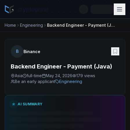
cryptogrind
Home
Engineering
Backend Engineer - Payment (Java)
B
Binance
Backend Engineer - Payment (Java)
Asia
full-time
May 24, 2026
179
views
Be an early applicant
Engineering
AI SUMMARY