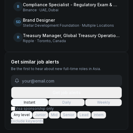
Compliance Specialist - Regulatory Exam & Audit Issue Management
B
Binance
·
UAE, Dubai
Brand Designer
SD
Stellar Development Foundation
·
Multiple Locations
Treasury Manager, Global Treasury Operations
R
Ripple
·
Toronto, Canada
Get similar job alerts
Be the first to hear about new
full-time
roles
in Asia
.
Get job alerts
Instant
Daily
Weekly
Visa sponsorship only
Any level
Junior
Mid
Senior
Lead
Intern
Exclude keywords