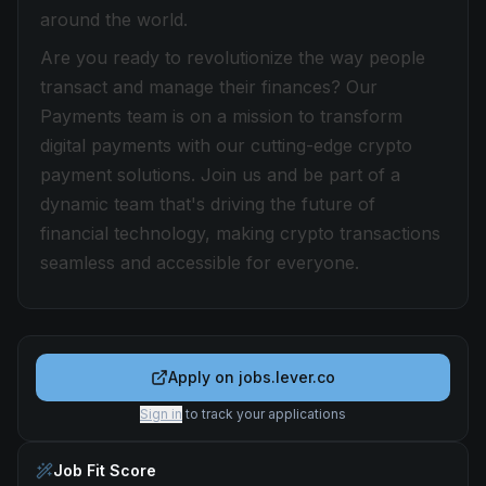
around the world.
Are you ready to revolutionize the way people
transact and manage their finances? Our
Payments team is on a mission to transform
digital payments with our cutting-edge crypto
payment solutions. Join us and be part of a
dynamic team that's driving the future of
financial technology, making crypto transactions
seamless and accessible for everyone.
Apply on
jobs.lever.co
Sign in
to track your applications
Job Fit Score