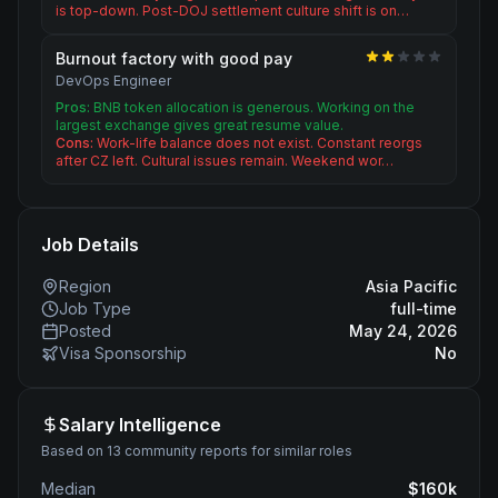
is top-down. Post-DOJ settlement culture shift is on…
Burnout factory with good pay
DevOps Engineer
Pros:
BNB token allocation is generous. Working on the
largest exchange gives great resume value.
Cons:
Work-life balance does not exist. Constant reorgs
after CZ left. Cultural issues remain. Weekend wor…
Job Details
Region
Asia Pacific
Job Type
full-time
Posted
May 24, 2026
Visa Sponsorship
No
Salary Intelligence
Based on 13 community reports for similar roles
Median
$
160
k