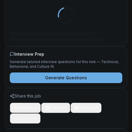
Interview Prep
Generate tailored interview questions for this role — Technical,
Behavioral, and Culture fit.
Generate Questions
Share this job
Post on X
LinkedIn
Telegram
Copy link