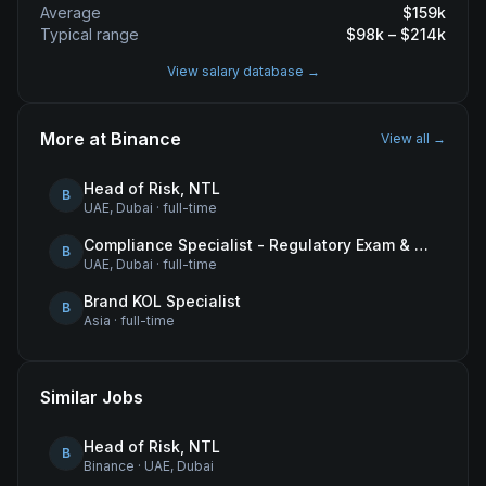
Average
$
159
k
Typical range
$
98
k – $
214
k
View salary database →
More at
Binance
View all →
Head of Risk, NTL
B
UAE, Dubai
·
full-time
Compliance Specialist - Regulatory Exam & Audit Issue Management
B
UAE, Dubai
·
full-time
Brand KOL Specialist
B
Asia
·
full-time
Similar Jobs
Head of Risk, NTL
B
Binance
·
UAE, Dubai