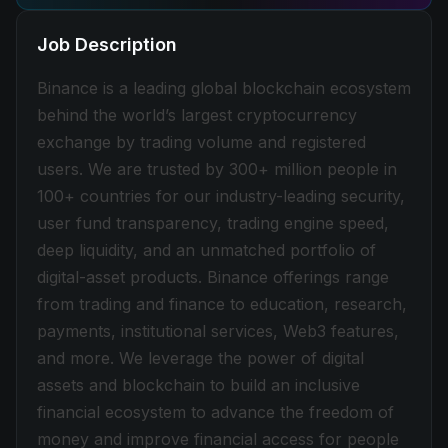
Job Description
Binance is a leading global blockchain ecosystem
behind the world’s largest cryptocurrency
exchange by trading volume and registered
users. We are trusted by 300+ million people in
100+ countries for our industry-leading security,
user fund transparency, trading engine speed,
deep liquidity, and an unmatched portfolio of
digital-asset products. Binance offerings range
from trading and finance to education, research,
payments, institutional services, Web3 features,
and more. We leverage the power of digital
assets and blockchain to build an inclusive
financial ecosystem to advance the freedom of
money and improve financial access for people