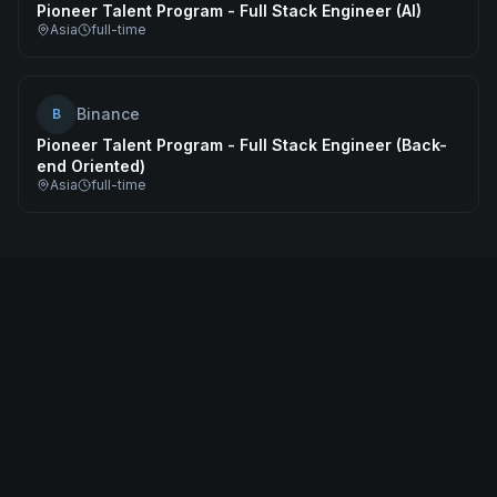
Pioneer Talent Program - Full Stack Engineer (AI)
Asia
full-time
Binance
B
Pioneer Talent Program - Full Stack Engineer (Back-
end Oriented)
Asia
full-time