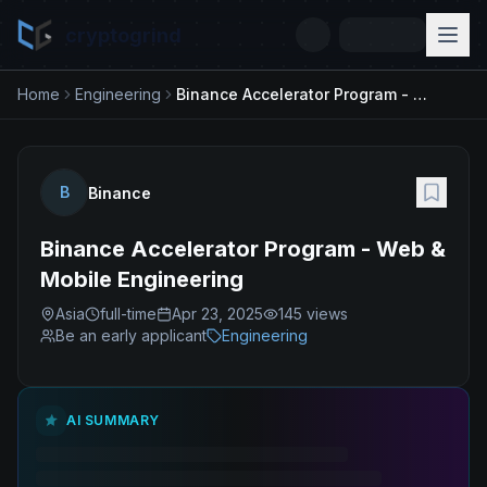
cryptogrind
Home
Engineering
Binance Accelerator Program - Web & Mobile Engineering
B
Binance
Binance Accelerator Program - Web &
Mobile Engineering
Asia
full-time
Apr 23, 2025
145
views
Be an early applicant
Engineering
AI SUMMARY