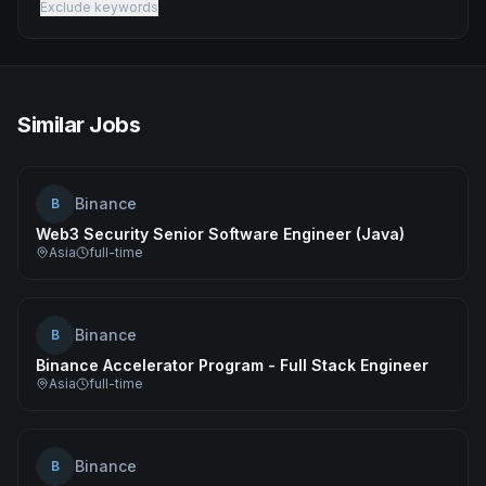
Exclude keywords
Similar Jobs
Binance
B
Web3 Security Senior Software Engineer (Java)
Asia
full-time
Binance
B
Binance Accelerator Program - Full Stack Engineer
Asia
full-time
Binance
B