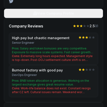
View Company Profile
Company Reviews
2.5
(
2
)
High pay but chaotic management
Senior Engineer
Pros:
Salary and token bonuses are very competitive.
Exposure to massive scale systems. Fast career growth…
Cons:
Extremely long hours expected. Management style
is top-down. Post-DOJ settlement culture shift is on…
Burnout factory with good pay
DevOps Engineer
Pros:
BNB token allocation is generous. Working on the
largest exchange gives great resume value.
Cons:
Work-life balance does not exist. Constant reorgs
after CZ left. Cultural issues remain. Weekend wor…