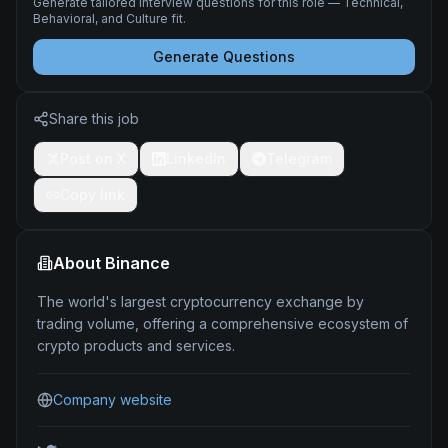
Generate tailored interview questions for this role — Technical,
Behavioral, and Culture fit.
Generate Questions
Share this job
Post on X
LinkedIn
Telegram
Copy link
About
Binance
The world's largest cryptocurrency exchange by
trading volume, offering a comprehensive ecosystem of
crypto products and services.
Company website