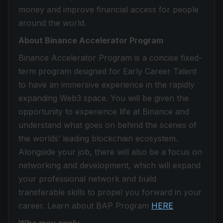
money and improve financial access for people
around the world.
About Binance Accelerator Program
Binance Accelerator Program is a concise fixed-
term program designed for Early Career Talent
to have an immersive experience in the rapidly
expanding Web3 space. You will be given the
opportunity to experience life at Binance and
understand what goes on behind the scenes of
the worlds’ leading blockchain ecosystem.
Alongside your job, there will also be a focus on
networking and development, which will expand
your professional network and build
transferable skills to propel you forward in your
career. Learn about BAP Program
HERE