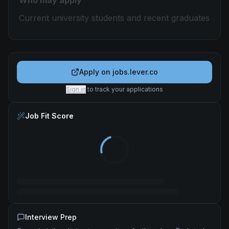
Who may apply
Current university students and recent graduates
Apply on
jobs.lever.co
Sign in
to track your applications
Job Fit Score
Interview Prep