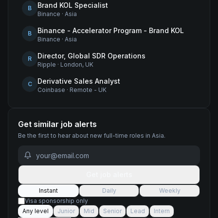
Brand KOL Specialist
B
Binance
·
Asia
Binance - Accelerator Program - Brand KOL
B
Binance
·
Asia
Director, Global SDR Operations
R
Ripple
·
London, UK
Derivative Sales Analyst
C
Coinbase
·
Remote - UK
Get similar job alerts
Be the first to hear about new
full-time
roles
in Asia
.
Get job alerts
Instant
Daily
Weekly
Visa sponsorship only
Any level
Junior
Mid
Senior
Lead
Intern