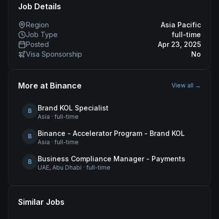
Job Details
Region
Asia Pacific
Job Type
full-time
Posted
Apr 23, 2025
Visa Sponsorship
No
More at
Binance
View all →
Brand KOL Specialist
B
Asia
·
full-time
Binance - Accelerator Program - Brand KOL
B
Asia
·
full-time
Business Compliance Manager - Payments
B
UAE, Abu Dhabi
·
full-time
Similar Jobs