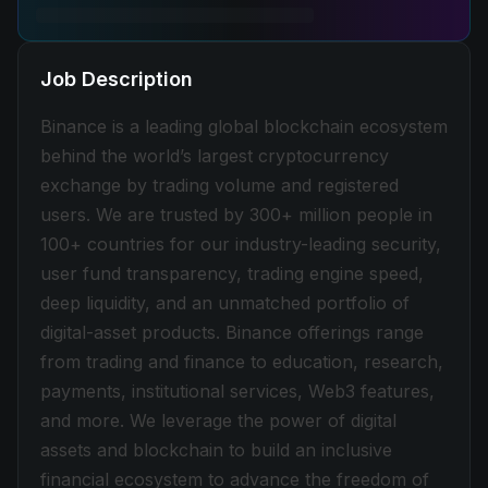
Job Description
Binance is a leading global blockchain ecosystem
behind the world’s largest cryptocurrency
exchange by trading volume and registered
users. We are trusted by 300+ million people in
100+ countries for our industry-leading security,
user fund transparency, trading engine speed,
deep liquidity, and an unmatched portfolio of
digital-asset products. Binance offerings range
from trading and finance to education, research,
payments, institutional services, Web3 features,
and more. We leverage the power of digital
assets and blockchain to build an inclusive
financial ecosystem to advance the freedom of