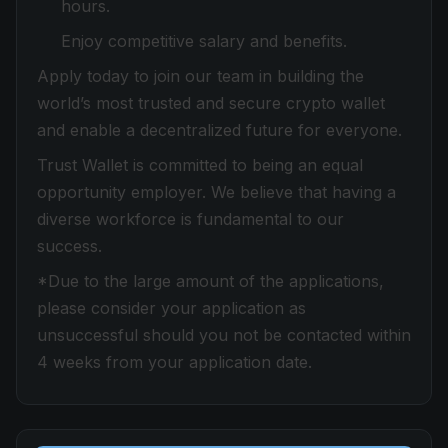
hours.
Enjoy competitive salary and benefits.
Apply today to join our team in building the
world’s most trusted and secure crypto wallet
and enable a decentralized future for everyone.
Trust Wallet is committed to being an equal
opportunity employer. We believe that having a
diverse workforce is fundamental to our
success.
*Due to the large amount of the applications,
please consider your application as
unsuccessful should you not be contacted within
4 weeks from your application date.