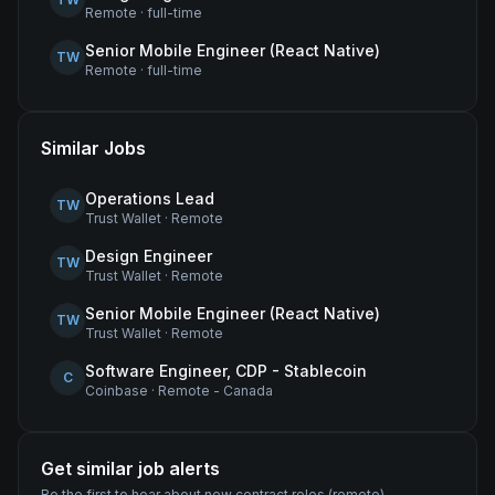
Remote
·
full-time
Senior Mobile Engineer (React Native)
TW
Remote
·
full-time
Similar Jobs
Operations Lead
TW
Trust Wallet
·
Remote
Design Engineer
TW
Trust Wallet
·
Remote
Senior Mobile Engineer (React Native)
TW
Trust Wallet
·
Remote
Software Engineer, CDP - Stablecoin
C
Coinbase
·
Remote - Canada
Get similar job alerts
Be the first to hear about new
contract
roles
(remote)
.