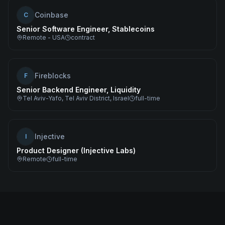
Coinbase
C
Senior Software Engineer, Stablecoins
Remote - USA
contract
Fireblocks
F
Senior Backend Engineer, Liquidity
Tel Aviv-Yafo, Tel Aviv District, Israel
full-time
Injective
I
Product Designer (Injective Labs)
Remote
full-time