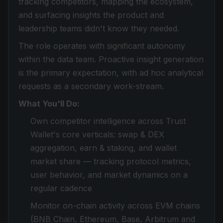
tracking competitors, mapping the ecosystem,
and surfacing insights the product and
leadership teams didn't know they needed.
The role operates with significant autonomy
within the data team. Proactive insight generation
is the primary expectation, with ad hoc analytical
requests as a secondary work-stream.
What You'll Do:
Own competitor intelligence across Trust
Wallet's core verticals: swap & DEX
aggregation, earn & staking, and wallet
market share — tracking protocol metrics,
user behavior, and market dynamics on a
regular cadence
Monitor on-chain activity across EVM chains
(BNB Chain, Ethereum, Base, Arbitrum and