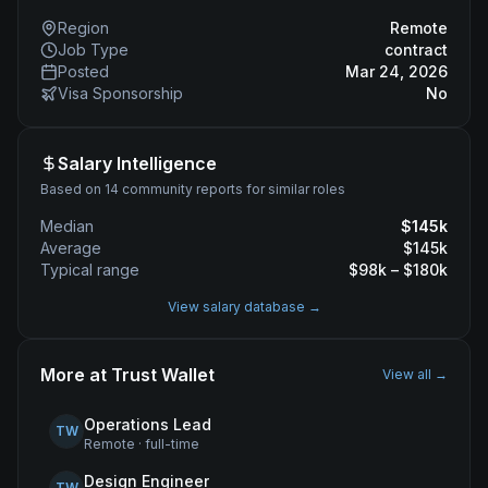
Region
Remote
Job Type
contract
Posted
Mar 24, 2026
Visa Sponsorship
No
Salary Intelligence
Based on 14 community reports for similar roles
Median
$
145
k
Average
$
145
k
Typical range
$
98
k – $
180
k
View salary database →
More at
Trust Wallet
View all →
Operations Lead
TW
Remote
·
full-time
Design Engineer
TW