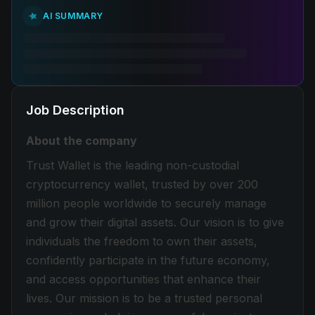
AI SUMMARY
Job Description
About the company
Trust Wallet is the leading non-custodial
cryptocurrency wallet, trusted by over 200
million people worldwide to securely manage
and grow their digital assets. Our vision is to give
individuals the freedom to own their assets,
confidently participate in the future economy,
and access opportunities that enhance their
lives. Our mission is to be a trusted personal