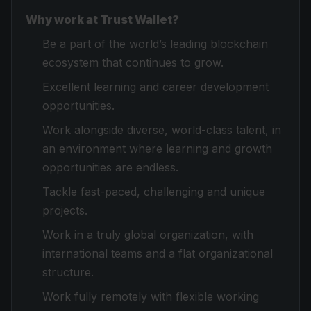
Why work at Trust Wallet?
Be a part of the world’s leading blockchain
ecosystem that continues to grow.
Excellent learning and career development
opportunities.
Work alongside diverse, world-class talent, in
an environment where learning and growth
opportunities are endless.
Tackle fast-paced, challenging and unique
projects.
Work in a truly global organization, with
international teams and a flat organizational
structure.
Work fully remotely with flexible working