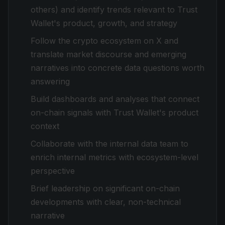
others) and identify trends relevant to Trust
Wallet's product, growth, and strategy
Follow the crypto ecosystem on X and
translate market discourse and emerging
narratives into concrete data questions worth
answering
Build dashboards and analyses that connect
on-chain signals with Trust Wallet's product
context
Collaborate with the internal data team to
enrich internal metrics with ecosystem-level
perspective
Brief leadership on significant on-chain
developments with clear, non-technical
narrative