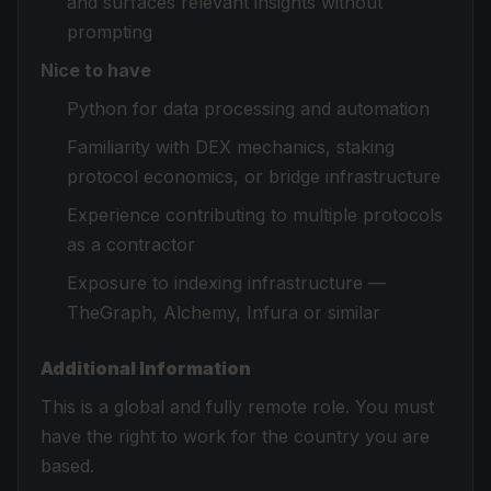
and surfaces relevant insights without
prompting
Nice to have
Python for data processing and automation
Familiarity with DEX mechanics, staking
protocol economics, or bridge infrastructure
Experience contributing to multiple protocols
as a contractor
Exposure to indexing infrastructure —
TheGraph, Alchemy, Infura or similar
Additional Information
This is a global and fully remote role. You must
have the right to work for the country you are
based.