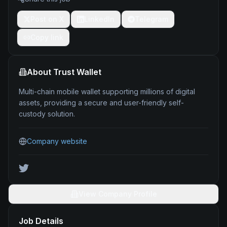
Post on X
LinkedIn
Telegram
Copy link
About
Trust Wallet
Multi-chain mobile wallet supporting millions of digital
assets, providing a secure and user-friendly self-
custody solution.
Company website
View Company Profile
Job Details