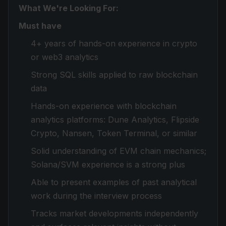
What We're Looking For:
Must have
4+ years of hands-on experience in crypto
or web3 analytics
Strong SQL skills applied to raw blockchain
data
Hands-on experience with blockchain
analytics platforms: Dune Analytics, Flipside
Crypto, Nansen, Token Terminal, or similar
Solid understanding of EVM chain mechanics;
Solana/SVM experience is a strong plus
Able to present examples of past analytical
work during the interview process
Tracks market developments independently