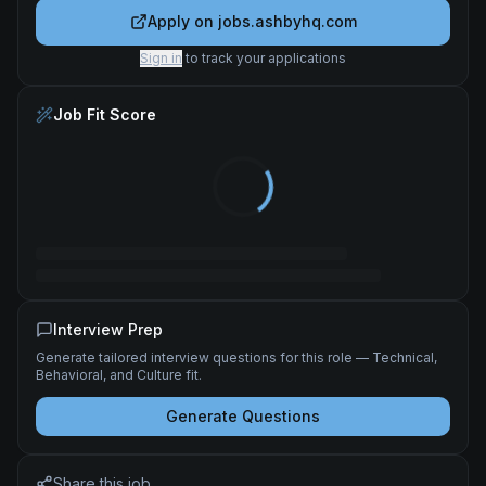
Apply on
jobs.ashbyhq.com
Sign in
to track your applications
Job Fit Score
Interview Prep
Generate tailored interview questions for this role — Technical,
Behavioral, and Culture fit.
Generate Questions
Share this job