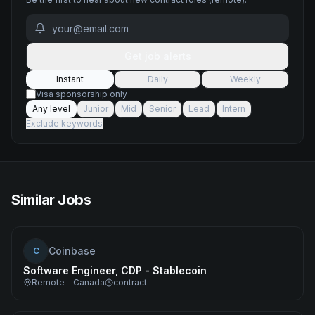
Get job alerts
Instant
Daily
Weekly
Visa sponsorship only
Any level
Junior
Mid
Senior
Lead
Intern
Exclude keywords
Similar Jobs
Coinbase
C
Software Engineer, CDP - Stablecoin
Remote - Canada
contract