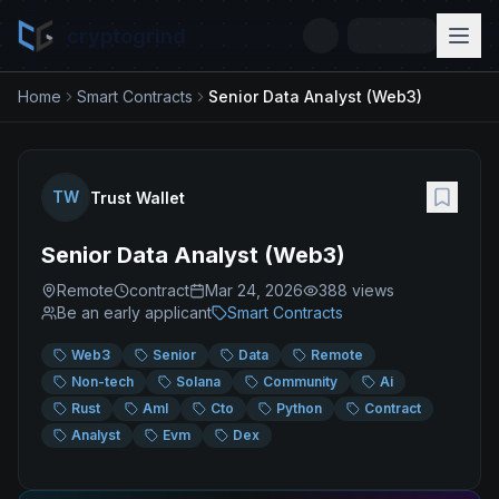
cryptogrind
Home
Smart Contracts
Senior Data Analyst (Web3)
TW
Trust Wallet
Senior Data Analyst (Web3)
Remote
contract
Mar 24, 2026
388
views
Be an early applicant
Smart Contracts
Web3
Senior
Data
Remote
Non-tech
Solana
Community
Ai
Rust
Aml
Cto
Python
Contract
Analyst
Evm
Dex