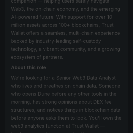
companion — helping users safely navigate
Web3, the on-chain economy, and the emerging
AI-powered future. With support for over 10
million assets across 100+ blockchains, Trust
Wallet offers a seamless, multi-chain experience
backed by industry-leading self-custody
technology, a vibrant community, and a growing
ecosystem of partners.
About this role
We're looking for a Senior Web3 Data Analyst
who lives and breathes on-chain data. Someone
who opens Dune before any other tools in the
morning, has strong opinions about DEX fee
structures, and notices things in blockchain data
before anyone asks them to look. You'll own the
web3 analytics function at Trust Wallet —