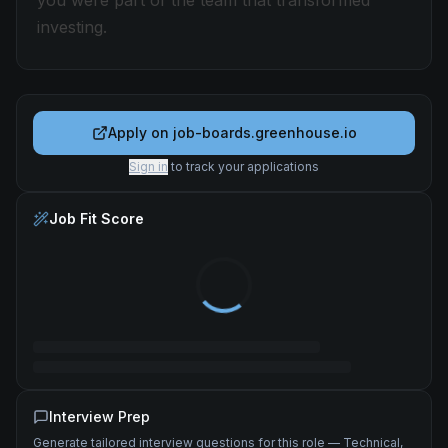
you were part of the team that transformed
investing.
Apply on
job-boards.greenhouse.io
Sign in
to track your applications
Job Fit Score
Interview Prep
Generate tailored interview questions for this role — Technical,