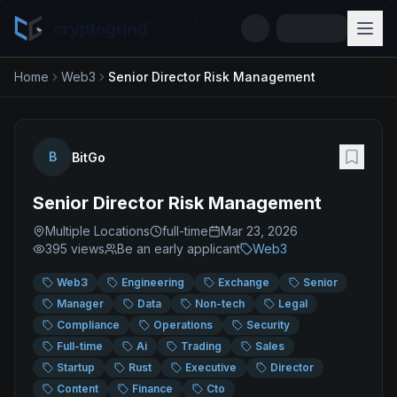
cryptogrind
Home
Web3
Senior Director Risk Management
B
BitGo
Senior Director Risk Management
Multiple Locations
full-time
Mar 23, 2026
395
views
Be an early applicant
Web3
Web3
Engineering
Exchange
Senior
Manager
Data
Non-tech
Legal
Compliance
Operations
Security
Full-time
Ai
Trading
Sales
Startup
Rust
Executive
Director
Content
Finance
Cto