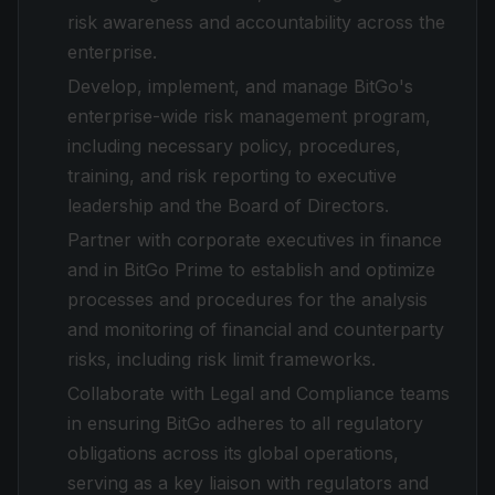
risk awareness and accountability across the
enterprise.
Develop, implement, and manage BitGo's
enterprise-wide risk management program,
including necessary policy, procedures,
training, and risk reporting to executive
leadership and the Board of Directors.
Partner with corporate executives in finance
and in BitGo Prime to establish and optimize
processes and procedures for the analysis
and monitoring of financial and counterparty
risks, including risk limit frameworks.
Collaborate with Legal and Compliance teams
in ensuring BitGo adheres to all regulatory
obligations across its global operations,
serving as a key liaison with regulators and