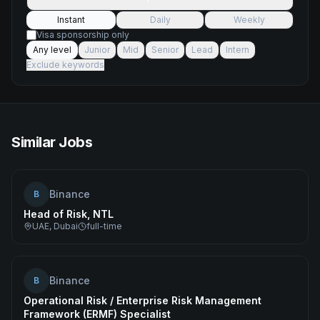
Instant
Daily
Weekly
Visa sponsorship only
Any level
Junior
Mid
Senior
Lead
Intern
Exclude keywords
Similar Jobs
Binance
B
Head of Risk, NTL
UAE, Dubai
full-time
Binance
B
Operational Risk / Enterprise Risk Management
Framework (ERMF) Specialist