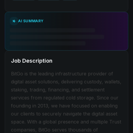
AI SUMMARY
Job Description
BitGo is the leading infrastructure provider of
digital asset solutions, delivering custody, wallets,
staking, trading, financing, and settlement
services from regulated cold storage. Since our
founding in 2013, we have focused on enabling
our clients to securely navigate the digital asset
space. With a global presence and multiple Trust
companies, BitGo serves thousands of