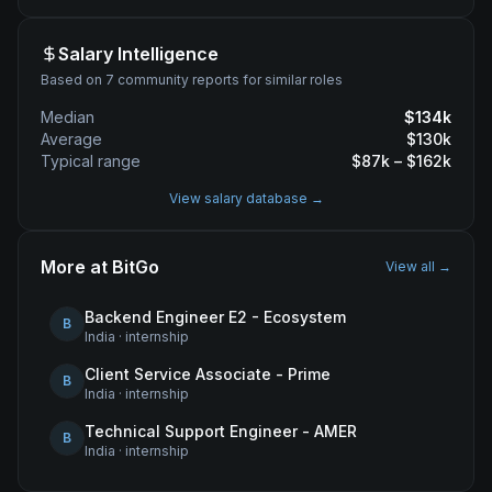
Salary Intelligence
Based on 7 community reports for similar roles
Median
$
134
k
Average
$
130
k
Typical range
$
87
k – $
162
k
View salary database →
More at
BitGo
View all →
Backend Engineer E2 - Ecosystem
B
India
·
internship
Client Service Associate - Prime
B
India
·
internship
Technical Support Engineer - AMER
B
India
·
internship