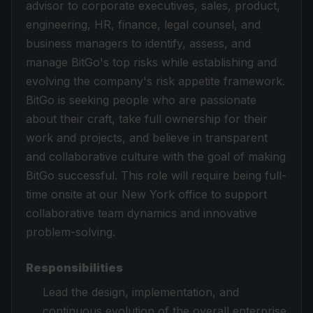
advisor to corporate executives, sales, product,
engineering, HR, finance, legal counsel, and
business managers to identify, assess, and
manage BitGo's top risks while establishing and
evolving the company's risk appetite framework.
BitGo is seeking people who are passionate
about their craft, take full ownership for their
work and projects, and believe in transparent
and collaborative culture with the goal of making
BitGo successful. This role will require being full-
time onsite at our New York office to support
collaborative team dynamics and innovative
problem-solving.
Responsibilities
Lead the design, implementation, and
continuous evolution of the overall enterprise