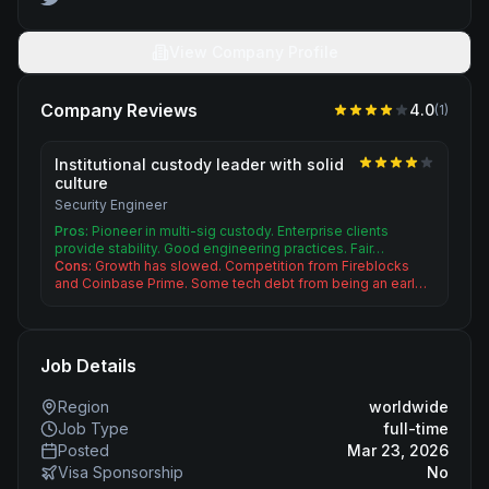
View Company Profile
Company Reviews
4.0
(
1
)
Institutional custody leader with solid
culture
Security Engineer
Pros:
Pioneer in multi-sig custody. Enterprise clients
provide stability. Good engineering practices. Fair…
Cons:
Growth has slowed. Competition from Fireblocks
and Coinbase Prime. Some tech debt from being an earl…
Job Details
Region
worldwide
Job Type
full-time
Posted
Mar 23, 2026
Visa Sponsorship
No