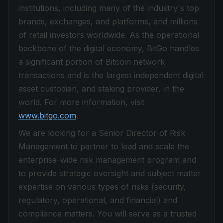
institutions, including many of the industry's top
brands, exchanges, and platforms, and millions
of retail investors worldwide. As the operational
backbone of the digital economy, BitGo handles
a significant portion of Bitcoin network
transactions and is the largest independent digital
asset custodian, and staking provider, in the
world. For more information, visit
www.bitgo.com
.
We are looking for a Senior Director of Risk
Management to partner to lead and scale the
enterprise-wide risk management program and
to provide strategic oversight and subject matter
expertise on various types of risks (security,
regulatory, operational, and financial) and
compliance matters. You will serve as a trusted