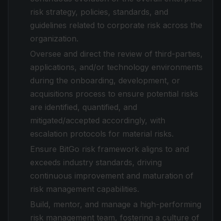
risk strategy, policies, standards, and
guidelines related to corporate risk across the
organization.
Oversee and direct the review of third-parties,
applications, and/or technology environments
during the onboarding, development, or
acquisitions process to ensure potential risks
are identified, quantified, and
mitigated/accepted accordingly, with
escalation protocols for material risks.
Ensure BitGo risk framework aligns to and
exceeds industry standards, driving
continuous improvement and maturation of
risk management capabilities.
Build, mentor, and manage a high-performing
risk management team, fostering a culture of