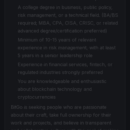
A college degree in business, public policy,
risk management, or a technical field. (BA/BS
required; MBA, CPA, CISA, CRISC, or related
advanced degree/certification preferred)
Minimum of 10-15 years of relevant
experience in risk management, with at least
5 years in a senior leadership role
Experience in financial services, fintech, or
regulated industries strongly preferred
You are knowledgeable and enthusiastic
about blockchain technology and
cryptocurrencies
BitGo is seeking people who are passionate
about their craft, take full ownership for their
work and projects, and believe in transparent