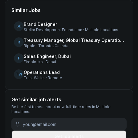
Similar Jobs
Brand Designer
SD
Stellar Development Foundation
·
Multiple Locations
Treasury Manager, Global Treasury Operations
R
Ripple
·
Toronto, Canada
Sales Engineer, Dubai
F
Fireblocks
·
Dubai
Operations Lead
TW
Trust Wallet
·
Remote
Get similar job alerts
Be the first to hear about new
full-time
roles
in Multiple
Locations
.
Get job alerts