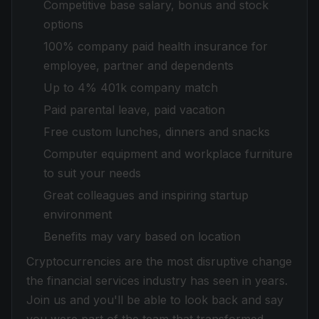
Competitive base salary, bonus and stock
options
100% company paid health insurance for
employee, partner and dependents
Up to 4% 401k company match
Paid parental leave, paid vacation
Free custom lunches, dinners and snacks
Computer equipment and workplace furniture
to suit your needs
Great colleagues and inspiring startup
environment
Benefits may vary based on location
Cryptocurrencies are the most disruptive change
the financial services industry has seen in years.
Join us and you'll be able to look back and say