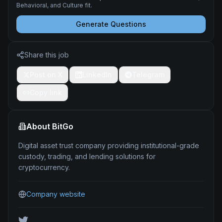
Behavioral, and Culture fit.
Generate Questions
Share this job
Post on X
LinkedIn
Telegram
Copy link
About
BitGo
Digital asset trust company providing institutional-grade
custody, trading, and lending solutions for
cryptocurrency.
Company website