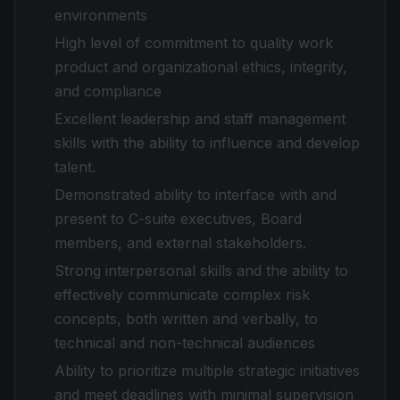
environments
High level of commitment to quality work
product and organizational ethics, integrity,
and compliance
Excellent leadership and staff management
skills with the ability to influence and develop
talent.
Demonstrated ability to interface with and
present to C-suite executives, Board
members, and external stakeholders.
Strong interpersonal skills and the ability to
effectively communicate complex risk
concepts, both written and verbally, to
technical and non-technical audiences
Ability to prioritize multiple strategic initiatives
and meet deadlines with minimal supervision