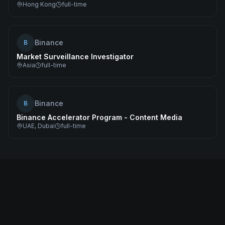
Hong Kong
full-time
Binance
B
Market Surveillance Investigator
Asia
full-time
Binance
B
Binance Accelerator Program - Content Media
UAE, Dubai
full-time