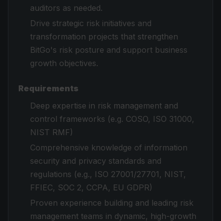
auditors as needed.
Drive strategic risk initiatives and
transformation projects that strengthen
BitGo's risk posture and support business
growth objectives.
Requirements
Deep expertise in risk management and
control frameworks (e.g. COSO, ISO 31000,
NIST RMF)
Comprehensive knowledge of information
security and privacy standards and
regulations (e.g., ISO 27001/27701, NIST,
FFIEC, SOC 2, CCPA, EU GDPR)
Proven experience building and leading risk
management teams in dynamic, high-growth