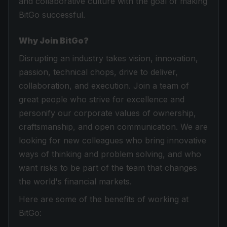
and collaborative culture with the goal of making
BitGo successful.
Why Join BitGo?
Disrupting an industry takes vision, innovation,
passion, technical chops, drive to deliver,
collaboration, and execution. Join a team of
great people who strive for excellence and
personify our corporate values of ownership,
craftsmanship, and open communication. We are
looking for new colleagues who bring innovative
ways of thinking and problem solving, and who
want risks to be part of the team that changes
the world's financial markets.
Here are some of the benefits of working at
BitGo: