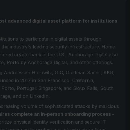
ost advanced digital asset platform for institutions
itutions to participate in digital assets through
 the industry's leading security infrastructure. Home
artered crypto bank in the U.S., Anchorage Digital also
re, Porto by Anchorage Digital, and other offerings.
ding Andreessen Horowitz, GIC, Goldman Sachs, KKR,
Founded in 2017 in San Francisco, California,
 Porto, Portugal; Singapore; and Sioux Falls, South
age, and on LinkedIn.
increasing volume of sophisticated attacks by malicious
hires complete an in-person onboarding process -
ritize physical identity verification and secure IT
sical presence to protect our infrastructure from