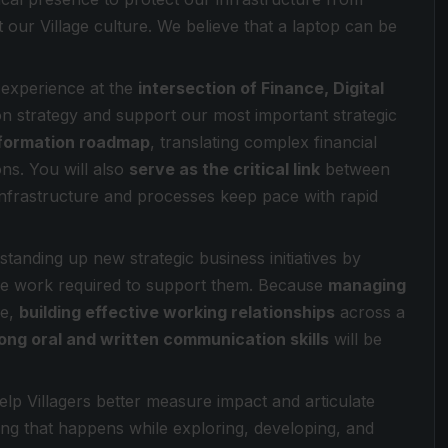
t our Village culture. We believe that a laptop can be
h experience at the
intersection of Finance, Digital
on strategy and support our most important strategic
sformation roadmap
, translating complex financial
ons. You will also
serve as the critical link
between
nfrastructure and processes keep pace with rapid
standing up new strategic business initiatives by
nce work required to support them. Because
managing
le,
building effective working relationships
across a
ong oral and written communication skills
will be
lp Villagers better measure impact and articulate
ing that happens while exploring, developing, and