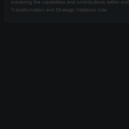
mastering the capabilities and contributions within a
Transformation and Strategic Initiatives role: