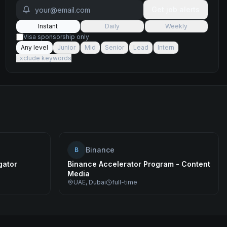
Get job alerts
Instant
Daily
Weekly
Visa sponsorship only
Any level
Junior
Mid
Senior
Lead
Intern
Exclude keywords
Binance
B
gator
Binance Accelerator Program - Content
Media
UAE, Dubai
full-time