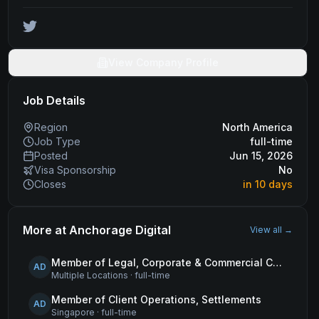
View Company Profile
Job Details
Region
North America
Job Type
full-time
Posted
Jun 15, 2026
Visa Sponsorship
No
Closes
in 10 days
More at
Anchorage Digital
View all →
Member of Legal, Corporate & Commercial Counsel
AD
Multiple Locations
·
full-time
Member of Client Operations, Settlements
AD
Singapore
·
full-time