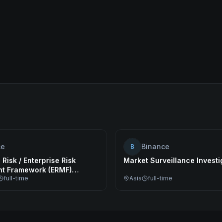
ce
Binance
B
 Risk / Enterprise Risk
Market Surveillance Investi
t Framework (ERMF)
full-time
Asia
full-time