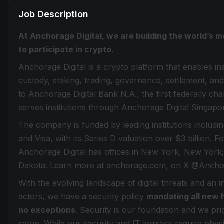
Job Description
At Anchorage Digital, we are building the world’s m
to participate in crypto.
Anchorage Digital is a crypto platform that enables inst
custody, staking, trading, governance, settlement, and
to Anchorage Digital Bank N.A., the first federally ch
serves institutions through Anchorage Digital Singapo
The company is funded by leading institutions inclu
and Visa, with its Series D valuation over $3 billion. 
Anchorage Digital has offices in New York, New York;
Dakota. Learn more at anchorage.com, on X @Anchor
With the evolving landscape of digital threats and an 
actors, we have a security policy
mandating all new 
no exceptions
. Security is our foundation and we prio
setup. While our security and IT logistics require phy