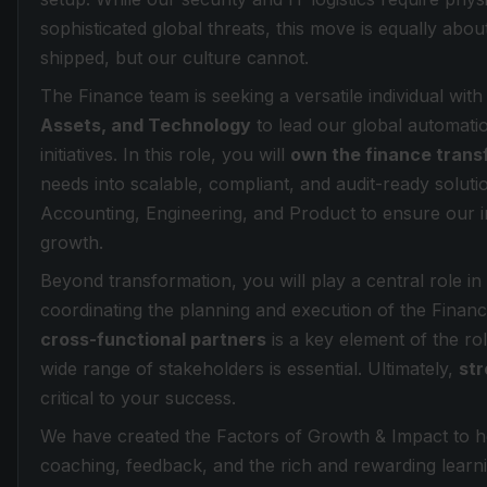
sophisticated global threats, this move is equally abou
shipped, but our culture cannot.
The Finance team is seeking a versatile individual wit
Assets, and Technology
to lead our global automati
initiatives. In this role, you will
own the finance tran
needs into scalable, compliant, and audit-ready soluti
Accounting, Engineering, and Product to ensure our i
growth.
Beyond transformation, you will play a central role in 
coordinating the planning and execution of the Fina
cross-functional partners
is a key element of the ro
wide range of stakeholders is essential. Ultimately,
str
critical to your success.
We have created the Factors of Growth & Impact to he
coaching, feedback, and the rich and rewarding learn