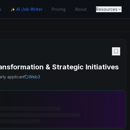
s
AI Job Writer
Pricing
About
Resources
✨
sformation & Strategic Initiatives
rly applicant
Web3