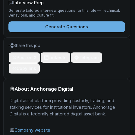
Interview Prep
Generate tailored interview questions for this role — Technical,
Behavioral, and Culture fit.
Generate Questions
Share this job
Post on X
LinkedIn
Telegram
Copy link
About
Anchorage Digital
Digital asset platform providing custody, trading, and
staking services for institutional investors. Anchorage
Digital is a federally chartered digital asset bank.
Company website