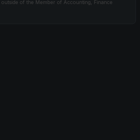
nd outside of the Member of Accounting, Finance