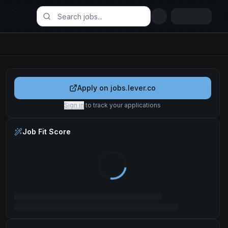
Apply on
jobs.lever.co
Sign in
to track your applications
Job Fit Score