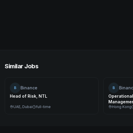
Similar Jobs
Binance
Binan
B
B
Head of Risk, NTL
Operational
Managemen
UAE, Dubai
full-time
Hong Kong
Specialist