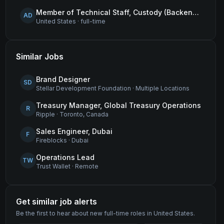
Member of Technical Staff, Custody (Backend Engineer)
AD
United States
·
full-time
Similar Jobs
Brand Designer
SD
Stellar Development Foundation
·
Multiple Locations
Treasury Manager, Global Treasury Operations
R
Ripple
·
Toronto, Canada
Sales Engineer, Dubai
F
Fireblocks
·
Dubai
Operations Lead
TW
Trust Wallet
·
Remote
Get similar job alerts
Be the first to hear about new
full-time
roles
in United States
.