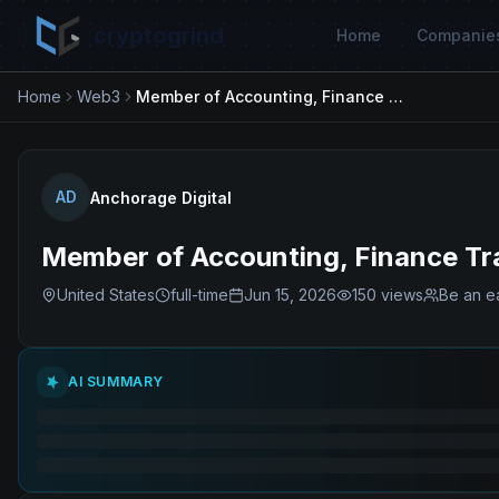
cryptogrind
Home
Companie
Home
Web3
Member of Accounting, Finance Transformation & Strategic Initiatives
AD
Anchorage Digital
Member of Accounting, Finance Tran
United States
full-time
Jun 15, 2026
150
views
Be an ea
AI SUMMARY