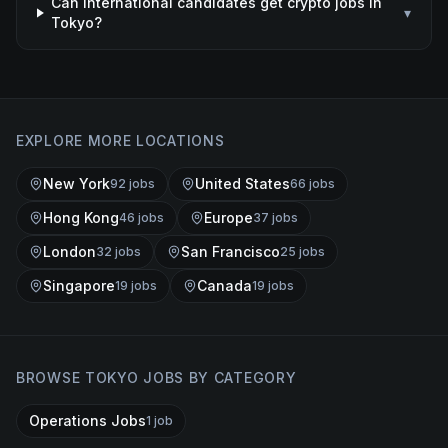
Can international candidates get crypto jobs in
▾
Tokyo?
EXPLORE MORE LOCATIONS
New York
United States
92
job
s
66
job
s
Hong Kong
Europe
46
job
s
37
job
s
London
San Francisco
32
job
s
25
job
s
Singapore
Canada
19
job
s
19
job
s
BROWSE
TOKYO
JOBS BY CATEGORY
Operations Jobs
1
job