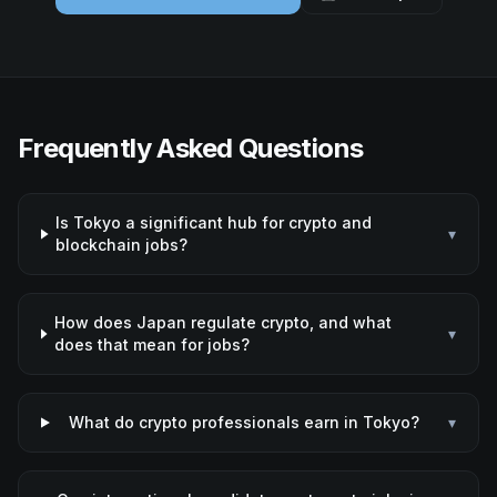
Frequently Asked Questions
Is Tokyo a significant hub for crypto and
▾
blockchain jobs?
How does Japan regulate crypto, and what
▾
does that mean for jobs?
What do crypto professionals earn in Tokyo?
▾