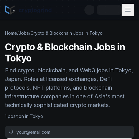
cryptogrind
Home
/
Jobs
/
Crypto & Blockchain Jobs in Tokyo
Crypto & Blockchain Jobs in
Tokyo
Find crypto, blockchain, and Web3 jobs in Tokyo,
Japan. Roles at licensed exchanges, DeFi
protocols, NFT platforms, and blockchain
infrastructure companies in one of Asia's most
technically sophisticated crypto markets.
1
position
in
Tokyo