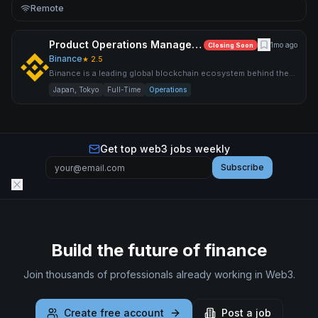
Remote
Product Operations Manager – Japan
1mo ago
Closing Soon
Binance
★
2.5
Binance is a leading global blockchain ecosystem behind the
world’s largest cryptocurrency exchange by trading volume an
Japan, Tokyo
Full-Time
Operations
Get top web3 jobs weekly
Subscribe
Build the future of finance
Join thousands of professionals already working in Web3.
Create free account
Post a job