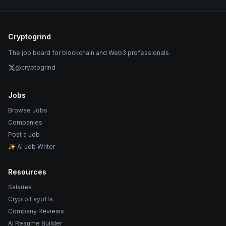
Cryptogrind
The job board for blockchain and Web3 professionals.
@cryptogrind
Jobs
Browse Jobs
Companies
Post a Job
✨ AI Job Writer
Resources
Salaries
Crypto Layoffs
Company Reviews
AI Resume Builder