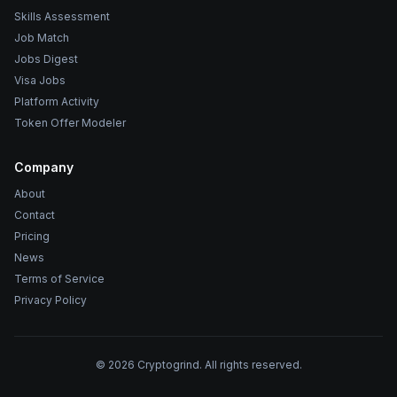
Skills Assessment
Job Match
Jobs Digest
Visa Jobs
Platform Activity
Token Offer Modeler
Company
About
Contact
Pricing
News
Terms of Service
Privacy Policy
©
2026
Cryptogrind. All rights reserved.