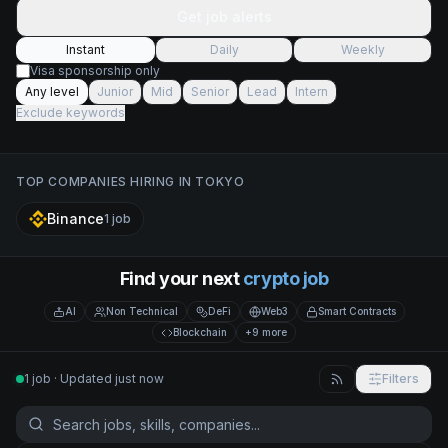
Get job alerts
Instant
Daily
Weekly
Visa sponsorship only
Any level
Junior
Mid
Senior
Lead
Intern
Exclude keywords
TOP COMPANIES HIRING IN
TOKYO
Binance
1
job
Find your next
crypto job
AI
Non Technical
DeFi
Web3
Smart Contracts
Blockchain
+9 more
1 job · Updated just now
Filters