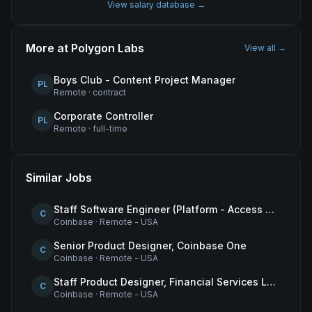
View salary database →
More at
Polygon Labs
View all →
Boys Club - Content Project Manager
PL
Remote
·
contract
Corporate Controller
PL
Remote
·
full-time
Similar Jobs
Staff Software Engineer (Platform - Access & Authorization)
C
Coinbase
·
Remote - USA
Senior Product Designer, Coinbase One
C
Coinbase
·
Remote - USA
Staff Product Designer, Financial Services Lead
C
Coinbase
·
Remote - USA