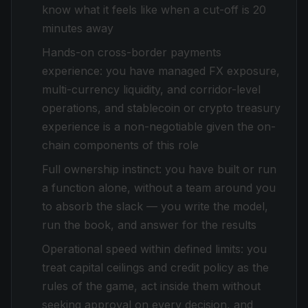
know what it feels like when a cut-off is 20
minutes away
Hands-on cross-border payments
experience: you have managed FX exposure,
multi-currency liquidity, and corridor-level
operations, and stablecoin or crypto treasury
experience is a non-negotiable given the on-
chain components of this role
Full ownership instinct: you have built or run
a function alone, without a team around you
to absorb the slack — you write the model,
run the book, and answer for the results
Operational speed within defined limits: you
treat capital ceilings and credit policy as the
rules of the game, act inside them without
seeking approval on every decision, and