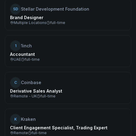
Stellar Development Foundation
SD
Brand Designer
Multiple Locations
full-time
1inch
1
Accountant
UAE
full-time
Coinbase
C
Derivative Sales Analyst
Remote - UK
full-time
Kraken
K
Client Engagement Specialist, Trading Expert
Remote
full-time