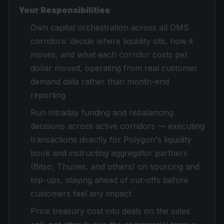
Your Responsibilities
Own capital orchestration across all OMS
corridors: decide where liquidity sits, how it
moves, and what each corridor costs per
dollar moved, operating from real customer
demand data rather than month-end
reporting
Run intraday funding and rebalancing
decisions across active corridors — executing
transactions directly for Polygon's liquidity
book and instructing aggregator partners
(Bitso, Thunes, and others) on sourcing and
top-ups, staying ahead of cut-offs before
customers feel any impact
Price treasury cost into deals on the sales