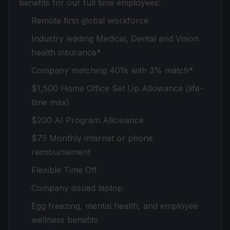
benefits for our full time employees:
Remote first global workforce
Industry leading Medical, Dental and Vision
health insurance*
Company matching 401k with 3% match*
$1,500 Home Office Set Up Allowance (life-
time max)
$200 AI Program Allowance
$75 Monthly internet or phone
reimbursement
Flexible Time Off
Company issued laptop
Egg freezing, mental health, and employee
wellness benefits