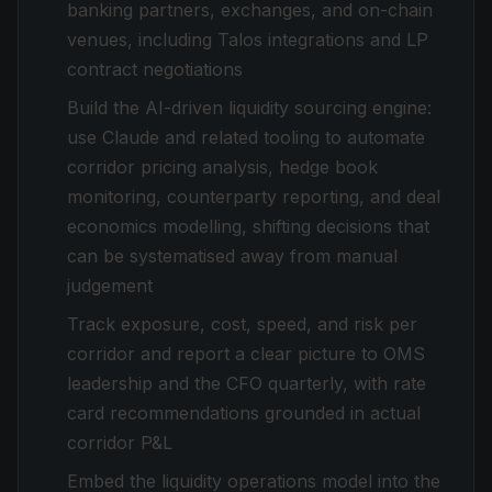
banking partners, exchanges, and on-chain
venues, including Talos integrations and LP
contract negotiations
Build the AI-driven liquidity sourcing engine:
use Claude and related tooling to automate
corridor pricing analysis, hedge book
monitoring, counterparty reporting, and deal
economics modelling, shifting decisions that
can be systematised away from manual
judgement
Track exposure, cost, speed, and risk per
corridor and report a clear picture to OMS
leadership and the CFO quarterly, with rate
card recommendations grounded in actual
corridor P&L
Embed the liquidity operations model into the