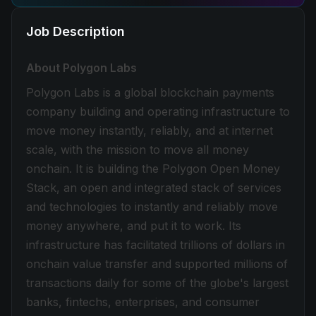
Job Description
About Polygon Labs
Polygon Labs is a global blockchain payments
company building and operating infrastructure to
move money instantly, reliably, and at internet
scale, with the mission to move all money
onchain. It is building the Polygon Open Money
Stack, an open and integrated stack of services
and technologies to instantly and reliably move
money anywhere, and put it to work. Its
infrastructure has facilitated trillions of dollars in
onchain value transfer and supported millions of
transactions daily for some of the globe's largest
banks, fintechs, enterprises, and consumer