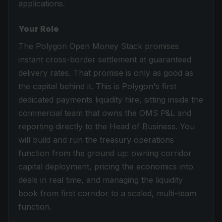
applications.
Your Role
The Polygon Open Money Stack promises
instant cross-border settlement at guaranteed
delivery rates. That promise is only as good as
the capital behind it. This is Polygon's first
dedicated payments liquidity hire, sitting inside the
commercial team that owns the OMS P&L and
reporting directly to the Head of Business. You
will build and run the treasury operations
function from the ground up: owning corridor
capital deployment, pricing the economics into
deals in real time, and managing the liquidity
book from first corridor to a scaled, multi-team
function.