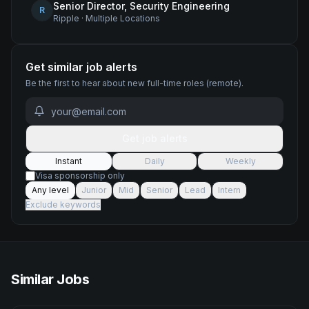
Senior Director, Security Engineering
R
Ripple
·
Multiple Locations
Get similar job alerts
Be the first to hear about new
full-time
roles
(remote)
.
Get job alerts
Instant
Daily
Weekly
Visa sponsorship only
Any level
Junior
Mid
Senior
Lead
Intern
Exclude keywords
Similar Jobs