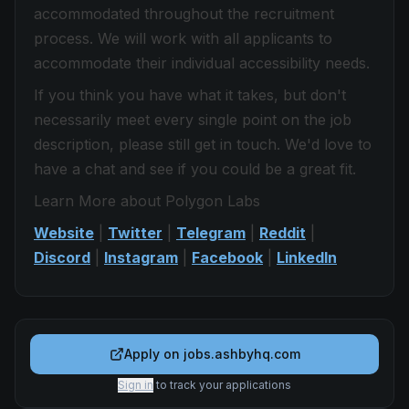
accommodated throughout the recruitment
process. We will work with all applicants to
accommodate their individual accessibility needs.
If you think you have what it takes, but don't
necessarily meet every single point on the job
description, please still get in touch. We'd love to
have a chat and see if you could be a great fit.
Learn More about Polygon Labs
Website
|
Twitter
|
Telegram
|
Reddit
|
Discord
|
Instagram
|
Facebook
|
LinkedIn
Apply on
jobs.ashbyhq.com
Sign in
to track your applications