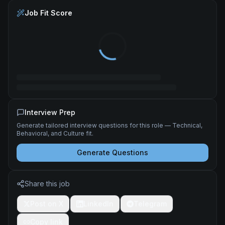
Job Fit Score
Interview Prep
Generate tailored interview questions for this role — Technical,
Behavioral, and Culture fit.
Generate Questions
Share this job
Post on X
LinkedIn
Telegram
Copy link