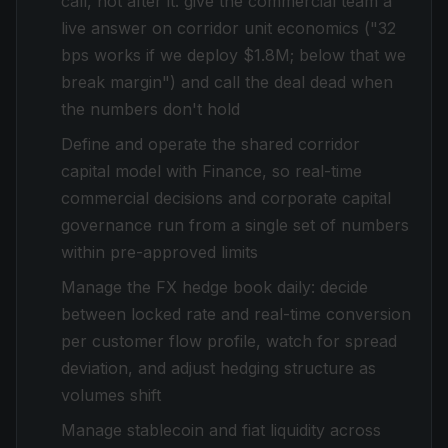
call, not after it: give the commercial team a
live answer on corridor unit economics ("32
bps works if we deploy $1.8M; below that we
break margin") and call the deal dead when
the numbers don't hold
Define and operate the shared corridor
capital model with Finance, so real-time
commercial decisions and corporate capital
governance run from a single set of numbers
within pre-approved limits
Manage the FX hedge book daily: decide
between locked rate and real-time conversion
per customer flow profile, watch for spread
deviation, and adjust hedging structure as
volumes shift
Manage stablecoin and fiat liquidity across