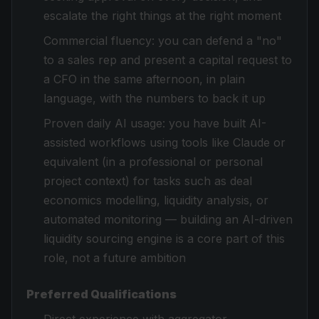
escalate the right things at the right moment
Commercial fluency: you can defend a "no"
to a sales rep and present a capital request to
a CFO in the same afternoon, in plain
language, with the numbers to back it up
Proven daily AI usage: you have built AI-
assisted workflows using tools like Claude or
equivalent (in a professional or personal
project context) for tasks such as deal
economics modelling, liquidity analysis, or
automated monitoring — building an AI-driven
liquidity sourcing engine is a core part of this
role, not a future ambition
Preferred Qualifications