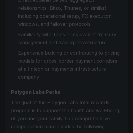
Direct experience with aggregator
relationships (Bitso, Thunes, or similar)
including operational setup, FX execution
windows, and failover protocols
Familiarity with Talos or equivalent treasury
management and trading infrastructure
Experience building or contributing to pricing
models for cross-border payment corridors
at a fintech or payments infrastructure
company
Polygon Labs Perks
The goal of the Polygon Labs total rewards
program is to support the health and well-being
of you and your family. Our comprehensive
compensation plan includes the following