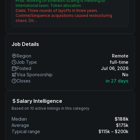
Pros:
Working on Ethereum scaling is meaningful.
International team. Token allocation.
Cons:
Three rounds of layoffs in three years.
Coinme/Sequence acquisitions caused restructuring
chaos. Dir…
Job Details
Region
Remote
Job Type
full-time
Posted
Jul 06, 2026
Visa Sponsorship
No
Closes
in 27 days
Salary Intelligence
Based on 10 active listings in this category
Median
$
188
k
Average
$
175
k
Typical range
$
115
k – $
200
k