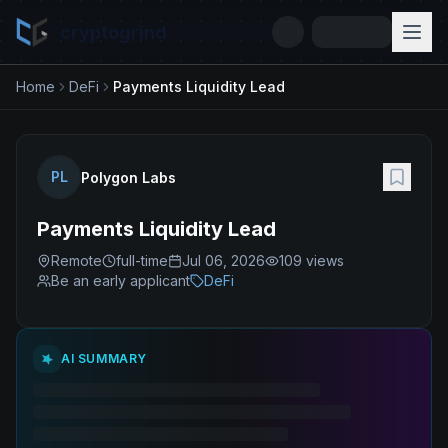
cryptogrind
Home
DeFi
Payments Liquidity Lead
PL
Polygon Labs
Payments Liquidity Lead
Remote
full-time
Jul 06, 2026
109
views
Be an early applicant
DeFi
AI SUMMARY