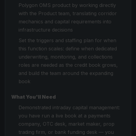
Polygon OMS product by working directly
with the Product team, translating corridor
mechanics and capital requirements into
infrastructure decisions
Set the triggers and staffing plan for when
this function scales: define when dedicated
underwriting, monitoring, and collections
roles are needed as the credit book grows,
and build the team around the expanding
book
What You'll Need
Demonstrated intraday capital management:
you have run a live book at a payments
company, OTC desk, market maker, prop
trading firm, or bank funding desk — you