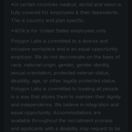
*In certain countries medical, dental and vision is
fully covered for employees & their dependents.
This is country and plan specific.
*401k is for United States employees only
Polygon Labs is committed to a diverse and
inclusive workplace and is an equal opportunity
employer. We do not discriminate on the basis of
race, national origin, gender, gender identity,
sexual orientation, protected veteran status,
disability, age, or other legally protected status.
Polygon Labs is committed to treating all people
in a way that allows them to maintain their dignity
and independence. We believe in integration and
equal opportunity. Accommodations are
available throughout the recruitment process
and applicants with a disability may request to be