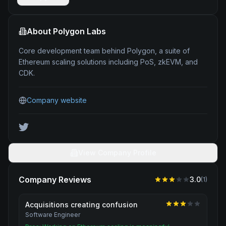
About
Polygon Labs
Core development team behind Polygon, a suite of
Ethereum scaling solutions including PoS, zkEVM, and
CDK.
Company website
View Company Profile
Company Reviews
3.0
(
1
)
Acquisitions creating confusion
Software Engineer