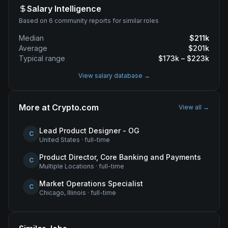
Salary Intelligence
Based on 6 community reports for similar roles
Median
$
211
k
Average
$
201
k
Typical range
$
173
k – $
223
k
View salary database →
More at
Crypto.com
View all →
Lead Product Designer - OG
C
United States
·
full-time
Product Director, Core Banking and Payments
C
Multiple Locations
·
full-time
Market Operations Specialist
C
Chicago, Illinois
·
full-time