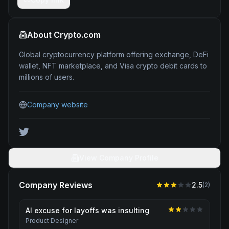
About
Crypto.com
Global cryptocurrency platform offering exchange, DeFi
wallet, NFT marketplace, and Visa crypto debit cards to
millions of users.
Company website
View Company Profile
Company Reviews
2.5
(
2
)
AI excuse for layoffs was insulting
Product Designer