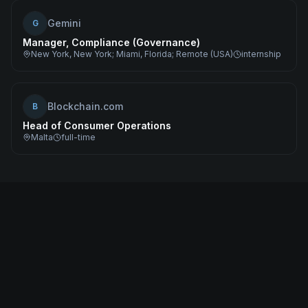
Gemini
G
Manager, Compliance (Governance)
New York, New York; Miami, Florida; Remote (USA)
internship
Blockchain.com
B
Head of Consumer Operations
Malta
full-time