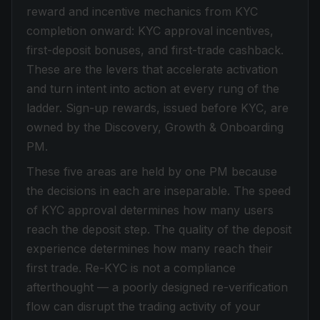
reward and incentive mechanics from KYC
completion onward: KYC approval incentives,
first-deposit bonuses, and first-trade cashback.
These are the levers that accelerate activation
and turn intent into action at every rung of the
ladder. Sign-up rewards, issued before KYC, are
owned by the Discovery, Growth & Onboarding
PM.
These five areas are held by one PM because
the decisions in each are inseparable. The speed
of KYC approval determines how many users
reach the deposit step. The quality of the deposit
experience determines how many reach their
first trade. Re-KYC is not a compliance
afterthought — a poorly designed re-verification
flow can disrupt the trading activity of your