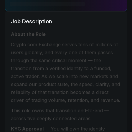
Job Description
About the Role
Crypto.com Exchange serves tens of millions of
users globally, and every one of them passes
through the same critical moment — the
transition from a verified identity to a funded,
active trader. As we scale into new markets and
expand our product suite, the speed, clarity, and
reliability of that transition becomes a direct
driver of trading volume, retention, and revenue.
This role owns that transition end-to-end —
across five deeply connected areas.
KYC Approval —
You will own the identity