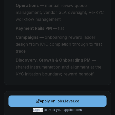
Operations —
manual review queue
management, vendor SLA oversight, Re-KYC
workflow management
Payment Rails PM —
fiat
Campaigns —
onboarding reward ladder
design from KYC completion through to first
trade
Discovery, Growth & Onboarding PM —
shared instrumentation and alignment at the
KYC initiation boundary; reward handoff
Apply on
jobs.lever.co
Sign in
to track your applications