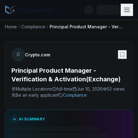
cryptogrind
Home
Compliance
Principal Product Manager - Verification & Activation(Exchange)
C
Crypto.com
Principal Product Manager -
Verification & Activation(Exchange)
Multiple Locations
full-time
Jun 10, 2026
52
views
Be an early applicant
Compliance
AI SUMMARY