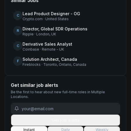
Similar Jobs
Lead Product Designer - OG
C
Crypto.com
·
United States
Director, Global SDR Operations
R
Ripple
·
London, UK
Derivative Sales Analyst
C
Coinbase
·
Remote - UK
Solution Architect, Canada
F
Fireblocks
·
Toronto, Ontario, Canada
Get similar job alerts
Be the first to hear about new
full-time
roles
in Multiple
Locations
.
Get job alerts
Instant
Daily
Weekly