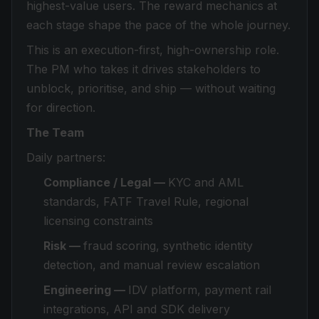
highest-value users. The reward mechanics at
each stage shape the pace of the whole journey.
This is an execution-first, high-ownership role.
The PM who takes it drives stakeholders to
unblock, prioritise, and ship — without waiting
for direction.
The Team
Daily partners:
Compliance / Legal —
KYC and AML
standards, FATF Travel Rule, regional
licensing constraints
Risk —
fraud scoring, synthetic identity
detection, and manual review escalation
Engineering —
IDV platform, payment rail
integrations, API and SDK delivery