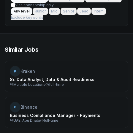
Visa sponsorship only
Any level
Junior
Mid
Senior
Lead
Intern
Exclude keywords
Similar Jobs
Kraken
K
Sr. Data Analyst, Data & Audit Readiness
Multiple Locations
full-time
Binance
B
Business Compliance Manager - Payments
UAE, Abu Dhabi
full-time