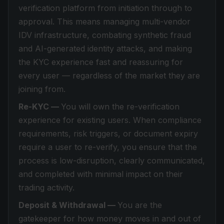
verification platform from initiation through to
approval. This means managing multi-vendor
IDV infrastructure, combating synthetic fraud
and AI-generated identity attacks, and making
the KYC experience fast and reassuring for
every user — regardless of the market they are
joining from.
Re-KYC —
You will own the re-verification
experience for existing users. When compliance
requirements, risk triggers, or document expiry
require a user to re-verify, you ensure that the
process is low-disruption, clearly communicated,
and completed with minimal impact on their
trading activity.
Deposit & Withdrawal —
You are the
gatekeeper for how money moves in and out of