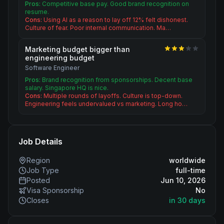
Pros:
Competitive base pay. Good brand recognition on
resume.
Cons:
Using AI as a reason to lay off 12% felt dishonest.
Culture of fear. Poor internal communication. Ma…
Marketing budget bigger than
engineering budget
Software Engineer
Pros:
Brand recognition from sponsorships. Decent base
salary. Singapore HQ is nice.
Cons:
Multiple rounds of layoffs. Culture is top-down.
Engineering feels undervalued vs marketing. Long ho…
Job Details
Region
worldwide
Job Type
full-time
Posted
Jun 10, 2026
Visa Sponsorship
No
Closes
in 30 days