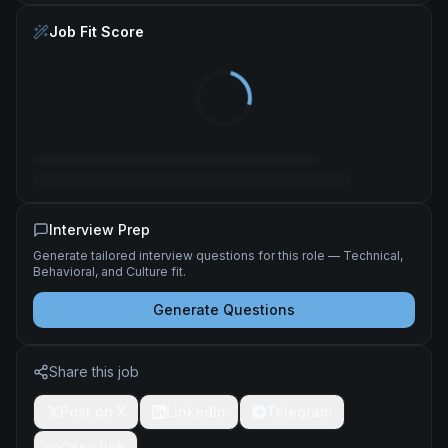
Job Fit Score
Interview Prep
Generate tailored interview questions for this role — Technical,
Behavioral, and Culture fit.
Generate Questions
Share this job
Post on X
LinkedIn
Telegram
Copy link