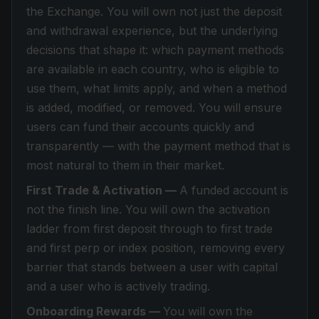
the Exchange. You will own not just the deposit
and withdrawal experience, but the underlying
decisions that shape it: which payment methods
are available in each country, who is eligible to
use them, what limits apply, and when a method
is added, modified, or removed. You will ensure
users can fund their accounts quickly and
transparently — with the payment method that is
most natural to them in their market.
First Trade & Activation —
A funded account is
not the finish line. You will own the activation
ladder from first deposit through to first trade
and first perp or index position, removing every
barrier that stands between a user with capital
and a user who is actively trading.
Onboarding Rewards —
You will own the