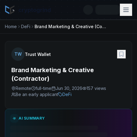
cryptogrind
Home
DeFi
Brand Marketing & Creative (Contractor)
TW
Trust Wallet
Brand Marketing & Creative
(Contractor)
Remote
full-time
Jun 30, 2026
157
views
Be an early applicant
DeFi
AI SUMMARY