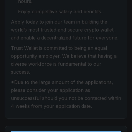
hours.
Enjoy competitive salary and benefits.
Apply today to join our team in building the
world’s most trusted and secure crypto wallet
and enable a decentralized future for everyone.
Trust Wallet is committed to being an equal
opportunity employer. We believe that having a
diverse workforce is fundamental to our
success.
*Due to the large amount of the applications,
please consider your application as
unsuccessful should you not be contacted within
4 weeks from your application date.