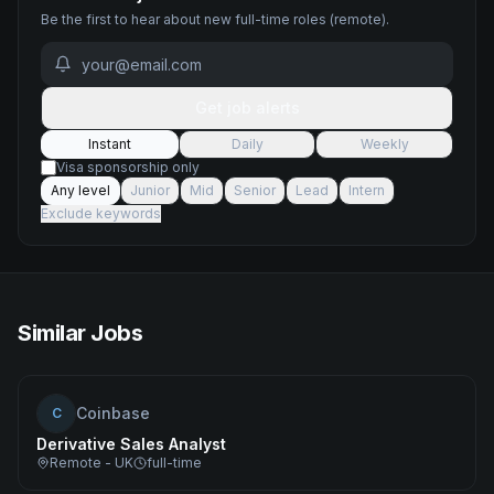
Be the first to hear about new
full-time
roles
(remote)
.
Get job alerts
Instant
Daily
Weekly
Visa sponsorship only
Any level
Junior
Mid
Senior
Lead
Intern
Exclude keywords
Similar Jobs
Coinbase
C
Derivative Sales Analyst
Remote - UK
full-time