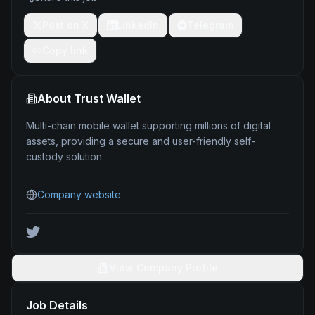
Post on X
LinkedIn
Telegram
Copy link
About
Trust Wallet
Multi-chain mobile wallet supporting millions of digital
assets, providing a secure and user-friendly self-
custody solution.
Company website
View Company Profile
Job Details