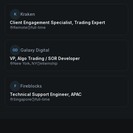
Kraken
K
Client Engagement Specialist, Trading Expert
Remote
full-time
Galaxy Digital
GD
VP, Algo Trading / SOR Developer
New York, NY
internship
Fireblocks
F
Technical Support Engineer, APAC
Singapore
full-time