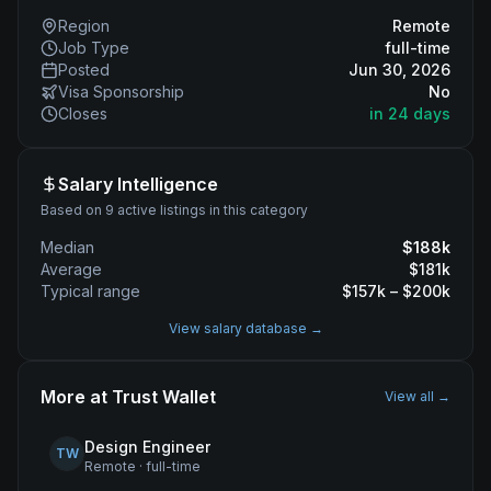
Region
Remote
Job Type
full-time
Posted
Jun 30, 2026
Visa Sponsorship
No
Closes
in 24 days
Salary Intelligence
Based on 9 active listings in this category
Median
$
188
k
Average
$
181
k
Typical range
$
157
k – $
200
k
View salary database →
More at
Trust Wallet
View all →
Design Engineer
TW
Remote
·
full-time