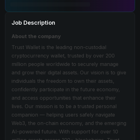
Job Description
About the company
Trust Wallet is the leading non-custodial
cryptocurrency wallet, trusted by over 200
million people worldwide to securely manage
and grow their digital assets. Our vision is to give
individuals the freedom to own their assets,
confidently participate in the future economy,
and access opportunities that enhance their
lives. Our mission is to be a trusted personal
companion — helping users safely navigate
Web3, the on-chain economy, and the emerging
AI-powered future. With support for over 10