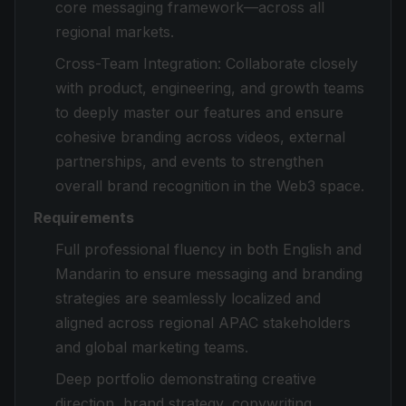
core messaging framework—across all
regional markets.
Cross-Team Integration: Collaborate closely
with product, engineering, and growth teams
to deeply master our features and ensure
cohesive branding across videos, external
partnerships, and events to strengthen
overall brand recognition in the Web3 space.
Requirements
Full professional fluency in both English and
Mandarin to ensure messaging and branding
strategies are seamlessly localized and
aligned across regional APAC stakeholders
and global marketing teams.
Deep portfolio demonstrating creative
direction, brand strategy, copywriting