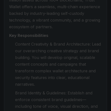
million assets across 100+ blockchains, Trust
Wallet offers a seamless, multi-chain experience
backed by industry-leading self-custody
technology, a vibrant community, and a growing
ecosystem of partners.
Key Responsibilities
Content Creativity & Brand Architecture: Lead
our overarching creative strategy and brand
building. You will develop original, scalable
content concepts and campaigns that
transform complex wallet architecture and
security features into clear, educational
narratives.
Brand Identity & Guidelines: Establish and
enforce consistent brand guidelines—
including tone of voice, visual direction, and