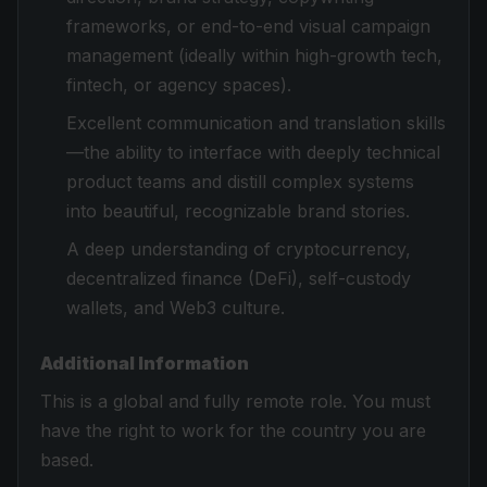
frameworks, or end-to-end visual campaign
management (ideally within high-growth tech,
fintech, or agency spaces).
Excellent communication and translation skills
—the ability to interface with deeply technical
product teams and distill complex systems
into beautiful, recognizable brand stories.
A deep understanding of cryptocurrency,
decentralized finance (DeFi), self-custody
wallets, and Web3 culture.
Additional Information
This is a global and fully remote role. You must
have the right to work for the country you are
based.