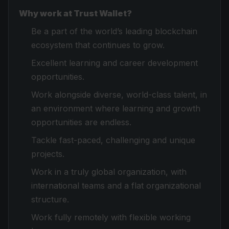
Why work at Trust Wallet?
Be a part of the world’s leading blockchain
ecosystem that continues to grow.
Excellent learning and career development
opportunities.
Work alongside diverse, world-class talent, in
an environment where learning and growth
opportunities are endless.
Tackle fast-paced, challenging and unique
projects.
Work in a truly global organization, with
international teams and a flat organizational
structure.
Work fully remotely with flexible working