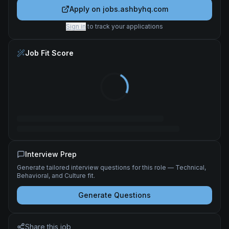
Apply on
jobs.ashbyhq.com
Sign in
to track your applications
Job Fit Score
Interview Prep
Generate tailored interview questions for this role — Technical,
Behavioral, and Culture fit.
Generate Questions
Share this job