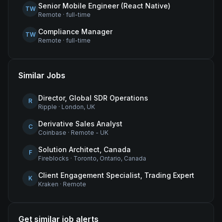
Senior Mobile Engineer (React Native)
TW
Remote
·
full-time
Compliance Manager
TW
Remote
·
full-time
Similar Jobs
Director, Global SDR Operations
R
Ripple
·
London, UK
Derivative Sales Analyst
C
Coinbase
·
Remote - UK
Solution Architect, Canada
F
Fireblocks
·
Toronto, Ontario, Canada
Client Engagement Specialist, Trading Expert
K
Kraken
·
Remote
Get similar job alerts