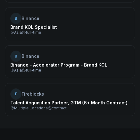
Binance
B
Brand KOL Specialist
Asia
full-time
Binance
B
Binance - Accelerator Program - Brand KOL
Asia
full-time
Fireblocks
F
Talent Acquisition Partner, GTM (6+ Month Contract)
Multiple Locations
contract