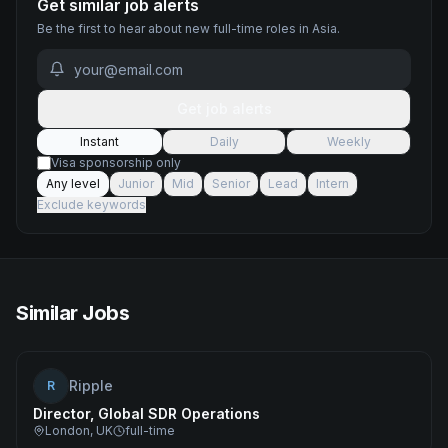
Get similar job alerts
Be the first to hear about new
full-time
roles
in Asia
.
Get job alerts
Instant
Daily
Weekly
Visa sponsorship only
Any level
Junior
Mid
Senior
Lead
Intern
Exclude keywords
Similar Jobs
Ripple
R
Director, Global SDR Operations
London, UK
full-time