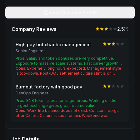
View Company Profile
Company Reviews
2.5
(
2
)
High pay but chaotic management
Senior Engineer
Pros:
Salary and token bonuses are very competitive.
Exposure to massive scale systems. Fast career growth…
Cons:
Extremely long hours expected. Management style
is top-down. Post-DOJ settlement culture shift is on…
Burnout factory with good pay
DevOps Engineer
Pros:
BNB token allocation is generous. Working on the
largest exchange gives great resume value.
Cons:
Work-life balance does not exist. Constant reorgs
after CZ left. Cultural issues remain. Weekend wor…
Job Details