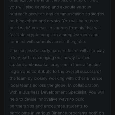
organizations and universities. On top of that,
you will also develop and execute various
outreach activities and communication strategies
on blockchain and crypto. You will help us to
build web3 courses in various formats that will
facilitate crypto adoption among learners and
connect with schools across the globe.
The successful early careers talent will also play
a key part in managing our newly formed
student ambassador program in their allocated
region and contribute to the overall success of
the team by closely working with other Binance
local teams across the globe. In collaboration
with a Business Development Specialist, you will
help to devise innovative ways to build
partnerships and encourage students to
participate in various Binance programs both on