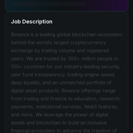
Job Description
Binance is a leading global blockchain ecosystem
behind the world’s largest cryptocurrency
exchange by trading volume and registered
users. We are trusted by 300+ million people in
100+ countries for our industry-leading security,
user fund transparency, trading engine speed,
deep liquidity, and an unmatched portfolio of
digital-asset products. Binance offerings range
from trading and finance to education, research,
payments, institutional services, Web3 features,
and more. We leverage the power of digital
assets and blockchain to build an inclusive
financial ecosystem to advance the freedom of