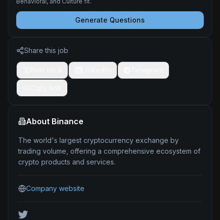
Behavioral, and Culture fit.
Generate Questions
Share this job
Post on X
LinkedIn
Telegram
Copy link
About
Binance
The world's largest cryptocurrency exchange by
trading volume, offering a comprehensive ecosystem of
crypto products and services.
Company website