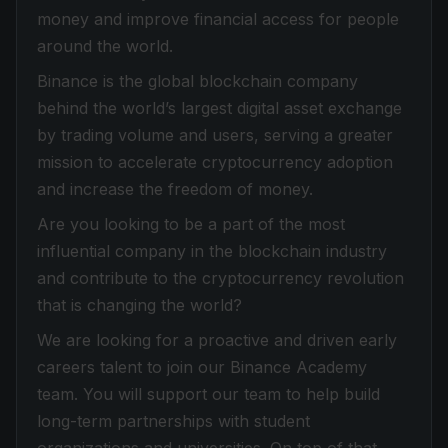
money and improve financial access for people
around the world.
Binance is the global blockchain company
behind the world’s largest digital asset exchange
by trading volume and users, serving a greater
mission to accelerate cryptocurrency adoption
and increase the freedom of money.
Are you looking to be a part of the most
influential company in the blockchain industry
and contribute to the cryptocurrency revolution
that is changing the world?
We are looking for a proactive and driven early
careers talent to join our Binance Academy
team. You will support our team to help build
long-term partnerships with student