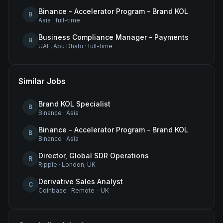
Binance - Accelerator Program - Brand KOL
B
Asia
·
full-time
Business Compliance Manager - Payments
B
UAE, Abu Dhabi
·
full-time
Similar Jobs
Brand KOL Specialist
B
Binance
·
Asia
Binance - Accelerator Program - Brand KOL
B
Binance
·
Asia
Director, Global SDR Operations
R
Ripple
·
London, UK
Derivative Sales Analyst
C
Coinbase
·
Remote - UK