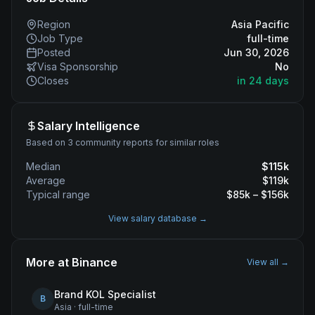
Region
Asia Pacific
Job Type
full-time
Posted
Jun 30, 2026
Visa Sponsorship
No
Closes
in 24 days
Salary Intelligence
Based on 3 community reports for similar roles
Median
$
115
k
Average
$
119
k
Typical range
$
85
k – $
156
k
View salary database →
More at
Binance
View all →
Brand KOL Specialist
B
Asia
·
full-time