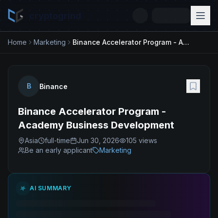
cryptogrind
Home
Marketing
Binance Accelerator Program - Academy Business Development
B
Binance
Binance Accelerator Program -
Academy Business Development
Asia
full-time
Jun 30, 2026
105
views
Be an early applicant
Marketing
AI SUMMARY