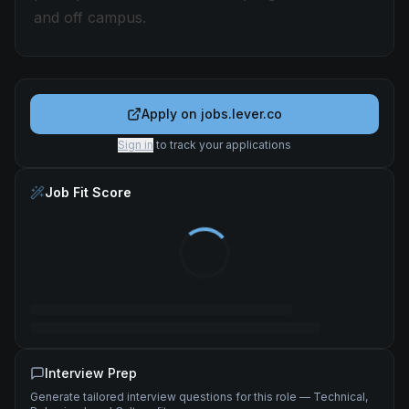
and off campus.
Apply on
jobs.lever.co
Sign in
to track your applications
Job Fit Score
Interview Prep
Generate tailored interview questions for this role — Technical,