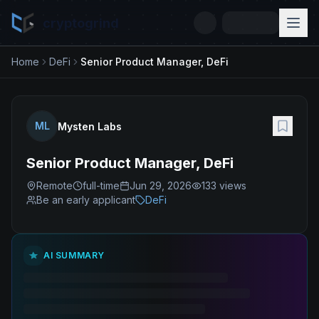
cryptogrind
Home
DeFi
Senior Product Manager, DeFi
ML
Mysten Labs
Senior Product Manager, DeFi
Remote
full-time
Jun 29, 2026
133
views
Be an early applicant
DeFi
AI SUMMARY