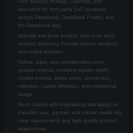
Own product strategy, roadmap, and
execution for first-party DeFi products
across DeepBook, DeepBook Predict, and
the DeepBook app.
Manage and grow product lines from early
product discovery through launch, iteration,
and scaled adoption.
Define, track, and operationalize core
product metrics, including liquidity depth,
routed volume, active users, conversion,
retention, capital efficiency, and institutional
usage.
Work closely with engineering and design to
translate user, partner, and market needs into
clear requirements and high-quality product
experiences.