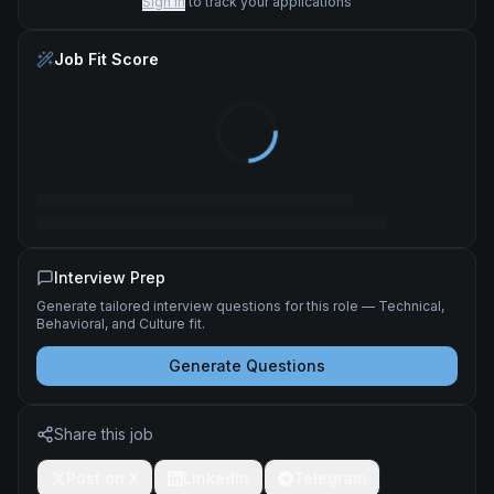
Sign in
to track your applications
Job Fit Score
Interview Prep
Generate tailored interview questions for this role — Technical,
Behavioral, and Culture fit.
Generate Questions
Share this job
Post on X
LinkedIn
Telegram