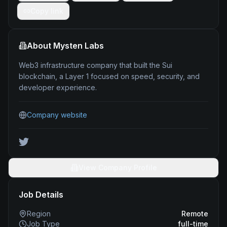
Copy link
About
Mysten Labs
Web3 infrastructure company that built the Sui
blockchain, a Layer 1 focused on speed, security, and
developer experience.
Company website
View Company Profile
Job Details
Region
Remote
Job Type
full-time