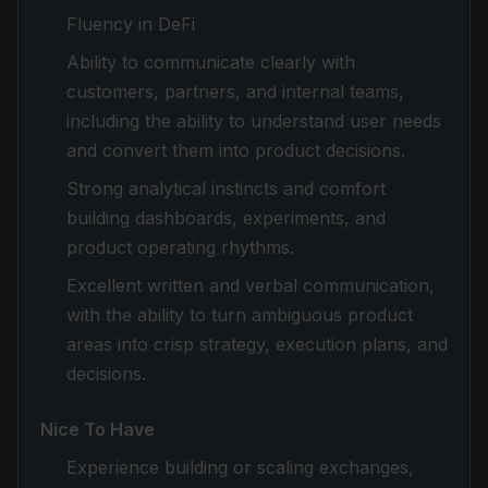
Fluency in DeFi
Ability to communicate clearly with
customers, partners, and internal teams,
including the ability to understand user needs
and convert them into product decisions.
Strong analytical instincts and comfort
building dashboards, experiments, and
product operating rhythms.
Excellent written and verbal communication,
with the ability to turn ambiguous product
areas into crisp strategy, execution plans, and
decisions.
Nice To Have
Experience building or scaling exchanges,