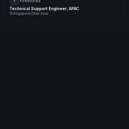
Fireblocks
F
Technical Support Engineer, APAC
Singapore
full-time