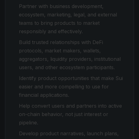
Partner with business development,
ecosystem, marketing, legal, and external
teams to bring products to market
responsibly and effectively.
Build trusted relationships with DeFi
protocols, market makers, wallets,
aggregators, liquidity providers, institutional
users, and other ecosystem participants.
Identify product opportunities that make Sui
easier and more compelling to use for
financial applications.
Help convert users and partners into active
on-chain behavior, not just interest or
pipeline.
Develop product narratives, launch plans,