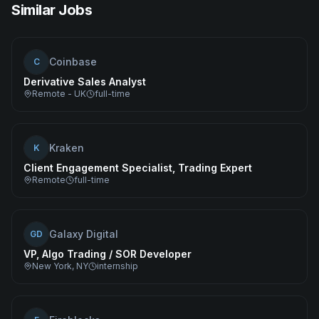
Similar Jobs
Coinbase
C
Derivative Sales Analyst
Remote - UK
full-time
Kraken
K
Client Engagement Specialist, Trading Expert
Remote
full-time
Galaxy Digital
GD
VP, Algo Trading / SOR Developer
New York, NY
internship