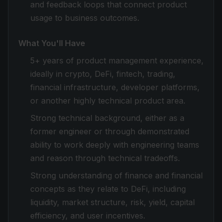
and feedback loops that connect product
usage to business outcomes.
What You'll Have
5+ years of product management experience,
ideally in crypto, DeFi, fintech, trading,
financial infrastructure, developer platforms,
or another highly technical product area.
Strong technical background, either as a
former engineer or through demonstrated
ability to work deeply with engineering teams
and reason through technical tradeoffs.
Strong understanding of finance and financial
concepts as they relate to DeFi, including
liquidity, market structure, risk, yield, capital
efficiency, and user incentives.