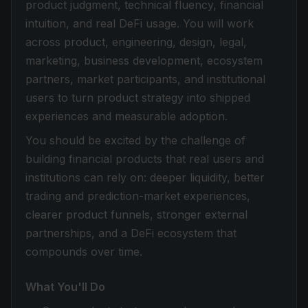
product judgment, technical fluency, financial
intuition, and real DeFi usage. You will work
across product, engineering, design, legal,
marketing, business development, ecosystem
partners, market participants, and institutional
users to turn product strategy into shipped
experiences and measurable adoption.
You should be excited by the challenge of
building financial products that real users and
institutions can rely on: deeper liquidity, better
trading and prediction-market experiences,
clearer product funnels, stronger external
partnerships, and a DeFi ecosystem that
compounds over time.
What You'll Do