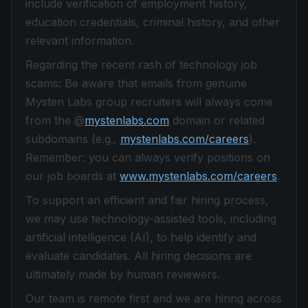
include verification of employment history,
education credentials, criminal history, and other
relevant information.
Regarding the recent rash of technology job
scams: Be aware that emails from genuine
Mysten Labs group recruiters will always come
from the @
mystenlabs.com
domain or related
subdomains (e.g.,
mystenlabs.com/careers
).
Remember: you can always verify positions on
our job boards at
www.mystenlabs.com/careers
.
To support an efficient and fair hiring process,
we may use technology-assisted tools, including
artificial intelligence (AI), to help identify and
evaluate candidates. All hiring decisions are
ultimately made by human reviewers.
Our team is remote first and we are hiring across