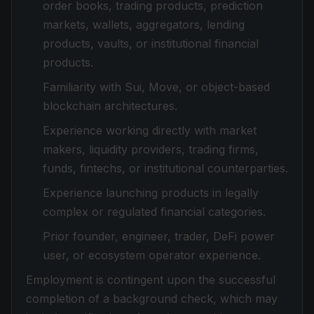
order books, trading products, prediction
markets, wallets, aggregators, lending
products, vaults, or institutional financial
products.
Familiarity with Sui, Move, or object-based
blockchain architectures.
Experience working directly with market
makers, liquidity providers, trading firms,
funds, fintechs, or institutional counterparties.
Experience launching products in legally
complex or regulated financial categories.
Prior founder, engineer, trader, DeFi power
user, or ecosystem operator experience.
Employment is contingent upon the successful
completion of a background check, which may