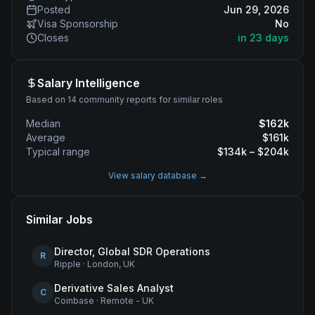
Posted
Jun 29, 2026
Visa Sponsorship
No
Closes
in 23 days
Salary Intelligence
Based on 14 community reports for similar roles
Median
$
162
k
Average
$
161
k
Typical range
$
134
k – $
204
k
View salary database →
Similar Jobs
Director, Global SDR Operations
R
Ripple
·
London, UK
Derivative Sales Analyst
C
Coinbase
·
Remote - UK