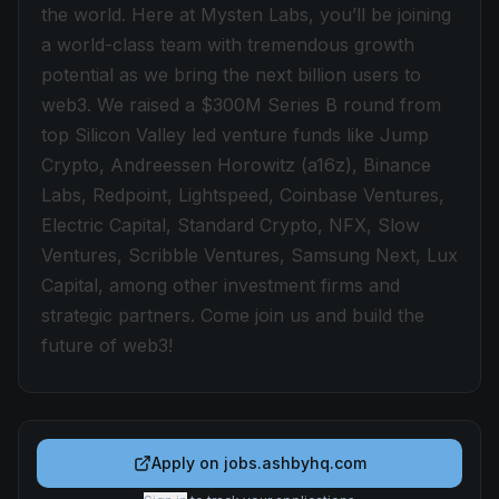
the world. Here at Mysten Labs, you’ll be joining
a world-class team with tremendous growth
potential as we bring the next billion users to
web3. We raised a $300M Series B round from
top Silicon Valley led venture funds like Jump
Crypto, Andreessen Horowitz (a16z), Binance
Labs, Redpoint, Lightspeed, Coinbase Ventures,
Electric Capital, Standard Crypto, NFX, Slow
Ventures, Scribble Ventures, Samsung Next, Lux
Capital, among other investment firms and
strategic partners. Come join us and build the
future of web3!
Apply on
jobs.ashbyhq.com