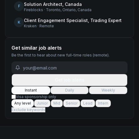
Solution Architect, Canada
F
Fireblocks
·
Toronto, Ontario, Canada
Client Engagement Specialist, Trading Expert
K
Kraken
·
Remote
Get similar job alerts
Be the first to hear about new
full-time
roles
(remote)
.
Get job alerts
Instant
Daily
Weekly
Visa sponsorship only
Any level
Junior
Mid
Senior
Lead
Intern
Exclude keywords