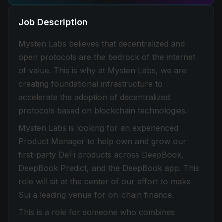
Job Description
Mysten Labs believes that decentralized and
open protocols are the bedrock of the internet
of value. This is why at Mysten Labs, we are
creating foundational infrastructure to
accelerate the adoption of decentralized
protocols based on blockchain technologies.
Mysten Labs is looking for an experienced
Product Manager to help own and grow our
first-party DeFi products across DeepBook,
DeepBook Predict, and the DeepBook app. This
role will sit at the center of our effort to make
Sui a leading venue for on-chain finance.
This is a role for someone who combines