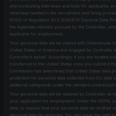
and conducting interviews and tests for applicants, eva
otherwise needed in the recruitment and hiring proces
6(1)(f) of Regulation (EU) 2016/679 (General Data Pr
the legitimate interests pursued by the Controller, whic
applicants for employment.
Your personal data will be shared with Greenhouse Sof
United States of America and engaged by Controller t
Controller’s behalf. Accordingly, if you are located ou
transferred to the United States once you submit it t
Commission has determined that United States data pr
protection for personal data collected from EU data su
additional safeguards under the standard contractual 
Your personal data will be retained by Controller as l
your application for employment. Under the GDPR, yo
data, to request that your personal data be rectified 
personal data be restricted. You also have the right to 