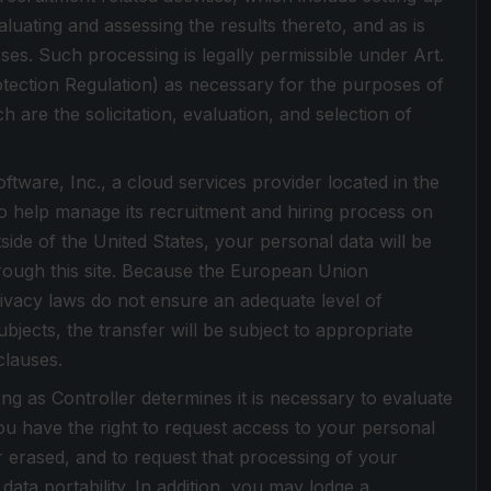
luating and assessing the results thereto, and as is
ses. Such processing is legally permissible under Art.
otection Regulation) as necessary for the purposes of
h are the solicitation, evaluation, and selection of
tware, Inc., a cloud services provider located in the
o help manage its recruitment and hiring process on
tside of the United States, your personal data will be
hrough this site. Because the European Union
ivacy laws do not ensure an adequate level of
bjects, the transfer will be subject to appropriate
clauses.
ong as Controller determines it is necessary to evaluate
u have the right to request access to your personal
or erased, and to request that processing of your
data portability. In addition, you may lodge a