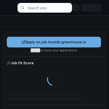
Apply on
job-boards.greenhouse.io
Sign in
to track your applications
Job Fit Score