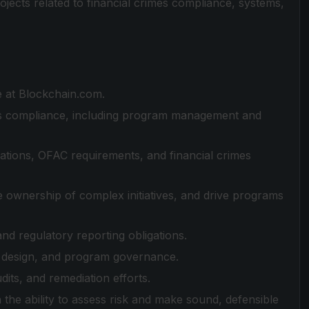
rojects related to financial crimes compliance, systems,
le at Blockchain.com.
s compliance, including program management and
tions, OFAC requirements, and financial crimes
e ownership of complex initiatives, and drive programs
and regulatory reporting obligations.
l design, and program governance.
ts, and remediation efforts.
h the ability to assess risk and make sound, defensible