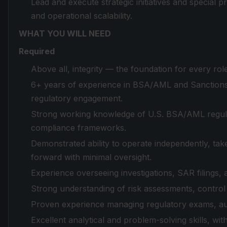
Lead and execute strategic initiatives and special p
and operational scalability.
WHAT YOU WILL NEED
Required
Above all, integrity — the foundation for every ro
6+ years of experience in BSA/AML and Sanction
regulatory engagement.
Strong working knowledge of U.S. BSA/AML regula
compliance frameworks.
Demonstrated ability to operate independently, tak
forward with minimal oversight.
Experience overseeing investigations, SAR filings, 
Strong understanding of risk assessments, contro
Proven experience managing regulatory exams, audi
Excellent analytical and problem-solving skills, wit