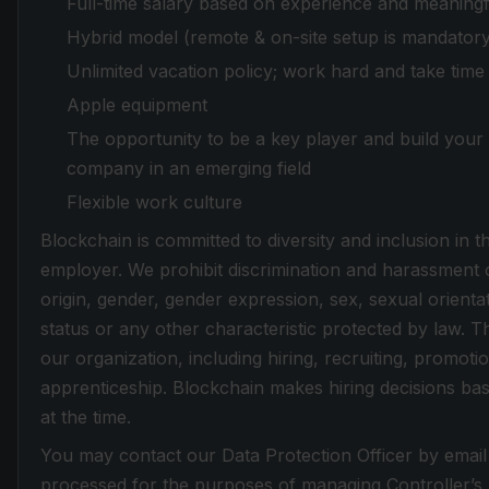
Full-time salary based on experience and meaningf
Hybrid model (remote & on-site setup is mandator
Unlimited vacation policy; work hard and take tim
Apple equipment
The opportunity to be a key player and build your 
company in an emerging field
Flexible work culture
Blockchain is committed to diversity and inclusion in
employer. We prohibit discrimination and harassment of
origin, gender, gender expression, sex, sexual orientati
status or any other characteristic protected by law. Th
our organization, including hiring, recruiting, promotio
apprenticeship. Blockchain makes hiring decisions base
at the time.
You may contact our Data Protection Officer by email
processed for the purposes of managing Controller’s re