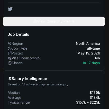
View Company Profile
Job Details
Region
North America
Job Type
full-time
Posted
May 19, 2026
Visa Sponsorship
No
Closes
in 17 days
Salary Intelligence
Based on 13 active listings in this category
Median
$
179
k
Average
$
184
k
Typical range
$
157
k – $
225
k