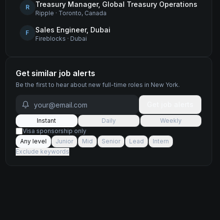
Treasury Manager, Global Treasury Operations
R
Ripple
·
Toronto, Canada
Sales Engineer, Dubai
F
Fireblocks
·
Dubai
Get similar job alerts
Be the first to hear about new
full-time
roles
in New York
.
Get job alerts
Instant
Daily
Weekly
Visa sponsorship only
Any level
Junior
Mid
Senior
Lead
Intern
Exclude keywords