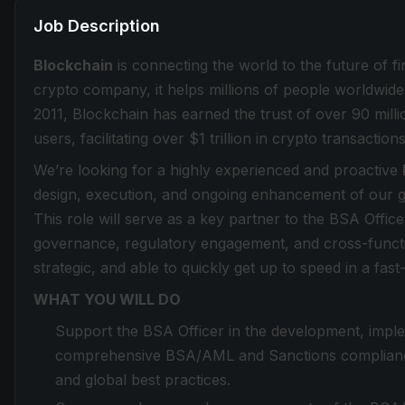
Job Description
Blockchain
is connecting the world to the future of f
crypto company, it helps millions of people worldwide 
2011, Blockchain has earned the trust of over 90 milli
users, facilitating over $1 trillion in crypto transactions
We’re looking for a highly experienced and proactive
design, execution, and ongoing enhancement of our
This role will serve as a key partner to the BSA Offic
governance, regulatory engagement, and cross-function
strategic, and able to quickly get up to speed in a fa
WHAT YOU WILL DO
Support the BSA Officer in the development, imp
comprehensive BSA/AML and Sanctions compliance 
and global best practices.