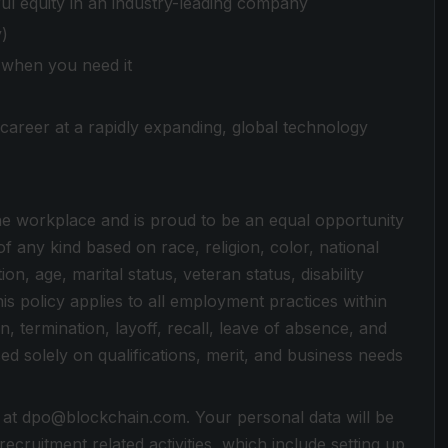
ul equity in an industry-leading company
y)
e when you need it
career at a rapidly expanding, global technology
 the workplace and is proud to be an equal opportunity
 any kind based on race, religion, color, national
on, age, marital status, veteran status, disability
is policy applies to all employment practices within
n, termination, layoff, recall, leave of absence, and
d solely on qualifications, merit, and business needs
 at dpo@blockchain.com. Your personal data will be
cruitment related activities, which include setting up