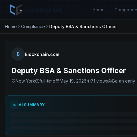
cryptogrind
Home
Companie
Home
Compliance
Deputy BSA & Sanctions Officer
B
Blockchain.com
Deputy BSA & Sanctions Officer
New York
full-time
May 19, 2026
71
views
Be an early 
AI SUMMARY