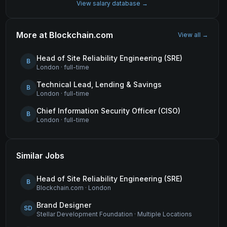
View salary database →
More at
Blockchain.com
View all →
Head of Site Reliability Engineering (SRE)
B
London
·
full-time
Technical Lead, Lending & Savings
B
London
·
full-time
Chief Information Security Officer (CISO)
B
London
·
full-time
Similar Jobs
Head of Site Reliability Engineering (SRE)
B
Blockchain.com
·
London
Brand Designer
SD
Stellar Development Foundation
·
Multiple Locations