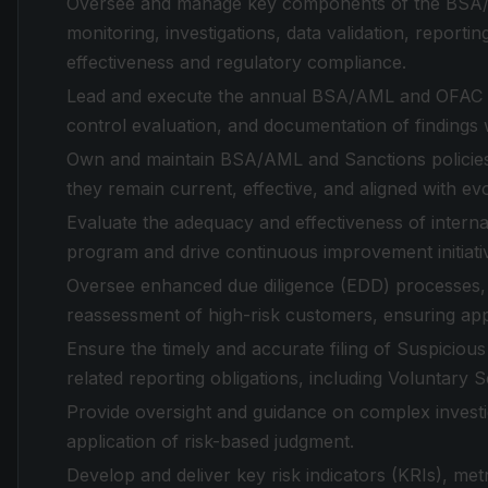
Oversee and manage key components of the BSA/A
monitoring, investigations, data validation, report
effectiveness and regulatory compliance.
Lead and execute the annual BSA/AML and OFAC risk
control evaluation, and documentation of findings
Own and maintain BSA/AML and Sanctions policies
they remain current, effective, and aligned with ev
Evaluate the adequacy and effectiveness of interna
program and drive continuous improvement initiati
Oversee enhanced due diligence (EDD) processes, in
reassessment of high-risk customers, ensuring ap
Ensure the timely and accurate filing of Suspicio
related reporting obligations, including Voluntary 
Provide oversight and guidance on complex investi
application of risk-based judgment.
Develop and deliver key risk indicators (KRIs), me