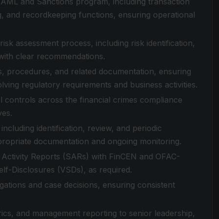
ML and Sanctions program, including transaction
ing, and recordkeeping functions, ensuring operational
 assessment process, including risk identification,
 with clear recommendations.
, procedures, and related documentation, ensuring
olving regulatory requirements and business activities.
l controls across the financial crimes compliance
ves.
cluding identification, review, and periodic
propriate documentation and ongoing monitoring.
us Activity Reports (SARs) with FinCEN and OFAC-
Self-Disclosures (VSDs), as required.
gations and case decisions, ensuring consistent
trics, and management reporting to senior leadership,