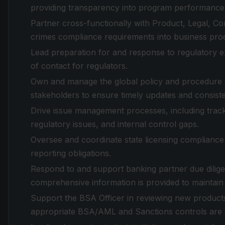
providing transparency into program performance 
Partner cross-functionally with Product, Legal, C
crimes compliance requirements into business pr
Lead preparation for and response to regulatory exa
of contact for regulators.
Own and manage the global policy and procedure 
stakeholders to ensure timely updates and consiste
Drive issue management processes, including tracki
regulatory issues, and internal control gaps.
Oversee and coordinate state licensing compliance
reporting obligations.
Respond to and support banking partner due dilige
comprehensive information is provided to maintain 
Support the BSA Officer in reviewing new products,
appropriate BSA/AML and Sanctions controls are d