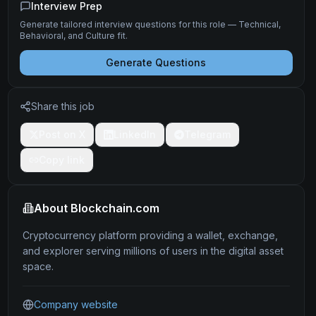
Interview Prep
Generate tailored interview questions for this role — Technical,
Behavioral, and Culture fit.
Generate Questions
Share this job
Post on X
LinkedIn
Telegram
Copy link
About
Blockchain.com
Cryptocurrency platform providing a wallet, exchange,
and explorer serving millions of users in the digital asset
space.
Company website