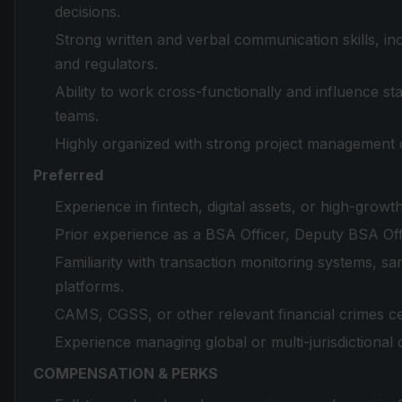
decisions.
Strong written and verbal communication skills, in
and regulators.
Ability to work cross-functionally and influence s
teams.
Highly organized with strong project management cap
Preferred
Experience in fintech, digital assets, or high-grow
Prior experience as a BSA Officer, Deputy BSA Offi
Familiarity with transaction monitoring systems, 
platforms.
CAMS, CGSS, or other relevant financial crimes cer
Experience managing global or multi-jurisdictiona
COMPENSATION & PERKS