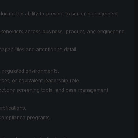
cluding the ability to present to senior management
takeholders across business, product, and engineering
abilities and attention to detail.
th regulated environments.
cer, or equivalent leadership role.
sanctions screening tools, and case management
tifications.
l compliance programs.