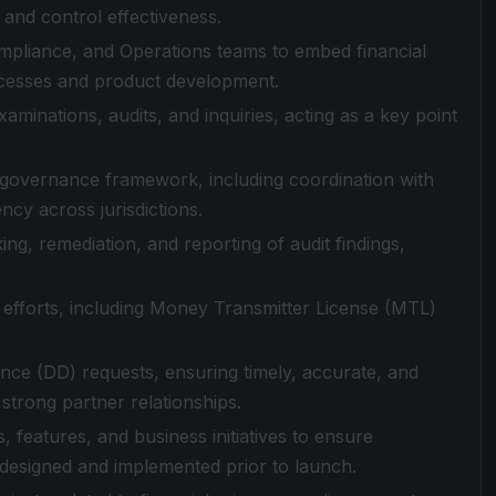
and control effectiveness.
ompliance, and Operations teams to embed financial
ocesses and product development.
minations, audits, and inquiries, acting as a key point
governance framework, including coordination with
ncy across jurisdictions.
ng, remediation, and reporting of audit findings,
 efforts, including Money Transmitter License (MTL)
nce (DD) requests, ensuring timely, accurate, and
strong partner relationships.
 features, and business initiatives to ensure
esigned and implemented prior to launch.