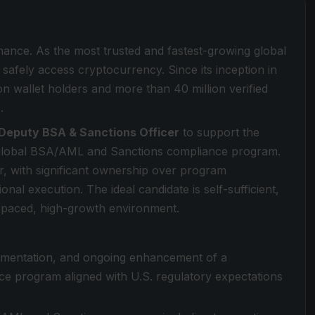
inance. As the most trusted and fastest-growing global
safely access cryptocurrency. Since its inception in
on wallet holders and more than 40 million verified
.
Deputy BSA & Sanctions Officer
to support the
 global BSA/AML and Sanctions compliance program.
er, with significant ownership over program
al execution. The ideal candidate is self-sufficient,
st-paced, high-growth environment.
lementation, and ongoing enhancement of a
program aligned with U.S. regulatory expectations