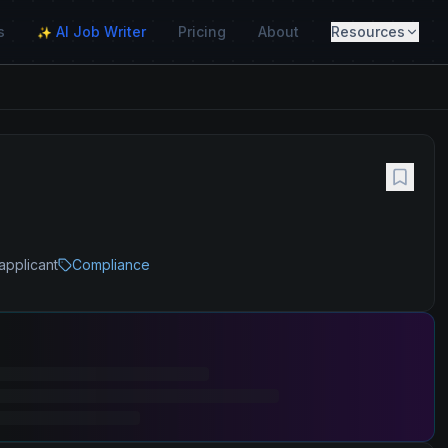
s
AI Job Writer
Pricing
About
Resources
✨
applicant
Compliance