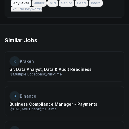
Any level
Junior
Mid
Senior
Lead
Intern
Exclude keywords
Similar Jobs
Kraken
K
Sr. Data Analyst, Data & Audit Readiness
Multiple Locations
full-time
Binance
B
Business Compliance Manager - Payments
UAE, Abu Dhabi
full-time