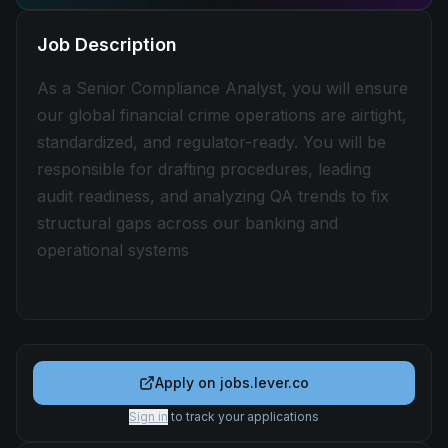
Job Description
As a Senior Compliance Analyst, you will ensure
our global financial crime operations are airtight,
standardized, and regulator-ready. You will be
responsible for drafting procedures, leading
audit readiness, and analyzing QA trends to fix
structural gaps across our banking and
operational systems
Apply on
jobs.lever.co
Sign in
to track your applications