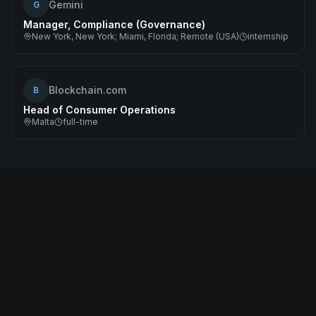
Gemini
G
Manager, Compliance (Governance)
New York, New York; Miami, Florida; Remote (USA)
internship
Blockchain.com
B
Head of Consumer Operations
Malta
full-time