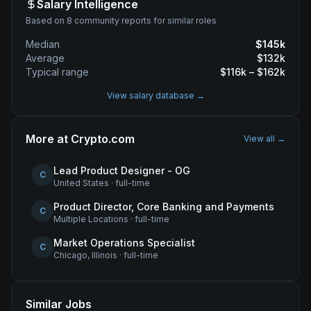
Salary Intelligence
Based on 8 community reports for similar roles
Median
$
145
k
Average
$
132
k
Typical range
$
116
k – $
162
k
View salary database →
More at
Crypto.com
View all →
Lead Product Designer - OG
C
United States
·
full-time
Product Director, Core Banking and Payments
C
Multiple Locations
·
full-time
Market Operations Specialist
C
Chicago, Illinois
·
full-time
Similar Jobs