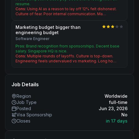
resume.
Cons:
Using AI as a reason to lay off 12% felt dishonest.
Culture of fear. Poor internal communication. Ma…
Marketing budget bigger than
engineering budget
Software Engineer
Pros:
Brand recognition from sponsorships. Decent base
salary. Singapore HQ is nice.
Cons:
Multiple rounds of layoffs. Culture is top-down.
Engineering feels undervalued vs marketing. Long ho…
Job Details
Region
Worldwide
Job Type
full-time
Posted
Jun 23, 2026
Visa Sponsorship
No
Closes
in 17 days