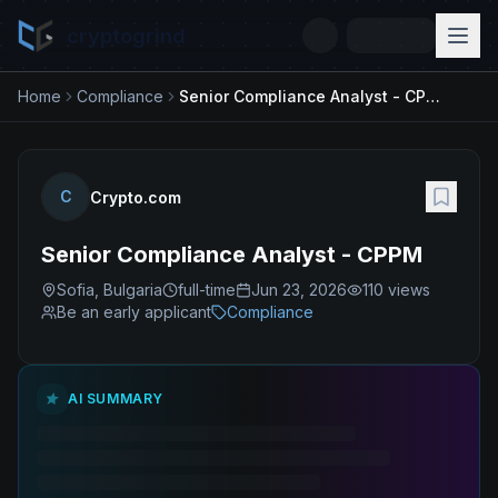
cryptogrind
Home
Compliance
Senior Compliance Analyst - CPPM
C
Crypto.com
Senior Compliance Analyst - CPPM
Sofia, Bulgaria
full-time
Jun 23, 2026
110
views
Be an early applicant
Compliance
AI SUMMARY