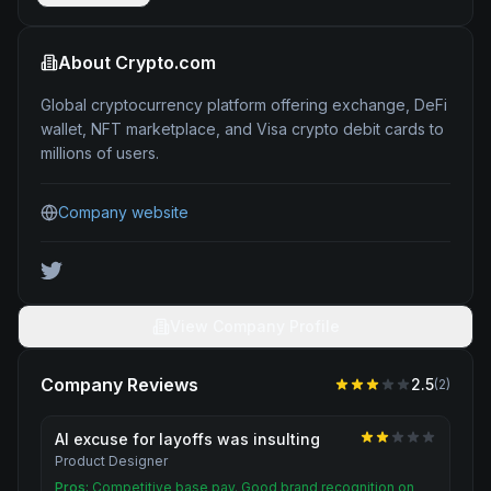
About
Crypto.com
Global cryptocurrency platform offering exchange, DeFi
wallet, NFT marketplace, and Visa crypto debit cards to
millions of users.
Company website
View Company Profile
Company Reviews
2.5
(
2
)
AI excuse for layoffs was insulting
Product Designer
Pros:
Competitive base pay. Good brand recognition on