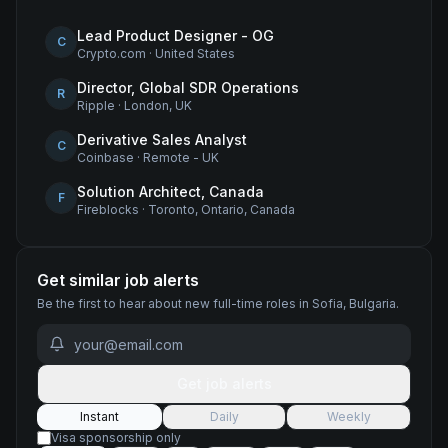
Lead Product Designer - OG
C
Crypto.com
·
United States
Director, Global SDR Operations
R
Ripple
·
London, UK
Derivative Sales Analyst
C
Coinbase
·
Remote - UK
Solution Architect, Canada
F
Fireblocks
·
Toronto, Ontario, Canada
Get similar job alerts
Be the first to hear about new
full-time
roles
in Sofia, Bulgaria
.
Get job alerts
Instant
Daily
Weekly
Visa sponsorship only