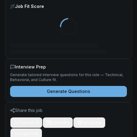
Job Fit Score
Interview Prep
Generate tailored interview questions for this role — Technical,
Behavioral, and Culture fit.
Generate Questions
Share this job
Post on X
LinkedIn
Telegram
Copy link