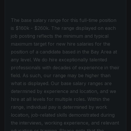
The base salary range for this full-time position
is $160k - $260k. The range displayed on each
job posting reflects the minimum and typical
maximum target for new hire salaries for the
position of a candidate based in the Bay Area at
any level. We do hire exceptionally talented
professionals with decades of experience in their
field. As such, our range may be higher than
what is displayed. Our base salary ranges are
determined by experience and location, and we
hire at all levels for multiple roles. Within the
range, individual pay is determined by work
location, job-related skills demonstrated during
the interviews, working experience, and relevant
education or training. Please note that the