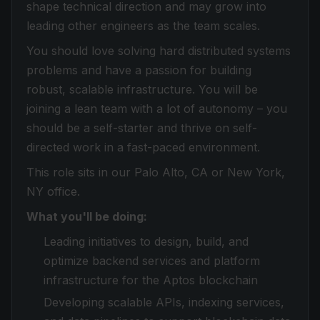
shape technical direction and may grow into
leading other engineers as the team scales.
You should love solving hard distributed systems
problems and have a passion for building
robust, scalable infrastructure. You will be
joining a lean team with a lot of autonomy – you
should be a self-starter and thrive on self-
directed work in a fast-paced environment.
This role sits in our Palo Alto, CA or New York,
NY office.
What you'll be doing:
Leading initiatives to design, build, and
optimize backend services and platform
infrastructure for the Aptos blockchain
Developing scalable APIs, indexing services,