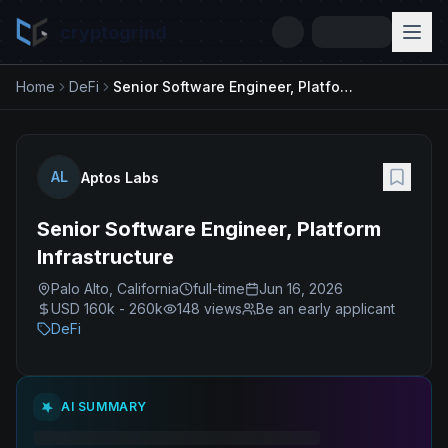
cryptogrind
Home
DeFi
Senior Software Engineer, Platform Infrastructure
AL
Aptos Labs
Senior Software Engineer, Platform
Infrastructure
Palo Alto, California
full-time
Jun 16, 2026
USD 160k - 260k
148
views
Be an early applicant
DeFi
AI SUMMARY