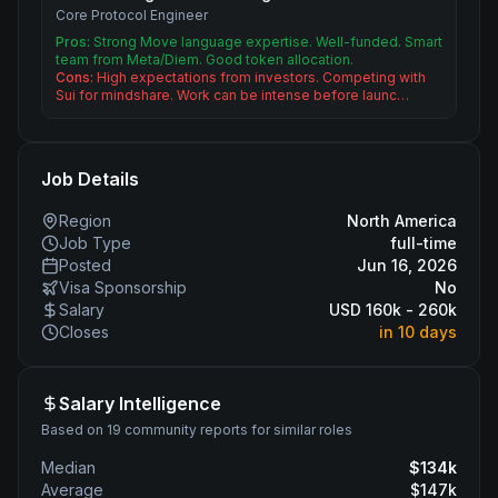
Core Protocol Engineer
Pros:
Strong Move language expertise. Well-funded. Smart
team from Meta/Diem. Good token allocation.
Cons:
High expectations from investors. Competing with
Sui for mindshare. Work can be intense before launc…
Job Details
Region
North America
Job Type
full-time
Posted
Jun 16, 2026
Visa Sponsorship
No
Salary
USD 160k - 260k
Closes
in 10 days
Salary Intelligence
Based on 19 community reports for similar roles
Median
$
134
k
Average
$
147
k