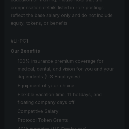
compensation details listed in role postings
reflect the base salary only and do not include
equity, tokens, or benefits.
#LI-PG1
Our Benefits
100% insurance premium coverage for
medical, dental, and vision for you and your
dependents (US Employees)
Equipment of your choice
Flexible vacation time, 11 holidays, and
floating company days off
Competitive Salary
Protocol Token Grants