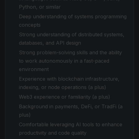
Python, or similar
Deep understanding of systems programming
concepts
Strong understanding of distributed systems,
databases, and API design
Strong problem-solving skills and the ability
to work autonomously in a fast-paced
environment
Experience with blockchain infrastructure,
indexing, or node operations (a plus)
Web3 experience or familiarity (a plus)
Background in payments, DeFi, or TradFi (a
plus)
Comfortable leveraging AI tools to enhance
productivity and code quality