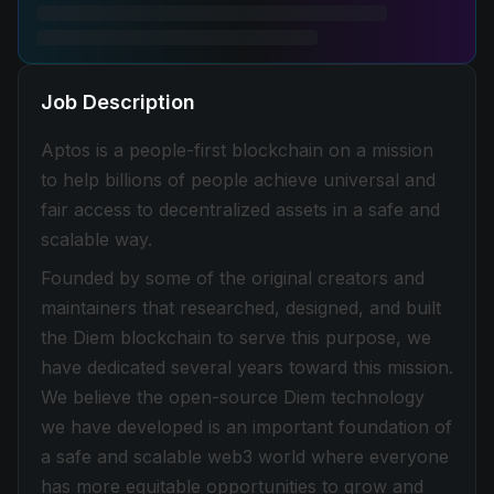
Job Description
Aptos is a people-first blockchain on a mission
to help billions of people achieve universal and
fair access to decentralized assets in a safe and
scalable way.
Founded by some of the original creators and
maintainers that researched, designed, and built
the Diem blockchain to serve this purpose, we
have dedicated several years toward this mission.
We believe the open-source Diem technology
we have developed is an important foundation of
a safe and scalable web3 world where everyone
has more equitable opportunities to grow and