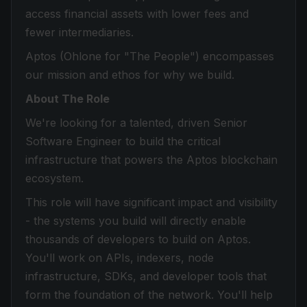
access financial assets with lower fees and
fewer intermediaries.
Aptos (Ohlone for "The People") encompasses
our mission and ethos for why we build.
About The Role
We're looking for a talented, driven Senior
Software Engineer to build the critical
infrastructure that powers the Aptos blockchain
ecosystem.
This role will have significant impact and visibility
- the systems you build will directly enable
thousands of developers to build on Aptos.
You'll work on APIs, indexers, node
infrastructure, SDKs, and developer tools that
form the foundation of the network. You'll help