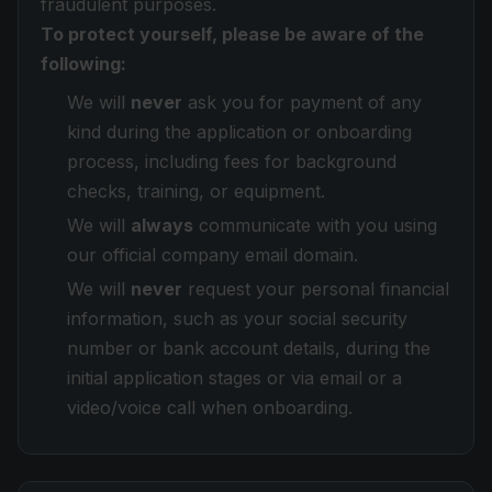
fraudulent purposes.
To protect yourself, please be aware of the
following:
We will
never
ask you for payment of any
kind during the application or onboarding
process, including fees for background
checks, training, or equipment.
We will
always
communicate with you using
our official company email domain.
We will
never
request your personal financial
information, such as your social security
number or bank account details, during the
initial application stages or via email or a
video/voice call when onboarding.