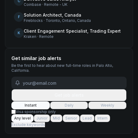
C
Coinbase
·
Remote - UK
Solution Architect, Canada
F
Fireblocks
·
Toronto, Ontario, Canada
Client Engagement Specialist, Trading Expert
K
Kraken
·
Remote
Get similar job alerts
Be the first to hear about new
full-time
roles
in Palo Alto,
California
.
Get job alerts
Instant
Daily
Weekly
Visa sponsorship only
Any level
Junior
Mid
Senior
Lead
Intern
Exclude keywords