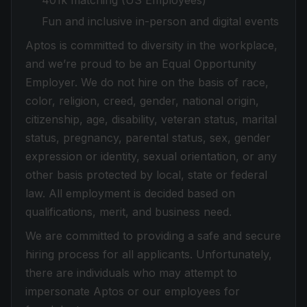
401k matching (US Employees)
Fun and inclusive in-person and digital events
Aptos is committed to diversity in the workplace,
and we’re proud to be an Equal Opportunity
Employer. We do not hire on the basis of race,
color, religion, creed, gender, national origin,
citizenship, age, disability, veteran status, marital
status, pregnancy, parental status, sex, gender
expression or identity, sexual orientation, or any
other basis protected by local, state or federal
law. All employment is decided based on
qualifications, merit, and business need.
We are committed to providing a safe and secure
hiring process for all applicants. Unfortunately,
there are individuals who may attempt to
impersonate Aptos or our employees for