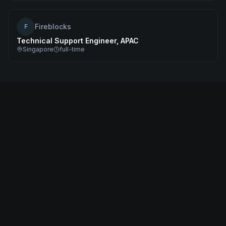
Fireblocks
F
Technical Support Engineer, APAC
Singapore
full-time