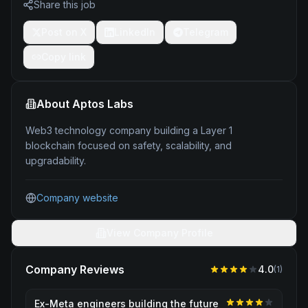
Share this job
Post on X
LinkedIn
Telegram
Copy link
About
Aptos Labs
Web3 technology company building a Layer 1
blockchain focused on safety, scalability, and
upgradability.
Company website
View Company Profile
Company Reviews
4.0
(
1
)
Ex-Meta engineers building the future