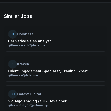
Similar Jobs
Coinbase
C
Derivative Sales Analyst
Remote - UK
full-time
Kraken
K
Client Engagement Specialist, Trading Expert
Remote
full-time
Galaxy Digital
GD
VP, Algo Trading / SOR Developer
New York, NY
internship