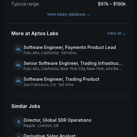
Typical range
$
97
k – $
190
k
View salary database →
More at
Aptos Labs
View all →
Software Engineer, Payments Product Lead
AL
Palo Alto, California
·
full-time
Senior Software Engineer, Trading Infrastructure
AL
Palo Alto, California, New York City, New York, and Remote - United States
Software Engineer, Trading Product
AL
San Francisco, CA
·
full-time
Similar Jobs
Director, Global SDR Operations
R
Ripple
·
London, UK
Derivative Sales Analyst