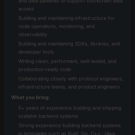
and data pipelines to support blockchain data
access
Building and maintaining infrastructure for
node operations, monitoring, and
observability
Building and maintaining SDKs, libraries, and
developer tools
Writing clean, performant, well-tested, and
production-ready code
Collaborating closely with protocol engineers,
infrastructure teams, and product engineers
What you bring:
5+ years of experience building and shipping
scalable backend systems
Strong experience building backend systems
in languages such as Rust, Go, C++, Java,