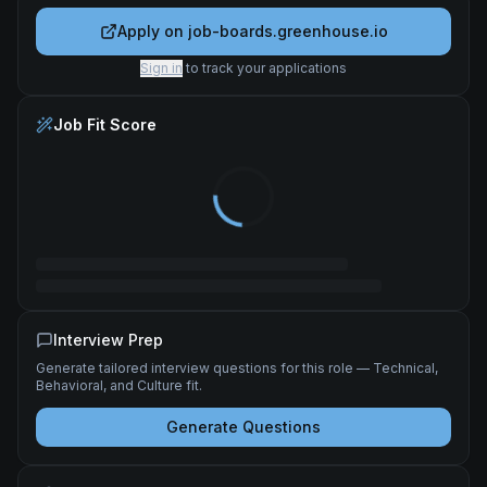
Apply on
job-boards.greenhouse.io
Sign in
to track your applications
Job Fit Score
Interview Prep
Generate tailored interview questions for this role — Technical,
Behavioral, and Culture fit.
Generate Questions