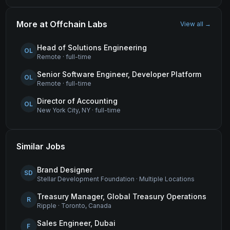
More at
Offchain Labs
View all →
Head of Solutions Engineering
OL
Remote
·
full-time
Senior Software Engineer, Developer Platform
OL
Remote
·
full-time
Director of Accounting
OL
New York City, NY
·
full-time
Similar Jobs
Brand Designer
SD
Stellar Development Foundation
·
Multiple Locations
Treasury Manager, Global Treasury Operations
R
Ripple
·
Toronto, Canada
Sales Engineer, Dubai
F