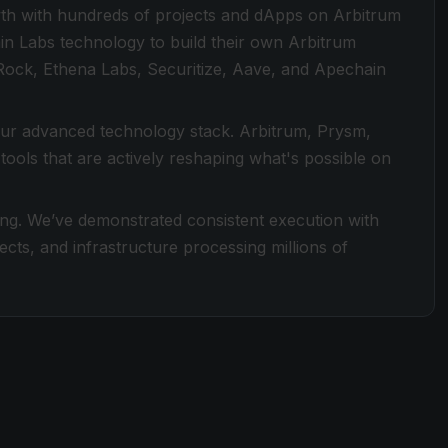
th with hundreds of projects and dApps on Arbitrum
in Labs technology to build their own Arbitrum
Rock, Ethena Labs, Securitize, Aave, and Apechain
 our advanced technology stack. Arbitrum, Prysm,
ools that are actively reshaping what's possible on
ding. We’ve demonstrated consistent execution with
ects, and infrastructure processing millions of