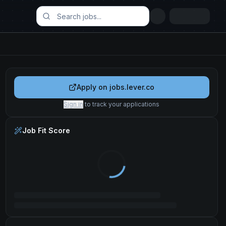
Apply on
jobs.lever.co
Sign in
to track your applications
Job Fit Score