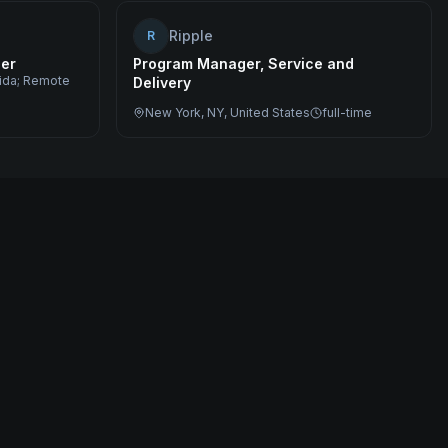
Ripple
R
eer
Program Manager, Service and
rida; Remote
Delivery
New York, NY, United States
full-time