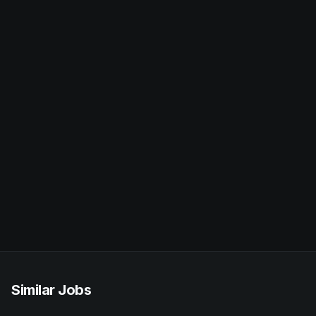
Similar Jobs