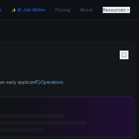
s
AI Job Writer
Pricing
About
Resources
✨
an early applicant
Operations