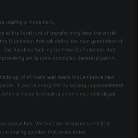
e’re leading a movement.
're at the forefront of transforming how the world
 the foundation that will define the next generation of
This involves tackling real-world challenges that
romising on its core principles: decentralization,
is made up of thinkers and doers that embrace new
daries. If you’re energized by solving unprecedented
tems will play in creating a more equitable digital
eum ecosystem. We built the Arbitrum stack that
m scaling solution that exists today.