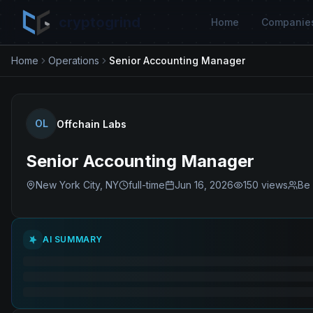
cryptogrind
Home
Companie
Home
Operations
Senior Accounting Manager
OL
Offchain Labs
Senior Accounting Manager
New York City, NY
full-time
Jun 16, 2026
150
views
Be 
AI SUMMARY