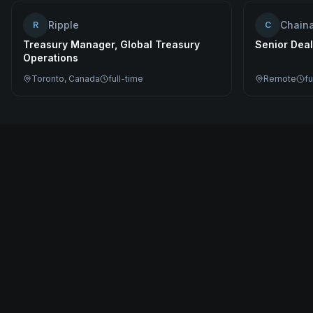
Ripple
Chaina
R
C
Treasury Manager, Global Treasury
Senior Deal
Operations
Toronto, Canada
full-time
Remote
fu