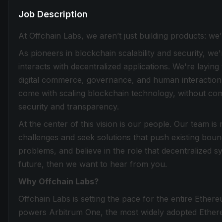
Job Description
At Offchain Labs, we aren’t just building products: w
As pioneers in blockchain scalability and security, we
interacts with decentralized applications. We're laying
digital commerce, governance, and human interaction. 
come with scaling blockchain technology, without comp
security and transparency.
At the center of this vision is our people. Our team 
challenges and seek solutions that push existing boun
problems, and believe in the role that decentralized sys
future, then we want to hear from you.
Why Offchain Labs?
Offchain Labs is setting the pace for the entire Ether
powers Arbitrum One, the most widely adopted Ethereu