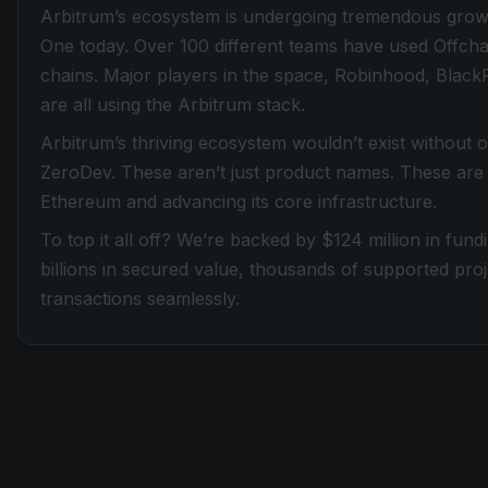
Arbitrum’s ecosystem is undergoing tremendous grow
One today. Over 100 different teams have used Offcha
chains. Major players in the space, Robinhood, Black
are all using the Arbitrum stack.
Arbitrum’s thriving ecosystem wouldn’t exist without
ZeroDev. These aren’t just product names. These are t
Ethereum and advancing its core infrastructure.
To top it all off? We’re backed by $124 million in fun
billions in secured value, thousands of supported proj
transactions seamlessly.