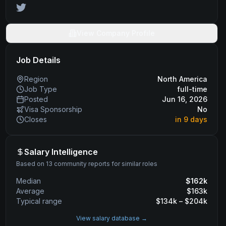
View Company Profile
Job Details
Region
North America
Job Type
full-time
Posted
Jun 16, 2026
Visa Sponsorship
No
Closes
in 9 days
Salary Intelligence
Based on 13 community reports for similar roles
Median
$
162
k
Average
$
163
k
Typical range
$
134
k – $
204
k
View salary database →