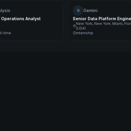
lysis
Gemini
G
 Operations Analyst
Senior Data Platform Engin
New York, New York; Miami, Flo
(USA)
ll-time
internship