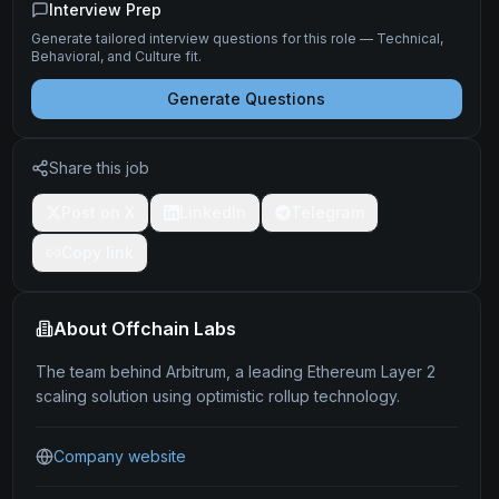
Interview Prep
Generate tailored interview questions for this role — Technical,
Behavioral, and Culture fit.
Generate Questions
Share this job
Post on X
LinkedIn
Telegram
Copy link
About
Offchain Labs
The team behind Arbitrum, a leading Ethereum Layer 2
scaling solution using optimistic rollup technology.
Company website