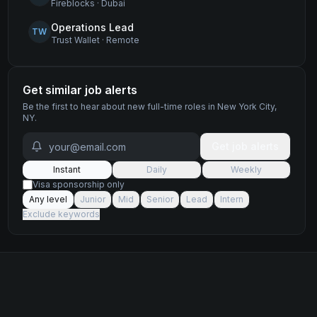
Fireblocks
·
Dubai
Operations Lead
TW
Trust Wallet
·
Remote
Get similar job alerts
Be the first to hear about new
full-time
roles
in New York City,
NY
.
Get job alerts
Instant
Daily
Weekly
Visa sponsorship only
Any level
Junior
Mid
Senior
Lead
Intern
Exclude keywords