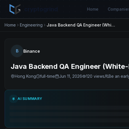
cryptogrind
Home
Companie
Home
Engineering
Java Backend QA Engineer (White-box Focus)
B
Binance
Java Backend QA Engineer (White-
Hong Kong
full-time
Jun 11, 2026
120
views
Be an earl
AI SUMMARY