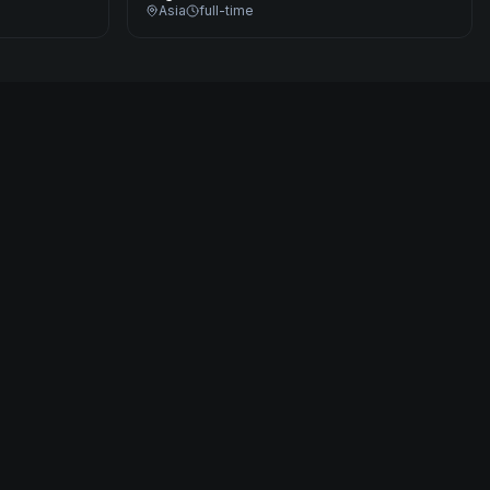
Asia
full-time