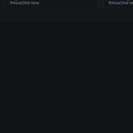
Asia
full-time
Asia
full-t