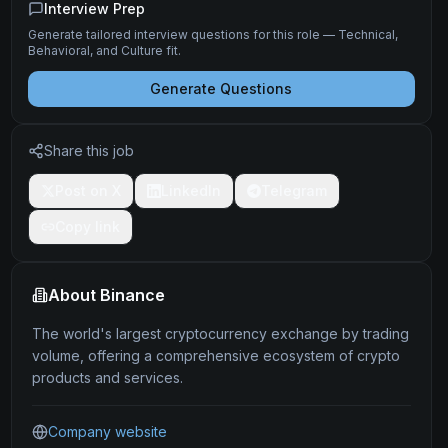
Interview Prep
Generate tailored interview questions for this role — Technical,
Behavioral, and Culture fit.
Generate Questions
Share this job
Post on X
LinkedIn
Telegram
Copy link
About
Binance
The world's largest cryptocurrency exchange by trading
volume, offering a comprehensive ecosystem of crypto
products and services.
Company website