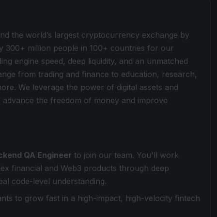
ind the world’s largest cryptocurrency exchange by
y 300+ million people in 100+ countries for our
ding engine speed, deep liquidity, and an unmatched
 range from trading and finance to education, research,
more. We leverage the power of digital assets and
 to advance the freedom of money and improve
ckend QA Engineer
to join our team. You'll work
plex financial and Web3 products through deep
real code-level understanding.
s to grow fast in a high-impact, high-velocity fintech