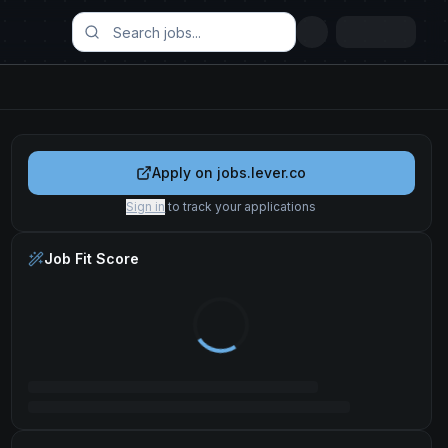
Apply on
jobs.lever.co
Sign in
to track your applications
Job Fit Score