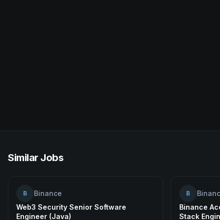
Similar Jobs
Binance
Binan
B
B
Web3 Security Senior Software
Binance Acc
Engineer (Java)
Stack Engi