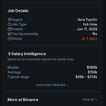
Job Details
Region
Asia Pacific
Job Type
full-time
Posted
Jun 11, 2026
Visa Sponsorship
No
Closes
in 7 days
Salary Intelligence
Based on 13 community reports for similar roles
Median
$
160
k
Average
$
159
k
Typical range
$
98
k – $
214
k
View salary database →
More at
Binance
View all →