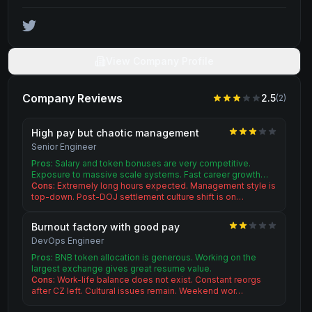
View Company Profile
Company Reviews
2.5
(
2
)
High pay but chaotic management
Senior Engineer
Pros:
Salary and token bonuses are very competitive.
Exposure to massive scale systems. Fast career growth…
Cons:
Extremely long hours expected. Management style is
top-down. Post-DOJ settlement culture shift is on…
Burnout factory with good pay
DevOps Engineer
Pros:
BNB token allocation is generous. Working on the
largest exchange gives great resume value.
Cons:
Work-life balance does not exist. Constant reorgs
after CZ left. Cultural issues remain. Weekend wor…