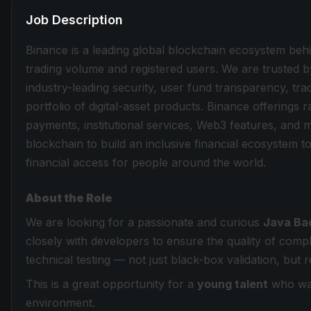
Job Description
Binance is a leading global blockchain ecosystem beh
trading volume and registered users. We are trusted b
industry-leading security, user fund transparency, tra
portfolio of digital-asset products. Binance offerings
payments, institutional services, Web3 features, and 
blockchain to build an inclusive financial ecosystem
financial access for people around the world.
About the Role
We are looking for a passionate and curious
Java Ba
closely with developers to ensure the quality of com
technical testing — not just black-box validation, but 
This is a great opportunity for a
young talent
who want
environment.