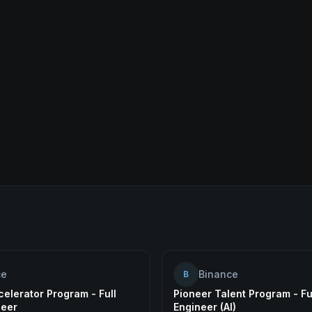
ce
Binance
B
elerator Program - Full
Pioneer Talent Program - Fu
neer
Engineer (AI)