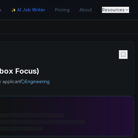
s
AI Job Writer
Pricing
About
Resources
✨
box Focus)
y applicant
Engineering