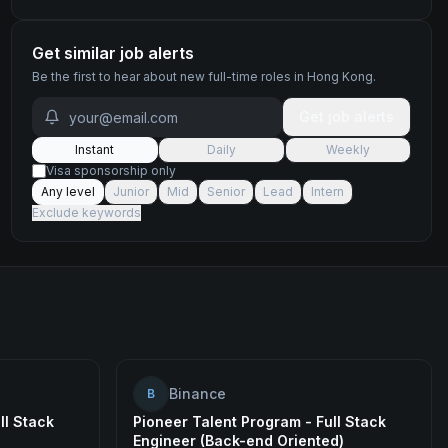
Get similar job alerts
Be the first to hear about new
full-time
roles
in Hong Kong
.
Get job alerts
Instant
Daily
Weekly
Visa sponsorship only
Any level
Junior
Mid
Senior
Lead
Intern
Exclude keywords
Binance
B
ll Stack
Pioneer Talent Program - Full Stack
Engineer (Back-end Oriented)