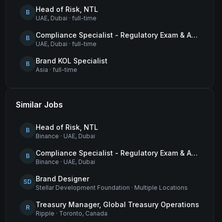
Head of Risk, NTL
B
UAE, Dubai
·
full-time
Compliance Specialist - Regulatory Exam & Audit Issue Management
B
UAE, Dubai
·
full-time
Brand KOL Specialist
B
Asia
·
full-time
Similar Jobs
Head of Risk, NTL
B
Binance
·
UAE, Dubai
Compliance Specialist - Regulatory Exam & Audit Issue Management
B
Binance
·
UAE, Dubai
Brand Designer
SD
Stellar Development Foundation
·
Multiple Locations
Treasury Manager, Global Treasury Operations
R
Ripple
·
Toronto, Canada