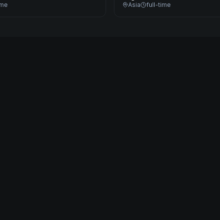
ime
Asia
full-time