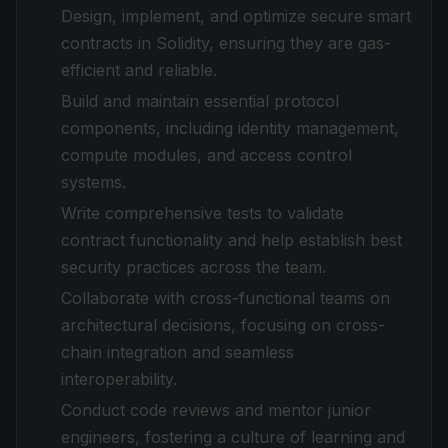
Design, implement, and optimize secure smart
contracts in Solidity, ensuring they are gas-
efficient and reliable.
Build and maintain essential protocol
components, including identity management,
compute modules, and access control
systems.
Write comprehensive tests to validate
contract functionality and help establish best
security practices across the team.
Collaborate with cross-functional teams on
architectural decisions, focusing on cross-
chain integration and seamless
interoperability.
Conduct code reviews and mentor junior
engineers, fostering a culture of learning and