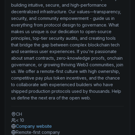
building intuitive, secure, and high-performance
decentralized infrastructure. Our values—transparency,
security, and community empowerment - guide us in
everything from protocol design to governance. What
makes us unique is our dedication to open-source
principles, top-tier security audits, and creating tools
that bridge the gap between complex blockchain tech
and seamless user experiences. If you're passionate
about smart contracts, zero-knowledge proofs, onchain
governance, or growing thriving Web3 communities, join
us. We offer a remote-first culture with high ownership,
competitive pay plus token incentives, and the chance
to collaborate with experienced builders who have
shipped production protocols used by thousands. Help
us define the next era of the open web.
CH
< 10
Company website
Remote-first company