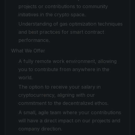
projects or contributions to community
initiatives in the crypto space.
Understanding of gas optimization techniques
and best practices for smart contract
performance.
What We Offer
A fully remote work environment, allowing
you to contribute from anywhere in the
world.
The option to receive your salary in
cryptocurrency, aligning with our
commitment to the decentralized ethos.
A small, agile team where your contributions
will have a direct impact on our projects and
company direction.