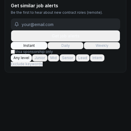
Get similar job alerts
Be the first to hear about new
contract
roles
(remote)
.
Get job alerts
Instant
Daily
Weekly
Visa sponsorship only
Any level
Junior
Mid
Senior
Lead
Intern
Exclude keywords