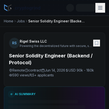
cryptogrind
Home
Jobs
Senior Solidity Engineer (Backend / Protocol)
Rigel Swiss LLC
RS
Powering the decentralized future with secure, scalable blockchain technology.
Senior Solidity Engineer (Backend /
Protocol)
Remote
contract
Jun 14, 2026
USD 90k - 180k
590
views
5+ applicants
AI SUMMARY