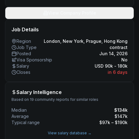
View Company Profile
Job Details
Region
London, New York, Prague, Hong Kong
Job Type
contract
Posted
Jun 14, 2026
Visa Sponsorship
No
Salary
USD 90k - 180k
Closes
in 6 days
Salary Intelligence
Based on 19 community reports for similar roles
Median
$
134
k
Average
$
147
k
Typical range
$
97
k – $
190
k
View salary database →