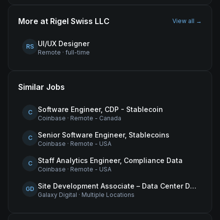
More at
Rigel Swiss LLC
View all →
UI/UX Designer
RS
Remote
·
full-time
Similar Jobs
Software Engineer, CDP - Stablecoin
C
Coinbase
·
Remote - Canada
Senior Software Engineer, Stablecoins
C
Coinbase
·
Remote - USA
Staff Analytics Engineer, Compliance Data
C
Coinbase
·
Remote - USA
Site Development Associate – Data Center Development
GD
Galaxy Digital
·
Multiple Locations