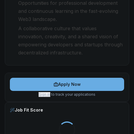
Opportunities for professional development
and continuous learning in the fast-evolving
Web3 landscape.
A collaborative culture that values
innovation, creativity, and a shared vision of
empowering developers and startups through
decentralized infrastructure.
Apply Now
Sign in
to track your applications
Job Fit Score