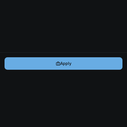
Apply
Cryptogrind
The job board for blockchain and Web3 professionals.
@cryptogrind