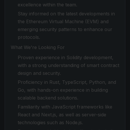
excellence within the team.
Stay informed on the latest developments in
the Ethereum Virtual Machine (EVM) and
emerging security patterns to enhance our
protocols.
What We're Looking For
Proven experience in Solidity development,
with a strong understanding of smart contract
design and security.
Proficiency in Rust, TypeScript, Python, and
Go, with hands-on experience in building
scalable backend solutions.
Familiarity with JavaScript frameworks like
React and Next.js, as well as server-side
technologies such as Node.js.