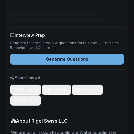
Interview Prep
Generate tailored interview questions for this role — Technical,
Behavioral, and Culture fit.
Generate Questions
Share this job
Post on X
LinkedIn
Telegram
Copy link
About
Rigel Swiss LLC
We are on a mission to accelerate Web3 adoption by