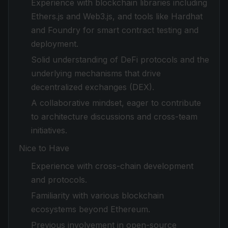
Experience with blockchain libraries including
Ethers.js and Web3.js, and tools like Hardhat
and Foundry for smart contract testing and
deployment.
Solid understanding of DeFi protocols and the
underlying mechanisms that drive
decentralized exchanges (DEX).
A collaborative mindset, eager to contribute
to architecture discussions and cross-team
initiatives.
Nice to Have
Experience with cross-chain development
and protocols.
Familiarity with various blockchain
ecosystems beyond Ethereum.
Previous involvement in open-source