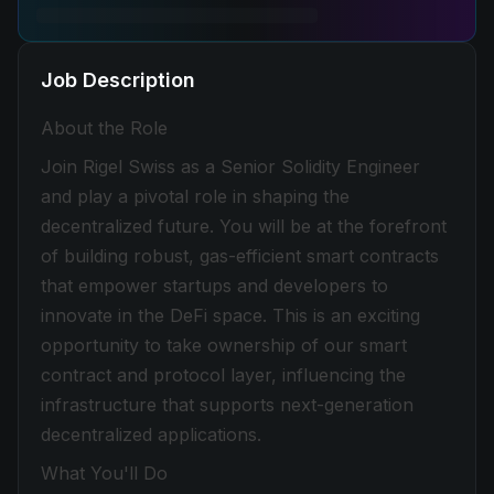
Job Description
About the Role
Join Rigel Swiss as a Senior Solidity Engineer
and play a pivotal role in shaping the
decentralized future. You will be at the forefront
of building robust, gas-efficient smart contracts
that empower startups and developers to
innovate in the DeFi space. This is an exciting
opportunity to take ownership of our smart
contract and protocol layer, influencing the
infrastructure that supports next-generation
decentralized applications.
What You'll Do