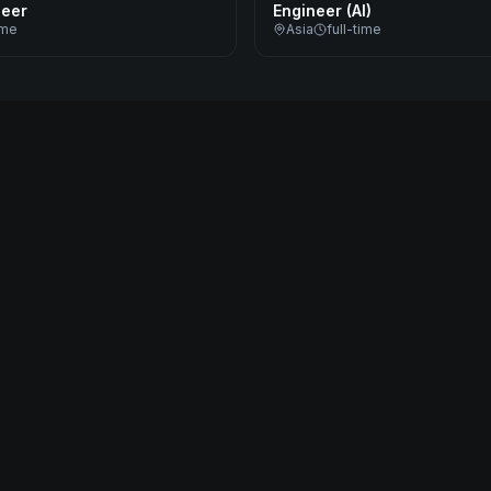
neer
Engineer (AI)
ime
Asia
full-time