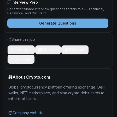
Interview Prep
Generate tailored interview questions for this role — Technical,
Behavioral, and Culture fit.
Generate Questions
Share this job
Post on X
LinkedIn
Telegram
Copy link
About
Crypto.com
Global cryptocurrency platform offering exchange, DeFi
wallet, NFT marketplace, and Visa crypto debit cards to
millions of users.
Company website