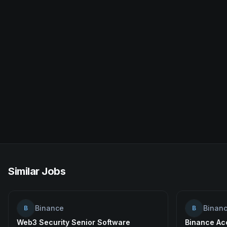
Similar Jobs
Binance
Binan
B
B
Web3 Security Senior Software
Binance Acc