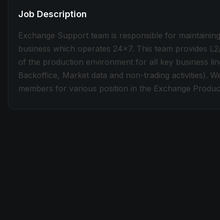
Job Description
Exchange Support team is responsible for maintaining 
business which operates 24x7. This team provides L2
of the production environment for all key business l
Backoffice, Market data and non-trading activities). 
members for various position in the Exchange Produc