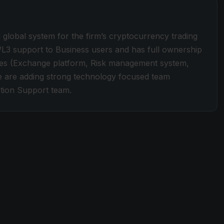
global system for the firm’s cryptocurrency trading
/L3 support to Business users and has full ownership
ines (Exchange platform, Risk management system,
We are adding strong technology focused team
tion Support team.