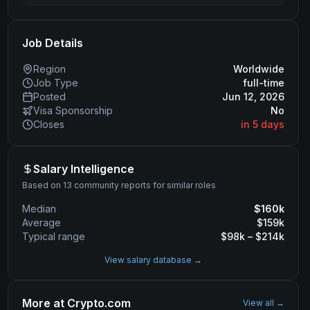
Job Details
Region
Worldwide
Job Type
full-time
Posted
Jun 12, 2026
Visa Sponsorship
No
Closes
in 5 days
Salary Intelligence
Based on 13 community reports for similar roles
Median
$
160
k
Average
$
159
k
Typical range
$
98
k – $
214
k
View salary database →
More at
Crypto.com
View all →