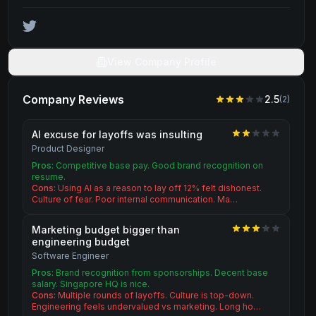
View Company Profile
Company Reviews
2.5
(
2
)
AI excuse for layoffs was insulting
Product Designer
Pros:
Competitive base pay. Good brand recognition on
resume.
Cons:
Using AI as a reason to lay off 12% felt dishonest.
Culture of fear. Poor internal communication. Ma…
Marketing budget bigger than
engineering budget
Software Engineer
Pros:
Brand recognition from sponsorships. Decent base
salary. Singapore HQ is nice.
Cons:
Multiple rounds of layoffs. Culture is top-down.
Engineering feels undervalued vs marketing. Long ho…