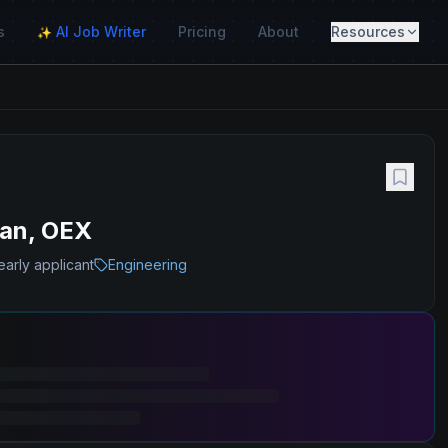
s
AI Job Writer
Pricing
About
Resources
✨
wan, OEX
early applicant
Engineering