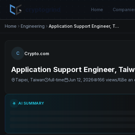
cryptogrind
Home
Companie
Home
Engineering
Application Support Engineer, Taiwan, OEX
C
Crypto.com
Application Support Engineer, Tai
Taipei, Taiwan
full-time
Jun 12, 2026
166
views
Be an 
AI SUMMARY