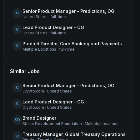
Senior Product Manager - Predictions, OG
C
United States
·
full-time
Lead Product Designer - OG
C
United States
·
full-time
Product Director, Core Banking and Payments
C
Multiple Locations
·
full-time
Similar Jobs
Senior Product Manager - Predictions, OG
C
Crypto.com
·
United States
Lead Product Designer - OG
C
Crypto.com
·
United States
Brand Designer
SD
Stellar Development Foundation
·
Multiple Locations
Treasury Manager, Global Treasury Operations
R
Ripple
·
Toronto, Canada