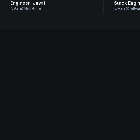
Engineer (Java)
Stack Engi
Asia
full-time
Asia
full-t