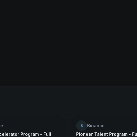
ce
Binance
B
elerator Program - Full
Pioneer Talent Program - Fu