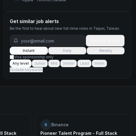
Get similar job alerts
Be the first to hear about new
full-time
roles
in Taipei, Taiwan
.
Get job alerts
Instant
Daily
Weekly
Visa sponsorship only
Any level
Junior
Mid
Senior
Lead
Intern
Exclude keywords
Binance
B
ll Stack
Pioneer Talent Program - Full Stack