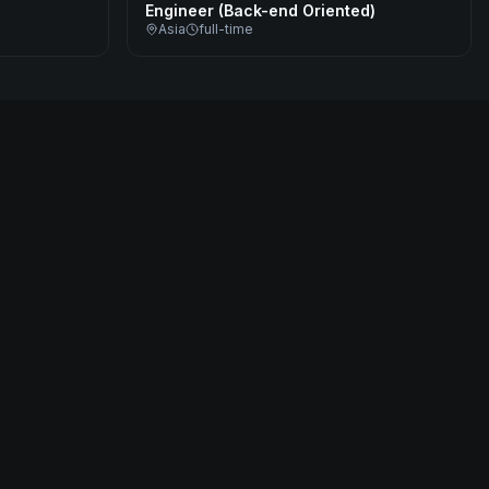
Engineer (Back-end Oriented)
Asia
full-time