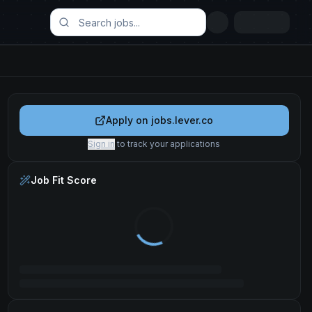
Apply on
jobs.lever.co
Sign in
to track your applications
Job Fit Score