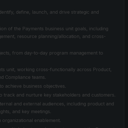
entify, define, launch, and drive strategic and
ion of the Payments business unit goals, including
ement, resource planning/allocation, and cross-
ojects, from day-to-day program management to
ts unit, working cross-functionally across Product,
and Compliance teams.
to achieve business objectives.
o track and nurture key stakeholders and customers.
ternal and external audiences, including product and
ights, and key meetings.
n organizational enablement.