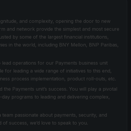
magnitude, and complexity, opening the door to new
form and network provide the simplest and most secure
sted by some of the largest financial institutions,
es in the world, including BNY Mellon, BNP Paribas,
 lead operations for our Payments business unit
 for leading a wide range of initiatives to this end,
ness process implementation, product roll-outs, etc.
the Payments unit’s success. You will play a pivotal
-to-day programs to leading and delivering complex,
 a team passionate about payments, security, and
 of success, we’d love to speak to you.