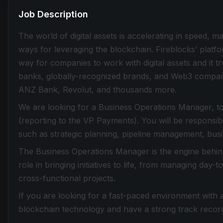
Job Description
The world of digital assets is accelerating in speed, 
ways for leveraging the blockchain. Fireblocks’ plat
way for companies to work with digital assets and it tru
banks, globally-recognized brands, and Web3 compani
ANZ Bank, Revolut, and thousands more.
We are looking for a Business Operations Manager, to
(reporting to the VP Payments). You will be responsible
such as strategic planning, pipeline management, busi
The Business Operations Manager is the engine behind 
role in bringing initiatives to life, from managing day
cross-functional projects.
If you are looking for a fast-paced environment with
blockchain technology and have a strong track record