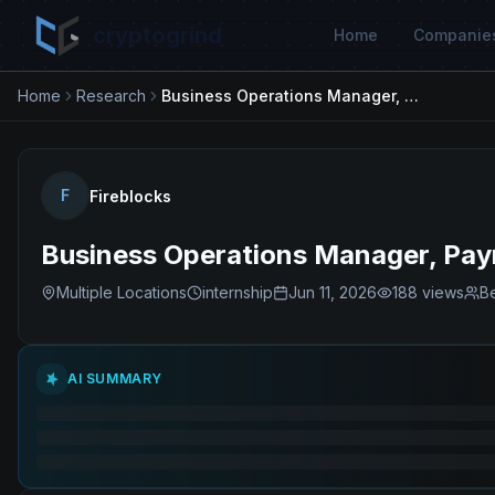
cryptogrind
Home
Companie
Home
Research
Business Operations Manager, Payments- Temp
F
Fireblocks
Business Operations Manager, Pa
Multiple Locations
internship
Jun 11, 2026
188
views
Be
AI SUMMARY