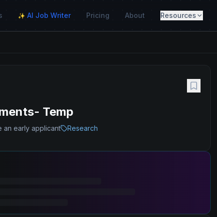
s
AI Job Writer
Pricing
About
Resources
✨
yments- Temp
 an early applicant
Research