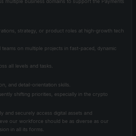
s multiple business domains to support the Payments
tions, strategy, or product roles at high-growth tech
 teams on multiple projects in fast-paced, dynamic
ss all levels and tasks.
, and detail-orientation skills.
ntly shifting priorities, especially in the crypto
ly and securely access digital assets and
lieve our workforce should be as diverse as our
ion in all its forms.