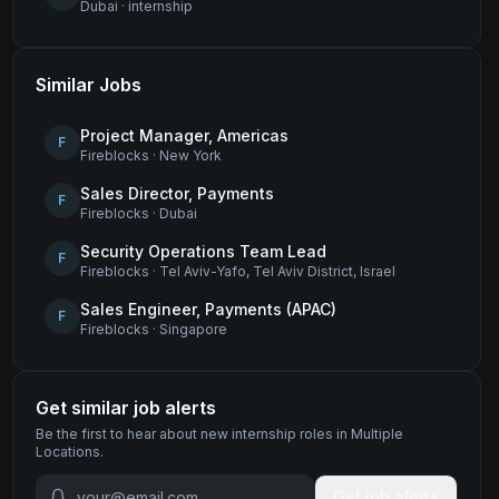
Dubai
·
internship
Similar Jobs
Project Manager, Americas
F
Fireblocks
·
New York
Sales Director, Payments
F
Fireblocks
·
Dubai
Security Operations Team Lead
F
Fireblocks
·
Tel Aviv-Yafo, Tel Aviv District, Israel
Sales Engineer, Payments (APAC)
F
Fireblocks
·
Singapore
Get similar job alerts
Be the first to hear about new
internship
roles
in Multiple
Locations
.
Get job alerts