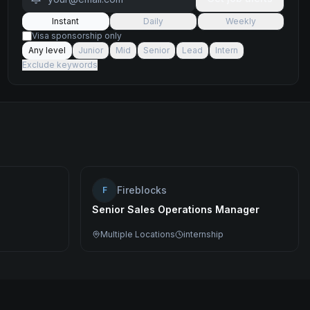
Instant
Daily
Weekly
Visa sponsorship only
Any level
Junior
Mid
Senior
Lead
Intern
Exclude keywords
Fireblocks
F
Senior Sales Operations Manager
Multiple Locations
internship