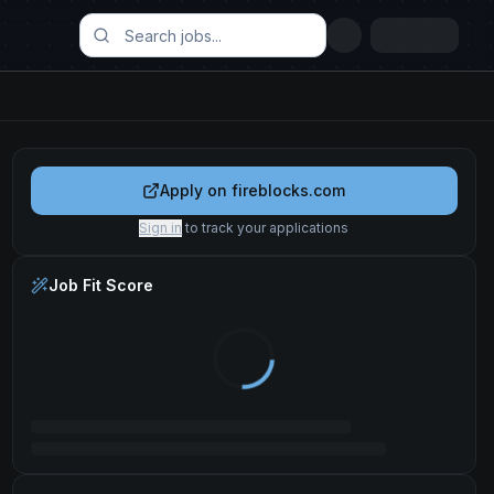
Apply on
fireblocks.com
Sign in
to track your applications
Job Fit Score