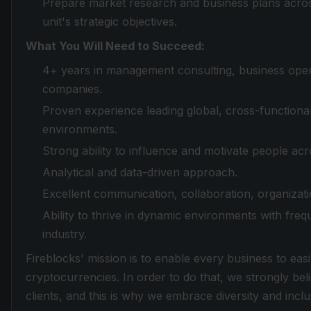
Prepare market research and business plans acros
unit's strategic objectives.
What You Will Need to Succeed:
4+ years in management consulting, business opera
companies.
Proven experience leading global, cross-functional
environments.
Strong ability to influence and motivate people acro
Analytical and data-driven approach.
Excellent communication, collaboration, organization
Ability to thrive in dynamic environments with freque
industry.
Fireblocks' mission is to enable every business to easi
cryptocurrencies. In order to do that, we strongly be
clients, and this is why we embrace diversity and inclus