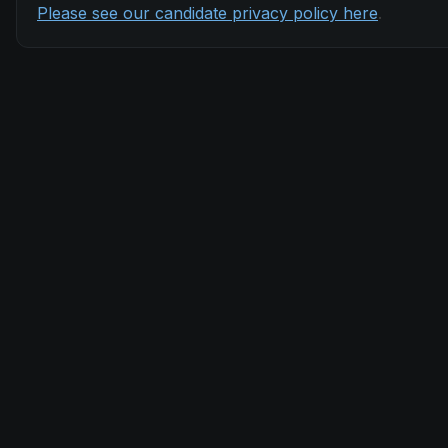
Please see our candidate privacy policy here
.