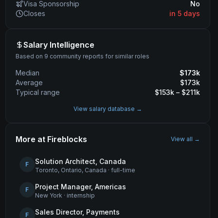
Visa Sponsorship
No
Closes
in 5 days
Salary Intelligence
Based on 9 community reports for similar roles
Median
$
173
k
Average
$
173
k
Typical range
$
153
k – $
211
k
View salary database →
More at
Fireblocks
View all →
Solution Architect, Canada
F
Toronto, Ontario, Canada
·
full-time
Project Manager, Americas
F
New York
·
internship
Sales Director, Payments
F