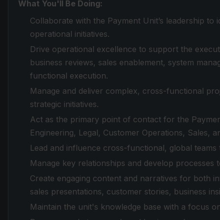
What You'll Be Doing:
Collaborate with the Payment Unit’s leadership to id
operational initiatives.
Drive operational excellence to support the execut
business reviews, sales enablement, system manag
functional execution.
Manage and deliver complex, cross-functional pr
strategic initiatives.
Act as the primary point of contact for the Paymen
Engineering, Legal, Customer Operations, Sales, 
Lead and influence cross-functional, global teams 
Manage key relationships and develop processes t
Create engaging content and narratives for both in
sales presentations, customer stories, business ins
Maintain the unit's knowledge base with a focus o