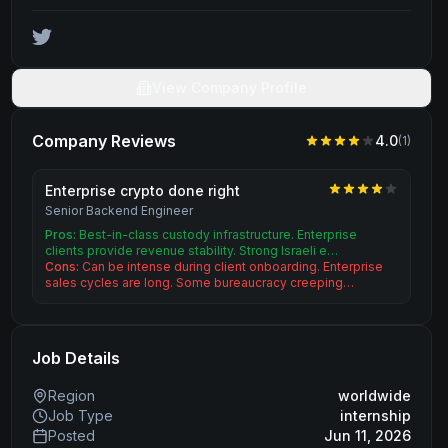
View Company Profile
Company Reviews
4.0
(
1
)
Enterprise crypto done right
Senior Backend Engineer
Pros:
Best-in-class custody infrastructure. Enterprise
clients provide revenue stability. Strong Israeli e…
Cons:
Can be intense during client onboarding. Enterprise
sales cycles are long. Some bureaucracy creeping…
Job Details
Region
worldwide
Job Type
internship
Posted
Jun 11, 2026