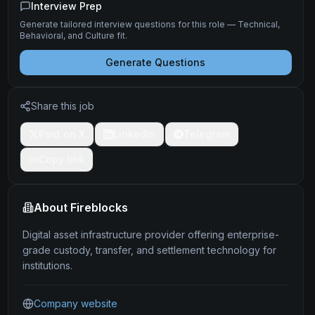
Interview Prep
Generate tailored interview questions for this role — Technical,
Behavioral, and Culture fit.
Generate Questions
Share this job
Post on X
LinkedIn
Telegram
Copy link
About
Fireblocks
Digital asset infrastructure provider offering enterprise-
grade custody, transfer, and settlement technology for
institutions.
Company website