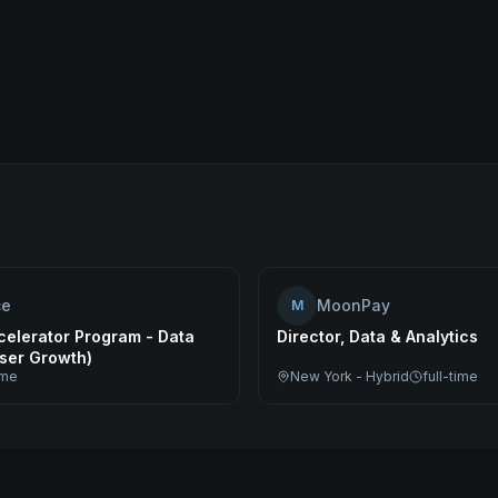
ce
MoonPay
M
celerator Program - Data
Director, Data & Analytics
User Growth)
ime
New York - Hybrid
full-time