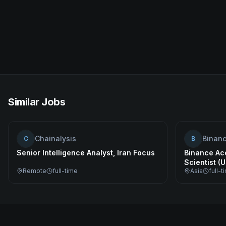
Similar Jobs
Chainalysis
Binan
C
B
Senior Intelligence Analyst, Iran Focus
Binance Ac
Scientist (
Remote
full-time
Asia
full-t