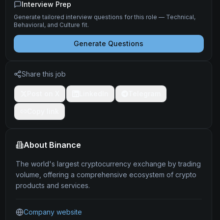
Interview Prep
Generate tailored interview questions for this role — Technical,
Behavioral, and Culture fit.
Generate Questions
Share this job
Post on X
LinkedIn
Telegram
Copy link
About
Binance
The world's largest cryptocurrency exchange by trading
volume, offering a comprehensive ecosystem of crypto
products and services.
Company website