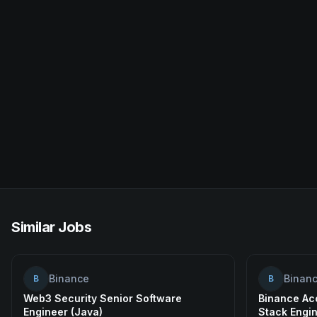
Similar Jobs
Binance
Binan
B
B
Web3 Security Senior Software
Binance Acc
Engineer (Java)
Stack Engi