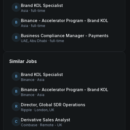
Brand KOL Specialist
B
Asia
·
full-time
Binance - Accelerator Program - Brand KOL
B
Asia
·
full-time
Business Compliance Manager - Payments
B
UAE, Abu Dhabi
·
full-time
Similar Jobs
Brand KOL Specialist
B
Binance
·
Asia
Binance - Accelerator Program - Brand KOL
B
Binance
·
Asia
Director, Global SDR Operations
R
Ripple
·
London, UK
Derivative Sales Analyst
C
Coinbase
·
Remote - UK