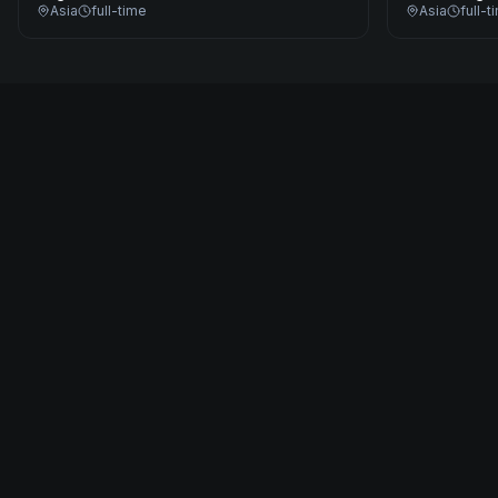
Asia
full-time
Asia
full-t