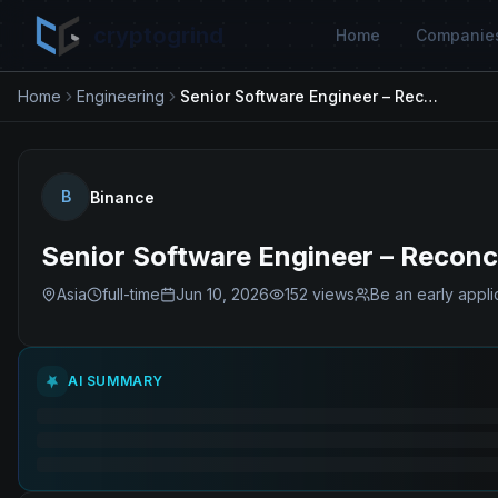
cryptogrind
Home
Companie
Home
Engineering
Senior Software Engineer – Reconciliation & Data Platform
B
Binance
Senior Software Engineer – Reconci
Asia
full-time
Jun 10, 2026
152
views
Be an early appli
AI SUMMARY