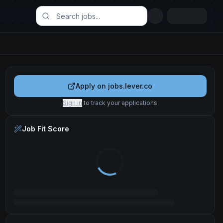
Apply on
jobs.lever.co
Sign in
to track your applications
Job Fit Score