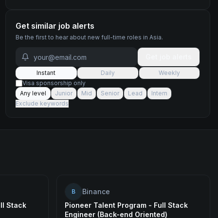
Get similar job alerts
Be the first to hear about new
full-time
roles
in Asia
.
Get job alerts
Instant
Daily
Weekly
Visa sponsorship only
Any level
Junior
Mid
Senior
Lead
Intern
Exclude keywords
Binance
B
ll Stack
Pioneer Talent Program - Full Stack
Engineer (Back-end Oriented)