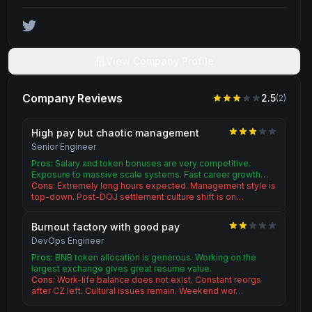
View Company Profile
Company Reviews
2.5
(
2
)
High pay but chaotic management
Senior Engineer
Pros:
Salary and token bonuses are very competitive.
Exposure to massive scale systems. Fast career growth…
Cons:
Extremely long hours expected. Management style is
top-down. Post-DOJ settlement culture shift is on…
Burnout factory with good pay
DevOps Engineer
Pros:
BNB token allocation is generous. Working on the
largest exchange gives great resume value.
Cons:
Work-life balance does not exist. Constant reorgs
after CZ left. Cultural issues remain. Weekend wor…