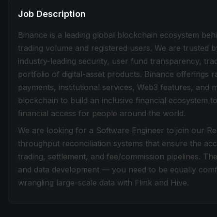
Job Description
Binance is a leading global blockchain ecosystem beh
trading volume and registered users. We are trusted b
industry-leading security, user fund transparency, tra
portfolio of digital-asset products. Binance offerings
payments, institutional services, Web3 features, and 
blockchain to build an inclusive financial ecosystem
financial access for people around the world.
We are looking for a Software Engineer to join our Rec
throughput reconciliation systems that ensure the acc
trading, settlement, and fee/commission pipelines. The
and data development — you need to be equally comfo
wrangling large-scale data with Flink and Hive.