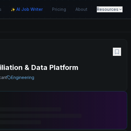
s
AI Job Writer
Pricing
About
Resources
✨
liation & Data Platform
cant
Engineering