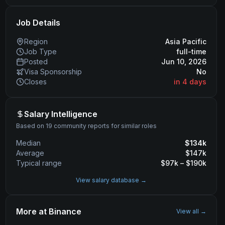
Job Details
Region
Asia Pacific
Job Type
full-time
Posted
Jun 10, 2026
Visa Sponsorship
No
Closes
in 4 days
Salary Intelligence
Based on 19 community reports for similar roles
Median
$
134
k
Average
$
147
k
Typical range
$
97
k – $
190
k
View salary database →
More at
Binance
View all →