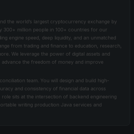
ind the world’s largest cryptocurrency exchange by
y 300+ million people in 100+ countries for our
ding engine speed, deep liquidity, and an unmatched
 range from trading and finance to education, research,
more. We leverage the power of digital assets and
 to advance the freedom of money and improve
onciliation team. You will design and build high-
uracy and consistency of financial data across
 role sits at the intersection of backend engineering
rtable writing production Java services and