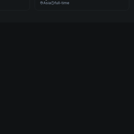
Asia
full-time