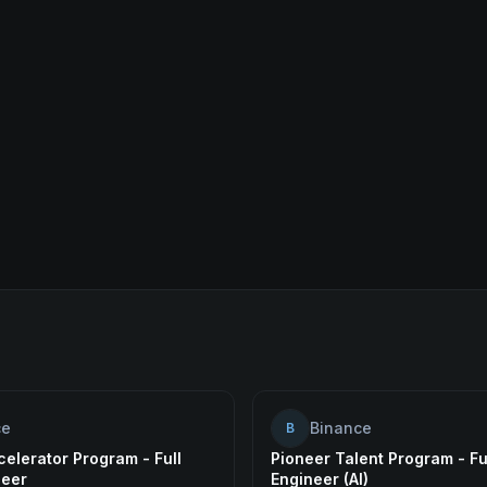
ce
Binance
B
elerator Program - Full
Pioneer Talent Program - Fu
neer
Engineer (AI)