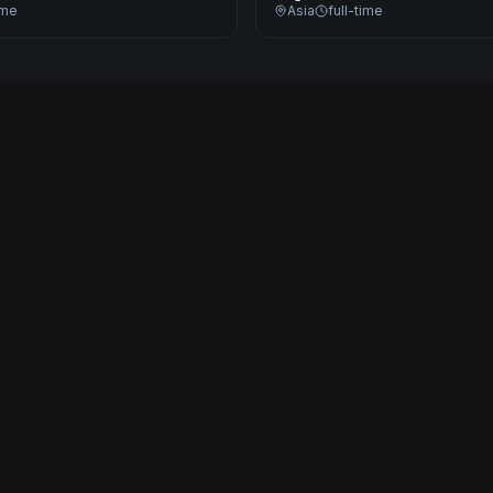
ime
Asia
full-time