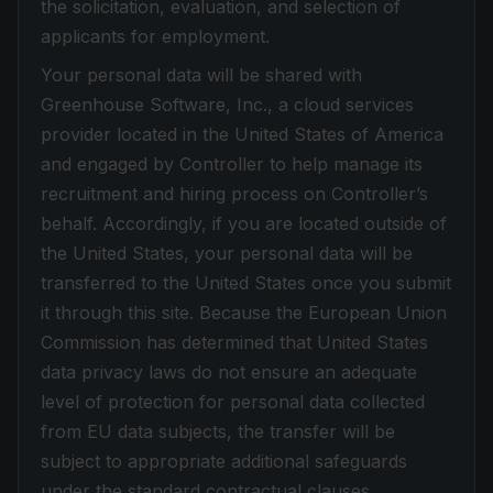
the solicitation, evaluation, and selection of
applicants for employment.
Your personal data will be shared with
Greenhouse Software, Inc., a cloud services
provider located in the United States of America
and engaged by Controller to help manage its
recruitment and hiring process on Controller’s
behalf. Accordingly, if you are located outside of
the United States, your personal data will be
transferred to the United States once you submit
it through this site. Because the European Union
Commission has determined that United States
data privacy laws do not ensure an adequate
level of protection for personal data collected
from EU data subjects, the transfer will be
subject to appropriate additional safeguards
under the standard contractual clauses.