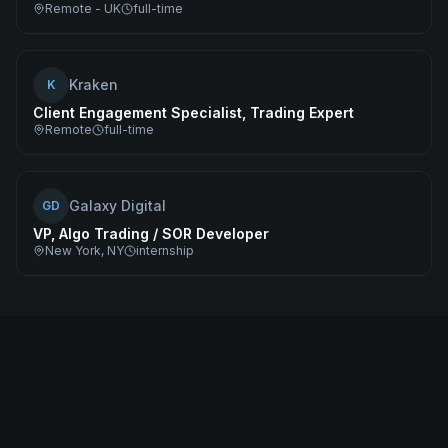
Remote - UK
full-time
Kraken
K
Client Engagement Specialist, Trading Expert
Remote
full-time
Galaxy Digital
GD
VP, Algo Trading / SOR Developer
New York, NY
internship