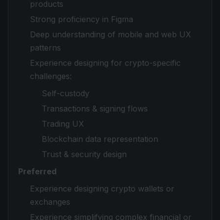
products
Strong proficiency in Figma
Deep understanding of mobile and web UX
patterns
Experience designing for crypto-specific
challenges:
Self-custody
Transactions & signing flows
Trading UX
Blockchain data representation
Trust & security design
Preferred
Experience designing crypto wallets or
exchanges
Experience simplifying complex financial or