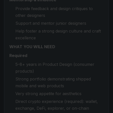
Provide feedback and design critiques to
other designers
Support and mentor junior designers
Help foster a strong design culture and craft
excellence
WHAT YOU WILL NEED
Required
5–8+ years in Product Design (consumer
products)
Strong portfolio demonstrating shipped
mobile and web products
Very strong appetite for aesthetics
Direct crypto experience (required): wallet,
exchange, DeFi, explorer, or on-chain