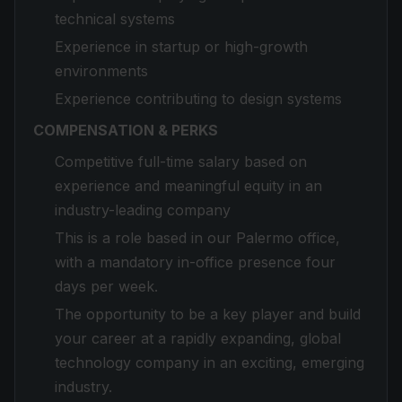
technical systems
Experience in startup or high-growth
environments
Experience contributing to design systems
COMPENSATION & PERKS
Competitive full-time salary based on
experience and meaningful equity in an
industry-leading company
This is a role based in our Palermo office,
with a mandatory in-office presence four
days per week.
The opportunity to be a key player and build
your career at a rapidly expanding, global
technology company in an exciting, emerging
industry.