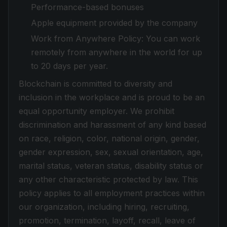
Performance-based bonuses
Apple equipment provided by the company
Work from Anywhere Policy: You can work
remotely from anywhere in the world for up
to 20 days per year.
Blockchain is committed to diversity and
inclusion in the workplace and is proud to be an
equal opportunity employer. We prohibit
discrimination and harassment of any kind based
on race, religion, color, national origin, gender,
gender expression, sex, sexual orientation, age,
marital status, veteran status, disability status or
any other characteristic protected by law. This
policy applies to all employment practices within
our organization, including hiring, recruiting,
promotion, termination, layoff, recall, leave of