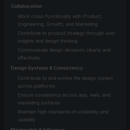
Collaboration
Work cross-functionally with Product,
Engineering, Growth, and Marketing
Contribute to product strategy through user
insights and design thinking
Communicate design decisions clearly and
effectively
Design Systems & Consistency
Contribute to and evolve the design system
across platforms
Ensure consistency across app, web, and
marketing surfaces
Maintain high standards of scalability and
usability
Mentorship & Influence