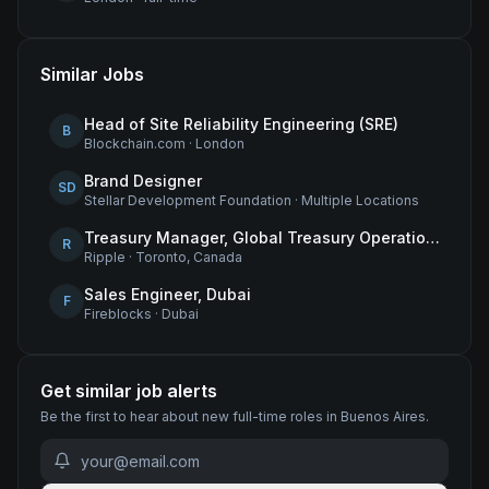
Similar Jobs
Head of Site Reliability Engineering (SRE)
B
Blockchain.com
·
London
Brand Designer
SD
Stellar Development Foundation
·
Multiple Locations
Treasury Manager, Global Treasury Operations
R
Ripple
·
Toronto, Canada
Sales Engineer, Dubai
F
Fireblocks
·
Dubai
Get similar job alerts
Be the first to hear about new
full-time
roles
in Buenos Aires
.