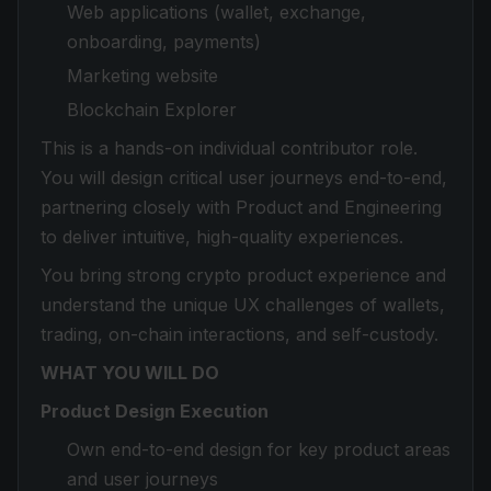
Web applications (wallet, exchange,
onboarding, payments)
Marketing website
Blockchain Explorer
This is a hands-on individual contributor role.
You will design critical user journeys end-to-end,
partnering closely with Product and Engineering
to deliver intuitive, high-quality experiences.
You bring strong crypto product experience and
understand the unique UX challenges of wallets,
trading, on-chain interactions, and self-custody.
WHAT YOU WILL DO
Product Design Execution
Own end-to-end design for key product areas
and user journeys