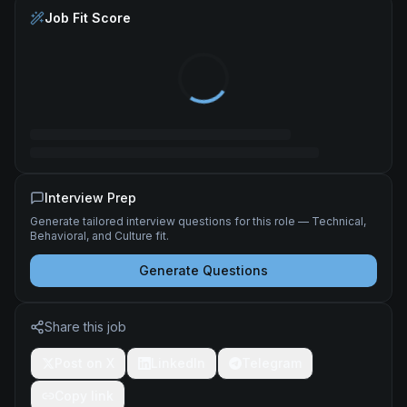
Job Fit Score
Interview Prep
Generate tailored interview questions for this role — Technical,
Behavioral, and Culture fit.
Generate Questions
Share this job
Post on X
LinkedIn
Telegram
Copy link