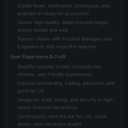
Create flows, wireframes, prototypes, and
polished UI ready for production
Deliver high-quality, detail-oriented design
across mobile and web
Partner closely with Product Managers and
Engineers to ship impactful features
User Experience & Craft
Simplify complex crypto concepts into
intuitive, user-friendly experiences
Improve onboarding, trading, payments, and
portfolio UX
Design for trust, clarity, and security in high-
stakes financial interactions
Continuously raise the bar for UX, visual
design, and interaction quality