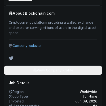
About
Blockchain.com
Cryptocurrency platform providing a wallet, exchange,
and explorer serving millions of users in the digital asset
space.
Company website
View Company Profile
Job Details
Region
Worldwide
Job Type
full-time
Posted
Jun 09, 2026
Visa Sponsorship
No