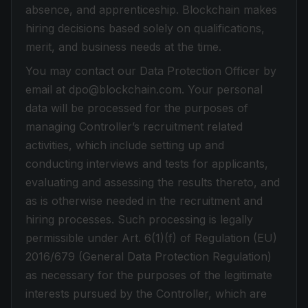
absence, and apprenticeship. Blockchain makes
hiring decisions based solely on qualifications,
merit, and business needs at the time.
You may contact our Data Protection Officer by
email at dpo@blockchain.com. Your personal
data will be processed for the purposes of
managing Controller’s recruitment related
activities, which include setting up and
conducting interviews and tests for applicants,
evaluating and assessing the results thereto, and
as is otherwise needed in the recruitment and
hiring processes. Such processing is legally
permissible under Art. 6(1)(f) of Regulation (EU)
2016/679 (General Data Protection Regulation)
as necessary for the purposes of the legitimate
interests pursued by the Controller, which are