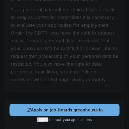
Your personal data will be retained by Controller
as long as Controller determines it is necessary
to evaluate your application for employment.
Under the GDPR, you have the right to request
access to your personal data, to request that
your personal data be rectified or erased, and to
request that processing of your personal data be
restricted. You also have the right to data
portability. In addition, you may lodge a
complaint with an EU supervisory authority.
Apply on
job-boards.greenhouse.io
Sign in
to track your applications