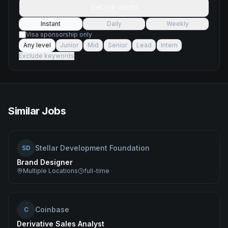
Get job alerts
Instant
Daily
Weekly
Visa sponsorship only
Any level
Junior
Mid
Senior
Lead
Intern
Exclude keywords
Similar Jobs
Stellar Development Foundation
SD
Brand Designer
Multiple Locations
full-time
Coinbase
C
Derivative Sales Analyst