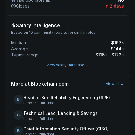
Closes
in 2 days
Salary Intelligence
Based on 10 community reports for similar roles
Median
$
157
k
Average
$
144
k
Typical range
$
116
k – $
173
k
View salary database →
More at
Blockchain.com
View all →
Head of Site Reliability Engineering (SRE)
B
London
·
full-time
Technical Lead, Lending & Savings
B
London
·
full-time
Chief Information Security Officer (CISO)
B
London
·
full-time