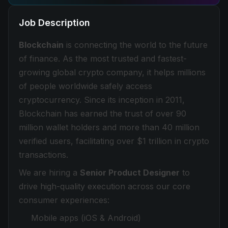
Job Description
Blockchain
is connecting the world to the future
of finance. As the most trusted and fastest-
growing global crypto company, it helps millions
of people worldwide safely access
cryptocurrency. Since its inception in 2011,
Blockchain has earned the trust of over 90
million wallet holders and more than 40 million
verified users, facilitating over $1 trillion in crypto
transactions.
We are hiring a
Senior Product Designer
to
drive high-quality execution across our core
consumer experiences:
Mobile apps (iOS & Android)