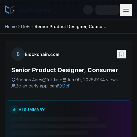
cryptogrind
Home
DeFi
Senior Product Designer, Consumer
B
Blockchain.com
Senior Product Designer, Consumer
Buenos Aires
full-time
Jun 09, 2026
184
views
Be an early applicant
DeFi
AI SUMMARY